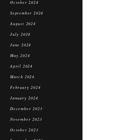
October 2024
September 2024
August 2024
July 2024
June 2024
May 2024
April 2024
March 2024
February 2024
January 2024
December 2023
November 2023
October 2023