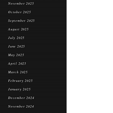
November 2025
October 2025
September 2025
August 2025
July 2025
June 2025
May 2025
April 2025
March 2025
February 2025
January 2025
December 2024
November 2024