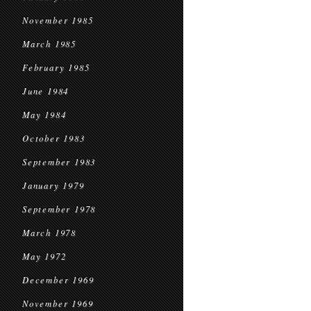
November 1985
March 1985
February 1985
June 1984
May 1984
October 1983
September 1983
January 1979
September 1978
March 1978
May 1972
December 1969
November 1969