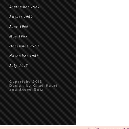
September 1969
August 1969
June 1969
May 1969
December 1963
November 1963
July 1947
Copyright 2016
Design by Chad Kouri
and Steve Ruiz