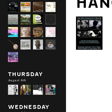
HAN
THURSDAY
August 6th
WEDNESDAY