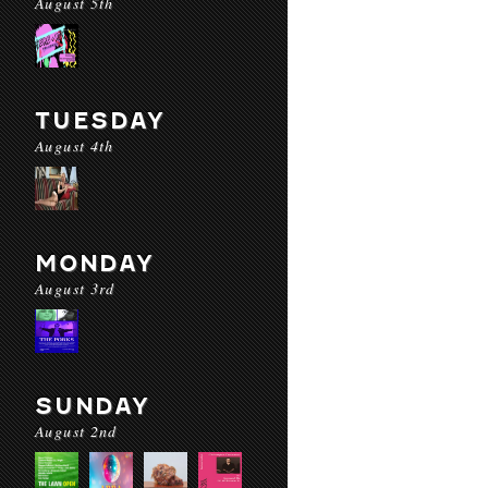
August 5th
TUESDAY
August 4th
MONDAY
August 3rd
SUNDAY
August 2nd