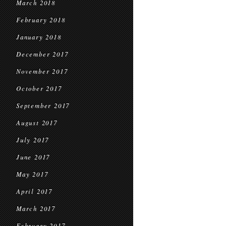
March 2018
February 2018
January 2018
December 2017
November 2017
October 2017
September 2017
August 2017
July 2017
June 2017
May 2017
April 2017
March 2017
February 2017