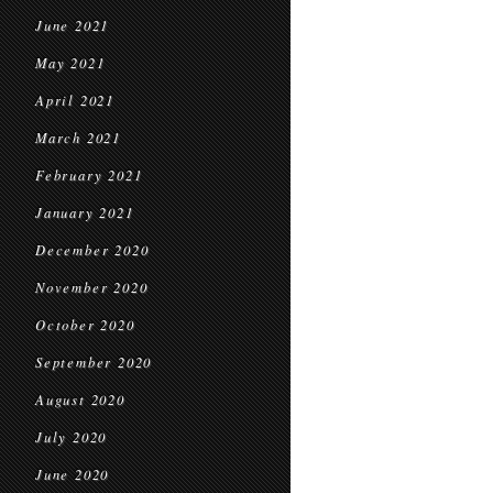
June 2021
May 2021
April 2021
March 2021
February 2021
January 2021
December 2020
November 2020
October 2020
September 2020
August 2020
July 2020
June 2020