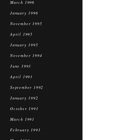
March 1996
January 1996
November 1995
April 1995
January 1995
November 1994
June 1993
April 1993
September 1992
January 1992
October 1991
March 1991
February 1991