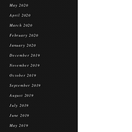
May 2020
April 2020
March 2020
February 2020
January 2020
December 2019
November 2019
October 2019
September 2019
August 2019
July 2019
June 2019
May 2019