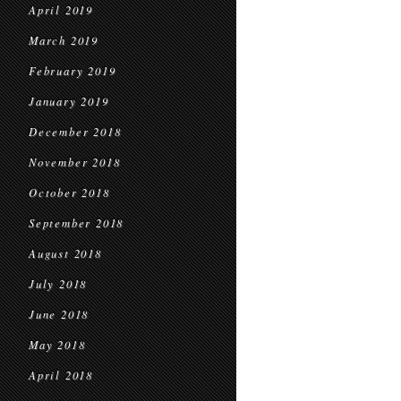
April 2019
March 2019
February 2019
January 2019
December 2018
November 2018
October 2018
September 2018
August 2018
July 2018
June 2018
May 2018
April 2018