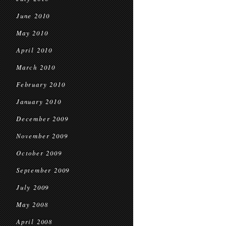
June 2010
May 2010
April 2010
March 2010
February 2010
January 2010
December 2009
November 2009
October 2009
September 2009
July 2009
May 2008
April 2008