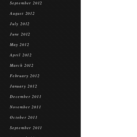
September 2012
August 2012
July 2012
June 2012
May 2012
April 2012
March 2012
February 2012
January 2012
December 2011
November 2011
October 2011
September 2011