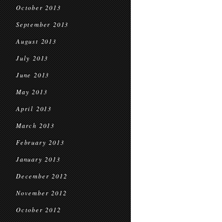
October 2013
September 2013
August 2013
July 2013
June 2013
May 2013
April 2013
March 2013
February 2013
January 2013
December 2012
November 2012
October 2012