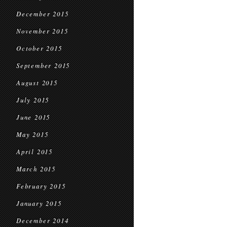
December 2015
November 2015
October 2015
September 2015
August 2015
July 2015
June 2015
May 2015
April 2015
March 2015
February 2015
January 2015
December 2014