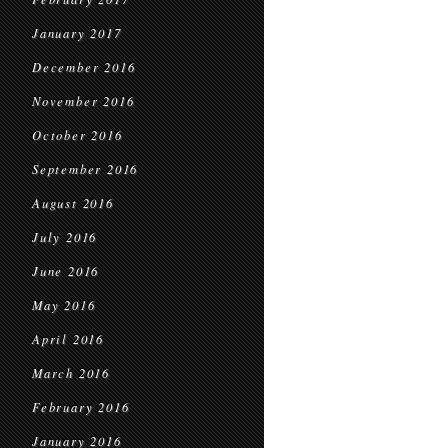
January 2017
December 2016
November 2016
October 2016
September 2016
August 2016
July 2016
June 2016
May 2016
April 2016
March 2016
February 2016
January 2016