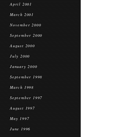
April 2001
March 2001
November 2000
September 2000
August 2000
July 2000
January 2000
September 1998
March 1998
September 1997
August 1997
May 1997
June 1996