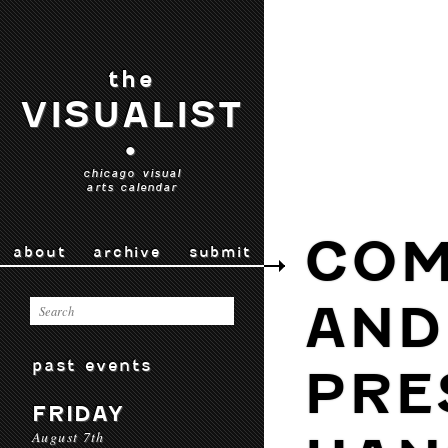
the
VISUALIST
•
chicago visual
arts calendar
COM
about
archive
submit
AND
past events
PRE
FRIDAY
August 7th