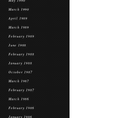
May 1990
March 1990
April 1989
March 1989
February 1989
June 1988
February 1988
January 1988
October 1987
March 1987
February 1987
March 1986
February 1986
January 1986