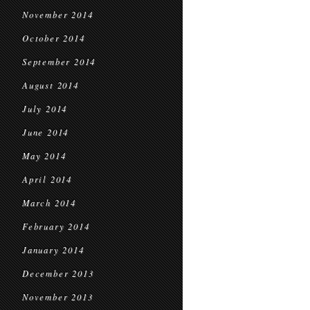
November 2014
October 2014
September 2014
August 2014
July 2014
June 2014
May 2014
April 2014
March 2014
February 2014
January 2014
December 2013
November 2013