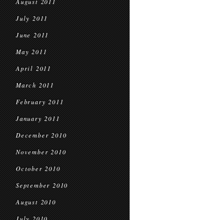
August 2011
July 2011
June 2011
May 2011
April 2011
March 2011
February 2011
January 2011
December 2010
November 2010
October 2010
September 2010
August 2010
July 2010