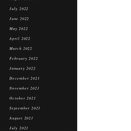
July 2022
June 2022
May 2022
April 2022
March 2022
February 2022
January 2022
December 2021
November 2021
October 2021
September 2021
August 2021
July 2021