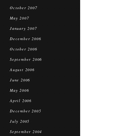
October 2007
May 2007
January 2007
December 2006
October 2006
September 2006
August 2006
June 2006
May 2006
April 2006
December 2005
July 2005
September 2004