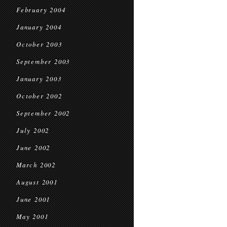
February 2004
January 2004
October 2003
September 2003
January 2003
October 2002
September 2002
July 2002
June 2002
March 2002
August 2001
June 2001
May 2001