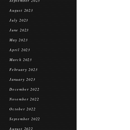
September 2023
August 2023
July 2023
June 2023
May 2023
April 2023
March 2023
February 2023
January 2023
December 2022
November 2022
October 2022
September 2022
August 2022