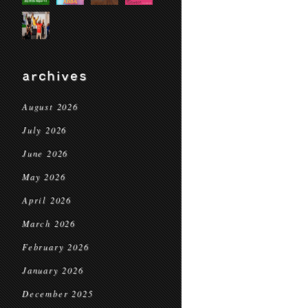
archives
August 2026
July 2026
June 2026
May 2026
April 2026
March 2026
February 2026
January 2026
December 2025