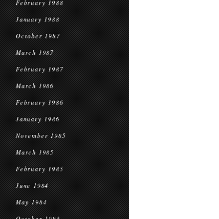
February 1988
January 1988
October 1987
March 1987
February 1987
March 1986
February 1986
January 1986
November 1985
March 1985
February 1985
June 1984
May 1984
October 1983