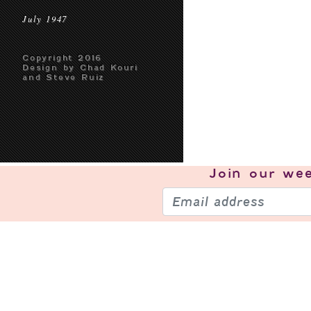
July 1947
Copyright 2016
Design by Chad Kouri
and Steve Ruiz
Join our
wee