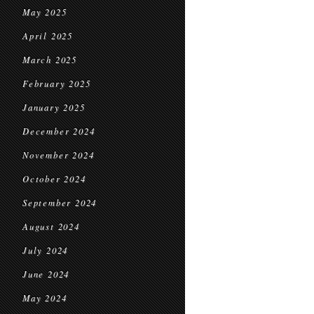
May 2025
April 2025
March 2025
February 2025
January 2025
December 2024
November 2024
October 2024
September 2024
August 2024
July 2024
June 2024
May 2024