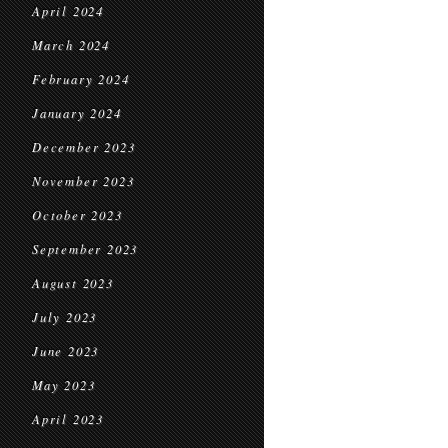
April 2024
March 2024
February 2024
January 2024
December 2023
November 2023
October 2023
September 2023
August 2023
July 2023
June 2023
May 2023
April 2023