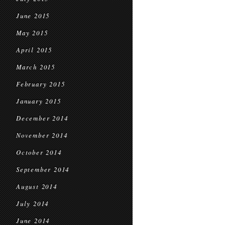
June 2015
May 2015
April 2015
March 2015
February 2015
January 2015
December 2014
November 2014
October 2014
September 2014
August 2014
July 2014
June 2014