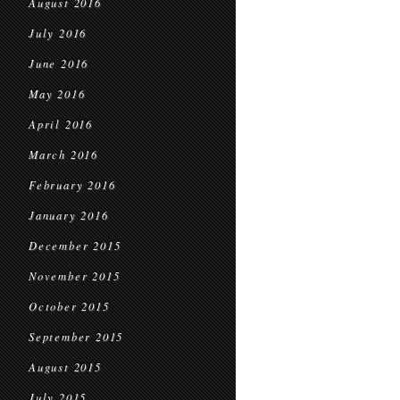
August 2016
July 2016
June 2016
May 2016
April 2016
March 2016
February 2016
January 2016
December 2015
November 2015
October 2015
September 2015
August 2015
July 2015