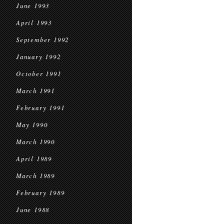
June 1993
April 1993
September 1992
January 1992
October 1991
March 1991
February 1991
May 1990
March 1990
April 1989
March 1989
February 1989
June 1988