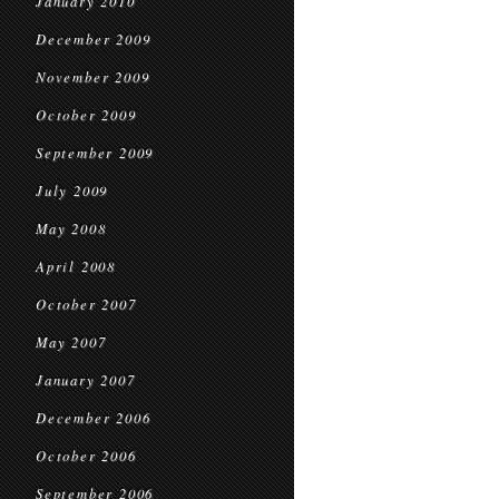
January 2010
December 2009
November 2009
October 2009
September 2009
July 2009
May 2008
April 2008
October 2007
May 2007
January 2007
December 2006
October 2006
September 2006