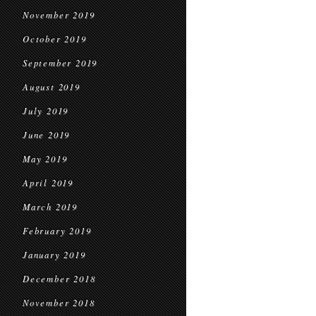
November 2019
October 2019
September 2019
August 2019
July 2019
June 2019
May 2019
April 2019
March 2019
February 2019
January 2019
December 2018
November 2018