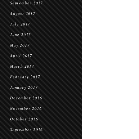
September 2017
August 2017
July 2017
June 2017
May 2017
April 2017
March 2017
February 2017
January 2017
December 2016
November 2016
October 2016
September 2016