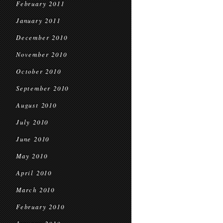
February 2011
January 2011
December 2010
November 2010
October 2010
September 2010
August 2010
July 2010
June 2010
May 2010
April 2010
March 2010
February 2010