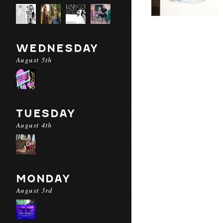
WEDNESDAY
August 5th
TUESDAY
August 4th
MONDAY
August 3rd