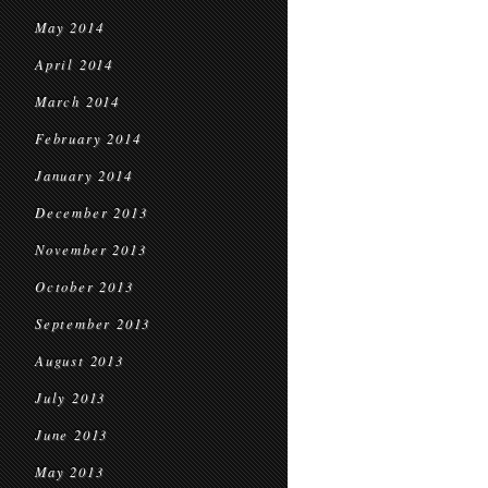
May 2014
April 2014
March 2014
February 2014
January 2014
December 2013
November 2013
October 2013
September 2013
August 2013
July 2013
June 2013
May 2013