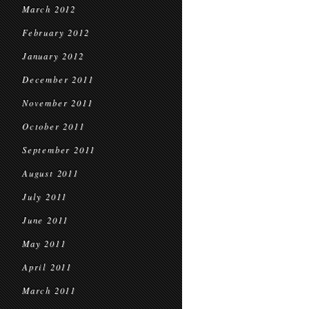
March 2012
February 2012
January 2012
December 2011
November 2011
October 2011
September 2011
August 2011
July 2011
June 2011
May 2011
April 2011
March 2011