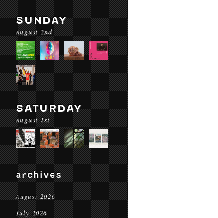
SUNDAY
August 2nd
SATURDAY
August 1st
archives
August 2026
July 2026