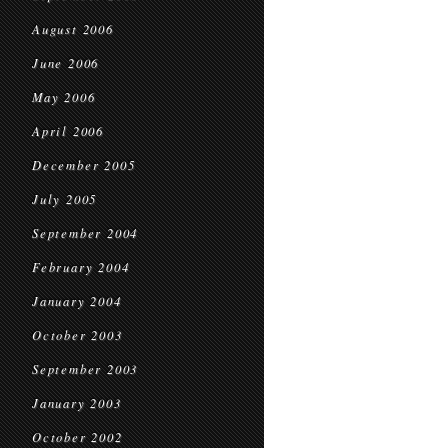
August 2006
June 2006
May 2006
April 2006
December 2005
July 2005
September 2004
February 2004
January 2004
October 2003
September 2003
January 2003
October 2002