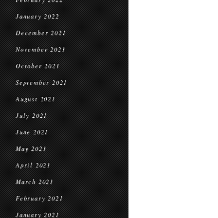
January 2022
December 2021
November 2021
October 2021
September 2021
August 2021
July 2021
June 2021
May 2021
April 2021
March 2021
February 2021
January 2021