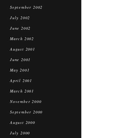
September 2002
July 2002
June 2002
March 2002
August 2001
June 2001
May 2001
April 2001
March 2001
November 2000
September 2000
August 2000
July 2000