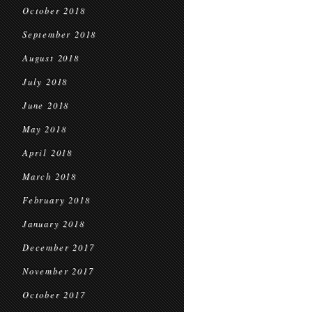
October 2018
September 2018
August 2018
July 2018
June 2018
May 2018
April 2018
March 2018
February 2018
January 2018
December 2017
November 2017
October 2017