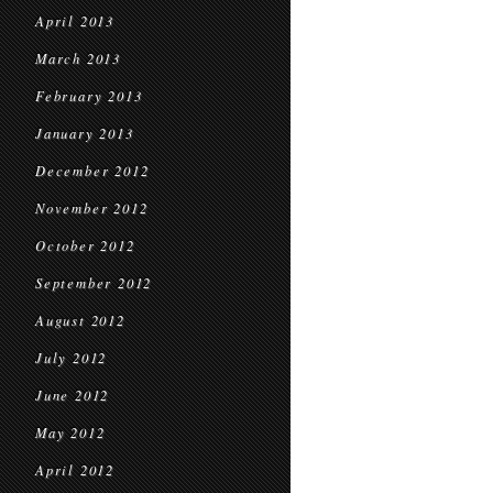
April 2013
March 2013
February 2013
January 2013
December 2012
November 2012
October 2012
September 2012
August 2012
July 2012
June 2012
May 2012
April 2012