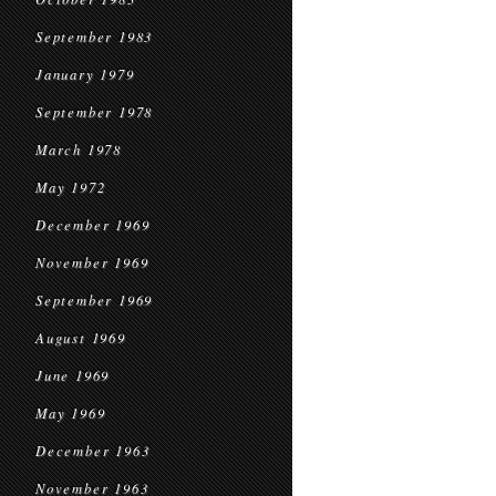
September 1983
January 1979
September 1978
March 1978
May 1972
December 1969
November 1969
September 1969
August 1969
June 1969
May 1969
December 1963
November 1963