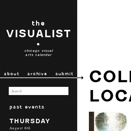
the
VISUALIST
•
chicago visual
arts calendar
COL
about
archive
submit
LOC
past events
THURSDAY
August 6th