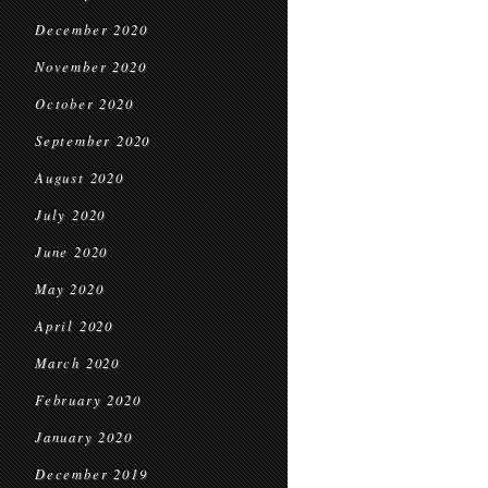
December 2020
November 2020
October 2020
September 2020
August 2020
July 2020
June 2020
May 2020
April 2020
March 2020
February 2020
January 2020
December 2019