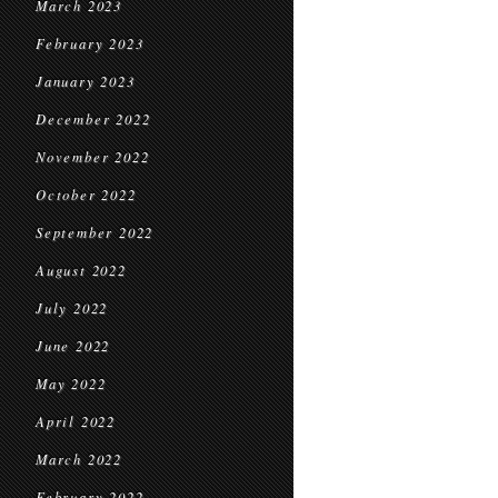
March 2023
February 2023
January 2023
December 2022
November 2022
October 2022
September 2022
August 2022
July 2022
June 2022
May 2022
April 2022
March 2022
February 2022