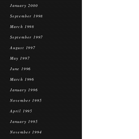
January 2000
September 1998
March 1998
September 1997
August 1997
May 1997
June 1996
March 1996
January 1996
November 1995
April 1995
January 1995
November 1994