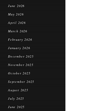
June 2026
May 2026
April 2026
March 2026
February 2026
January 2026
December 2025
November 2025
October 2025
September 2025
August 2025
July 2025
June 2025