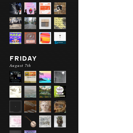
FRIDAY
August 7th