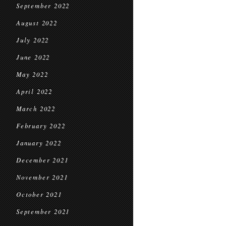
September 2022
August 2022
July 2022
June 2022
May 2022
April 2022
March 2022
February 2022
January 2022
December 2021
November 2021
October 2021
September 2021