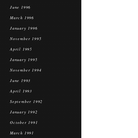
June 1996
March 1996
January 1996
November 1995
April 1995
January 1995
November 1994
June 1993
April 1993
September 1992
January 1992
October 1991
March 1991