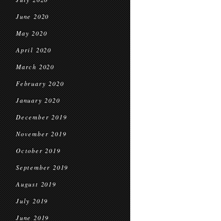
June 2020
May 2020
April 2020
March 2020
February 2020
January 2020
December 2019
November 2019
October 2019
September 2019
August 2019
July 2019
June 2019