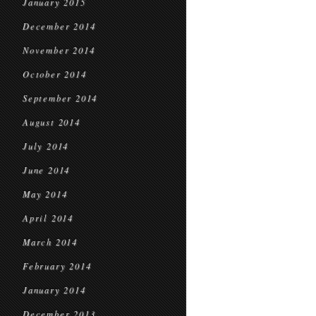
January 2015
December 2014
November 2014
October 2014
September 2014
August 2014
July 2014
June 2014
May 2014
April 2014
March 2014
February 2014
January 2014
December 2013