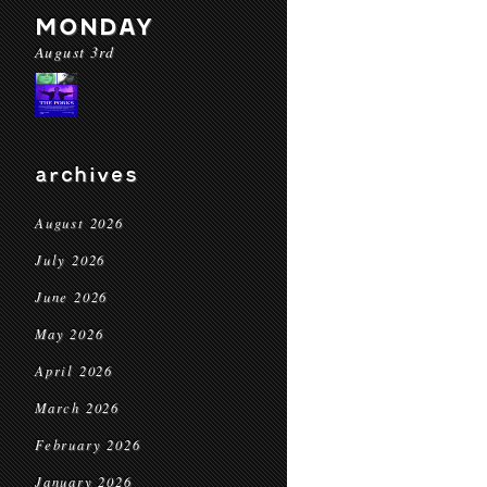
MONDAY
August 3rd
archives
August 2026
July 2026
June 2026
May 2026
April 2026
March 2026
February 2026
January 2026