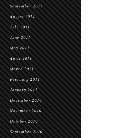
September 2011
August 2011
July 2011
June 2011
May 2011
April 2011
March 2011
February 2011
January 2011
December 2010
November 2010
October 2010
September 2010