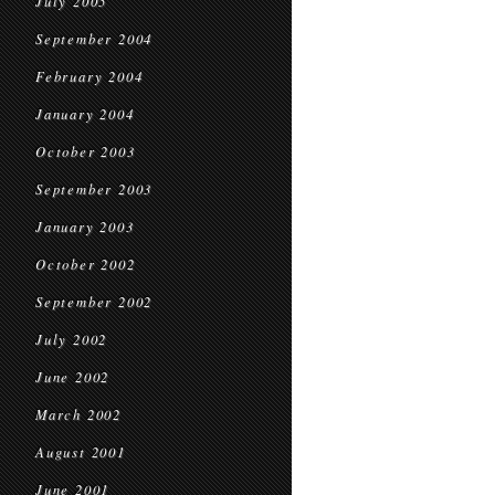
July 2005
September 2004
February 2004
January 2004
October 2003
September 2003
January 2003
October 2002
September 2002
July 2002
June 2002
March 2002
August 2001
June 2001