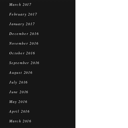
March 2017
February 2017
January 2017
December 2016
November 2016
October 2016
September 2016
August 2016
July 2016
June 2016
May 2016
April 2016
March 2016