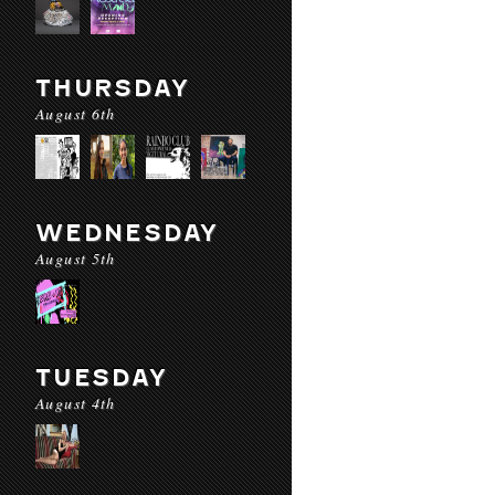
THURSDAY
August 6th
WEDNESDAY
August 5th
TUESDAY
August 4th