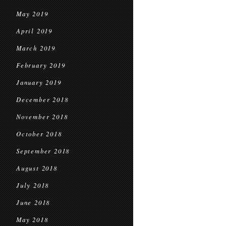
May 2019
April 2019
March 2019
February 2019
January 2019
December 2018
November 2018
October 2018
September 2018
August 2018
July 2018
June 2018
May 2018