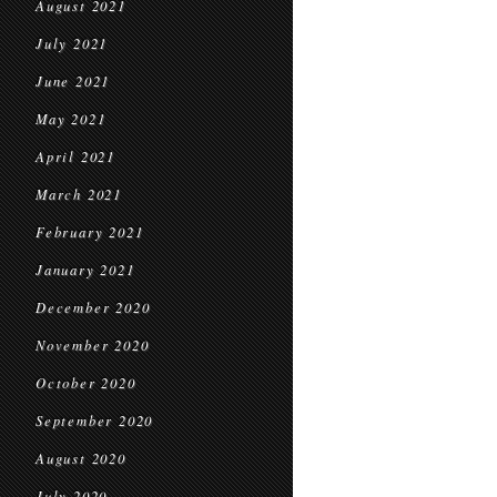
August 2021
July 2021
June 2021
May 2021
April 2021
March 2021
February 2021
January 2021
December 2020
November 2020
October 2020
September 2020
August 2020
July 2020