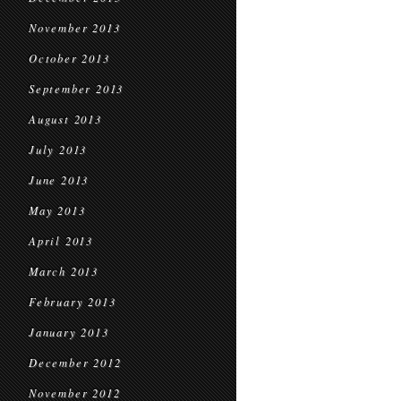
November 2013
October 2013
September 2013
August 2013
July 2013
June 2013
May 2013
April 2013
March 2013
February 2013
January 2013
December 2012
November 2012