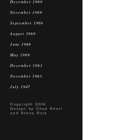
December 1969
November 1969
September 1969
August 1969
June 1969
May 1969
December 1963
November 1963
July 1947
Copyright 2016
Design by Chad Kouri
and Steve Ruiz