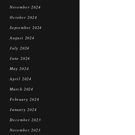
November 2024
October 2024
September 2024
August 2024
July 2024
June 2024
May 2024
April 2024
March 2024
February 2024
January 2024
December 2023
November 2023