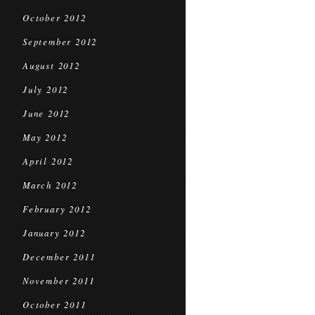
October 2012
September 2012
August 2012
July 2012
June 2012
May 2012
April 2012
March 2012
February 2012
January 2012
December 2011
November 2011
October 2011