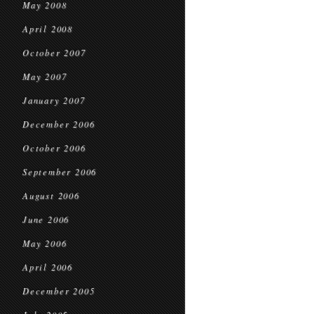
May 2008
April 2008
October 2007
May 2007
January 2007
December 2006
October 2006
September 2006
August 2006
June 2006
May 2006
April 2006
December 2005