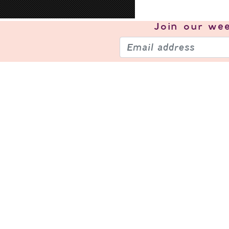
Join our
wee