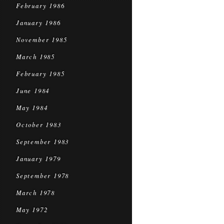
February 1986
January 1986
November 1985
March 1985
February 1985
June 1984
May 1984
October 1983
September 1983
January 1979
September 1978
March 1978
May 1972