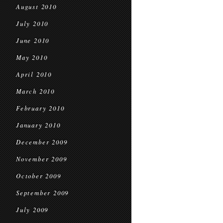
August 2010
July 2010
June 2010
May 2010
April 2010
March 2010
February 2010
January 2010
December 2009
November 2009
October 2009
September 2009
July 2009