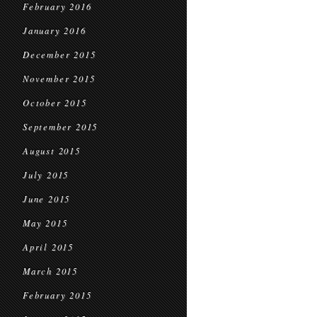
February 2016
January 2016
December 2015
November 2015
October 2015
September 2015
August 2015
July 2015
June 2015
May 2015
April 2015
March 2015
February 2015