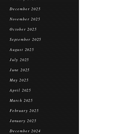
December 2025
November 2025
October 2025
September 2025
August 2025
July 2025
June 2025
May 2025
April 2025
March 2025
February 2025
January 2025
December 2024