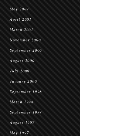
May 2001
April 2001
March 2001
November 2000
September 2000
August 2000
July 2000
January 2000
September 1998
March 1998
September 1997
August 1997
May 1997