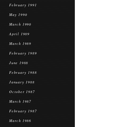
February 1991
May 1990
March 1990
April 1989
March 1989
February 1989
June 1988
February 1988
January 1988
October 1987
March 1987
February 1987
March 1986