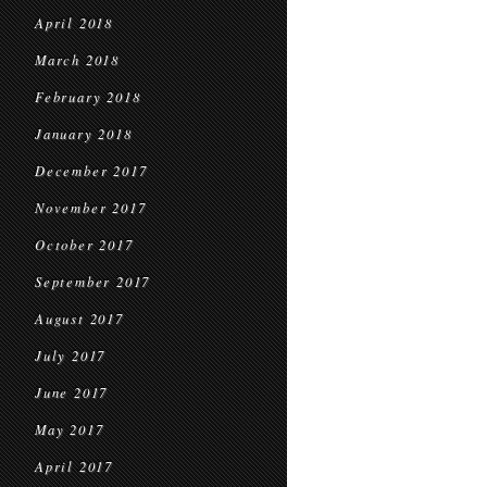
April 2018
March 2018
February 2018
January 2018
December 2017
November 2017
October 2017
September 2017
August 2017
July 2017
June 2017
May 2017
April 2017