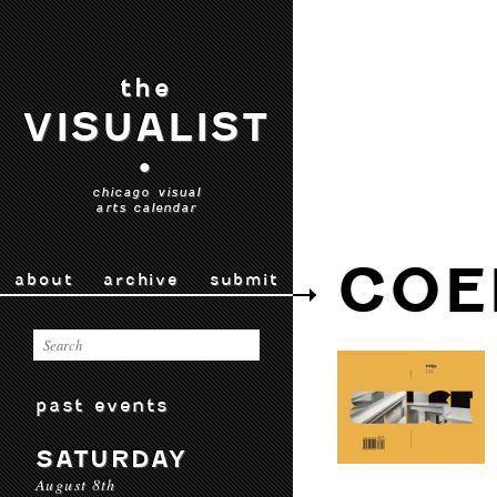
the
VISUALIST
•
chicago visual
arts calendar
COE
about
archive
submit
past events
SATURDAY
August 8th