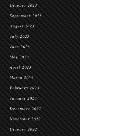
October 2023
September 2023
August 2023
July 2023
June 2023
May 2023
April 2023
March 2023
February 2023
January 2023
December 2022
November 2022
October 2022