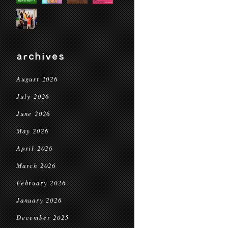
archives
August 2026
July 2026
June 2026
May 2026
April 2026
March 2026
February 2026
January 2026
December 2025