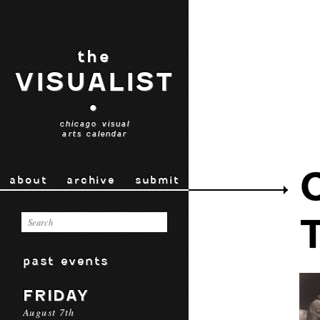
the
VISUALIST
•
chicago visual
arts calendar
about
archive
submit
past events
FRIDAY
August 7th