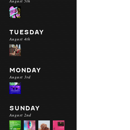
August 5th
TUESDAY
August 4th
MONDAY
August 3rd
SUNDAY
August 2nd