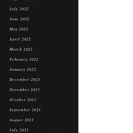
July 2022
June 2022
May 2022
April 2022
March 2022
February 2022
January 2022
December 2021
November 2021
October 2021
September 2021
August 2021
July 2021