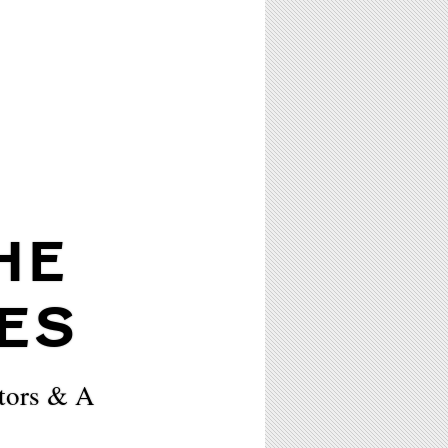
HE
ES
tors & A