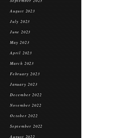
September 2023
August 2023
July 2023
June 2023
May 2023
April 2023
March 2023
February 2023
January 2023
December 2022
November 2022
October 2022
September 2022
August 2022