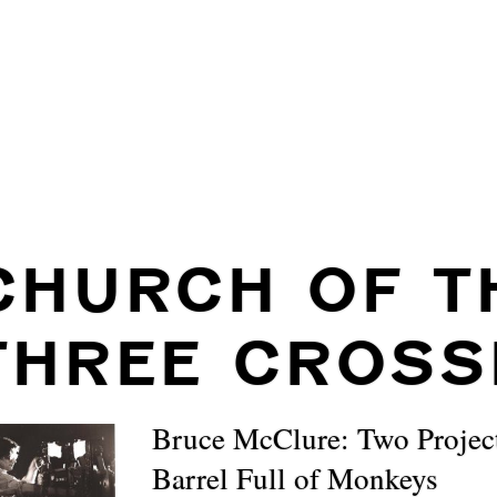
CHURCH OF T
THREE CROSS
Bruce McClure: Two Projec
Barrel Full of Monkeys