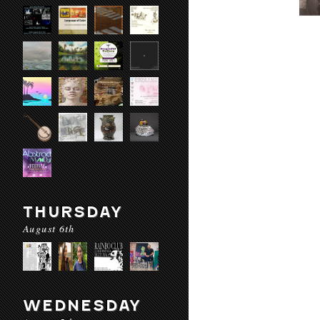
THURSDAY
August 6th
WEDNESDAY