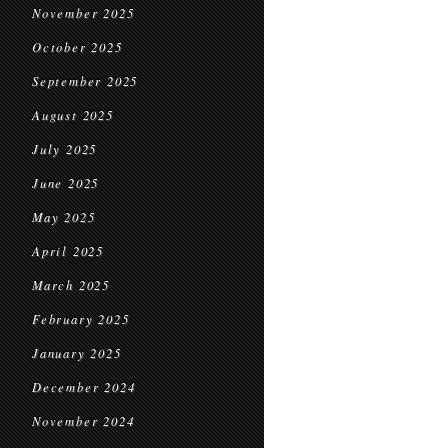
November 2025
October 2025
September 2025
August 2025
July 2025
June 2025
May 2025
April 2025
March 2025
February 2025
January 2025
December 2024
November 2024