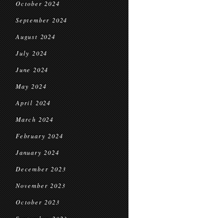
October 2024
September 2024
August 2024
July 2024
June 2024
May 2024
April 2024
March 2024
February 2024
January 2024
December 2023
November 2023
October 2023