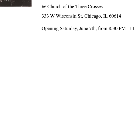
@
Church of the Three Crosses
333 W Wisconsin St, Chicago, IL 60614
Opening Saturday, June 7th, from 8:30 PM - 1