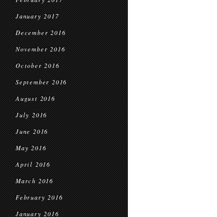
January 2017
December 2016
November 2016
October 2016
September 2016
August 2016
July 2016
June 2016
May 2016
April 2016
March 2016
February 2016
January 2016