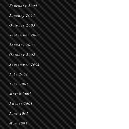
February 2004
January 2004
October 2003
September 2003
January 2003
October 2002
September 2002
July 2002
June 2002
March 2002
August 2001
June 2001
May 2001