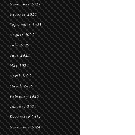
November 2025
October 2025
September 2025
August 2025
July 2025
June 2025
May 2025
April 2025
March 2025
February 2025
January 2025
December 2024
November 2024