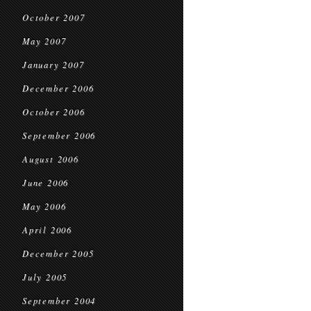
October 2007
May 2007
January 2007
December 2006
October 2006
September 2006
August 2006
June 2006
May 2006
April 2006
December 2005
July 2005
September 2004