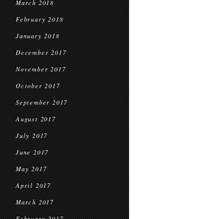
March 2018
February 2018
January 2018
December 2017
November 2017
October 2017
September 2017
August 2017
July 2017
June 2017
May 2017
April 2017
March 2017
February 2017