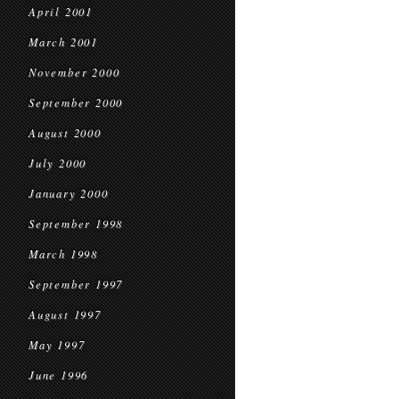
April 2001
March 2001
November 2000
September 2000
August 2000
July 2000
January 2000
September 1998
March 1998
September 1997
August 1997
May 1997
June 1996