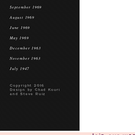
September 1969
August 1969
June 1969
May 1969
December 1963
November 1963
July 1947
Copyright 2016
Design by Chad Kouri
and Steve Ruiz