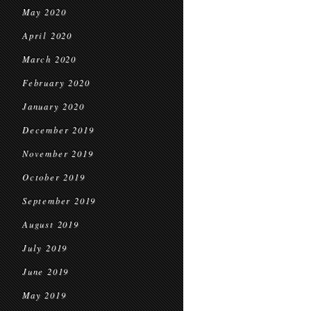
May 2020
April 2020
March 2020
February 2020
January 2020
December 2019
November 2019
October 2019
September 2019
August 2019
July 2019
June 2019
May 2019