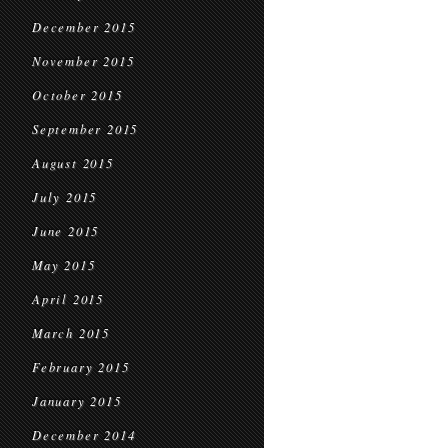
December 2015
November 2015
October 2015
September 2015
August 2015
July 2015
June 2015
May 2015
April 2015
March 2015
February 2015
January 2015
December 2014