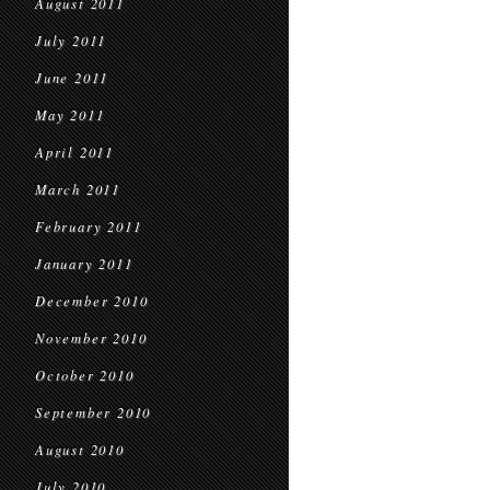
August 2011
July 2011
June 2011
May 2011
April 2011
March 2011
February 2011
January 2011
December 2010
November 2010
October 2010
September 2010
August 2010
July 2010