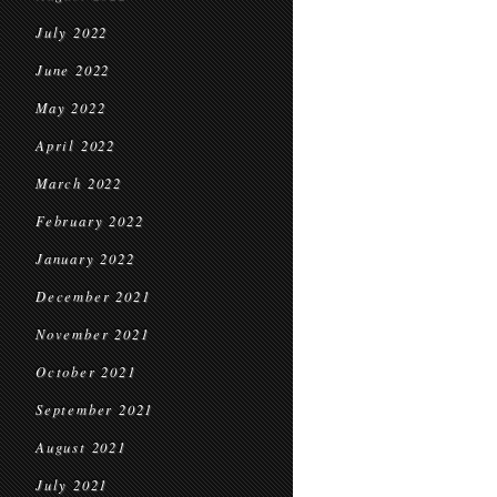
July 2022
June 2022
May 2022
April 2022
March 2022
February 2022
January 2022
December 2021
November 2021
October 2021
September 2021
August 2021
July 2021