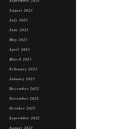
September 2023
August 2023
July 2023
June 2023
May 2023
April 2023
March 2023
February 2023
January 2023
December 2022
November 2022
October 2022
September 2022
August 2022