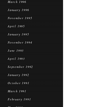
March 1996
January 1996
November 1995
April 1995
January 1995
November 1994
June 1993
April 1993
September 1992
January 1992
October 1991
March 1991
February 1991