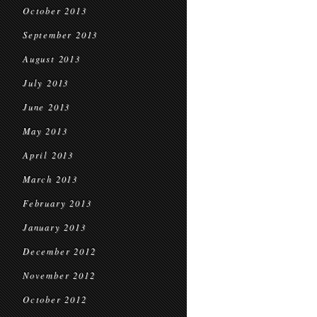
October 2013
September 2013
August 2013
July 2013
June 2013
May 2013
April 2013
March 2013
February 2013
January 2013
December 2012
November 2012
October 2012