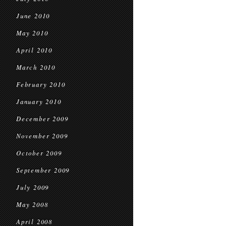
June 2010
May 2010
April 2010
March 2010
February 2010
January 2010
December 2009
November 2009
October 2009
September 2009
July 2009
May 2008
April 2008