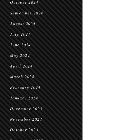
October 2024
September 2024
August 2024
July 2024
June 2024
May 2024
April 2024
March 2024
February 2024
January 2024
December 2023
November 2023
October 2023