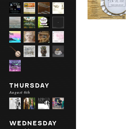
THURSDAY
August 6th
WEDNESDAY