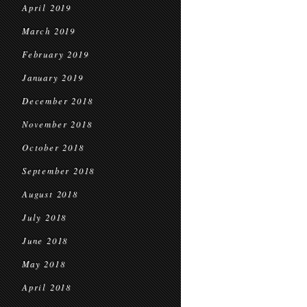
April 2019
March 2019
February 2019
January 2019
December 2018
November 2018
October 2018
September 2018
August 2018
July 2018
June 2018
May 2018
April 2018