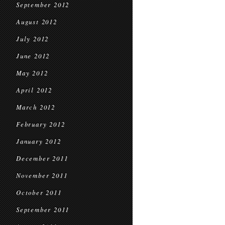
September 2012
August 2012
July 2012
June 2012
May 2012
April 2012
March 2012
February 2012
January 2012
December 2011
November 2011
October 2011
September 2011