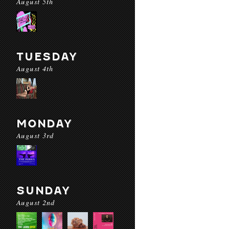
August 5th
TUESDAY
August 4th
MONDAY
August 3rd
SUNDAY
August 2nd