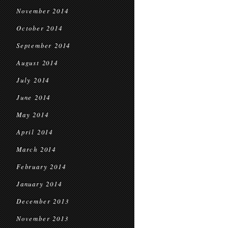
November 2014
October 2014
September 2014
August 2014
July 2014
June 2014
May 2014
April 2014
March 2014
February 2014
January 2014
December 2013
November 2013