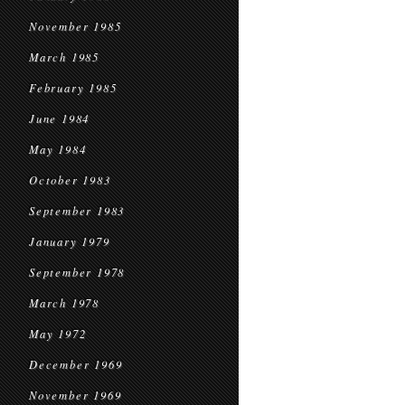
November 1985
March 1985
February 1985
June 1984
May 1984
October 1983
September 1983
January 1979
September 1978
March 1978
May 1972
December 1969
November 1969