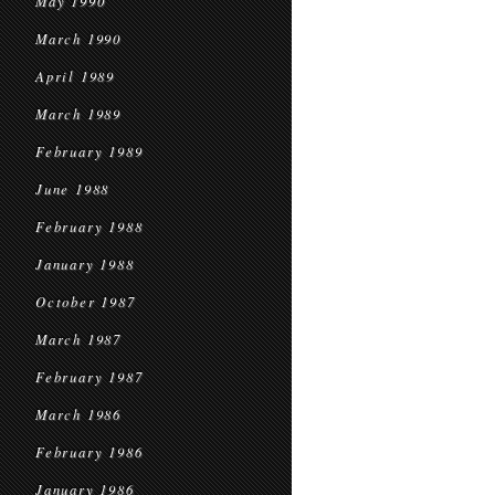
May 1990
March 1990
April 1989
March 1989
February 1989
June 1988
February 1988
January 1988
October 1987
March 1987
February 1987
March 1986
February 1986
January 1986