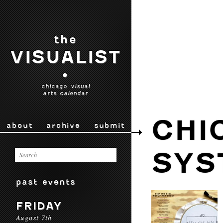
the
VISUALIST
•
chicago visual
arts calendar
CHI
about
archive
submit
SYS
past events
FRIDAY
August 7th