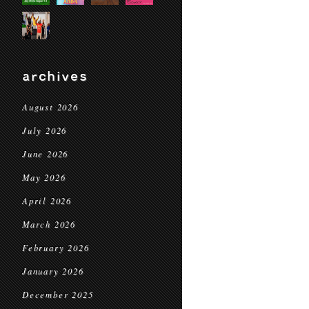
archives
August 2026
July 2026
June 2026
May 2026
April 2026
March 2026
February 2026
January 2026
December 2025