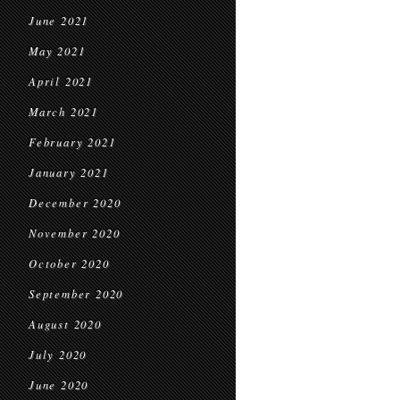
June 2021
May 2021
April 2021
March 2021
February 2021
January 2021
December 2020
November 2020
October 2020
September 2020
August 2020
July 2020
June 2020