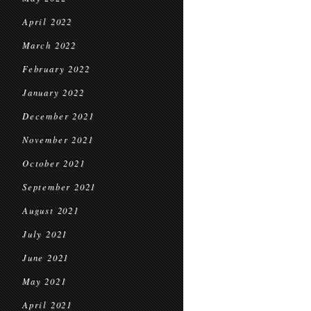
April 2022
March 2022
February 2022
January 2022
December 2021
November 2021
October 2021
September 2021
August 2021
July 2021
June 2021
May 2021
April 2021