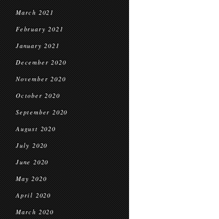
March 2021
February 2021
January 2021
December 2020
November 2020
October 2020
September 2020
August 2020
July 2020
June 2020
May 2020
April 2020
March 2020