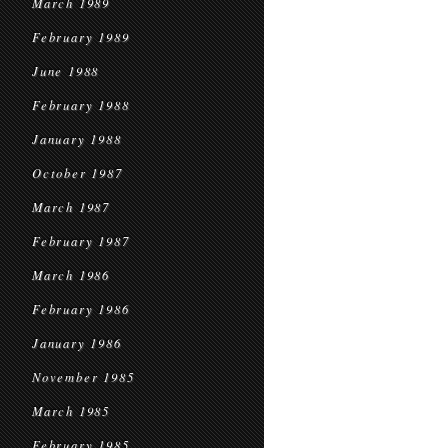
March 1989
February 1989
June 1988
February 1988
January 1988
October 1987
March 1987
February 1987
March 1986
February 1986
January 1986
November 1985
March 1985
February 1985