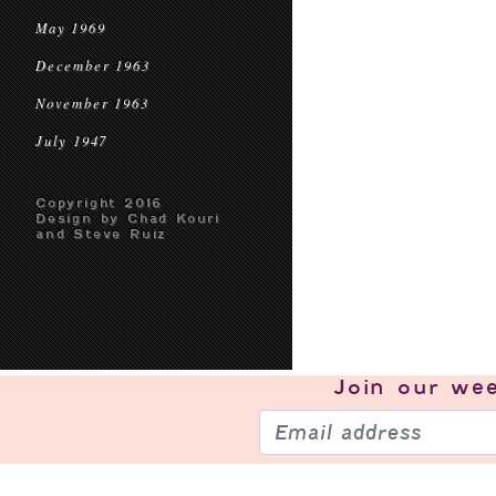
May 1969
December 1963
November 1963
July 1947
Copyright 2016
Design by Chad Kouri
and Steve Ruiz
Join our
wee