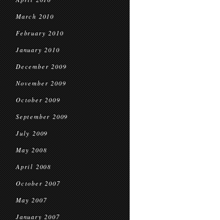
March 2010
February 2010
January 2010
December 2009
November 2009
October 2009
September 2009
July 2009
May 2008
April 2008
October 2007
May 2007
January 2007