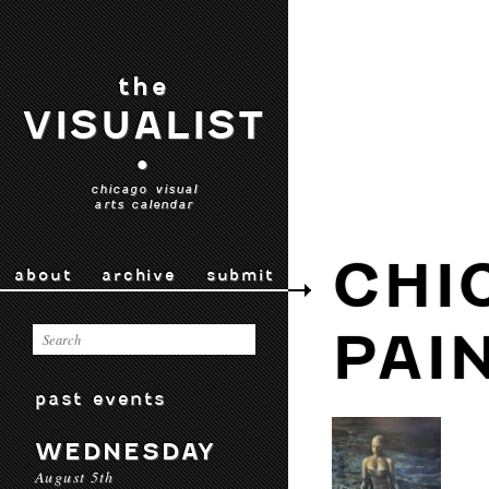
the
VISUALIST
•
chicago visual
arts calendar
CHI
about
archive
submit
PAI
past events
WEDNESDAY
August 5th