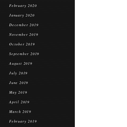
February 2020
January 2020
December 2019
November 2019
October 2019
September 2019
August 2019
July 2019
June 2019
May 2019
April 2019
March 2019
February 2019