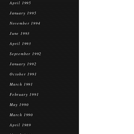
April 1995
January 1995
November 1994
June 1993
April 1993
September 1992
January 1992
October 1991
March 1991
February 1991
May 1990
March 1990
April 1989