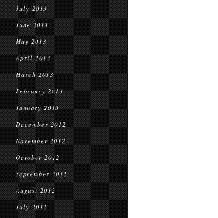
July 2013
June 2013
May 2013
April 2013
March 2013
February 2013
January 2013
December 2012
November 2012
October 2012
September 2012
August 2012
July 2012