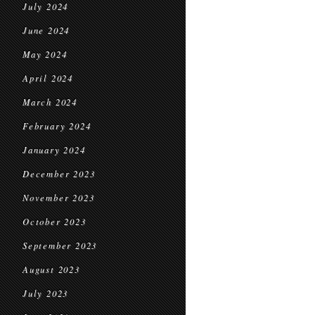
July 2024
June 2024
May 2024
April 2024
March 2024
February 2024
January 2024
December 2023
November 2023
October 2023
September 2023
August 2023
July 2023