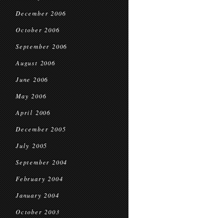
December 2006
October 2006
September 2006
August 2006
June 2006
May 2006
April 2006
December 2005
July 2005
September 2004
February 2004
January 2004
October 2003