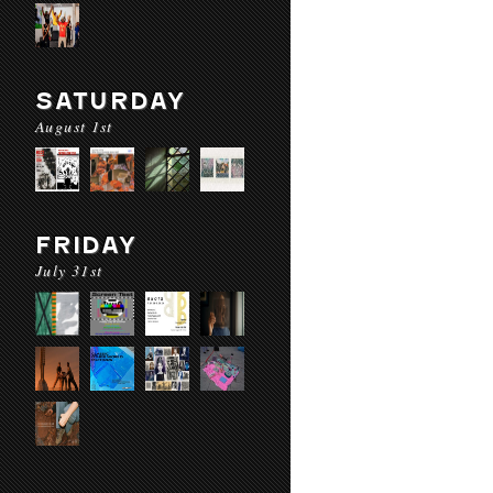
SATURDAY
August 1st
FRIDAY
July 31st