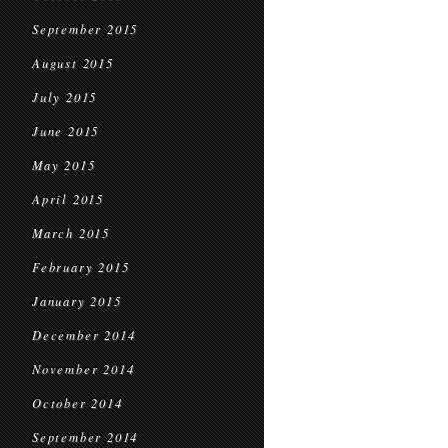
September 2015
August 2015
July 2015
June 2015
May 2015
April 2015
March 2015
February 2015
January 2015
December 2014
November 2014
October 2014
September 2014