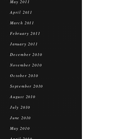
May 2011
April 2011
March 2011
February 2011
January 2011
December 2010
November 2010
October 2010
September 2010
August 2010
July 2010
June 2010
May 2010
April 2010