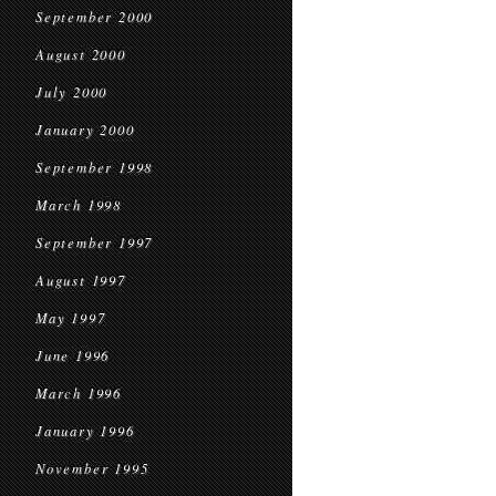
September 2000
August 2000
July 2000
January 2000
September 1998
March 1998
September 1997
August 1997
May 1997
June 1996
March 1996
January 1996
November 1995