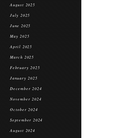
August 2025
July 2025
June 2025
May 2025
April 2025
March 2025
February 2025
January 2025
December 2024
November 2024
October 2024
September 2024
August 2024