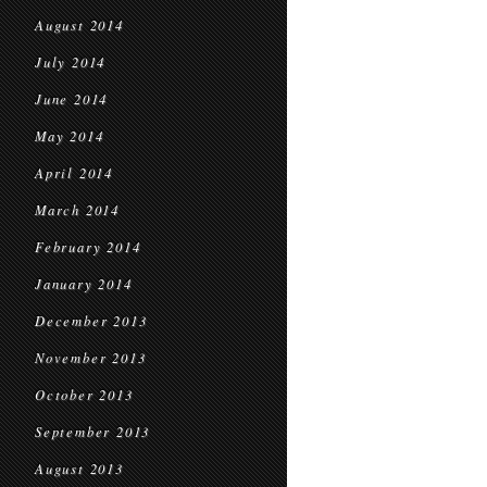
August 2014
July 2014
June 2014
May 2014
April 2014
March 2014
February 2014
January 2014
December 2013
November 2013
October 2013
September 2013
August 2013