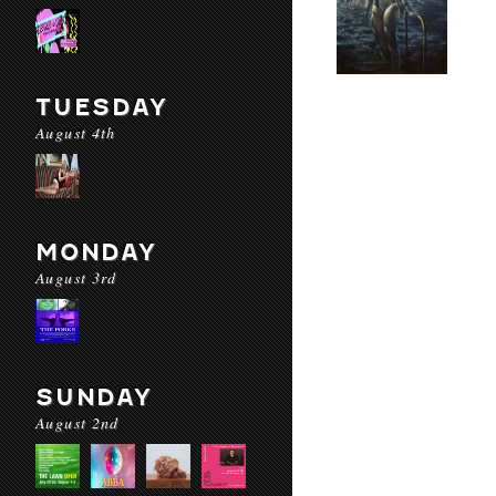
TUESDAY
August 4th
MONDAY
August 3rd
SUNDAY
August 2nd