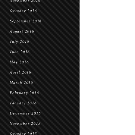
November 2016
October 2016
September 2016
August 2016
July 2016
June 2016
May 2016
April 2016
March 2016
February 2016
January 2016
December 2015
November 2015
October 2015