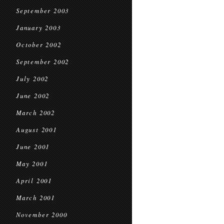
September 2003
January 2003
October 2002
September 2002
July 2002
June 2002
March 2002
August 2001
June 2001
May 2001
April 2001
March 2001
November 2000