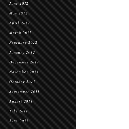
June 2012
May 2012
April 2012
March 2012
February 2012
January 2012
December 2011
November 2011
October 2011
September 2011
August 2011
July 2011
June 2011