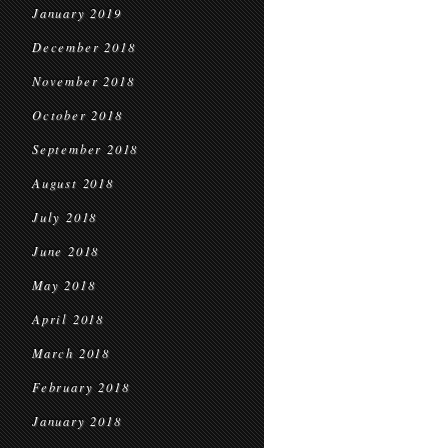
January 2019
December 2018
November 2018
October 2018
September 2018
August 2018
July 2018
June 2018
May 2018
April 2018
March 2018
February 2018
January 2018