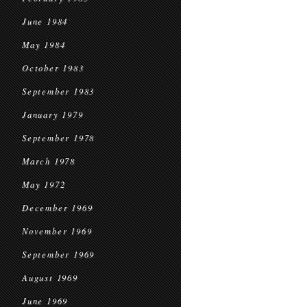
June 1984
May 1984
October 1983
September 1983
January 1979
September 1978
March 1978
May 1972
December 1969
November 1969
September 1969
August 1969
June 1969