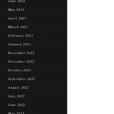
June 2023
May 2023
April 2023
March 2023
February 2023
January 2023
December 2022
November 2022
October 2022
September 2022
August 2022
July 2022
June 2022
May 2022