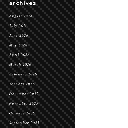
archives
August 2026
July 2026
June 2026
May 2026
April 2026
March 2026
February 2026
January 2026
December 2025
November 2025
October 2025
September 2025