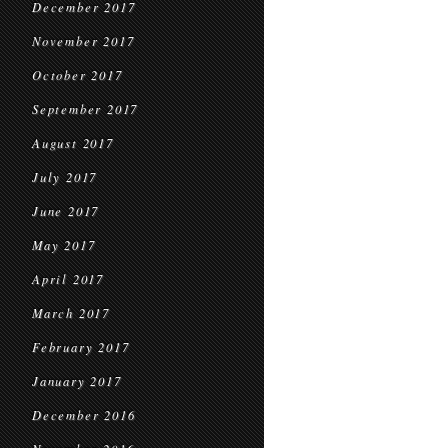
December 2017
November 2017
October 2017
September 2017
August 2017
July 2017
June 2017
May 2017
April 2017
March 2017
February 2017
January 2017
December 2016