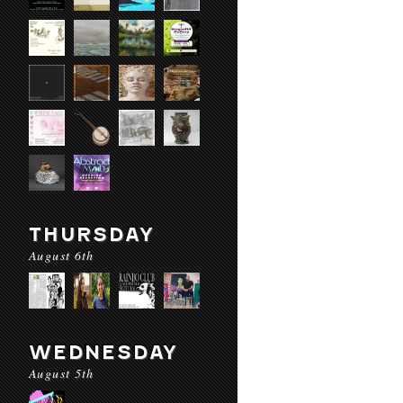
THURSDAY
August 6th
WEDNESDAY
August 5th