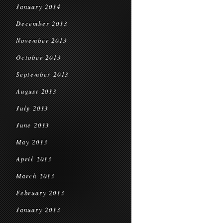
January 2014
December 2013
November 2013
October 2013
September 2013
August 2013
July 2013
June 2013
May 2013
April 2013
March 2013
February 2013
January 2013