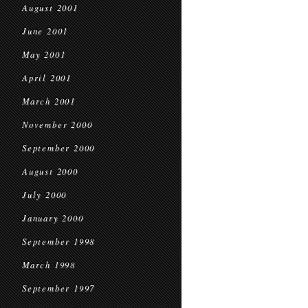
August 2001
June 2001
May 2001
April 2001
March 2001
November 2000
September 2000
August 2000
July 2000
January 2000
September 1998
March 1998
September 1997