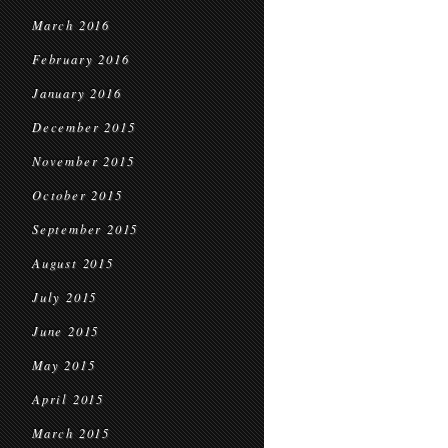
March 2016
February 2016
January 2016
December 2015
November 2015
October 2015
September 2015
August 2015
July 2015
June 2015
May 2015
April 2015
March 2015