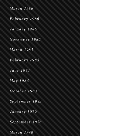
March 1986
February 1986
January 1986
November 1985
March 1985
February 1985
June 1984
May 1984
October 1983
September 1983
January 1979
September 1978
March 1978