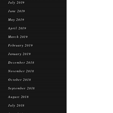
July 2019
June 2019
May 2019
April 2019
March 2019
February 2019
January 2019
December 2018
November 2018
October 2018
September 2018
August 2018
July 2018