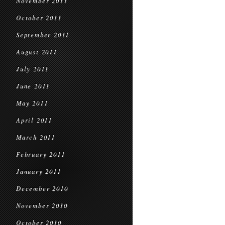
November 2011
October 2011
September 2011
August 2011
July 2011
June 2011
May 2011
April 2011
March 2011
February 2011
January 2011
December 2010
November 2010
October 2010