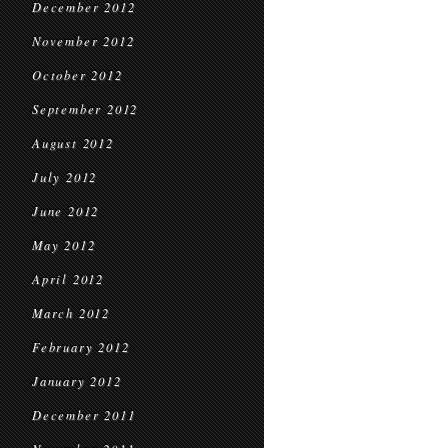
December 2012
November 2012
October 2012
September 2012
August 2012
July 2012
June 2012
May 2012
April 2012
March 2012
February 2012
January 2012
December 2011