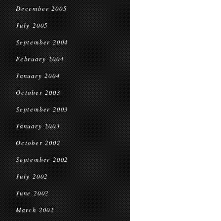
December 2005
July 2005
September 2004
February 2004
January 2004
October 2003
September 2003
January 2003
October 2002
September 2002
July 2002
June 2002
March 2002