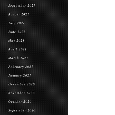
September 2021
August 2021
July 2021
June 2021
May 2021
April 2021
March 2021
February 2021
January 2021
December 2020
November 2020
October 2020
September 2020