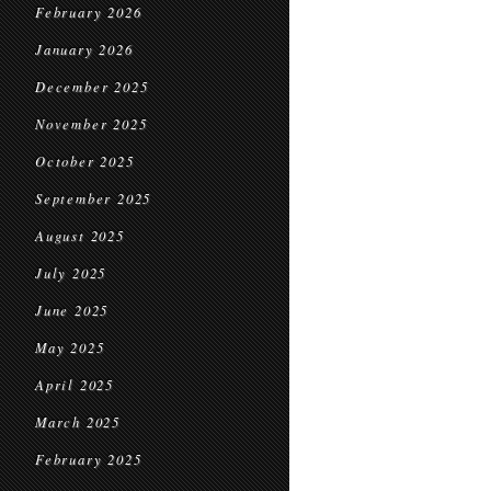
February 2026
January 2026
December 2025
November 2025
October 2025
September 2025
August 2025
July 2025
June 2025
May 2025
April 2025
March 2025
February 2025