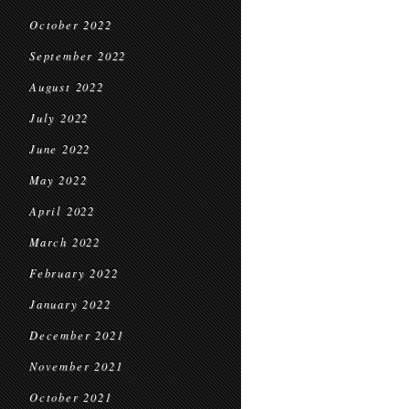
October 2022
September 2022
August 2022
July 2022
June 2022
May 2022
April 2022
March 2022
February 2022
January 2022
December 2021
November 2021
October 2021