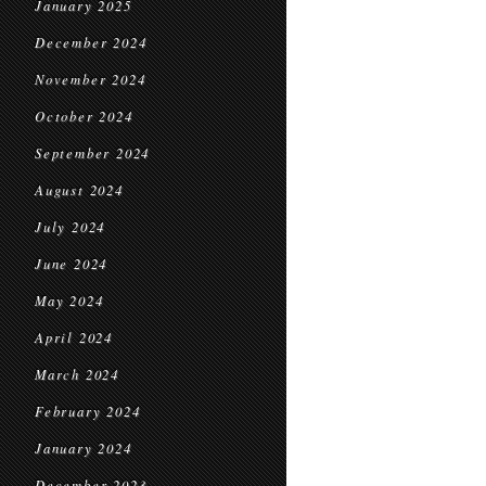
January 2025
December 2024
November 2024
October 2024
September 2024
August 2024
July 2024
June 2024
May 2024
April 2024
March 2024
February 2024
January 2024
December 2023