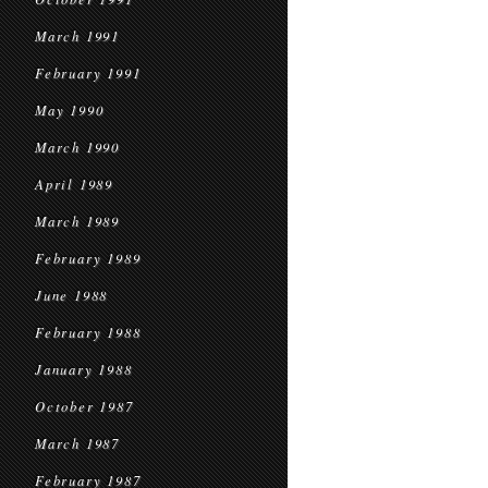
March 1991
February 1991
May 1990
March 1990
April 1989
March 1989
February 1989
June 1988
February 1988
January 1988
October 1987
March 1987
February 1987