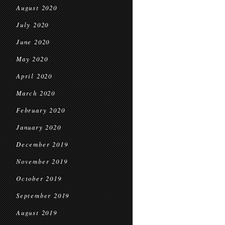
August 2020
July 2020
June 2020
May 2020
April 2020
March 2020
February 2020
January 2020
December 2019
November 2019
October 2019
September 2019
August 2019