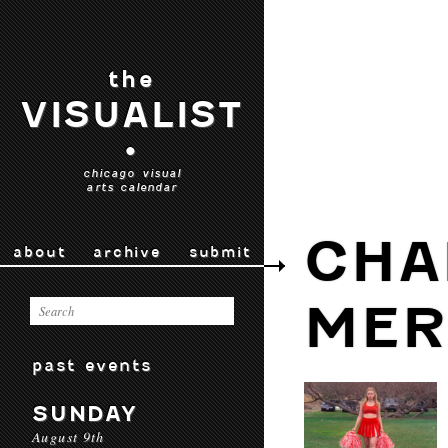
the
VISUALIST
•
chicago visual
arts calendar
CHA
about
archive
submit
MER
past events
SUNDAY
August 9th