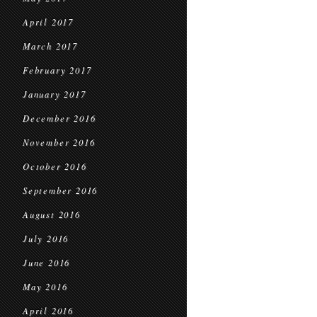
April 2017
March 2017
February 2017
January 2017
December 2016
November 2016
October 2016
September 2016
August 2016
July 2016
June 2016
May 2016
April 2016