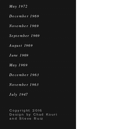
May 1972
December 1969
November 1969
September 1969
August 1969
June 1969
May 1969
December 1963
November 1963
July 1947
Copyright 2016
Design by Chad Kouri
and Steve Ruiz