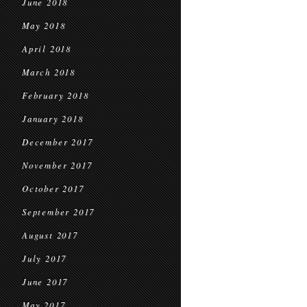
June 2018
May 2018
April 2018
March 2018
February 2018
January 2018
December 2017
November 2017
October 2017
September 2017
August 2017
July 2017
June 2017
May 2017