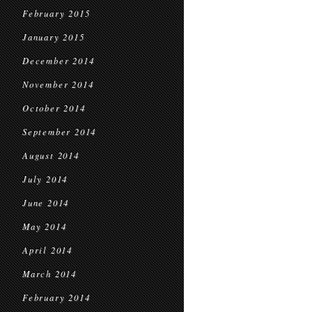
February 2015
January 2015
December 2014
November 2014
October 2014
September 2014
August 2014
July 2014
June 2014
May 2014
April 2014
March 2014
February 2014