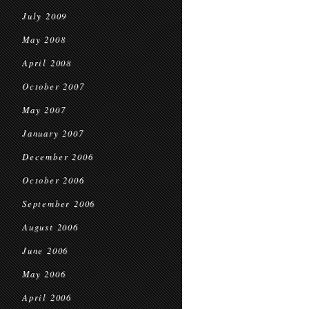
July 2009
May 2008
April 2008
October 2007
May 2007
January 2007
December 2006
October 2006
September 2006
August 2006
June 2006
May 2006
April 2006