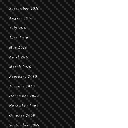
September 2010
August 2010
July 2010
June 2010
May 2010
April 2010
March 2010
February 2010
January 2010
December 2009
November 2009
October 2009
September 2009