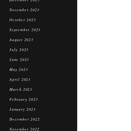
November 2023
October 2023
September 2023
August 2023
July 2023
June 2023
May 2023
April 2023
March 2023
February 2023
January 2023
December 2022
November 2022