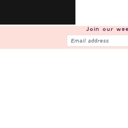
Join our
wee