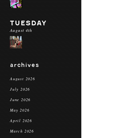
TUESDAY
August 4th
archives
August 2026
July 2026
June 2026
May 2026
April 2026
March 2026