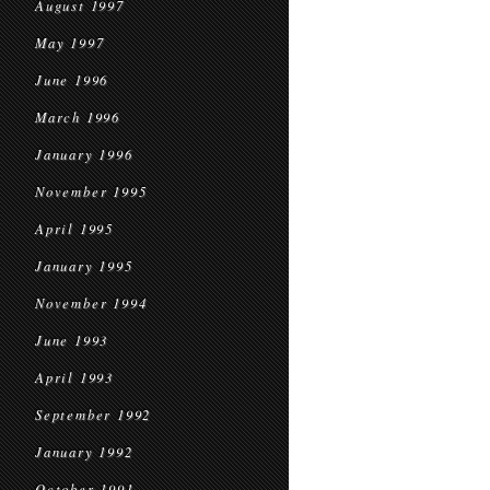
August 1997
May 1997
June 1996
March 1996
January 1996
November 1995
April 1995
January 1995
November 1994
June 1993
April 1993
September 1992
January 1992
October 1991