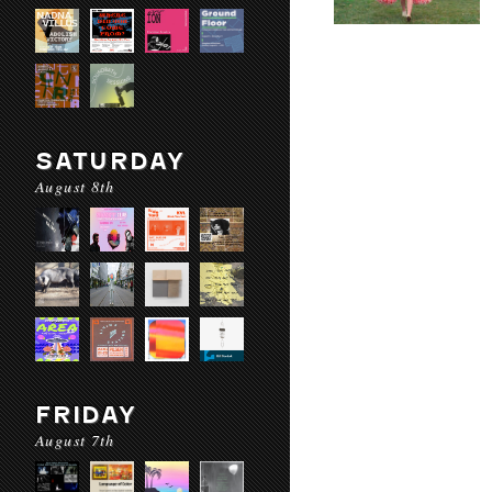
SATURDAY
August 8th
FRIDAY
August 7th