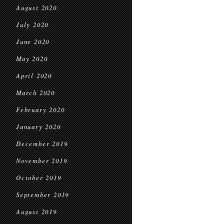
August 2020
July 2020
June 2020
May 2020
April 2020
March 2020
February 2020
January 2020
December 2019
November 2019
October 2019
September 2019
August 2019