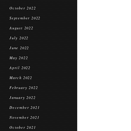
October 2022
September 2022
August 2022
July 2022
June 2022
May 2022
April 2022
March 2022
February 2022
January 2022
December 2021
November 2021
October 2021