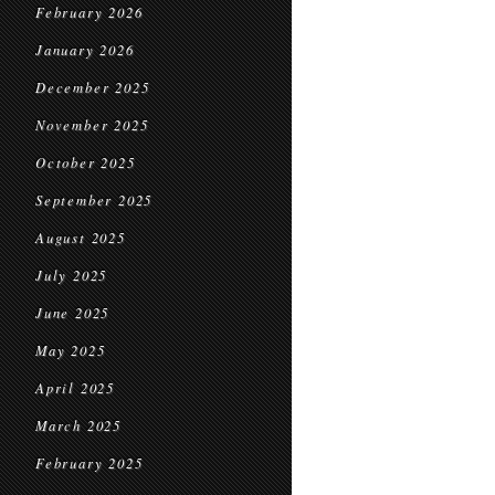
February 2026
January 2026
December 2025
November 2025
October 2025
September 2025
August 2025
July 2025
June 2025
May 2025
April 2025
March 2025
February 2025