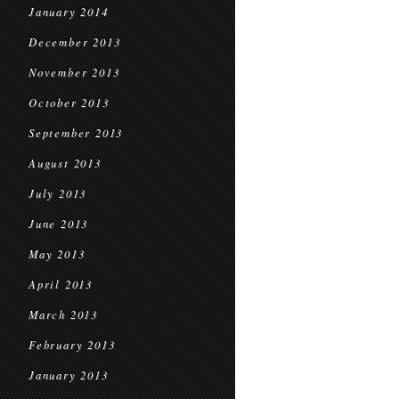
January 2014
December 2013
November 2013
October 2013
September 2013
August 2013
July 2013
June 2013
May 2013
April 2013
March 2013
February 2013
January 2013