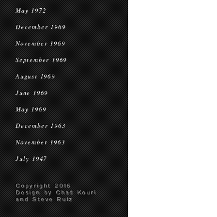
May 1972
December 1969
November 1969
September 1969
August 1969
June 1969
May 1969
December 1963
November 1963
July 1947
Copyright 2016
Design by Chad Kouri
and Steve Ruiz