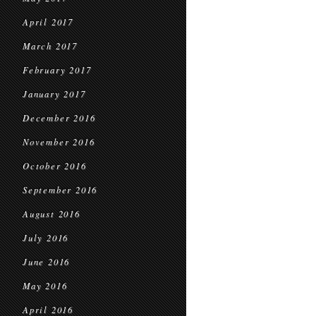
April 2017
March 2017
February 2017
January 2017
December 2016
November 2016
October 2016
September 2016
August 2016
July 2016
June 2016
May 2016
April 2016