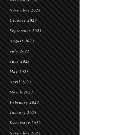
November 2023
October 2023
September 2023
August 2023
July 2023
June 2023
May 2023
April 2023
March 2023
February 2023
January 2023
December 2022
November 2022