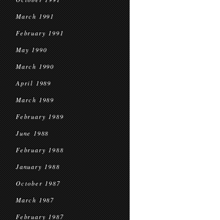
March 1991
February 1991
May 1990
March 1990
April 1989
March 1989
February 1989
June 1988
February 1988
January 1988
October 1987
March 1987
February 1987