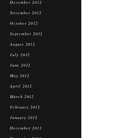
December 2012
November 2012
October 2012
September 2012
August 2012
July 2012
June 2012
May 2012
April 2012
March 2012
February 2012
January 2012
December 2011