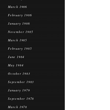
March 1986
February 1986
January 1986
November 1985
March 1985
February 1985
June 1984
May 1984
October 1983
September 1983
January 1979
September 1978
March 1978