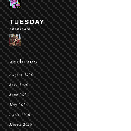
TUESDAY
August 4th
archives
August 2026
July 2026
June 2026
May 2026
April 2026
March 2026