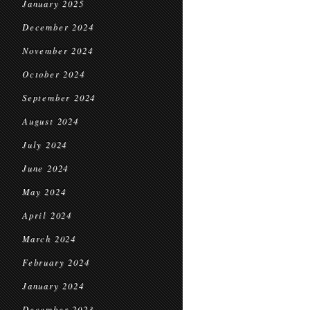
January 2025
December 2024
November 2024
October 2024
September 2024
August 2024
July 2024
June 2024
May 2024
April 2024
March 2024
February 2024
January 2024
December 2023