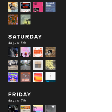
SATURDAY
August 8th
FRIDAY
August 7th