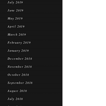
July 2019
June 2019
May 2019
April 2019
March 2019
February 2019
January 2019
December 2018
November 2018
October 2018
September 2018
August 2018
July 2018