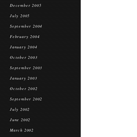
December 2005
July 2005
September 2004
February 2004
January 2004
October 2003
September 2003
January 2003
October 2002
September 2002
July 2002
June 2002
March 2002