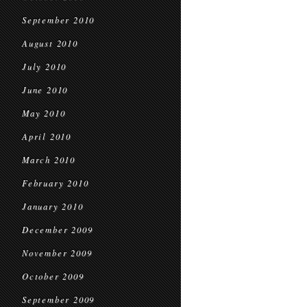
September 2010
August 2010
July 2010
June 2010
May 2010
April 2010
March 2010
February 2010
January 2010
December 2009
November 2009
October 2009
September 2009