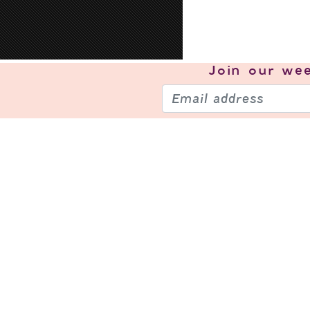
Join our
wee