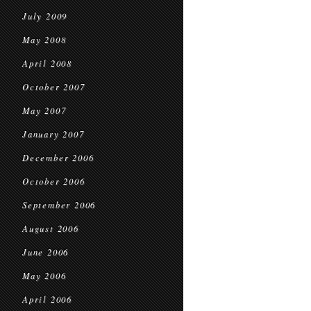
July 2009
May 2008
April 2008
October 2007
May 2007
January 2007
December 2006
October 2006
September 2006
August 2006
June 2006
May 2006
April 2006