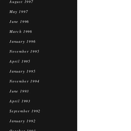
August 1997
May 1997
June 1996
March 1996
January 1996
November 1995
April 1995
January 1995
November 1994
June 1993
April 1993
September 1992
January 1992
October 1991