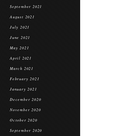
September 2021
August 2021
July 2021
June 2021
May 2021
April 2021
March 2021
February 2021
January 2021
December 2020
November 2020
October 2020
September 2020