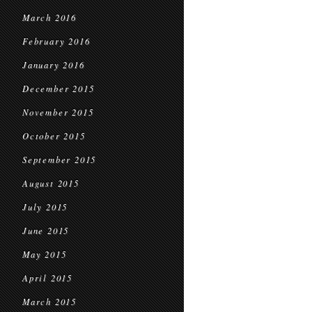
March 2016
February 2016
January 2016
December 2015
November 2015
October 2015
September 2015
August 2015
July 2015
June 2015
May 2015
April 2015
March 2015