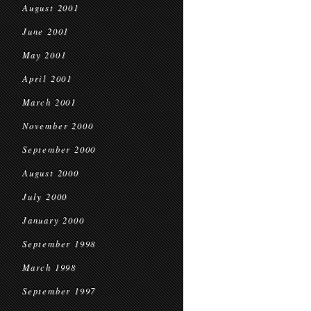
August 2001
June 2001
May 2001
April 2001
March 2001
November 2000
September 2000
August 2000
July 2000
January 2000
September 1998
March 1998
September 1997