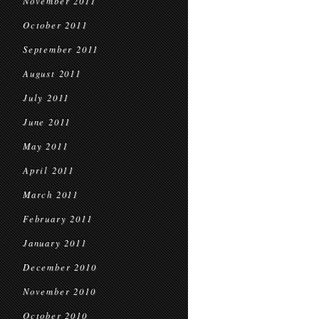
November 2011
October 2011
September 2011
August 2011
July 2011
June 2011
May 2011
April 2011
March 2011
February 2011
January 2011
December 2010
November 2010
October 2010