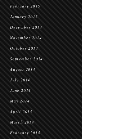
February 2015
January 2015
December 2014
November 2014
October 2014
September 2014
August 2014
July 2014
June 2014
May 2014
April 2014
March 2014
February 2014