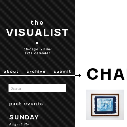
the
VISUALIST
•
chicago visual
arts calendar
CHA
about
archive
submit
past events
SUNDAY
August 9th