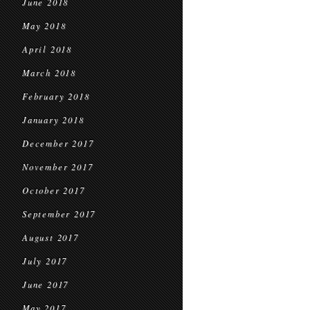
June 2018
May 2018
April 2018
March 2018
February 2018
January 2018
December 2017
November 2017
October 2017
September 2017
August 2017
July 2017
June 2017
May 2017