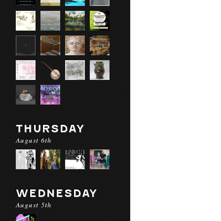
THURSDAY
August 6th
WEDNESDAY
August 5th