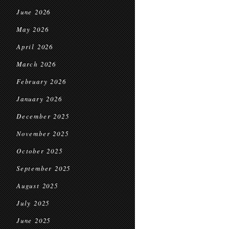
June 2026
May 2026
April 2026
March 2026
February 2026
January 2026
December 2025
November 2025
October 2025
September 2025
August 2025
July 2025
June 2025