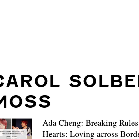
CAROL SOLBE
MOSS
Ada Cheng: Breaking Rules
Hearts: Loving across Bord