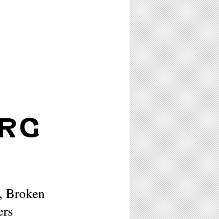
RG
, Broken
ers