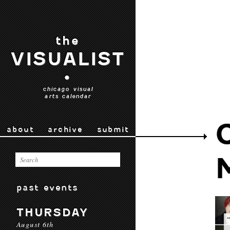
the
VISUALIST
•
chicago visual
arts calendar
about
archive
submit
past events
THURSDAY
August 6th