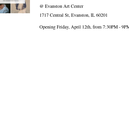
@
Evanston Art Center
1717 Central St, Evanston, IL 60201
Opening Friday, April 12th, from 7:30PM - 9P