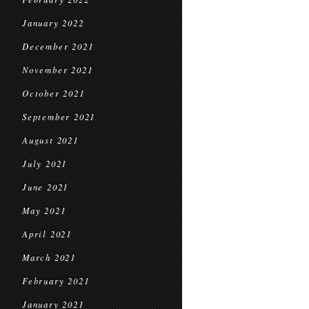
January 2022
December 2021
November 2021
October 2021
September 2021
August 2021
July 2021
June 2021
May 2021
April 2021
March 2021
February 2021
January 2021