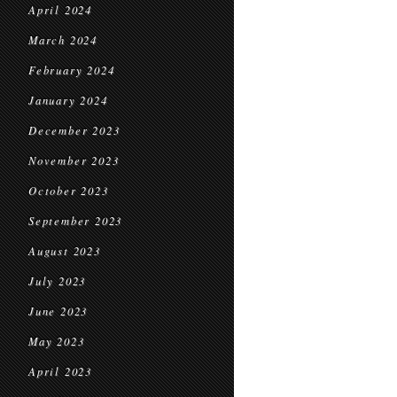
April 2024
March 2024
February 2024
January 2024
December 2023
November 2023
October 2023
September 2023
August 2023
July 2023
June 2023
May 2023
April 2023