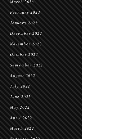
March 2023
February 2023
January 2023
December 2022
November 2022
October 2022
September 2022
August 2022
July 2022
June 2022
May 2022
April 2022
March 2022
February 2022