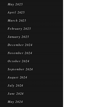
May 2025
April 2025
March 2025
February 2025
January 2025
December 2024
November 2024
October 2024
September 2024
August 2024
July 2024
June 2024
May 2024