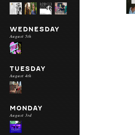
WEDNESDAY
August 5th
TUESDAY
August 4th
MONDAY
August 3rd