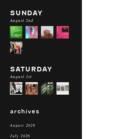
SUNDAY
August 2nd
SATURDAY
August 1st
archives
August 2026
July 2026