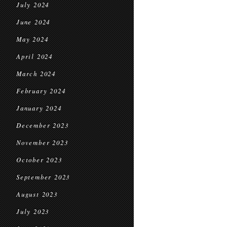
July 2024
June 2024
May 2024
April 2024
March 2024
February 2024
January 2024
December 2023
November 2023
October 2023
September 2023
August 2023
July 2023