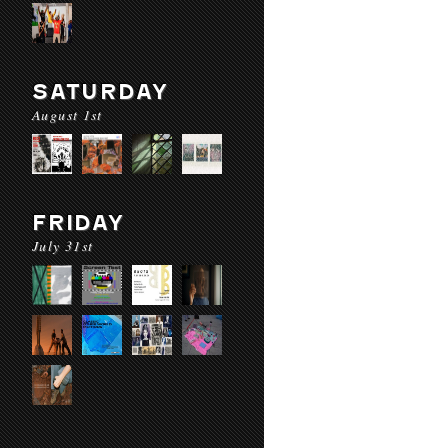
SATURDAY
August 1st
FRIDAY
July 31st