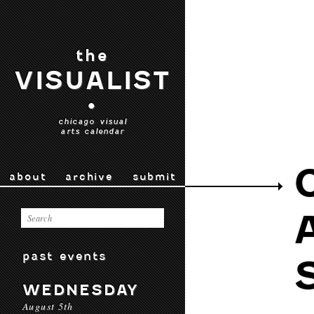
the
VISUALIST
•
chicago visual
arts calendar
about
archive
submit
past events
WEDNESDAY
August 5th