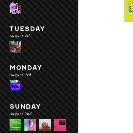
TUESDAY
August 4th
MONDAY
August 3rd
SUNDAY
August 2nd