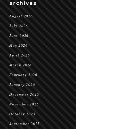
archives
August 2026
July 2026
June 2026
May 2026
April 2026
March 2026
February 2026
January 2026
December 2025
November 2025
October 2025
September 2025