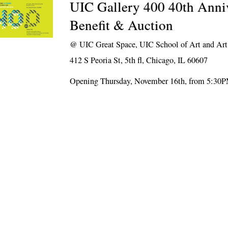
UIC Gallery 400 40th Anni
Benefit & Auction
@
UIC Great Space, UIC School of Art and Art
412 S Peoria St, 5th fl, Chicago, IL 60607
Opening Thursday, November 16th, from 5:30