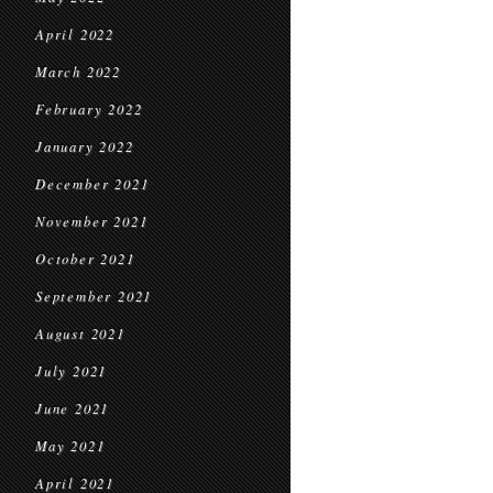
April 2022
March 2022
February 2022
January 2022
December 2021
November 2021
October 2021
September 2021
August 2021
July 2021
June 2021
May 2021
April 2021