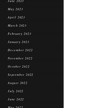
June 2023
May 2023
April 2023
March 2023
February 2023
January 2023
December 2022
November 2022
October 2022
September 2022
August 2022
July 2022
June 2022
May 2022