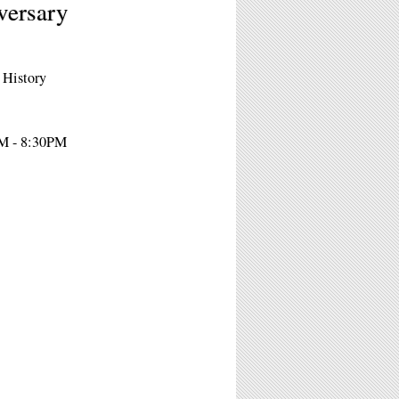
versary
 History
PM - 8:30PM