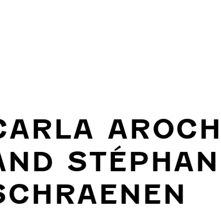
CARLA AROC
AND STÉPHAN
SCHRAENEN