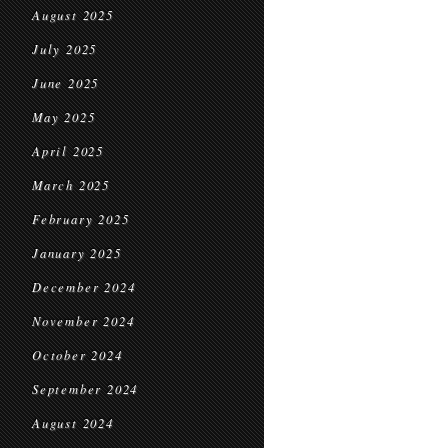
August 2025
July 2025
June 2025
May 2025
April 2025
March 2025
February 2025
January 2025
December 2024
November 2024
October 2024
September 2024
August 2024