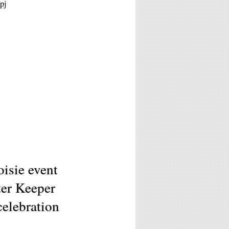
pj
isie event
er Keeper
celebration