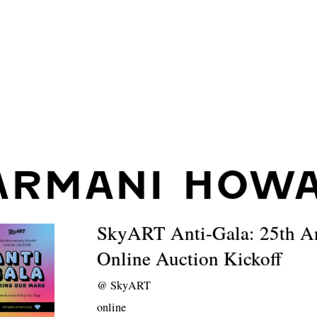
ARMANI HOW
SkyART Anti-Gala: 25th A
Online Auction Kickoff
@
SkyART
online