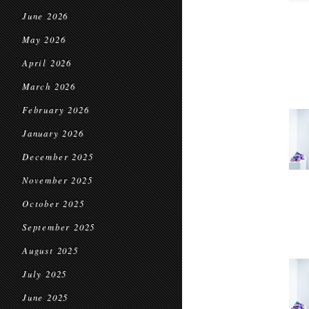
June 2026
May 2026
April 2026
March 2026
February 2026
January 2026
December 2025
November 2025
October 2025
September 2025
August 2025
July 2025
June 2025