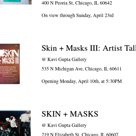
400 N Peoria St, Chicago, IL 60642
On view through Sunday, April 23rd
Skin + Masks III: Artist Ta
@
Kavi Gupta Gallery
535 N Michigan Ave, Chicago, IL 60611
Opening Monday, April 10th, at 5:30PM
SKIN + MASKS
@
Kavi Gupta Gallery
219 N Elizabeth St, Chicago, IL 60607