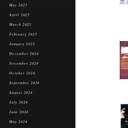
May 2025
April 2025
March 2025
February 2025
January 2025
December 2024
November 2024
October 2024
September 2024
August 2024
July 2024
June 2024
May 2024