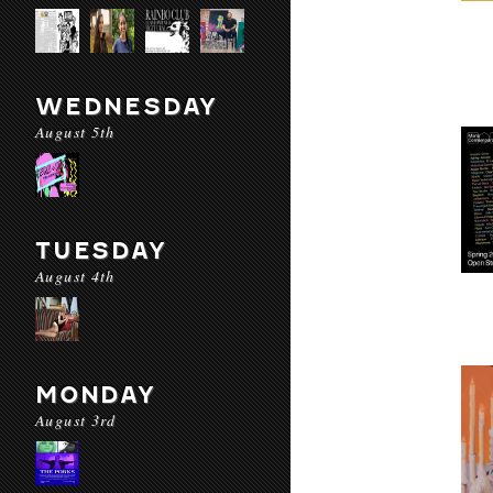
WEDNESDAY
August 5th
TUESDAY
August 4th
MONDAY
August 3rd