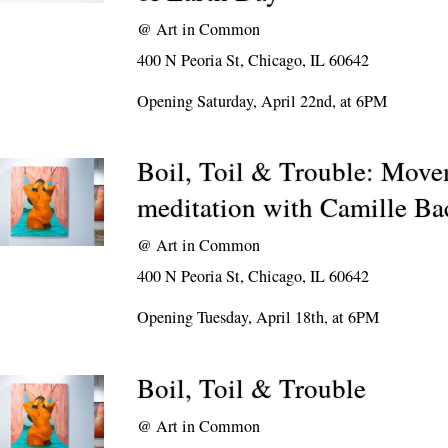
@
Art in Common
400 N Peoria St, Chicago, IL 60642
Opening Saturday, April 22nd, at 6PM
Boil, Toil & Trouble: Mov
meditation with Camille B
@
Art in Common
400 N Peoria St, Chicago, IL 60642
Opening Tuesday, April 18th, at 6PM
Boil, Toil & Trouble
@
Art in Common