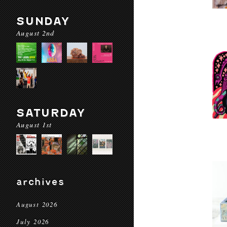
SUNDAY
August 2nd
SATURDAY
August 1st
archives
August 2026
July 2026