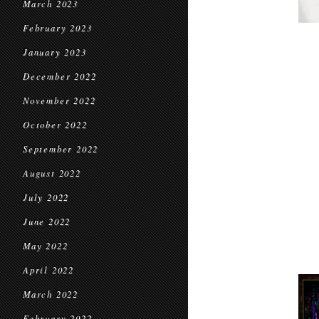
March 2023
February 2023
January 2023
December 2022
November 2022
October 2022
September 2022
August 2022
July 2022
June 2022
May 2022
April 2022
March 2022
February 2022