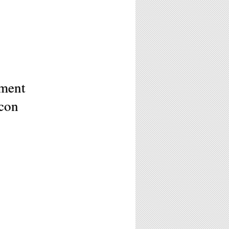
ement
acon