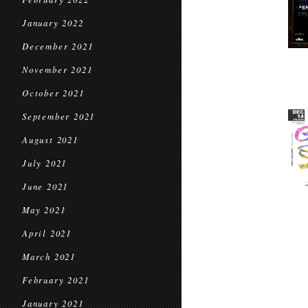
January 2022
December 2021
November 2021
October 2021
September 2021
August 2021
July 2021
June 2021
May 2021
April 2021
March 2021
February 2021
January 2021