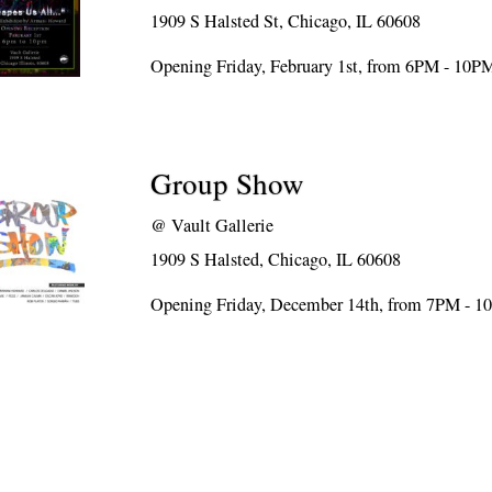
1909 S Halsted St, Chicago, IL 60608
Opening Friday, February 1st, from 6PM - 10P
Group Show
@
Vault Gallerie
1909 S Halsted, Chicago, IL 60608
Opening Friday, December 14th, from 7PM - 