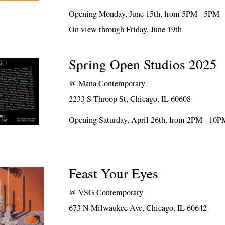
Opening Monday, June 15th, from 5PM - 5PM
On view through Friday, June 19th
Spring Open Studios 2025
@
Mana Contemporary
2233 S Throop St, Chicago, IL 60608
Opening Saturday, April 26th, from 2PM - 10
Feast Your Eyes
@
VSG Contemporary
673 N Milwaukee Ave, Chicago, IL 60642