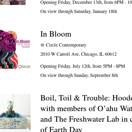
Opening Friday, December 13th, from 6PM - 10
On view through Saturday, January 18th
In Bloom
@
Circle Contemporary
2010 W Carroll Ave, Chicago, IL 60612
Opening Friday, July 12th, from 5PM - 8PM
On view through Sunday, September 8th
Boil, Toil & Trouble: Hoodo
with members of O’ahu Wat
and The Freshwater Lab in 
of Earth Day