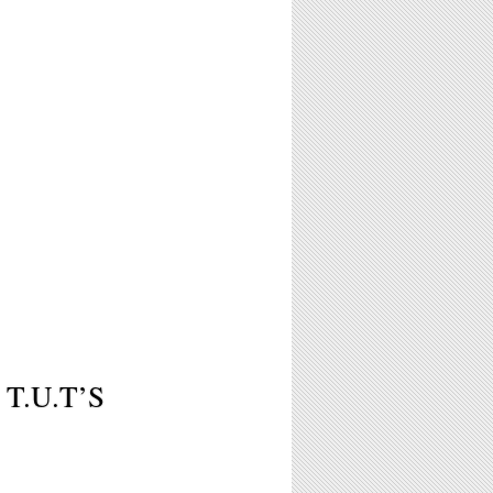
 T.U.T’S