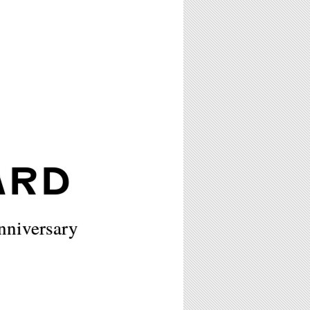
ARD
nniversary