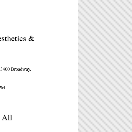
esthetics &
s
t 3400 Broadway,
5PM
 All