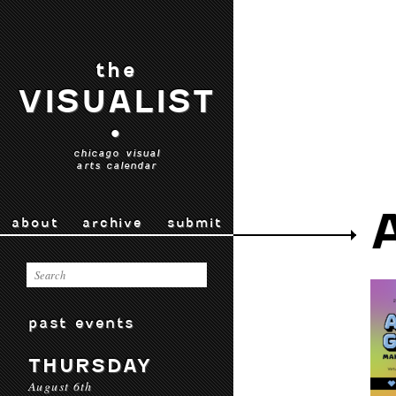
the
VISUALIST
•
chicago visual
arts calendar
about
archive
submit
past events
THURSDAY
August 6th