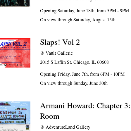
Opening Saturday, June 18th, from 5PM - 9PM
On view through Saturday, August 13th
Slaps! Vol 2
@
Vault Gallerie
2015 S Laflin St, Chicago, IL 60608
Opening Friday, June 7th, from 6PM - 10PM
On view through Sunday, June 30th
Armani Howard: Chapter 3:
Room
@
AdventureLand Gallery