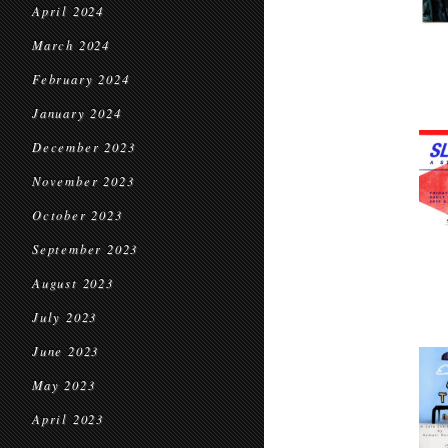
April 2024
March 2024
February 2024
January 2024
December 2023
November 2023
October 2023
September 2023
August 2023
July 2023
June 2023
May 2023
April 2023