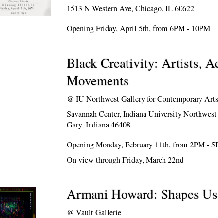
1513 N Western Ave, Chicago, IL 60622
Opening Friday, April 5th, from 6PM - 10PM
Black Creativity: Artists, A
Movements
@
IU Northwest Gallery for Contemporary Art
Savannah Center, Indiana University Northwes
Gary, Indiana 46408
Opening Monday, February 11th, from 2PM - 
On view through Friday, March 22nd
Armani Howard: Shapes Us
@
Vault Gallerie