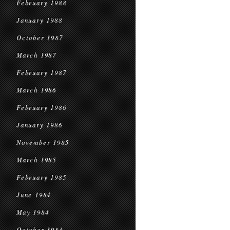
February 1988
January 1988
October 1987
March 1987
February 1987
March 1986
February 1986
January 1986
November 1985
March 1985
February 1985
June 1984
May 1984
October 1983