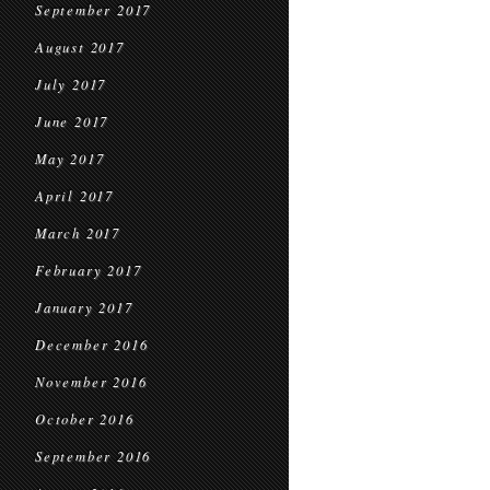
September 2017
August 2017
July 2017
June 2017
May 2017
April 2017
March 2017
February 2017
January 2017
December 2016
November 2016
October 2016
September 2016