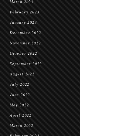
March 2023
February 2023
January 2023
December 2022
November 2022
October 2022
September 2022
August 2022
July 2022
June 2022
May 2022
April 2022
March 2022
February 2022