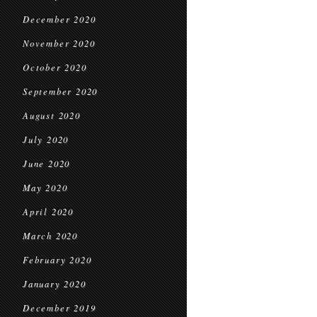
December 2020
November 2020
October 2020
September 2020
August 2020
July 2020
June 2020
May 2020
April 2020
March 2020
February 2020
January 2020
December 2019