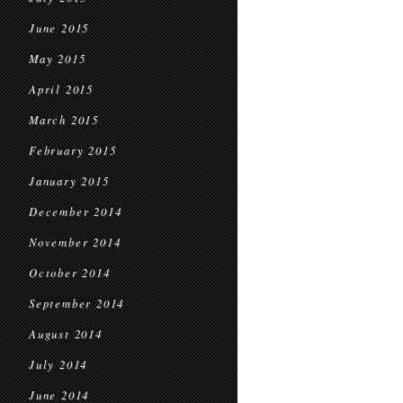
June 2015
May 2015
April 2015
March 2015
February 2015
January 2015
December 2014
November 2014
October 2014
September 2014
August 2014
July 2014
June 2014