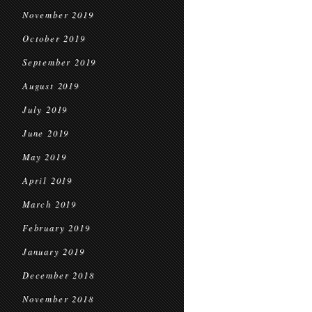
November 2019
October 2019
September 2019
August 2019
July 2019
June 2019
May 2019
April 2019
March 2019
February 2019
January 2019
December 2018
November 2018