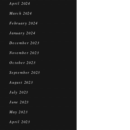
April 2024
March 2024
February 2024
January 2024
December 2023
November 2023
October 2023
September 2023
August 2023
July 2023
June 2023
May 2023
April 2023