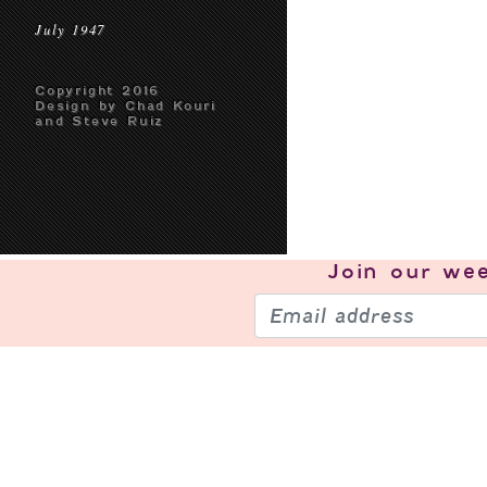
July 1947
Copyright 2016
Design by Chad Kouri
and Steve Ruiz
Join our
wee