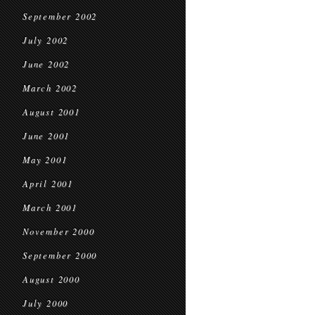
September 2002
July 2002
June 2002
March 2002
August 2001
June 2001
May 2001
April 2001
March 2001
November 2000
September 2000
August 2000
July 2000