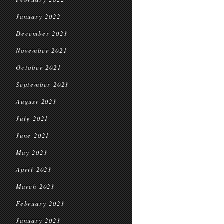
January 2022
December 2021
November 2021
October 2021
September 2021
August 2021
July 2021
June 2021
May 2021
April 2021
March 2021
February 2021
January 2021