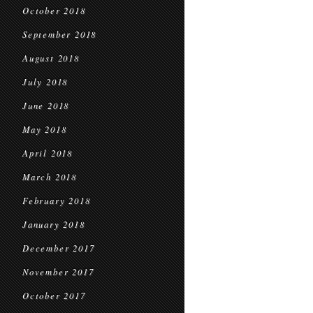
October 2018
September 2018
August 2018
July 2018
June 2018
May 2018
April 2018
March 2018
February 2018
January 2018
December 2017
November 2017
October 2017