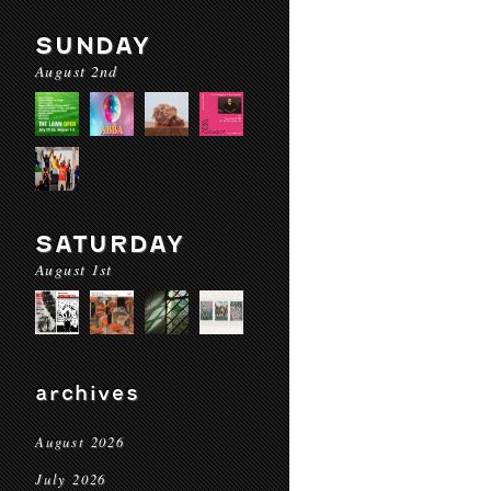
SUNDAY
August 2nd
SATURDAY
August 1st
archives
August 2026
July 2026