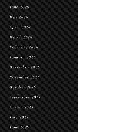
June 2026
May 2026
April 2026
March 2026
February 2026
January 2026
December 2025
November 2025
October 2025
September 2025
August 2025
July 2025
June 2025