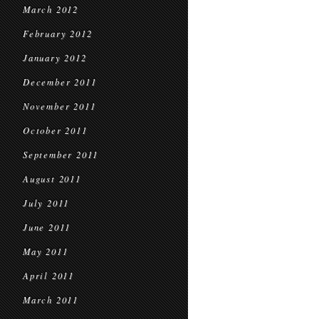
March 2012
February 2012
January 2012
December 2011
November 2011
October 2011
September 2011
August 2011
July 2011
June 2011
May 2011
April 2011
March 2011