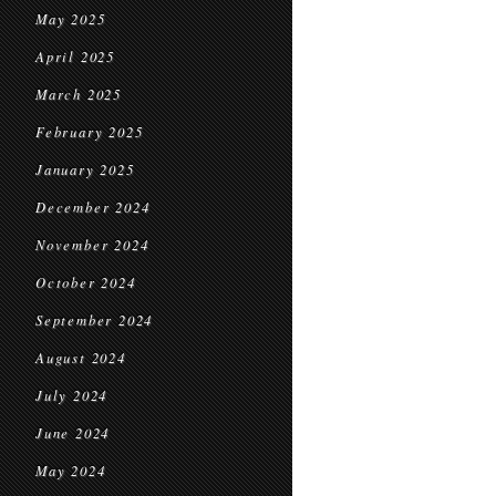
May 2025
April 2025
March 2025
February 2025
January 2025
December 2024
November 2024
October 2024
September 2024
August 2024
July 2024
June 2024
May 2024