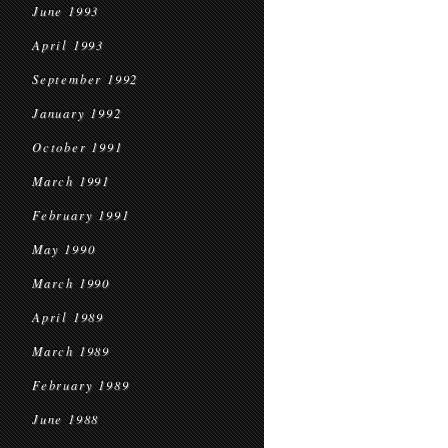
June 1993
April 1993
September 1992
January 1992
October 1991
March 1991
February 1991
May 1990
March 1990
April 1989
March 1989
February 1989
June 1988