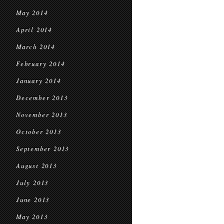
May 2014
April 2014
March 2014
February 2014
January 2014
December 2013
November 2013
October 2013
September 2013
August 2013
July 2013
June 2013
May 2013