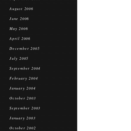
August 2006
June 2006
May 2006
April 2006
December 2005
July 2005
September 2004
February 2004
January 2004
October 2003
September 2003
January 2003
October 2002