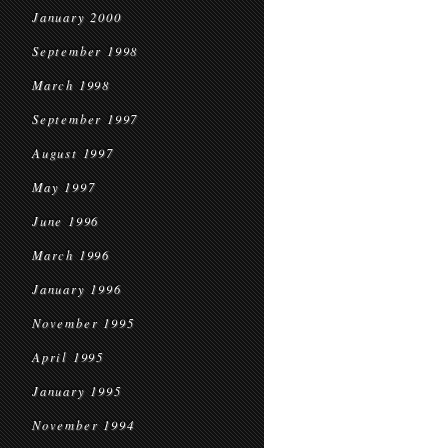
January 2000
September 1998
March 1998
September 1997
August 1997
May 1997
June 1996
March 1996
January 1996
November 1995
April 1995
January 1995
November 1994