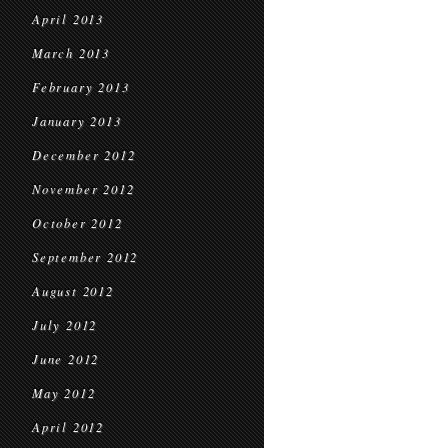
April 2013
March 2013
February 2013
January 2013
December 2012
November 2012
October 2012
September 2012
August 2012
July 2012
June 2012
May 2012
April 2012