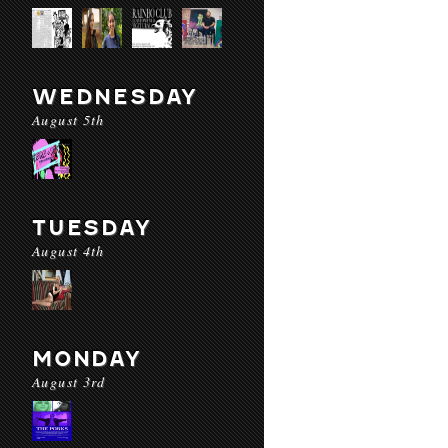
WEDNESDAY
August 5th
TUESDAY
August 4th
MONDAY
August 3rd