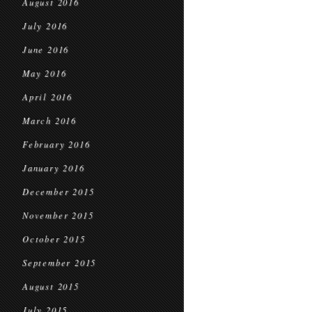
August 2016
July 2016
June 2016
May 2016
April 2016
March 2016
February 2016
January 2016
December 2015
November 2015
October 2015
September 2015
August 2015
July 2015