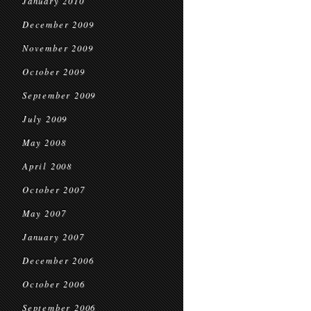
January 2010
December 2009
November 2009
October 2009
September 2009
July 2009
May 2008
April 2008
October 2007
May 2007
January 2007
December 2006
October 2006
September 2006