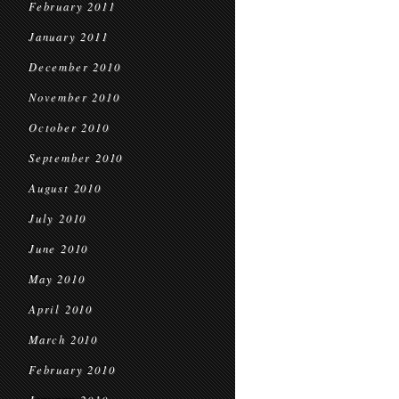
February 2011
January 2011
December 2010
November 2010
October 2010
September 2010
August 2010
July 2010
June 2010
May 2010
April 2010
March 2010
February 2010