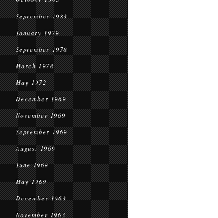
September 1983
January 1979
September 1978
March 1978
May 1972
December 1969
November 1969
September 1969
August 1969
June 1969
May 1969
December 1963
November 1963