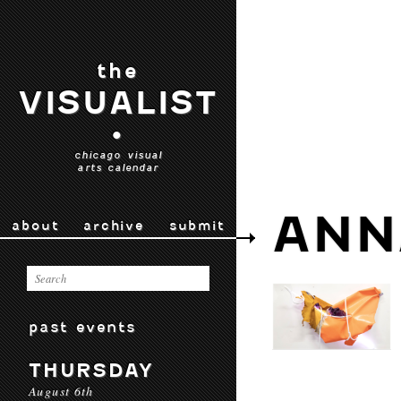
the
VISUALIST
•
chicago visual
arts calendar
ANN
about
archive
submit
past events
THURSDAY
August 6th