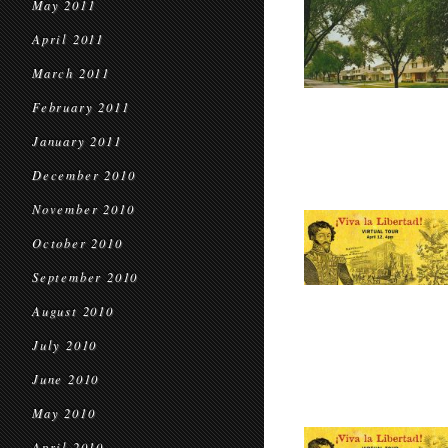
May 2011
April 2011
March 2011
February 2011
January 2011
December 2010
November 2010
October 2010
September 2010
August 2010
July 2010
June 2010
May 2010
April 2010