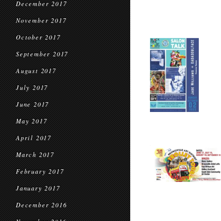
December 2017
November 2017
October 2017
September 2017
August 2017
July 2017
June 2017
May 2017
April 2017
March 2017
February 2017
January 2017
December 2016