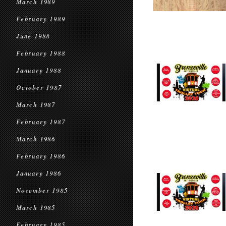
March 1989
February 1989
June 1988
February 1988
January 1988
October 1987
March 1987
February 1987
March 1986
February 1986
January 1986
November 1985
March 1985
February 1985