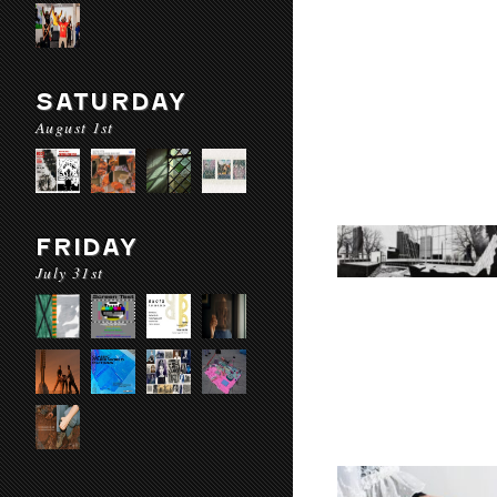
SATURDAY
August 1st
FRIDAY
July 31st