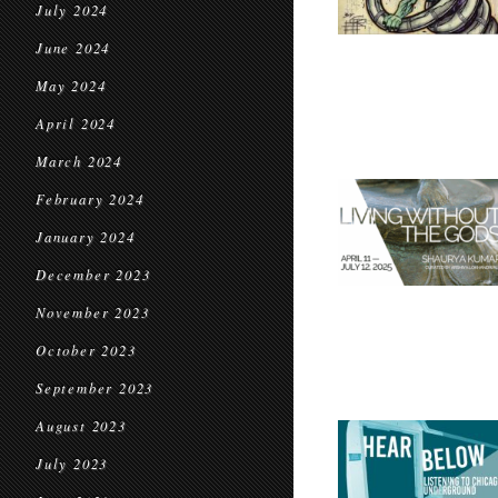
July 2024
June 2024
May 2024
April 2024
March 2024
February 2024
January 2024
December 2023
November 2023
October 2023
September 2023
August 2023
July 2023