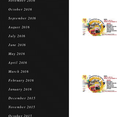
November 2016
October 2016
September 2016
August 2016
July 2016
June 2016
May 2016
April 2016
March 2016
February 2016
January 2016
December 2015
November 2015
October 2015