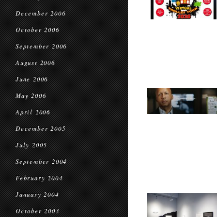
December 2006
October 2006
September 2006
August 2006
June 2006
May 2006
April 2006
December 2005
July 2005
September 2004
February 2004
January 2004
October 2003