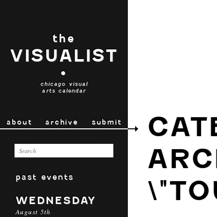
the
VISUALIST
•
chicago visual
arts calendar
CAT
about
archive
submit
ARC
past events
\"TO
WEDNESDAY
August 5th