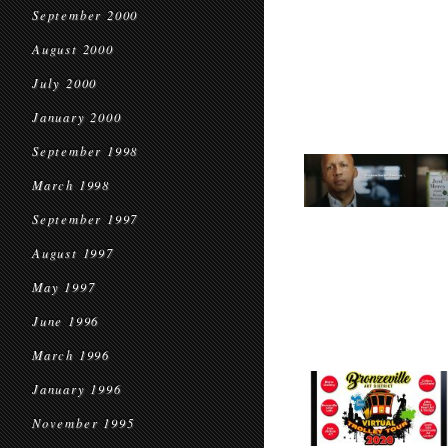
September 2000
August 2000
July 2000
January 2000
September 1998
March 1998
September 1997
August 1997
May 1997
June 1996
March 1996
January 1996
November 1995