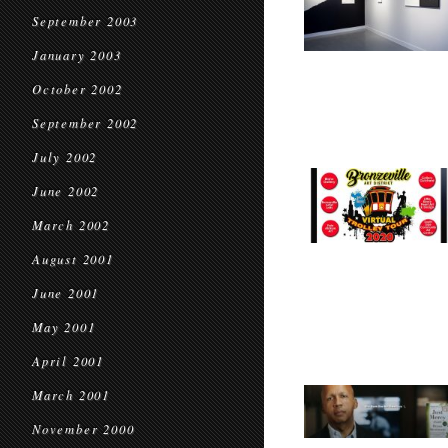
September 2003
January 2003
October 2002
September 2002
July 2002
June 2002
March 2002
August 2001
June 2001
May 2001
April 2001
March 2001
November 2000