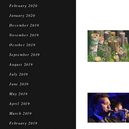
February 2020
January 2020
December 2019
November 2019
October 2019
September 2019
August 2019
July 2019
June 2019
May 2019
April 2019
March 2019
February 2019