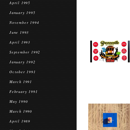
April 1995
January 1995
November 1994
June 1993
April 1993
September 1992
January 1992
October 1991
March 1991
February 1991
May 1990
March 1990
April 1989