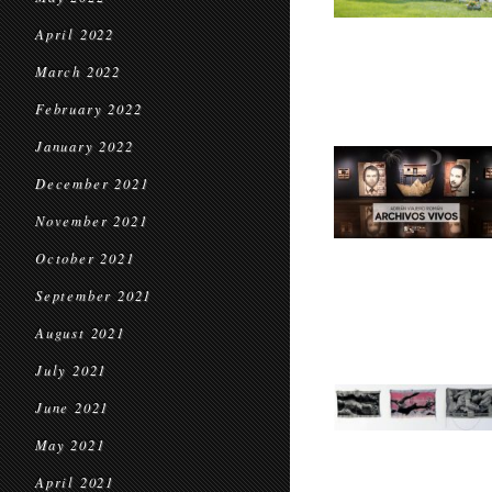
April 2022
March 2022
February 2022
January 2022
December 2021
November 2021
October 2021
September 2021
August 2021
July 2021
June 2021
May 2021
April 2021