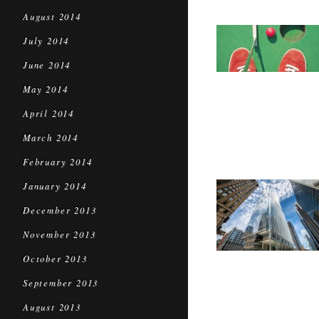
August 2014
July 2014
June 2014
May 2014
April 2014
March 2014
February 2014
January 2014
December 2013
November 2013
October 2013
September 2013
August 2013