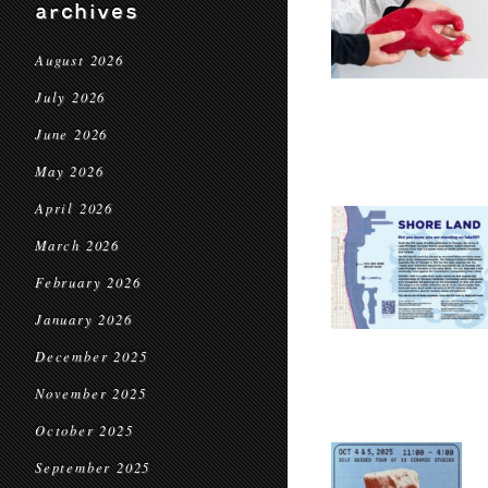
archives
August 2026
July 2026
June 2026
May 2026
April 2026
March 2026
February 2026
January 2026
December 2025
November 2025
October 2025
September 2025