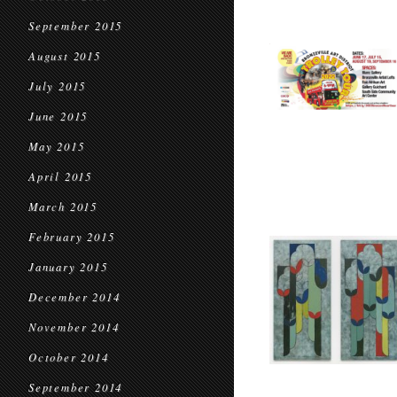
September 2015
August 2015
July 2015
June 2015
May 2015
April 2015
March 2015
February 2015
January 2015
December 2014
November 2014
October 2014
September 2014