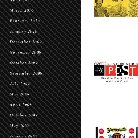
March 2010
February 2010
January 2010
December 2009
November 2009
October 2009
September 2009
July 2009
May 2008
April 2008
October 2007
May 2007
January 2007