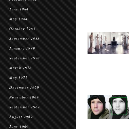
June 1984
May 1984
October 1983
September 1983
January 1979
September 1978
March 1978
May 1972
December 1969
November 1969
September 1969
August 1969
June 1969