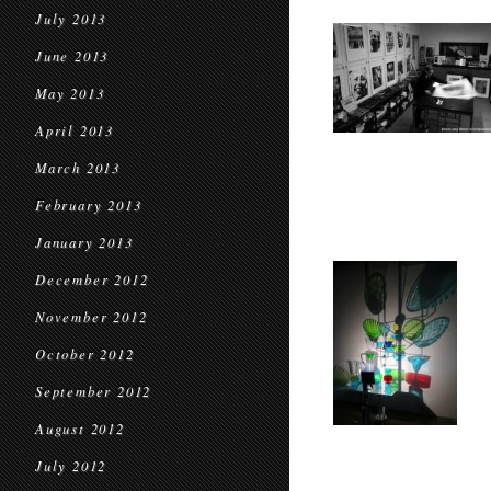
July 2013
June 2013
May 2013
April 2013
March 2013
February 2013
January 2013
December 2012
November 2012
October 2012
September 2012
August 2012
July 2012