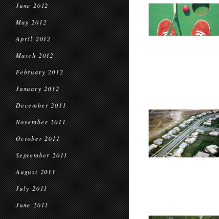
June 2012
May 2012
April 2012
March 2012
February 2012
January 2012
December 2011
November 2011
October 2011
September 2011
August 2011
July 2011
June 2011