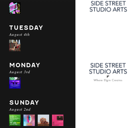
TUESDAY
August 4th
MONDAY
August 3rd
SUNDAY
August 2nd