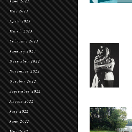
June 2023
May 2023
April 2023
March 2023
February 2023
January 2023
December 2022
November 2022
October 2022
September 2022
August 2022
July 2022
June 2022
May 2022