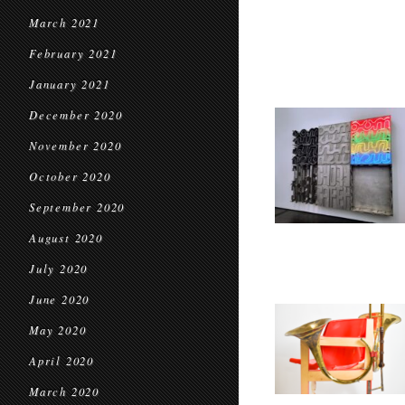
March 2021
February 2021
January 2021
December 2020
November 2020
October 2020
September 2020
August 2020
July 2020
June 2020
May 2020
April 2020
March 2020