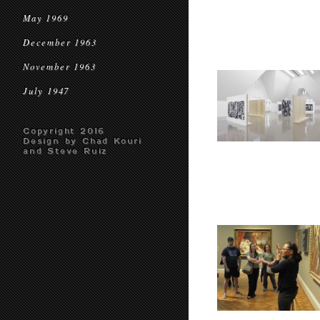
May 1969
December 1963
November 1963
July 1947
Copyright 2016
Design by Chad Kouri
and Steve Ruiz