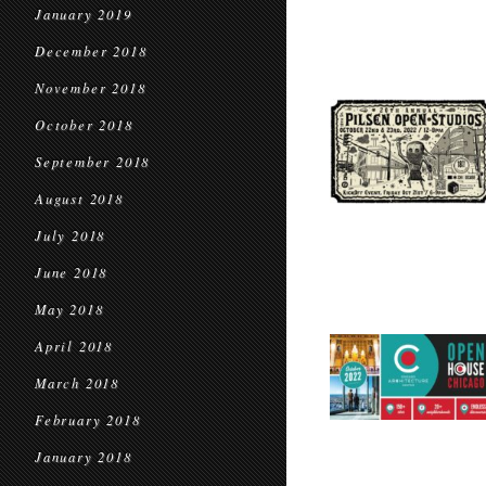
January 2019
December 2018
November 2018
October 2018
September 2018
August 2018
July 2018
June 2018
May 2018
April 2018
March 2018
February 2018
January 2018