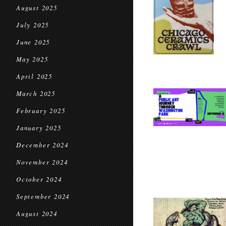
August 2025
July 2025
June 2025
May 2025
April 2025
March 2025
February 2025
January 2025
December 2024
November 2024
October 2024
September 2024
August 2024