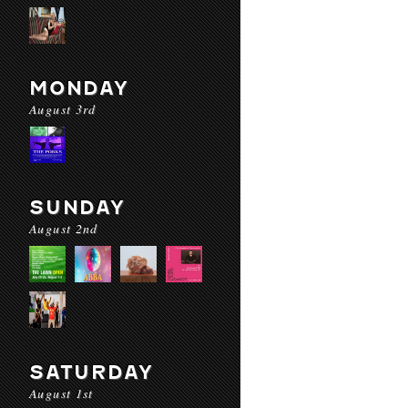
MONDAY
August 3rd
SUNDAY
August 2nd
SATURDAY
August 1st