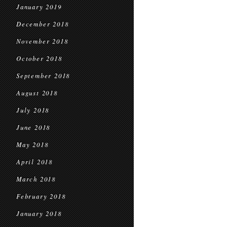
January 2019
December 2018
November 2018
October 2018
September 2018
August 2018
July 2018
June 2018
May 2018
April 2018
March 2018
February 2018
January 2018