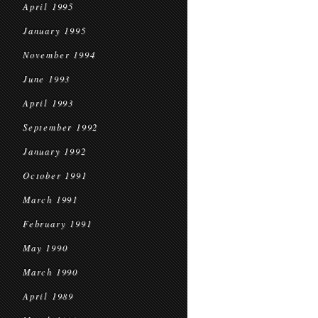
April 1995
January 1995
November 1994
June 1993
April 1993
September 1992
January 1992
October 1991
March 1991
February 1991
May 1990
March 1990
April 1989