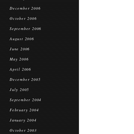
December 2006
October 2006
September 2006
August 2006
June 2006
May 2006
April 2006
December 2005
July 2005
September 2004
February 2004
January 2004
October 2003