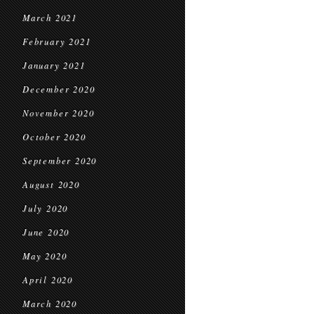
March 2021
February 2021
January 2021
December 2020
November 2020
October 2020
September 2020
August 2020
July 2020
June 2020
May 2020
April 2020
March 2020