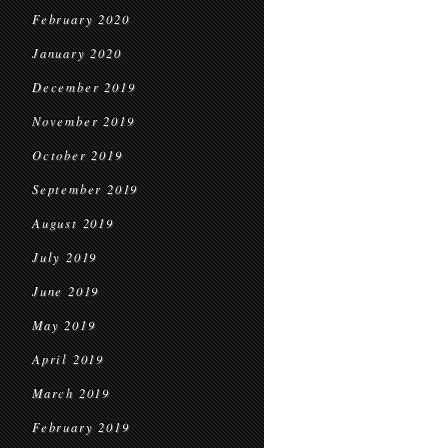
February 2020
January 2020
December 2019
November 2019
October 2019
September 2019
August 2019
July 2019
June 2019
May 2019
April 2019
March 2019
February 2019