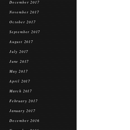
December 2017
November 2017
October 2017
September 2017
August 2017
July 2017
June 2017
May 2017
April 2017
March 2017
February 2017
January 2017
December 2016