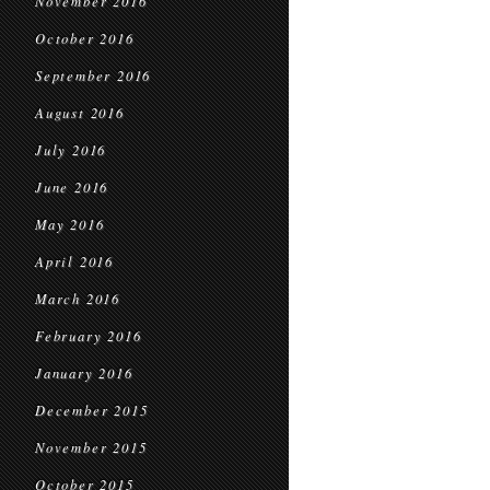
November 2016
October 2016
September 2016
August 2016
July 2016
June 2016
May 2016
April 2016
March 2016
February 2016
January 2016
December 2015
November 2015
October 2015