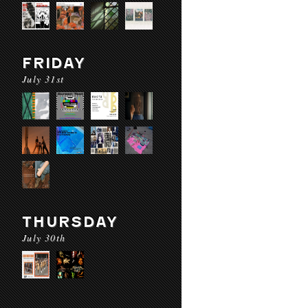
FRIDAY
July 31st
THURSDAY
July 30th