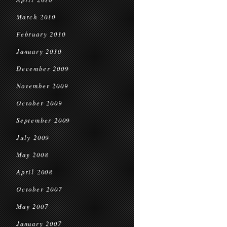
March 2010
February 2010
January 2010
December 2009
November 2009
October 2009
September 2009
July 2009
May 2008
April 2008
October 2007
May 2007
January 2007