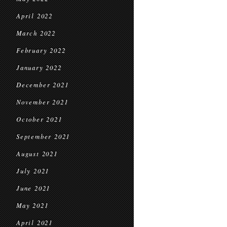
April 2022
March 2022
February 2022
January 2022
December 2021
November 2021
October 2021
September 2021
August 2021
July 2021
June 2021
May 2021
April 2021