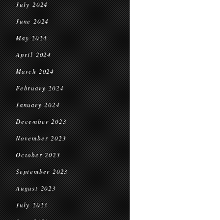
July 2024
June 2024
May 2024
April 2024
March 2024
February 2024
January 2024
December 2023
November 2023
October 2023
September 2023
August 2023
July 2023