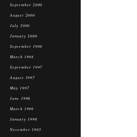
September 2000
August 2000
July 2000
January 2000
September 1998
March 1998
September 1997
August 1997
May 1997
June 1996
March 1996
January 1996
November 1995