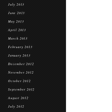
July 2013
June 2013
May 2013
April 2013
March 2013
February 2013
January 2013
December 2012
November 2012
October 2012
September 2012
August 2012
July 2012