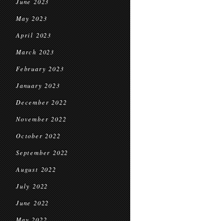
June 2023
May 2023
April 2023
March 2023
February 2023
January 2023
December 2022
November 2022
October 2022
September 2022
August 2022
July 2022
June 2022
May 2022