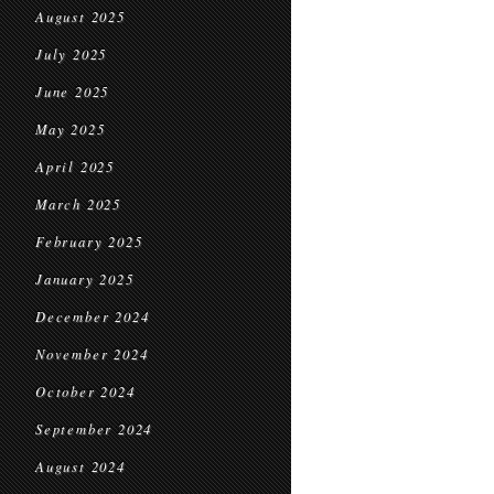
August 2025
July 2025
June 2025
May 2025
April 2025
March 2025
February 2025
January 2025
December 2024
November 2024
October 2024
September 2024
August 2024