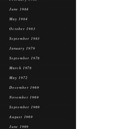
June 1984
May 1984
October 1983
September 1983
January 1979
September 1978
March 1978
May 1972
December 1969
November 1969
September 1969
August 1969
June 1969