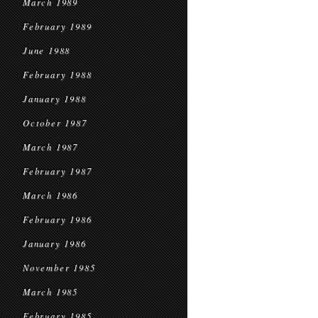
March 1989
February 1989
June 1988
February 1988
January 1988
October 1987
March 1987
February 1987
March 1986
February 1986
January 1986
November 1985
March 1985
February 1985