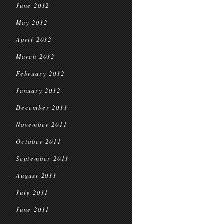
June 2012
May 2012
April 2012
March 2012
February 2012
January 2012
December 2011
November 2011
October 2011
September 2011
August 2011
July 2011
June 2011