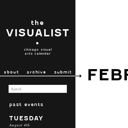
the
VISUALIST
•
chicago visual
arts calendar
FEB
about
archive
submit
past events
TUESDAY
August 4th