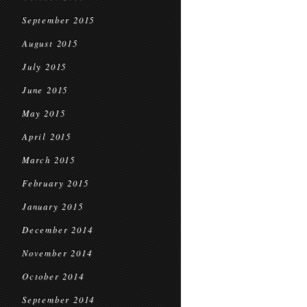
September 2015
August 2015
July 2015
June 2015
May 2015
April 2015
March 2015
February 2015
January 2015
December 2014
November 2014
October 2014
September 2014