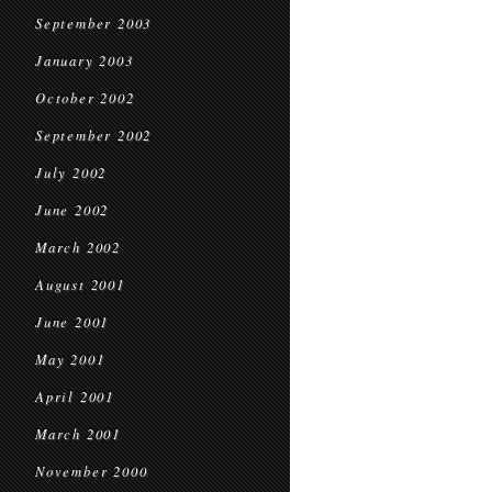
September 2003
January 2003
October 2002
September 2002
July 2002
June 2002
March 2002
August 2001
June 2001
May 2001
April 2001
March 2001
November 2000