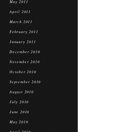
May 2011
April 2011
March 2011
February 2011
January 2011
December 2010
November 2010
October 2010
September 2010
August 2010
July 2010
June 2010
May 2010
April 2010