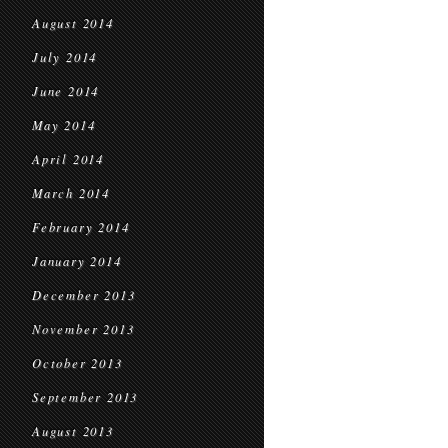
August 2014
July 2014
June 2014
May 2014
April 2014
March 2014
February 2014
January 2014
December 2013
November 2013
October 2013
September 2013
August 2013