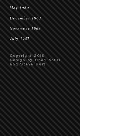
May 1969
December 1963
November 1963
July 1947
Copyright 2016
Design by Chad Kouri
and Steve Ruiz