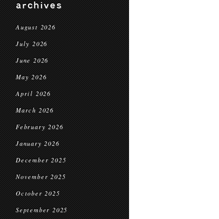
archives
August 2026
July 2026
June 2026
May 2026
April 2026
March 2026
February 2026
January 2026
December 2025
November 2025
October 2025
September 2025