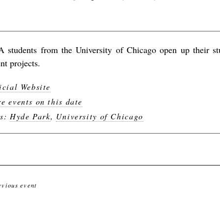
 students from the University of Chicago open up their stu
nt projects.
icial Website
e events on this date
gs:
Hyde Park
,
University of Chicago
evious event