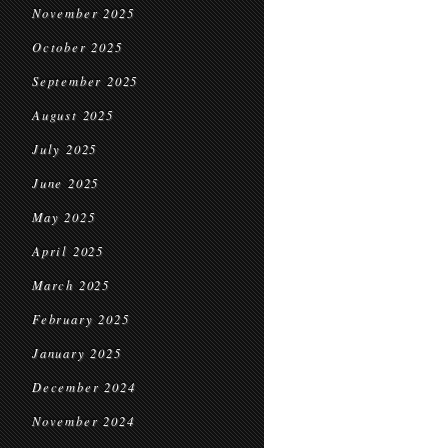
November 2025
October 2025
September 2025
August 2025
July 2025
June 2025
May 2025
April 2025
March 2025
February 2025
January 2025
December 2024
November 2024