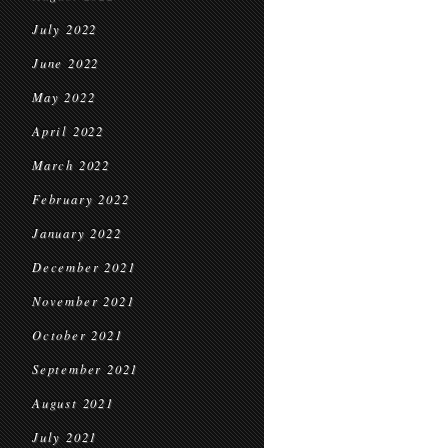
July 2022
June 2022
May 2022
April 2022
March 2022
February 2022
January 2022
December 2021
November 2021
October 2021
September 2021
August 2021
July 2021