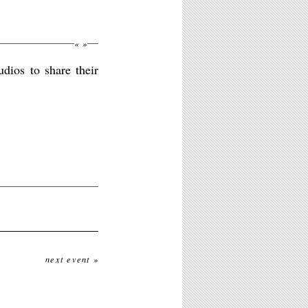
«
»
dios to share their
next event »