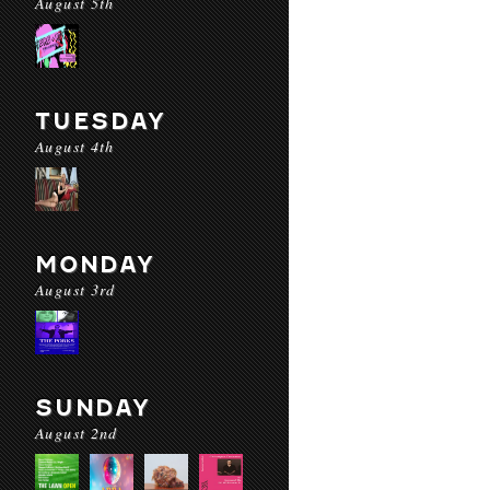
August 5th
TUESDAY
August 4th
MONDAY
August 3rd
SUNDAY
August 2nd