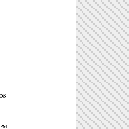
os
 9PM