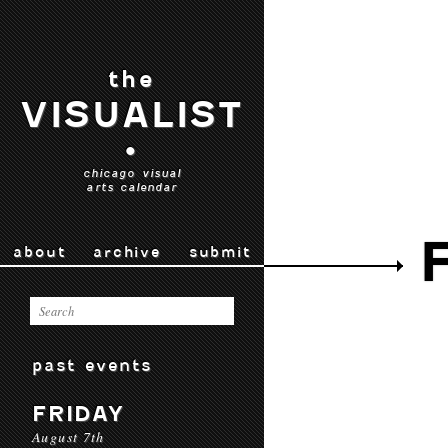
the
VISUALIST
•
chicago visual
arts calendar
about
archive
submit
past events
FRIDAY
August 7th