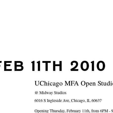
FEB 11TH 2010
UChicago MFA Open Studi
@
Midway Studios
6016 S Ingleside Ave, Chicago, IL 60637
Opening Thursday, February 11th, from 6PM -