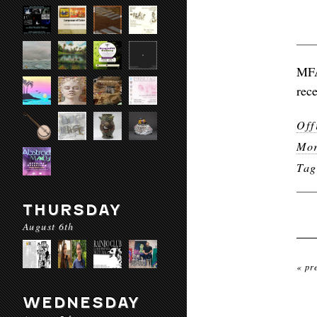
MFA
rece
Off
Mor
Ta
THURSDAY
August 6th
« pr
WEDNESDAY