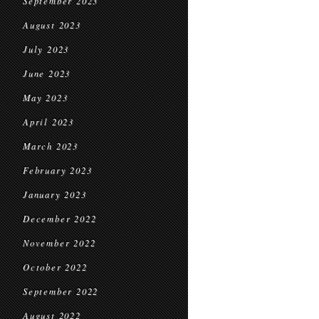
September 2023
August 2023
July 2023
June 2023
May 2023
April 2023
March 2023
February 2023
January 2023
December 2022
November 2022
October 2022
September 2022
August 2022