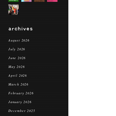
archives
August 2026
July 2026
June 2026
May 2026
April 2026
March 2026
February 2026
January 2026
December 2025