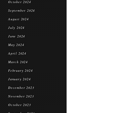
October 2024
September 2024
August 2024
July 2024
June 2024
May 2024
April 2024
March 2024
February 2024
January 2024
December 2023
November 2023
October 2023