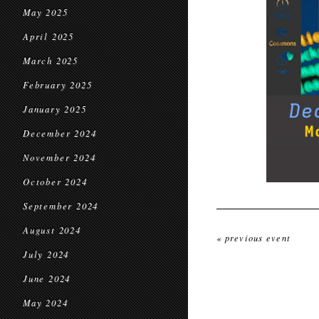
May 2025
April 2025
March 2025
February 2025
January 2025
December 2024
November 2024
October 2024
September 2024
August 2024
« previous event
July 2024
June 2024
May 2024