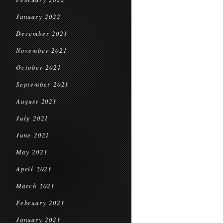
January 2022
December 2021
November 2021
October 2021
September 2021
August 2021
July 2021
June 2021
May 2021
April 2021
March 2021
February 2021
January 2021