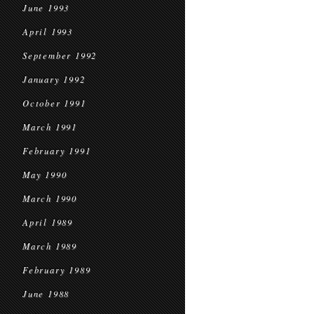
June 1993
April 1993
September 1992
January 1992
October 1991
March 1991
February 1991
May 1990
March 1990
April 1989
March 1989
February 1989
June 1988