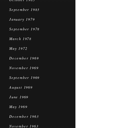
September 1983
January 1979
September 1978
March 1978
May 1972
December 1969
November 1969
September 1969
August 1969
June 1969
May 1969
December 1963
November 1963