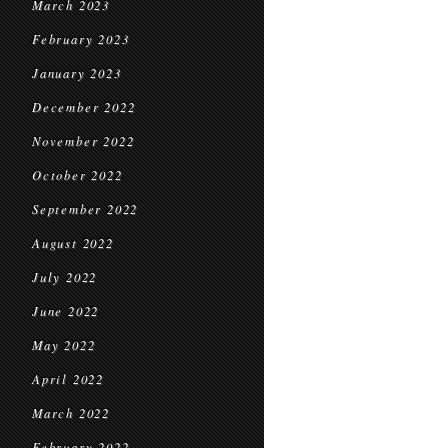
March 2023
February 2023
January 2023
December 2022
November 2022
October 2022
September 2022
August 2022
July 2022
June 2022
May 2022
April 2022
March 2022
February 2022