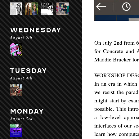
WEDNESDAY
August 5th
On July 2nd from 6
for Concrete and 
Maddie Brucker for 
TUESDAY
WORKSHOP DES
August 4th
In an era in which
we resist the para
might start by exa
possible. This intr
MONDAY
a low-level appro
August 3rd
interfaces of our s
learn how computers