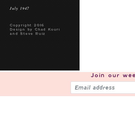
July 1947
Copyright 2016
Design by Chad Kouri
and Steve Ruiz
Join our
wee