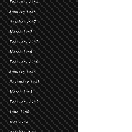
February 1988
January 1988
October 1987
March 1987
February 1987
March 1986
February 1986
January 1986
November 1985
March 1985
February 1985
June 1984
May 1984
October 1983