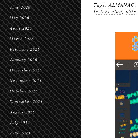
Tags:
ALMANAC
June 2026
letters club
,
p5js
May 2026
April 2026
March 2026
February 2026
January 2026
December 2025
November 2025
October 2025
September 2025
August 2025
July 2025
June 2025