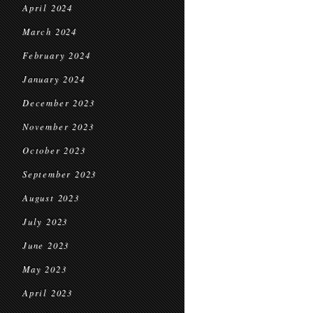
April 2024
March 2024
February 2024
January 2024
December 2023
November 2023
October 2023
September 2023
August 2023
July 2023
June 2023
May 2023
April 2023