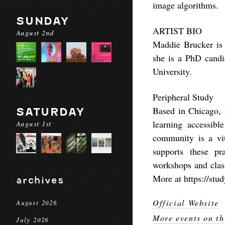
image algorithms.
SUNDAY
ARTIST BIO
August 2nd
Maddie Brucker is a
she is a PhD candi
University.
Peripheral Study
Based in Chicago, P
SATURDAY
learning accessib
August 1st
community is a vit
supports these pra
workshops and class
More at https://stud
archives
Official Website
August 2026
More events on th
July 2026