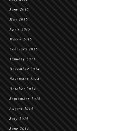
June 2015
May 2015
April 2015
March 2015
February 2015
January 2015
December 2014
November 2014
October 2014
September 2014
August 2014
July 2014
June 2014