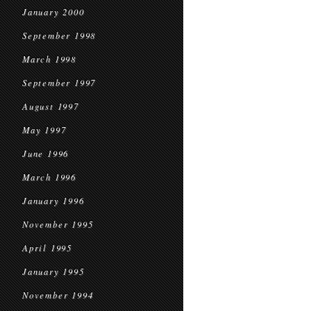
January 2000
September 1998
March 1998
September 1997
August 1997
May 1997
June 1996
March 1996
January 1996
November 1995
April 1995
January 1995
November 1994