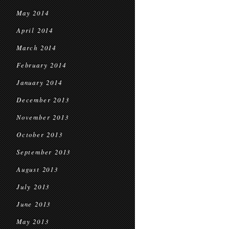
May 2014
April 2014
March 2014
February 2014
January 2014
December 2013
November 2013
October 2013
September 2013
August 2013
July 2013
June 2013
May 2013