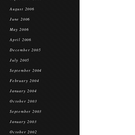
August 2006
June 2006
May 2006
April 2006
December 2005
July 2005
September 2004
February 2004
January 2004
October 2003
September 2003
January 2003
October 2002