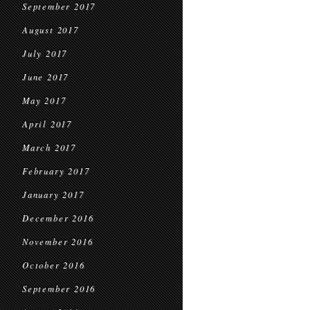
September 2017
August 2017
July 2017
June 2017
May 2017
April 2017
March 2017
February 2017
January 2017
December 2016
November 2016
October 2016
September 2016