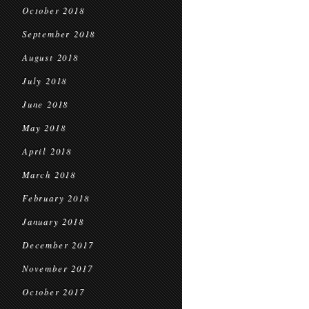
October 2018
September 2018
August 2018
July 2018
June 2018
May 2018
April 2018
March 2018
February 2018
January 2018
December 2017
November 2017
October 2017