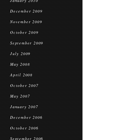
January 2010
December 2009
November 2009
October 2009
September 2009
July 2009
May 2008
April 2008
October 2007
May 2007
January 2007
December 2006
October 2006
September 2006