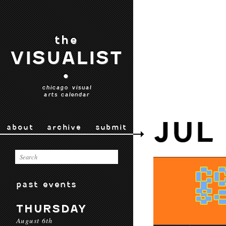
the
VISUALIST
•
chicago visual
arts calendar
JUL
about
archive
submit
past events
THURSDAY
August 6th