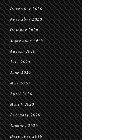
December 2020
November 2020
October 2020
September 2020
August 2020
July 2020
June 2020
May 2020
April 2020
March 2020
February 2020
January 2020
December 2019