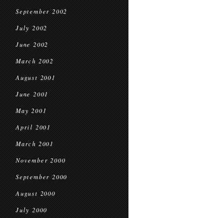
September 2002
July 2002
June 2002
March 2002
August 2001
June 2001
May 2001
April 2001
March 2001
November 2000
September 2000
August 2000
July 2000