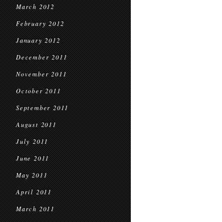
March 2012
February 2012
January 2012
December 2011
November 2011
October 2011
September 2011
August 2011
July 2011
June 2011
May 2011
April 2011
March 2011