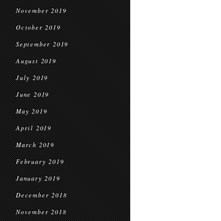
November 2019
October 2019
September 2019
August 2019
July 2019
June 2019
May 2019
April 2019
March 2019
February 2019
January 2019
December 2018
November 2018