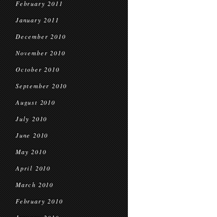
February 2011
January 2011
December 2010
November 2010
October 2010
September 2010
August 2010
July 2010
June 2010
May 2010
April 2010
March 2010
February 2010