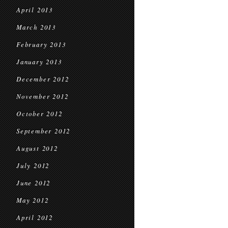
April 2013
March 2013
February 2013
January 2013
December 2012
November 2012
October 2012
September 2012
August 2012
July 2012
June 2012
May 2012
April 2012