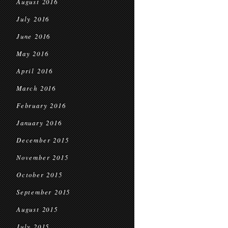
August 2016
July 2016
June 2016
May 2016
April 2016
March 2016
February 2016
January 2016
December 2015
November 2015
October 2015
September 2015
August 2015
July 2015