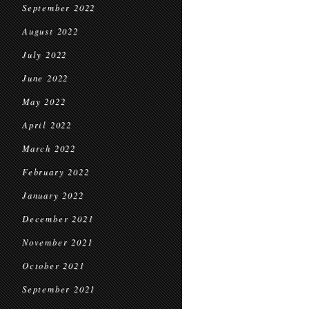
September 2022
August 2022
July 2022
June 2022
May 2022
April 2022
March 2022
February 2022
January 2022
December 2021
November 2021
October 2021
September 2021