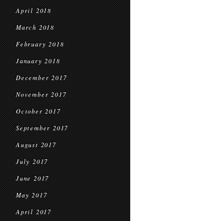
April 2018
March 2018
February 2018
January 2018
December 2017
November 2017
October 2017
September 2017
August 2017
July 2017
June 2017
May 2017
April 2017