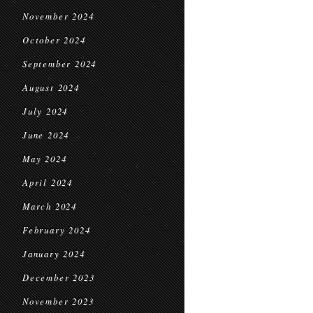
November 2024
October 2024
September 2024
August 2024
July 2024
June 2024
May 2024
April 2024
March 2024
February 2024
January 2024
December 2023
November 2023