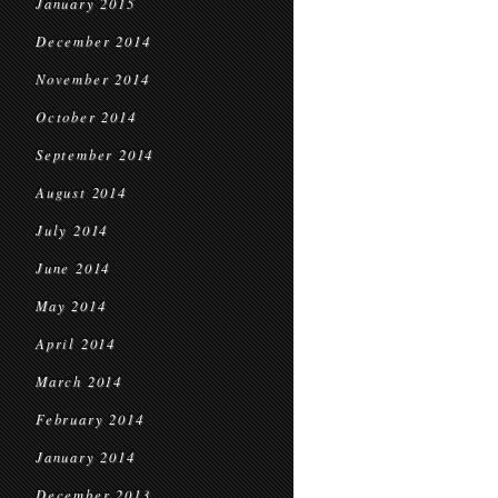
January 2015
December 2014
November 2014
October 2014
September 2014
August 2014
July 2014
June 2014
May 2014
April 2014
March 2014
February 2014
January 2014
December 2013