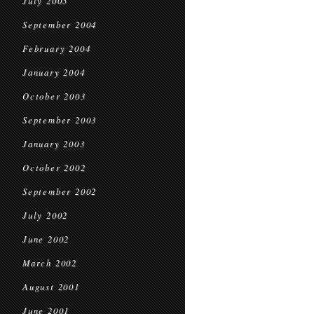
July 2005
September 2004
February 2004
January 2004
October 2003
September 2003
January 2003
October 2002
September 2002
July 2002
June 2002
March 2002
August 2001
June 2001