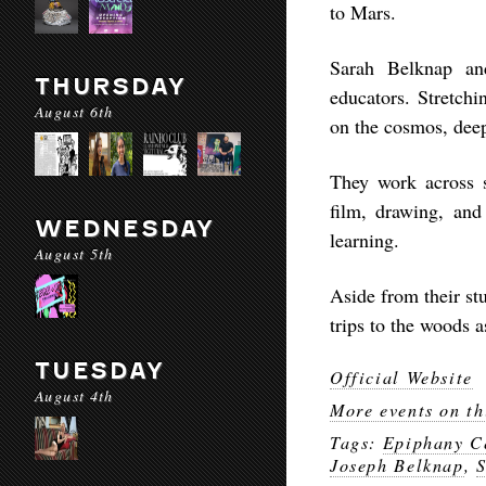
to Mars.
Sarah Belknap and
THURSDAY
educators. Stretch
August 6th
on the cosmos, deep 
They work across 
film, drawing, and
WEDNESDAY
learning.
August 5th
Aside from their st
trips to the woods a
TUESDAY
Official Website
August 4th
More events on th
Tags:
Epiphany Ce
Joseph Belknap
,
S