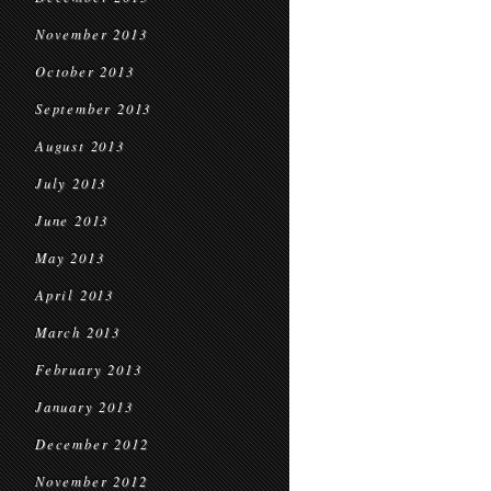
November 2013
October 2013
September 2013
August 2013
July 2013
June 2013
May 2013
April 2013
March 2013
February 2013
January 2013
December 2012
November 2012