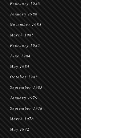
February 1986
January 1986
November 1985
March 1985
February 1985
June 1984
May 1984
October 1983
September 1983
January 1979
September 1978
March 1978
May 1972