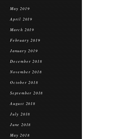
May 2019
April 2019
March 2019
February 2019
January 2019
December 2018
November 2018
October 2018
September 2018
August 2018
July 2018
June 2018
May 2018