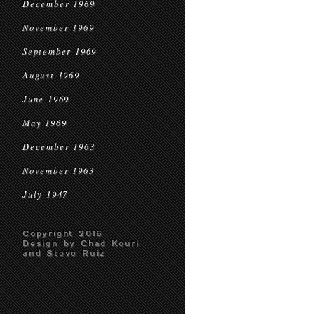
December 1969
November 1969
September 1969
August 1969
June 1969
May 1969
December 1963
November 1963
July 1947
Copyright 2016
Design by Chad Kouri
and Steve Ruiz