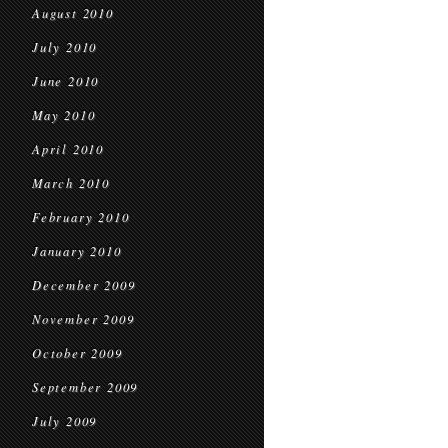
August 2010
July 2010
June 2010
May 2010
April 2010
March 2010
February 2010
January 2010
December 2009
November 2009
October 2009
September 2009
July 2009