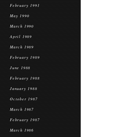
February 1991
May 1990
March 1990
April 1989
March 1989
February 1989
June 1988
February 1988
January 1988
October 1987
March 1987
February 1987
March 1986