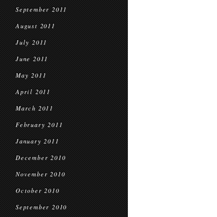
September 2011
August 2011
July 2011
June 2011
May 2011
April 2011
March 2011
February 2011
January 2011
December 2010
November 2010
October 2010
September 2010