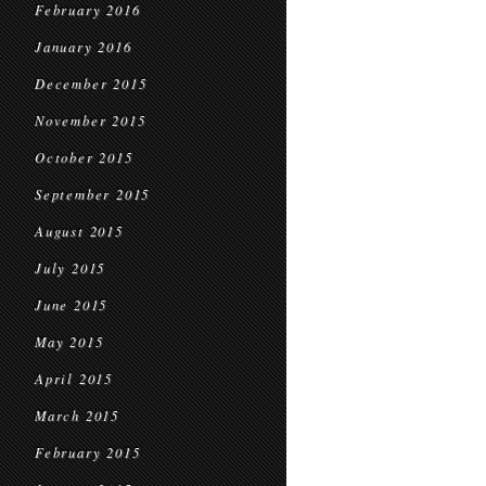
February 2016
January 2016
December 2015
November 2015
October 2015
September 2015
August 2015
July 2015
June 2015
May 2015
April 2015
March 2015
February 2015