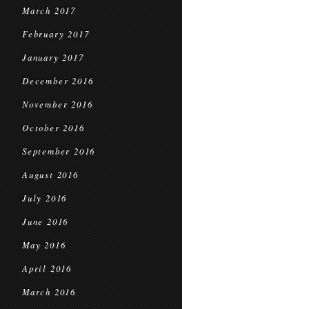
March 2017
February 2017
January 2017
December 2016
November 2016
October 2016
September 2016
August 2016
July 2016
June 2016
May 2016
April 2016
March 2016