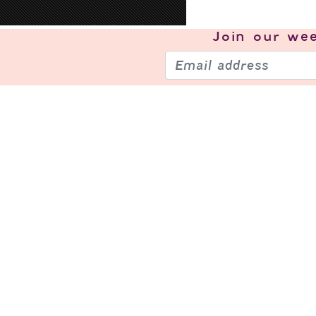
Join our
wee