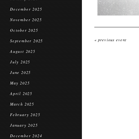
December 2025
November 2025
October 2025
« previous event
September 2025
August 2025
July 2025
June 2025
May 2025
April 2025
March 2025
February 2025
January 2025
December 2024