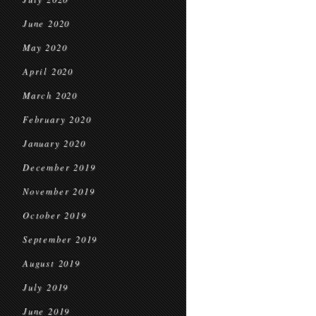
June 2020
May 2020
April 2020
March 2020
February 2020
January 2020
December 2019
November 2019
October 2019
September 2019
August 2019
July 2019
June 2019