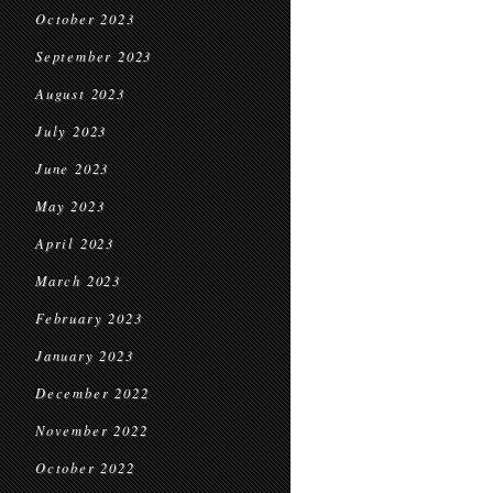
October 2023
September 2023
August 2023
July 2023
June 2023
May 2023
April 2023
March 2023
February 2023
January 2023
December 2022
November 2022
October 2022