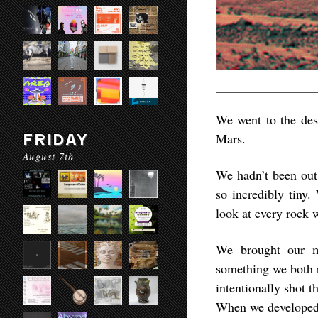
We went to the dese
Mars.
FRIDAY
August 7th
We hadn’t been out 
so incredibly tiny.
look at every rock 
We brought our m
something we both r
intentionally shot 
When we developed 