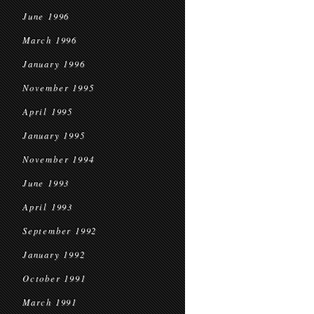
June 1996
March 1996
January 1996
November 1995
April 1995
January 1995
November 1994
June 1993
April 1993
September 1992
January 1992
October 1991
March 1991