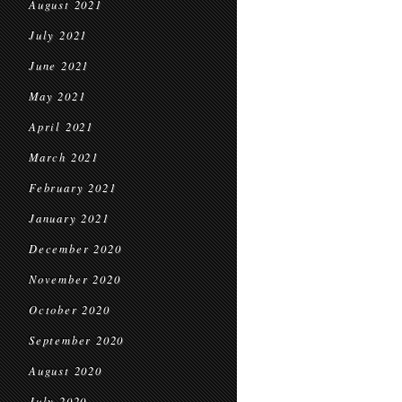
August 2021
July 2021
June 2021
May 2021
April 2021
March 2021
February 2021
January 2021
December 2020
November 2020
October 2020
September 2020
August 2020
July 2020