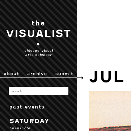
the
VISUALIST
•
chicago visual
arts calendar
JUL
about
archive
submit
past events
SATURDAY
August 8th