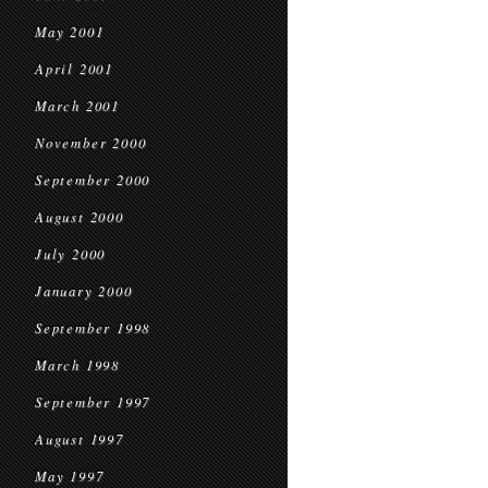
May 2001
April 2001
March 2001
November 2000
September 2000
August 2000
July 2000
January 2000
September 1998
March 1998
September 1997
August 1997
May 1997