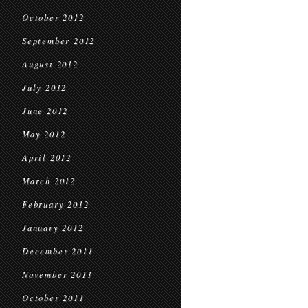
October 2012
September 2012
August 2012
July 2012
June 2012
May 2012
April 2012
March 2012
February 2012
January 2012
December 2011
November 2011
October 2011