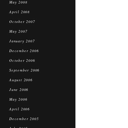
May 2008
April 2008
October 2007
May 2007
January 2007
December 2006
October 2006
September 2006
August 2006
June 2006
May 2006
April 2006
December 2005