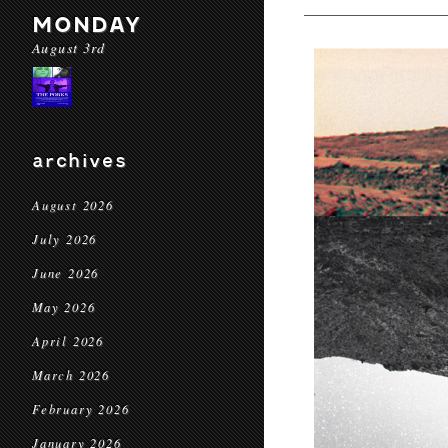
MONDAY
August 3rd
archives
August 2026
July 2026
June 2026
May 2026
April 2026
March 2026
February 2026
January 2026