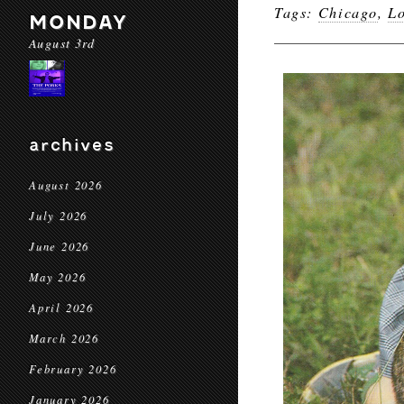
Tags:
Chicago
,
L
MONDAY
August 3rd
archives
August 2026
July 2026
June 2026
May 2026
April 2026
March 2026
February 2026
January 2026