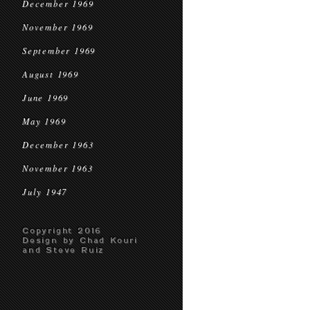
December 1969
November 1969
September 1969
August 1969
June 1969
May 1969
December 1963
November 1963
July 1947
Copyright 2016
Design by Chad Kouri
and Steve Ruiz