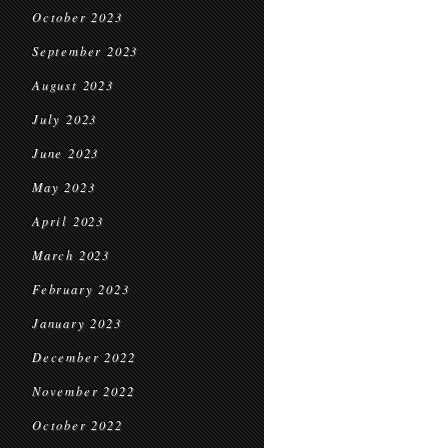
October 2023
September 2023
August 2023
July 2023
June 2023
May 2023
April 2023
March 2023
February 2023
January 2023
December 2022
November 2022
October 2022