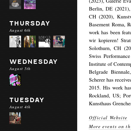
(2023), Galerie Ev
Berlin, DE (2021)
CH (2020), Kunstv
THURSDAY
Basement Roma, Ro
August 6th
work has been featu
wir kopieren! Str
Solothurn, CH (20
Swiss Performance
WEDNESDAY
Institute of Contem
August 5th
Belgrade Biennale
Scherer has receive
2015. His work has
Rockland, US; Por
TUESDAY
Kunsthaus Grenche
August 4th
Official Website
More events on th