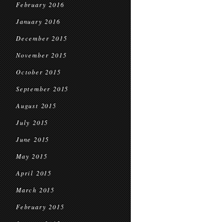
February 2016
January 2016
December 2015
November 2015
October 2015
September 2015
August 2015
July 2015
June 2015
May 2015
April 2015
March 2015
February 2015