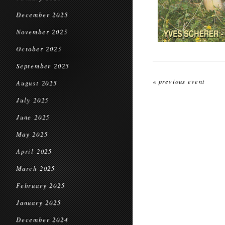
December 2025
November 2025
October 2025
September 2025
« previous event
August 2025
July 2025
June 2025
May 2025
April 2025
March 2025
February 2025
January 2025
December 2024