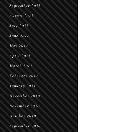
September 2011
August 2011
July 2011
June 2011
May 2011
April 2011
March 2011
February 2011
January 2011
December 2010
November 2010
October 2010
September 2010