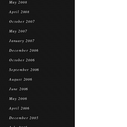
May 2008
April 2008
October 2007
May 2007
January 2007
December 2006
October 2006
September 2006
August 2006
June 2006
May 2006
April 2006
December 2005