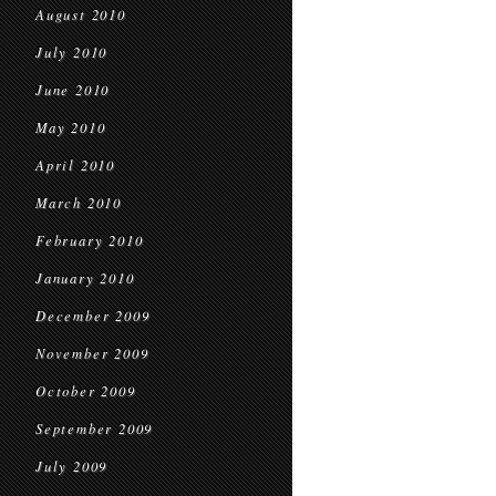
August 2010
July 2010
June 2010
May 2010
April 2010
March 2010
February 2010
January 2010
December 2009
November 2009
October 2009
September 2009
July 2009