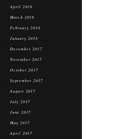
April 2018
March 2018
February 2018
January 2018
December 2017
November 2017
October 2017
September 2017
August 2017
July 2017
June 2017
May 2017
April 2017