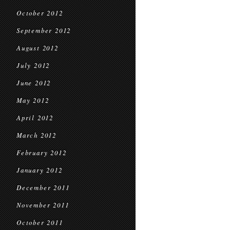
October 2012
September 2012
August 2012
July 2012
June 2012
May 2012
April 2012
March 2012
February 2012
January 2012
December 2011
November 2011
October 2011