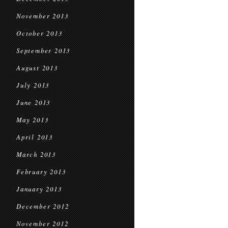
November 2013
October 2013
September 2013
August 2013
July 2013
June 2013
May 2013
April 2013
March 2013
February 2013
January 2013
December 2012
November 2012