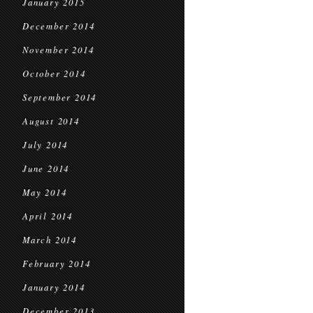
January 2015
December 2014
November 2014
October 2014
September 2014
August 2014
July 2014
June 2014
May 2014
April 2014
March 2014
February 2014
January 2014
December 2013