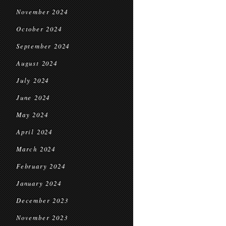
November 2024
October 2024
September 2024
August 2024
July 2024
June 2024
May 2024
April 2024
March 2024
February 2024
January 2024
December 2023
November 2023