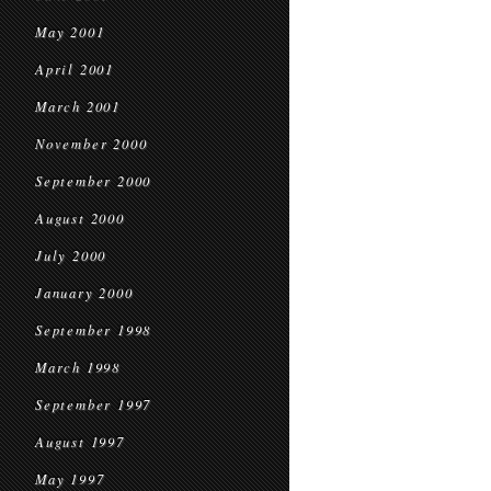
May 2001
April 2001
March 2001
November 2000
September 2000
August 2000
July 2000
January 2000
September 1998
March 1998
September 1997
August 1997
May 1997