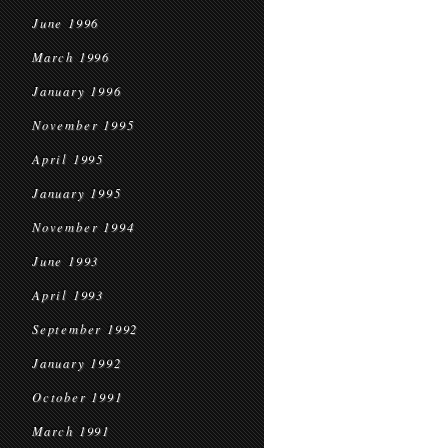
June 1996
March 1996
January 1996
November 1995
April 1995
January 1995
November 1994
June 1993
April 1993
September 1992
January 1992
October 1991
March 1991