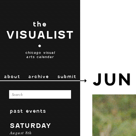
the
VISUALIST
•
chicago visual
arts calendar
JUN
about
archive
submit
past events
SATURDAY
August 8th