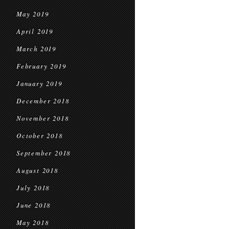
May 2019
April 2019
March 2019
February 2019
January 2019
December 2018
November 2018
October 2018
September 2018
August 2018
July 2018
June 2018
May 2018