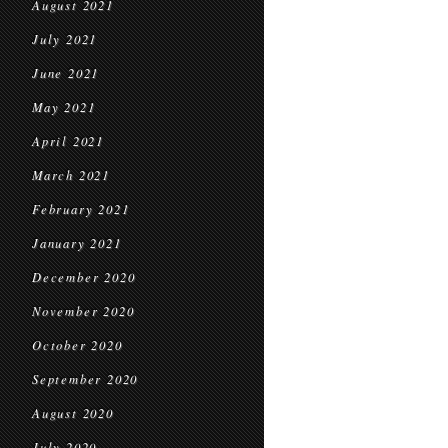
August 2021
July 2021
June 2021
May 2021
April 2021
March 2021
February 2021
January 2021
December 2020
November 2020
October 2020
September 2020
August 2020
July 2020