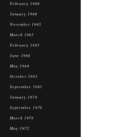
February 1986
January 1986
November 1985
March 1985
February 1985
June 1984
May 1984
October 1983
September 1983
January 1979
September 1978
March 1978
May 1972