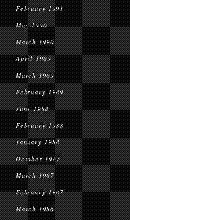
February 1991
May 1990
March 1990
April 1989
March 1989
February 1989
June 1988
February 1988
January 1988
October 1987
March 1987
February 1987
March 1986