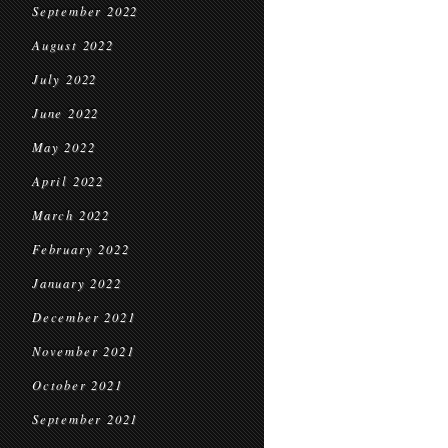
September 2022
August 2022
July 2022
June 2022
May 2022
April 2022
March 2022
February 2022
January 2022
December 2021
November 2021
October 2021
September 2021