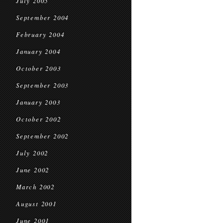
July 2005
September 2004
February 2004
January 2004
October 2003
September 2003
January 2003
October 2002
September 2002
July 2002
June 2002
March 2002
August 2001
June 2001