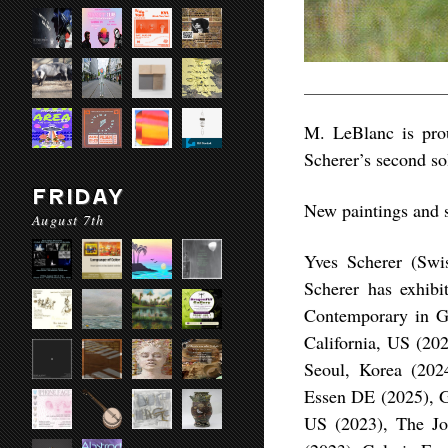
M. LeBlanc is pro
Scherer’s second sol
FRIDAY
New paintings and s
August 7th
Yves Scherer (Swi
Scherer has exhibit
Contemporary in Gs
California, US (202
Seoul, Korea (202
Essen DE (2025), G
US (2023), The Jo