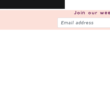
Join our
wee