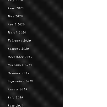
June 2020
May 2020
April 2020
March 2020
February 2020
January 2020
December 2019
November 2019
October 2019
September 2019
August 2019
July 2019
June 2019