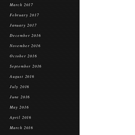
March 2017
February 2017
January 2017
December 2016
November 2016
October 2016
September 2016
August 2016
July 2016
June 2016
May 2016
April 2016
March 2016