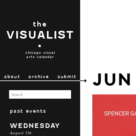
the
VISUALIST
•
chicago visual
arts calendar
JUN
about
archive
submit
past events
WEDNESDAY
August 5th