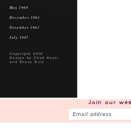
May 1969
December 1963
November 1963
July 1947
Copyright 2016
Design by Chad Kouri
and Steve Ruiz
Join our
wee