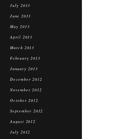
July 2013
June 2013
May 2013
April 2013
March 2013
February 2013
January 2013
December 2012
November 2012
October 2012
September 2012
August 2012
July 2012