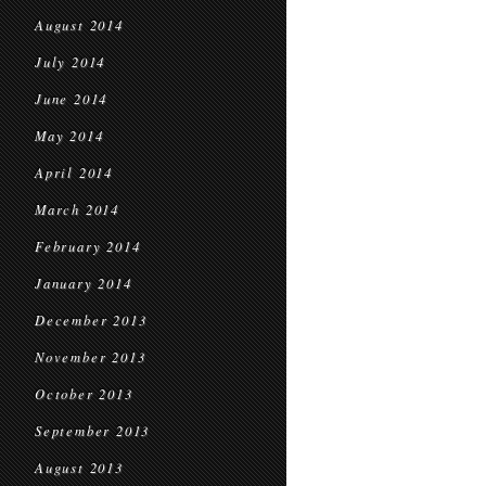
August 2014
July 2014
June 2014
May 2014
April 2014
March 2014
February 2014
January 2014
December 2013
November 2013
October 2013
September 2013
August 2013