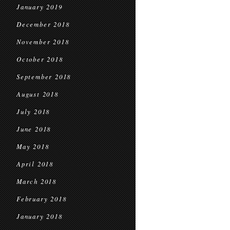
January 2019
December 2018
November 2018
October 2018
September 2018
August 2018
July 2018
June 2018
May 2018
April 2018
March 2018
February 2018
January 2018