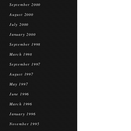
September 2000
August 2000
July 2000
January 2000
September 1998
March 1998
September 1997
August 1997
May 1997
June 1996
March 1996
January 1996
November 1995