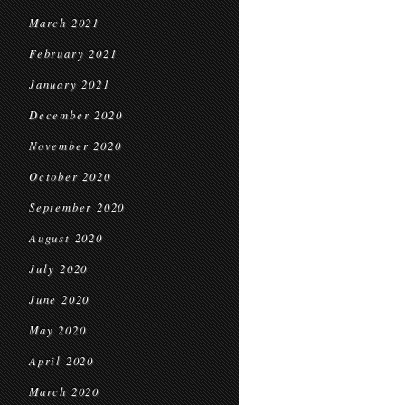
March 2021
February 2021
January 2021
December 2020
November 2020
October 2020
September 2020
August 2020
July 2020
June 2020
May 2020
April 2020
March 2020