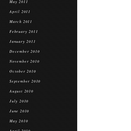
May 2011
April 2011
March 2011
February 2011
January 2011
December 2010
November 2010
October 2010
September 2010
August 2010
July 2010
June 2010
May 2010
April 2010