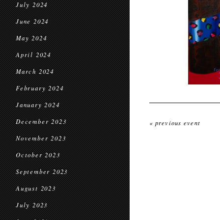
July 2024
June 2024
May 2024
April 2024
March 2024
February 2024
January 2024
December 2023
« previous event
November 2023
October 2023
September 2023
August 2023
July 2023