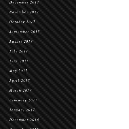
December 2017
November 2017
October 2017
September 2017
August 2017
July 2017
June 2017
May 2017
April 2017
March 2017
February 2017
January 2017
December 2016