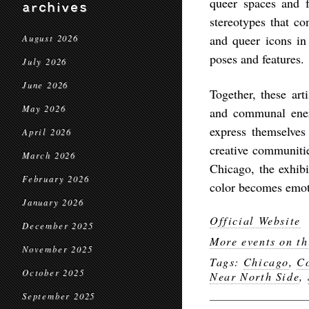
queer spaces and f
archives
stereotypes that co
and queer icons in
August 2026
poses and features.
July 2026
June 2026
Together, these arti
May 2026
and communal energ
express themselves 
April 2026
creative communitie
March 2026
Chicago, the exhibi
February 2026
color becomes emot
January 2026
Official Website
December 2025
More events on th
November 2025
Tags:
Chicago
,
C
October 2025
Near North Side
,
September 2025