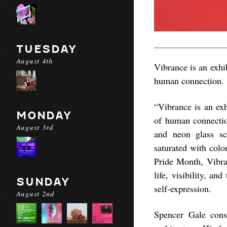
TUESDAY
August 4th
Vibrance is an exhi
human connection.
“Vibrance is an exh
MONDAY
of human connection
August 3rd
and neon glass sc
saturated with colo
Pride Month, Vibran
life, visibility, an
SUNDAY
self-expression.
August 2nd
Spencer Gale const