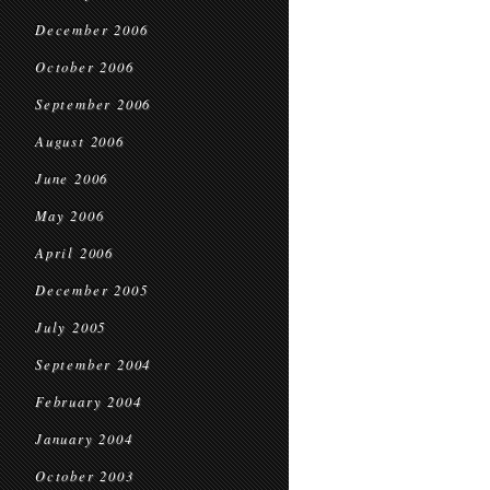
December 2006
October 2006
September 2006
August 2006
June 2006
May 2006
April 2006
December 2005
July 2005
September 2004
February 2004
January 2004
October 2003