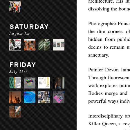
architecture. His l
dissolving the boun
Photographer Franci
SATURDAY
the dim corners o
August 1st
hidden from public
deems to remain uns
sanctuary.
FRIDAY
Painter Devon Jam
July 31st
Through fluorescent
work explores intim
Bodies merge and in
powerful ways indiv
Interdisciplinary a
Killer Queen, a res