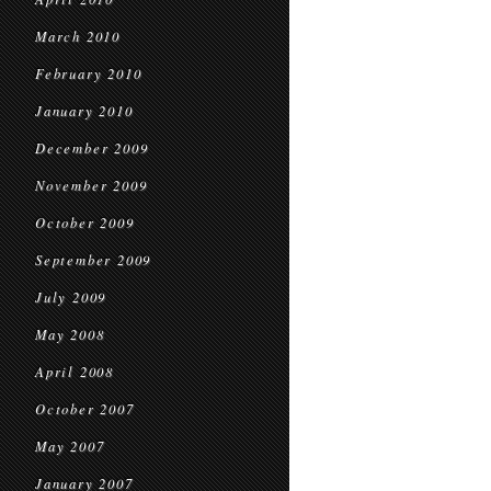
March 2010
February 2010
January 2010
December 2009
November 2009
October 2009
September 2009
July 2009
May 2008
April 2008
October 2007
May 2007
January 2007