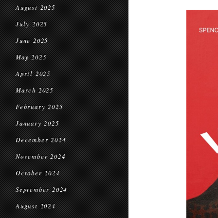
August 2025
July 2025
June 2025
May 2025
April 2025
March 2025
February 2025
January 2025
December 2024
November 2024
October 2024
September 2024
August 2024