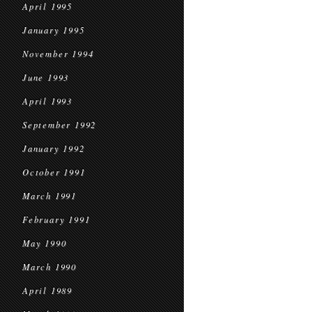
April 1995
January 1995
November 1994
June 1993
April 1993
September 1992
January 1992
October 1991
March 1991
February 1991
May 1990
March 1990
April 1989