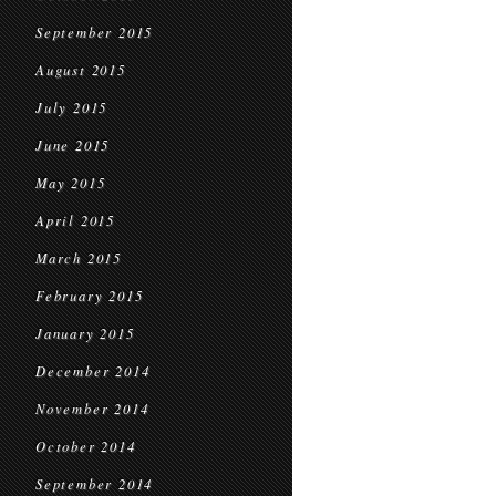
September 2015
August 2015
July 2015
June 2015
May 2015
April 2015
March 2015
February 2015
January 2015
December 2014
November 2014
October 2014
September 2014