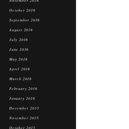
November 2016
October 2016
September 2016
August 2016
July 2016
June 2016
May 2016
April 2016
March 2016
February 2016
January 2016
December 2015
November 2015
October 2015