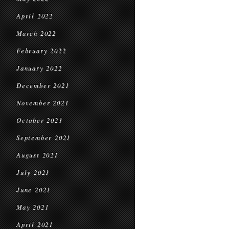
April 2022
March 2022
February 2022
January 2022
December 2021
November 2021
October 2021
September 2021
August 2021
July 2021
June 2021
May 2021
April 2021