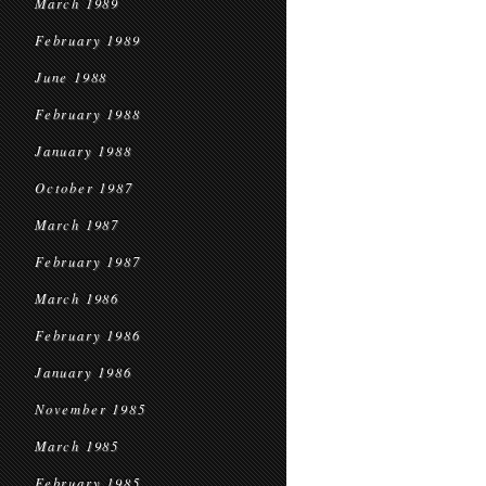
March 1989
February 1989
June 1988
February 1988
January 1988
October 1987
March 1987
February 1987
March 1986
February 1986
January 1986
November 1985
March 1985
February 1985