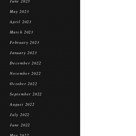
June 2023
May 2023
April 2023
March 2023
February 2023
January 2023
December 2022
November 2022
October 2022
September 2022
August 2022
July 2022
June 2022
May 2022