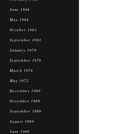
June 1984
May 1984
October 1983
September 1983
January 1979
September 1978
March 1978
May 1972
December 1969
November 1969
September 1969
August 1969
June 1969