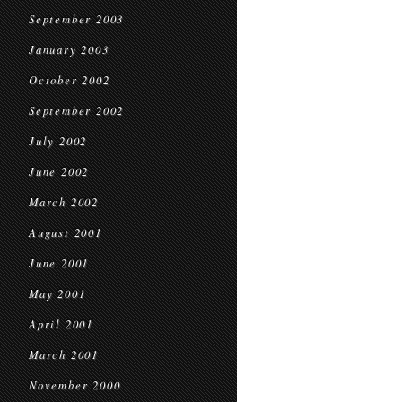
September 2003
January 2003
October 2002
September 2002
July 2002
June 2002
March 2002
August 2001
June 2001
May 2001
April 2001
March 2001
November 2000