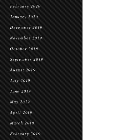
February 2020
January 2020
December 2019
November 2019
October 2019
September 2019
August 2019
July 2019
June 2019
May 2019
April 2019
March 2019
February 2019