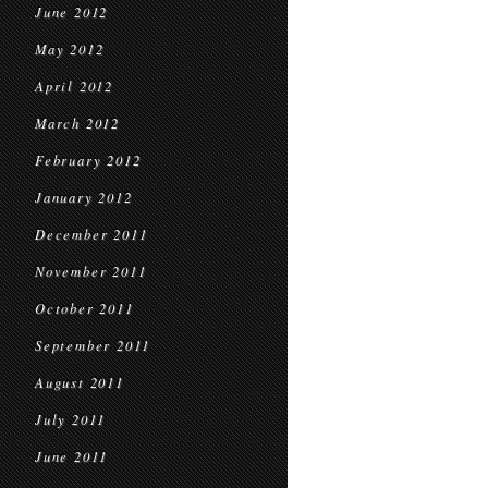
June 2012
May 2012
April 2012
March 2012
February 2012
January 2012
December 2011
November 2011
October 2011
September 2011
August 2011
July 2011
June 2011