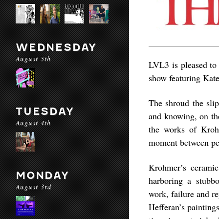
WEDNESDAY
August 5th
LVL3 is pleased to 
show featuring Kat
The shroud the slip
TUESDAY
and knowing, on th
August 4th
the works of Kroh
moment between pe
Krohmer’s ceramic 
MONDAY
harboring a stubbo
August 3rd
work, failure and r
Hefferan’s painting