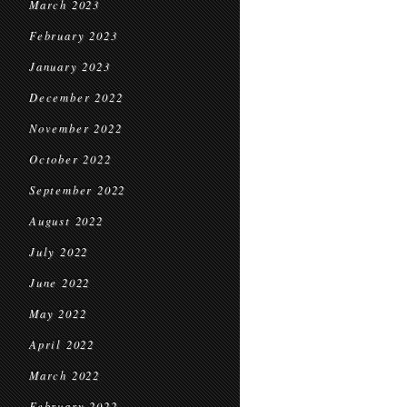
March 2023
February 2023
January 2023
December 2022
November 2022
October 2022
September 2022
August 2022
July 2022
June 2022
May 2022
April 2022
March 2022
February 2022