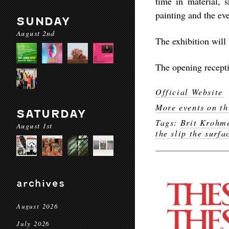
time in material, 
painting and the ev
SUNDAY
August 2nd
The exhibition will
The opening recepti
Official Website
More events on th
SATURDAY
Tags:
Brit Krohm
August 1st
the slip the surfa
archives
August 2026
July 2026