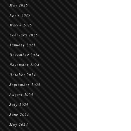
May 2025
April 2025
March 2025
February 2025
January 2025
December 2024
November 2024
October 2024
September 2024
August 2024
July 2024
June 2024
May 2024