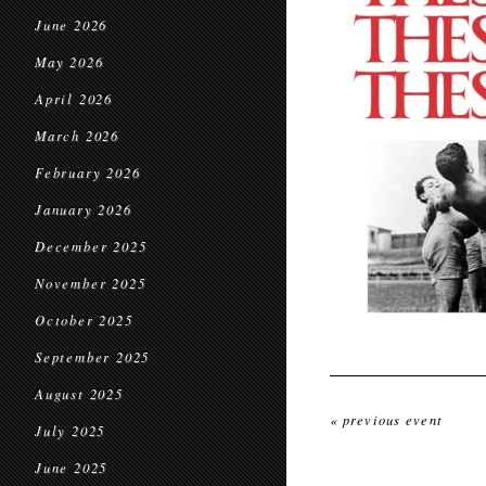
June 2026
May 2026
April 2026
March 2026
February 2026
January 2026
December 2025
November 2025
October 2025
September 2025
August 2025
« previous event
July 2025
June 2025