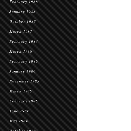
February 1988
January 1988
October 1987
March 1987
February 1987
March 1986
February 1986
January 1986
November 1985
March 1985
February 1985
June 1984
May 1984
October 1983