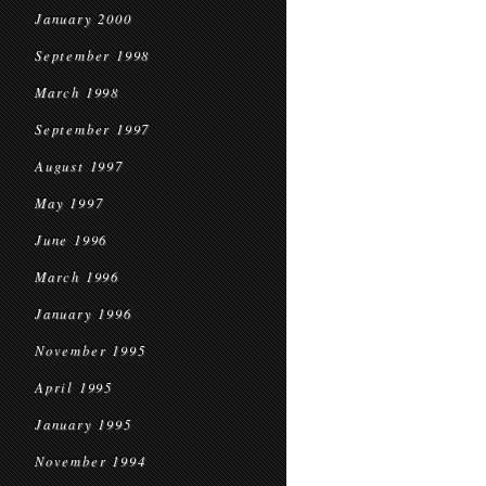
January 2000
September 1998
March 1998
September 1997
August 1997
May 1997
June 1996
March 1996
January 1996
November 1995
April 1995
January 1995
November 1994