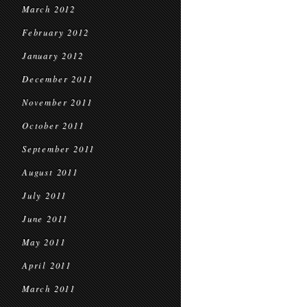
March 2012
February 2012
January 2012
December 2011
November 2011
October 2011
September 2011
August 2011
July 2011
June 2011
May 2011
April 2011
March 2011