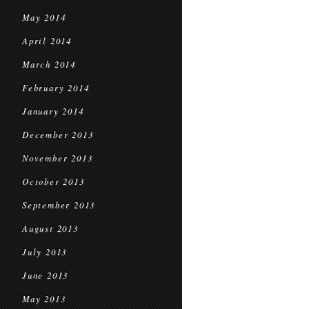
May 2014
April 2014
March 2014
February 2014
January 2014
December 2013
November 2013
October 2013
September 2013
August 2013
July 2013
June 2013
May 2013