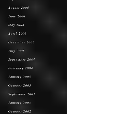
August 2006
June 2006
May 2006
April 2006
December 2005
July 2005
September 2004
February 2004
January 2004
October 2003
September 2003
January 2003
October 2002