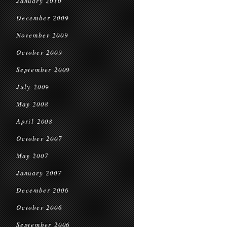
January 2010
December 2009
November 2009
October 2009
September 2009
July 2009
May 2008
April 2008
October 2007
May 2007
January 2007
December 2006
October 2006
September 2006