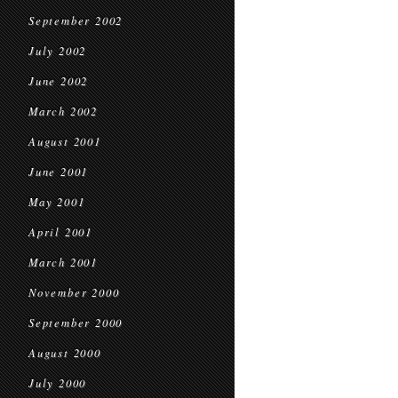
September 2002
July 2002
June 2002
March 2002
August 2001
June 2001
May 2001
April 2001
March 2001
November 2000
September 2000
August 2000
July 2000