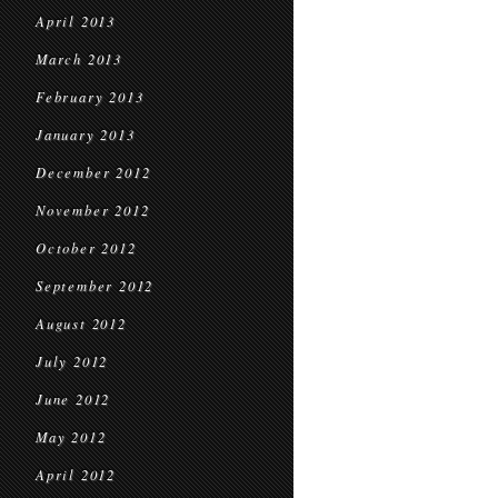
April 2013
March 2013
February 2013
January 2013
December 2012
November 2012
October 2012
September 2012
August 2012
July 2012
June 2012
May 2012
April 2012