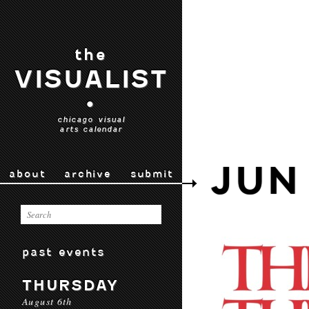
the
VISUALIST
•
chicago visual
arts calendar
JUN
about
archive
submit
past events
THURSDAY
August 6th