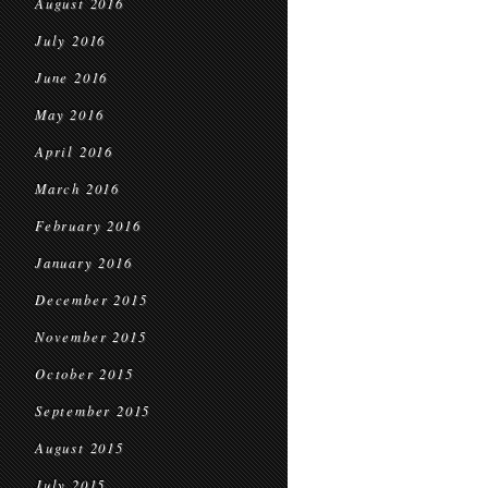
August 2016
July 2016
June 2016
May 2016
April 2016
March 2016
February 2016
January 2016
December 2015
November 2015
October 2015
September 2015
August 2015
July 2015