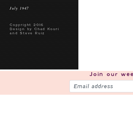
July 1947
Copyright 2016
Design by Chad Kouri
and Steve Ruiz
Join our
wee