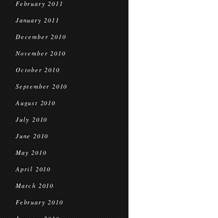
February 2011
January 2011
December 2010
November 2010
October 2010
September 2010
August 2010
July 2010
June 2010
May 2010
April 2010
March 2010
February 2010