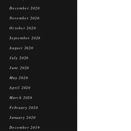
December 2020
November 2020
October 2020
September 2020
August 2020
July 2020
June 2020
May 2020
April 2020
March 2020
February 2020
January 2020
December 2019