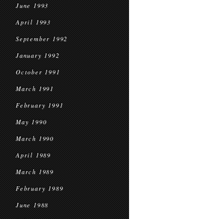
June 1993
April 1993
September 1992
January 1992
October 1991
March 1991
February 1991
May 1990
March 1990
April 1989
March 1989
February 1989
June 1988