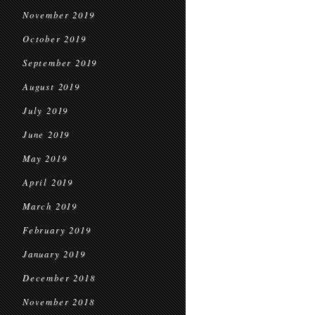
November 2019
October 2019
September 2019
August 2019
July 2019
June 2019
May 2019
April 2019
March 2019
February 2019
January 2019
December 2018
November 2018