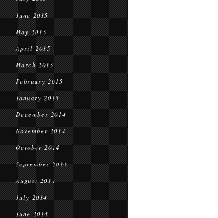
June 2015
May 2015
April 2015
March 2015
February 2015
January 2015
December 2014
November 2014
October 2014
September 2014
August 2014
July 2014
June 2014