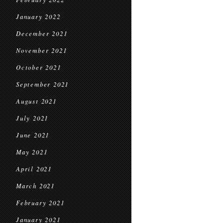
January 2022
December 2021
November 2021
October 2021
September 2021
August 2021
July 2021
June 2021
May 2021
April 2021
March 2021
February 2021
January 2021