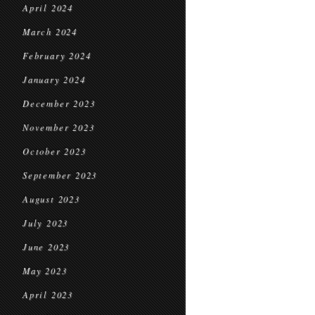
April 2024
March 2024
February 2024
January 2024
December 2023
November 2023
October 2023
September 2023
August 2023
July 2023
June 2023
May 2023
April 2023