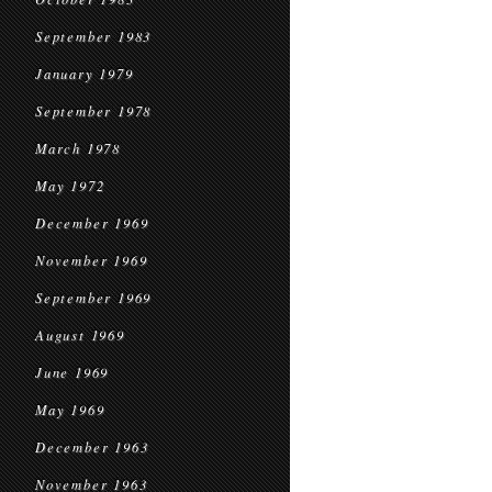
September 1983
January 1979
September 1978
March 1978
May 1972
December 1969
November 1969
September 1969
August 1969
June 1969
May 1969
December 1963
November 1963