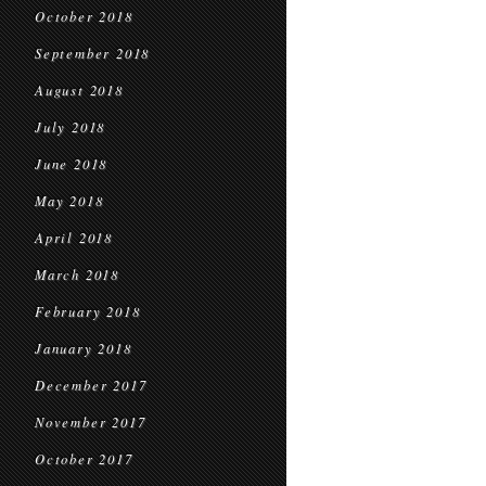
October 2018
September 2018
August 2018
July 2018
June 2018
May 2018
April 2018
March 2018
February 2018
January 2018
December 2017
November 2017
October 2017