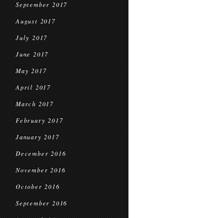
September 2017
August 2017
July 2017
June 2017
May 2017
April 2017
March 2017
February 2017
January 2017
December 2016
November 2016
October 2016
September 2016