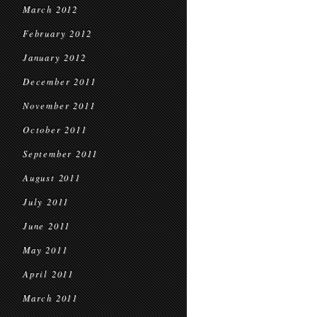
March 2012
February 2012
January 2012
December 2011
November 2011
October 2011
September 2011
August 2011
July 2011
June 2011
May 2011
April 2011
March 2011