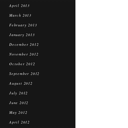
April 2013
March 2013
February 2013
January 2013
December 2012
November 2012
October 2012
September 2012
August 2012
July 2012
June 2012
May 2012
April 2012