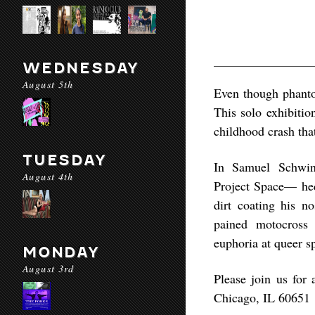
WEDNESDAY
August 5th
Even though phanto
This solo exhibitio
childhood crash th
TUESDAY
In Samuel Schwind
August 4th
Project Space— hedo
dirt coating his no
pained motocross 
euphoria at queer sp
MONDAY
August 3rd
Please join us for
Chicago, IL 60651