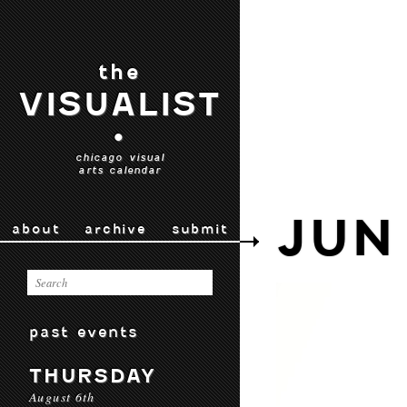
the
VISUALIST
•
chicago visual
arts calendar
JUN
about
archive
submit
past events
THURSDAY
August 6th