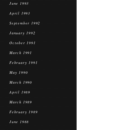
June 1993
April 1993
September 1992
January 1992
October 1991
March 1991
February 1991
May 1990
March 1990
April 1989
March 1989
February 1989
June 1988