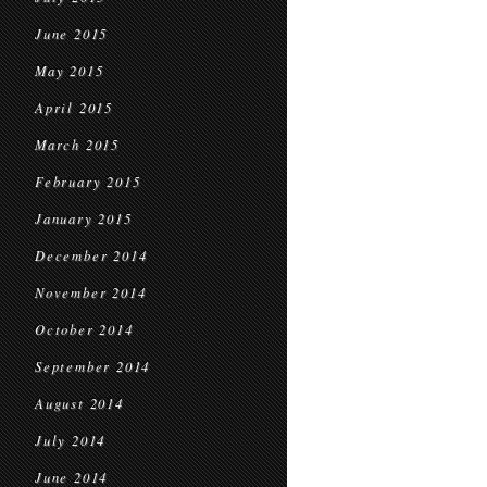
June 2015
May 2015
April 2015
March 2015
February 2015
January 2015
December 2014
November 2014
October 2014
September 2014
August 2014
July 2014
June 2014