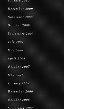
January 2010
December 2009
November 2009
October 2009
September 2009
July 2009
May 2008
April 2008
October 2007
May 2007
January 2007
December 2006
October 2006
September 2006