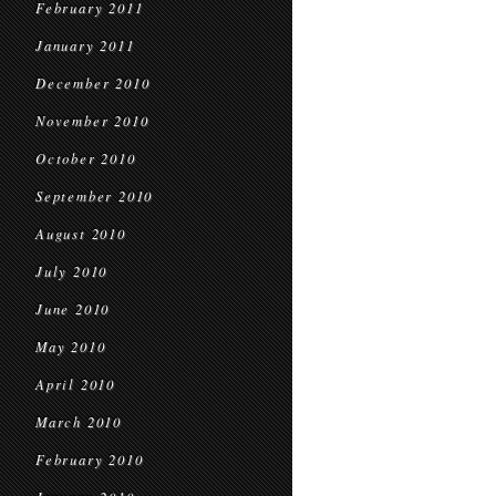
February 2011
January 2011
December 2010
November 2010
October 2010
September 2010
August 2010
July 2010
June 2010
May 2010
April 2010
March 2010
February 2010