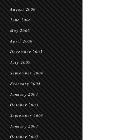
August 2006
June 2006
May 2006
April 2006
December 2005
July 2005
September 2004
February 2004
January 2004
October 2003
September 2003
January 2003
October 2002