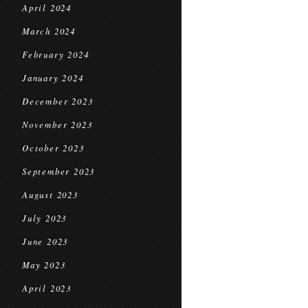
April 2024
March 2024
February 2024
January 2024
December 2023
November 2023
October 2023
September 2023
August 2023
July 2023
June 2023
May 2023
April 2023