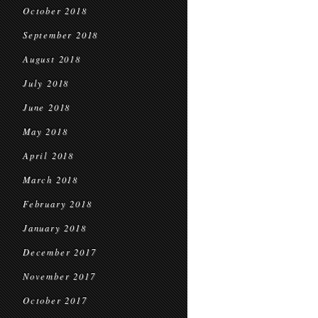
October 2018
September 2018
August 2018
July 2018
June 2018
May 2018
April 2018
March 2018
February 2018
January 2018
December 2017
November 2017
October 2017