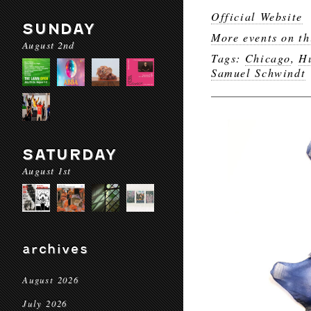
Official Website
SUNDAY
More events on th
August 2nd
Tags:
Chicago
,
H
Samuel Schwindt
SATURDAY
August 1st
archives
August 2026
July 2026