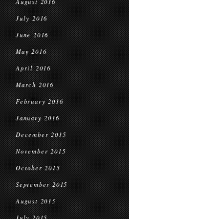
August 2016
July 2016
June 2016
May 2016
April 2016
March 2016
February 2016
January 2016
December 2015
November 2015
October 2015
September 2015
August 2015
July 2015