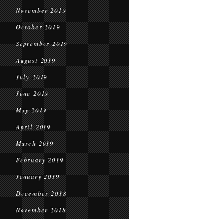
November 2019
October 2019
September 2019
August 2019
July 2019
June 2019
May 2019
April 2019
March 2019
February 2019
January 2019
December 2018
November 2018