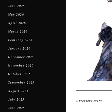
June 2026
May 2026
April 2026
March 2026
February 2026
January 2026
December 2025
November 2025
October 2025
September 2025
August 2025
July 2025
« previous event
June 2025