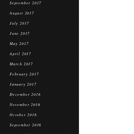
September 2017
August 2017
July 2017
June 2017
May 2017
April 2017
March 2017
February 2017
January 2017
December 2016
November 2016
October 2016
September 2016