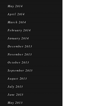
May 2014
April 2014
March 2014
February 2014
January 2014
December 2013
November 2013
October 2013
September 2013
August 2013
July 2013
June 2013
May 2013