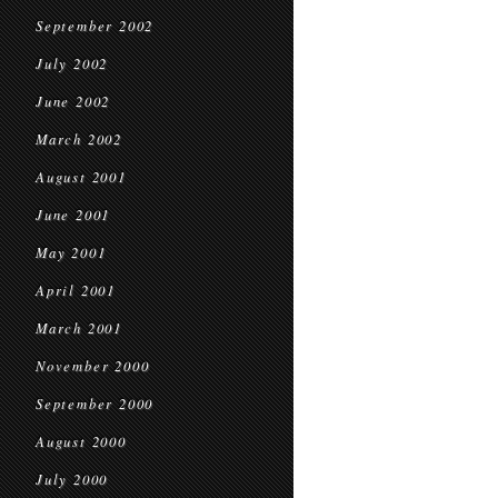
September 2002
July 2002
June 2002
March 2002
August 2001
June 2001
May 2001
April 2001
March 2001
November 2000
September 2000
August 2000
July 2000