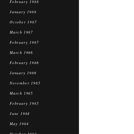
February 1988
January 1988
October 1987
March 1987
February 1987
March 1986
February 1986
January 1986
November 1985
March 1985
February 1985
June 1984
May 1984
October 1983