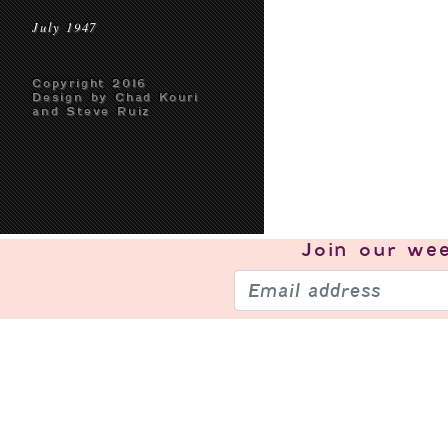
July 1947
Copyright 2016
Design by Chad Kouri
and Steve Ruiz
Join our
wee