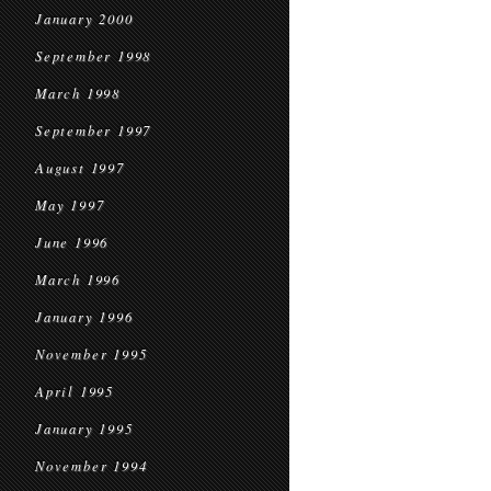
January 2000
September 1998
March 1998
September 1997
August 1997
May 1997
June 1996
March 1996
January 1996
November 1995
April 1995
January 1995
November 1994