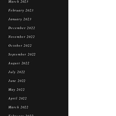
March 2023
February 2023
January 2023
December 2022
November 2022
October 2022
September 2022
August 2022
July 2022
June 2022
May 2022
April 2022
March 2022
February 2022