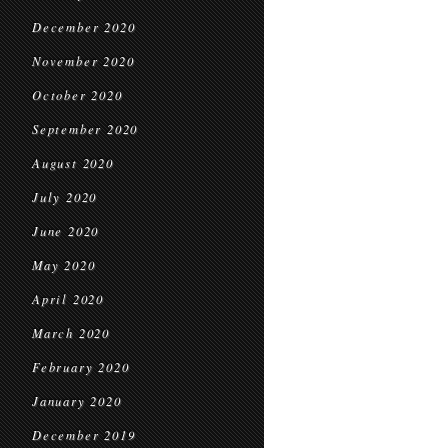
December 2020
November 2020
October 2020
September 2020
August 2020
July 2020
June 2020
May 2020
April 2020
March 2020
February 2020
January 2020
December 2019