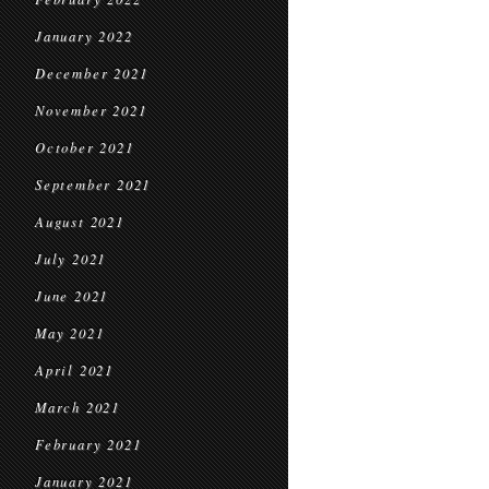
January 2022
December 2021
November 2021
October 2021
September 2021
August 2021
July 2021
June 2021
May 2021
April 2021
March 2021
February 2021
January 2021