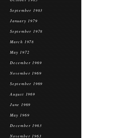
September 1983
January 1979
September 1978
March 1978
May 1972
December 1969
November 1969
September 1969
August 1969
June 1969
May 1969
December 1963
November 1963