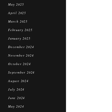
May 2025
April 2025
March 2025
February 2025
January 2025
December 2024
November 2024
October 2024
September 2024
August 2024
July 2024
June 2024
May 2024