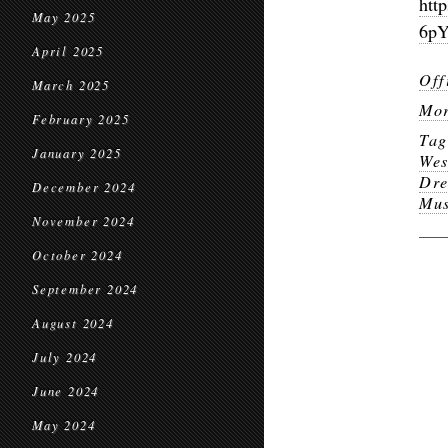
htt
May 2025
6pY
April 2025
Off
March 2025
Mor
February 2025
Ta
January 2025
Wes
Dr
December 2024
Mu
November 2024
October 2024
September 2024
August 2024
July 2024
June 2024
May 2024