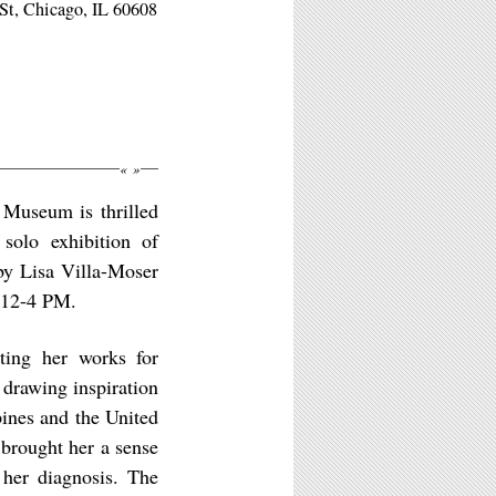
St, Chicago, IL 60608
«
»
 Museum is thrilled
solo exhibition of
by Lisa Villa-Moser
 12-4 PM.
ting her works for
 drawing inspiration
pines and the United
 brought her a sense
 her diagnosis. The