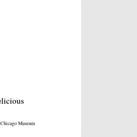
licious
of Chicago Museum