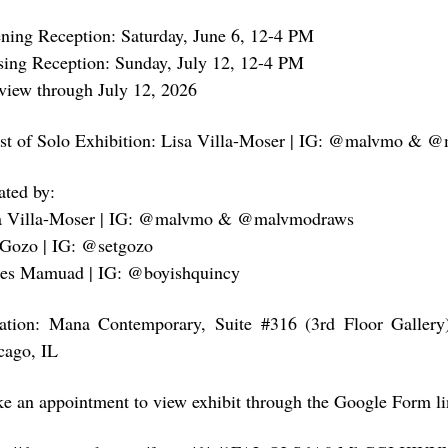
ning Reception: Saturday, June 6, 12-4 PM
sing Reception: Sunday, July 12, 12-4 PM
view through July 12, 2026
ist of Solo Exhibition: Lisa Villa-Moser | IG: @malvmo &
ated by:
a Villa-Moser | IG: @malvmo & @malvmodraws
 Gozo | IG: @setgozo
es Mamuad | IG: @boyishquincy
ation: Mana Contemporary, Suite #316 (3rd Floor Gallery
cago, IL
e an appointment to view exhibit through the Google Form li