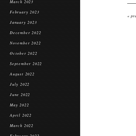
March 2023
February 2023
« pr
January 2023
December 2022
November 2022
October 2022
September 2022
August 2022
July 2022
June 2022
May 2022
April 2022
March 2022
February 2022