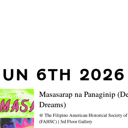
JUN 6TH 2026
Masasarap na Panaginip (De
Dreams)
@
The Filipino American Historical Society 
(FAHSC) | 3rd Floor Gallery