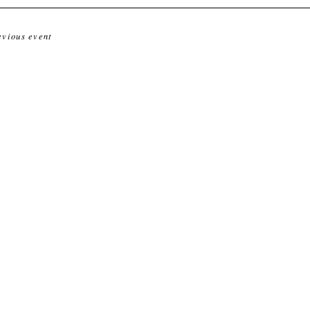
evious event