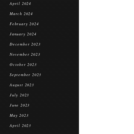
April 2024
March 2024
February 2024
January 2024
December 2023
November 2023
October 2023
September 2023
August 2023
July 2023
June 2023
May 2023
April 2023