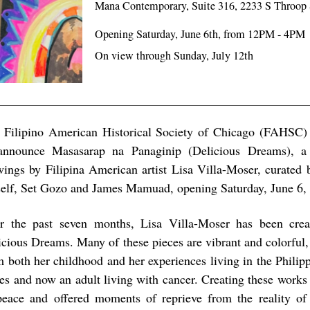
Mana Contemporary, Suite 316, 2233 S Throop 
Opening Saturday, June 6th, from 12PM - 4PM
On view through Sunday, July 12th
 Filipino American Historical Society of Chicago (FAHSC)
announce Masasarap na Panaginip (Delicious Dreams), a 
wings by Filipina American artist Lisa Villa-Moser, curated 
self, Set Gozo and James Mamuad, opening Saturday, June 6,
r the past seven months, Lisa Villa-Moser has been crea
icious Dreams. Many of these pieces are vibrant and colorful,
m both her childhood and her experiences living in the Philip
tes and now an adult living with cancer. Creating these works
peace and offered moments of reprieve from the reality of