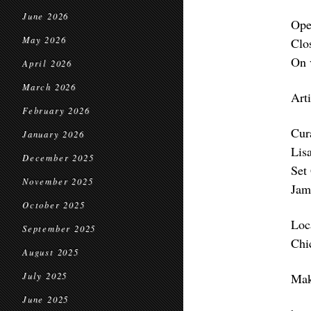
June 2026
Ope
May 2026
Clo
On 
April 2026
March 2026
Art
February 2026
Cur
January 2026
Lis
December 2025
Set
November 2025
Jam
October 2025
Loc
September 2025
Chi
August 2025
July 2025
Mak
June 2025