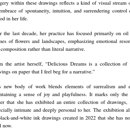
gery within these drawings reflects a kind of visual stream
embrace of spontaneity, intuition, and surrendering control 
od in her life.
r the last decade, her practice has focused primarily on oil
mes of flowers and landscapes, emphasizing emotional reso
composition rather than literal narrative.
m the artist herself, “Delicious Dreams is a collection of 
ings on paper that I feel beg for a narrative.”
s new body of work blends elements of surrealism and ex
ntaining a sense of joy and playfulness. It marks only the
eer that she has exhibited an entire collection of drawings,
ecially intimate and deeply personal to her. The exhibition a
black-and-white ink drawings created in 2022 that she has no
l now.