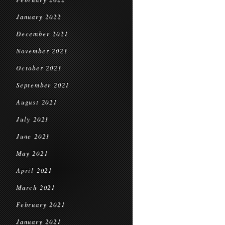
January 2022
December 2021
November 2021
October 2021
September 2021
August 2021
July 2021
June 2021
May 2021
April 2021
March 2021
February 2021
January 2021