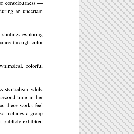
 of consciousness —
during an uncertain
 paintings exploring
nance through color
whimsical, colorful
istentialism while
 second time in her
 as these works feel
lso includes a group
t publicly exhibited