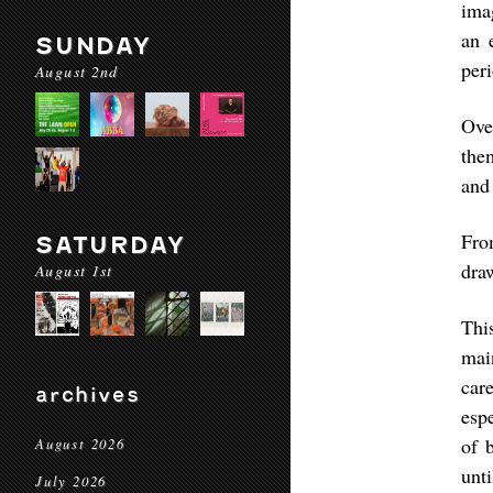
ima
an 
SUNDAY
peri
August 2nd
Ove
the
and 
Fro
SATURDAY
draw
August 1st
Thi
mai
car
archives
esp
of 
August 2026
unti
July 2026