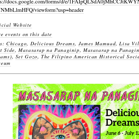
ps://docs.google.com/forms/d/e/1FAIpQLSdA0jMhCCJ
NMbLlmHFQ/viewform?usp=header
icial Website
e events on this date
gs:
Chicago
,
Delicious Dreams
,
James Mamuad
,
Lisa Vi
t Side
,
Masasarap na Panaginip
,
Masasarap na Panagin
eams)
,
Set Gozo
,
The Filipino American Historical Soci
seum