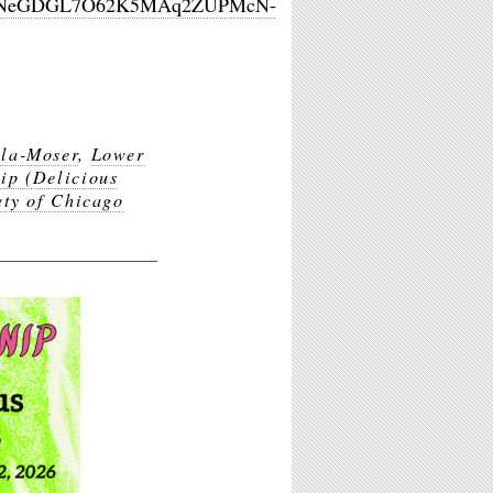
tKWYNeGDGL7O62K5MAq2ZUPMcN-
lla-Moser
,
Lower
ip (Delicious
ety of Chicago