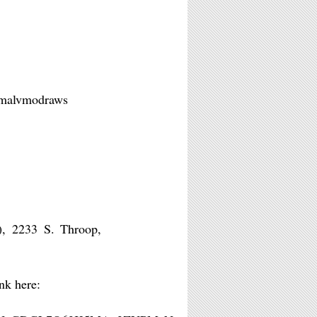
 @malvmodraws
), 2233 S. Throop,
nk here: