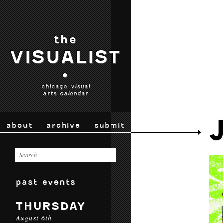
the
VISUALIST
•
chicago visual
arts calendar
about
archive
submit
past events
THURSDAY
August 6th