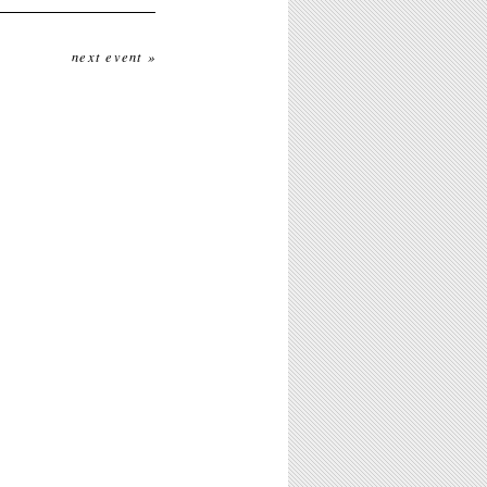
next event »