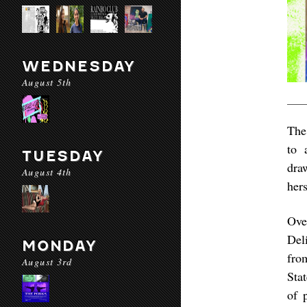
WEDNESDAY
August 5th
The
to 
TUESDAY
dra
August 4th
her
Ove
Del
MONDAY
fro
August 3rd
Sta
of 