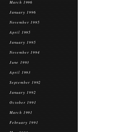
March 1996
January 1996
November 1995
April 1995
January 1995
November 1994
June 1993
April 1993
September 1992
January 1992
October 1991
March 1991
February 1991