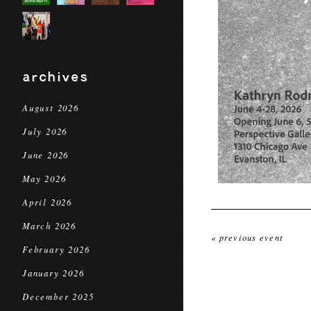
archives
August 2026
July 2026
June 2026
May 2026
April 2026
March 2026
« previous event
February 2026
January 2026
December 2025