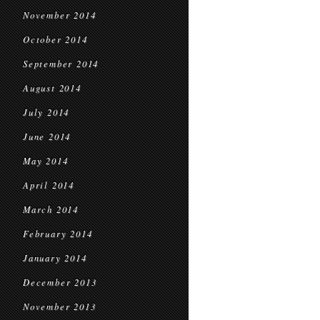
November 2014
October 2014
September 2014
August 2014
July 2014
June 2014
May 2014
April 2014
March 2014
February 2014
January 2014
December 2013
November 2013