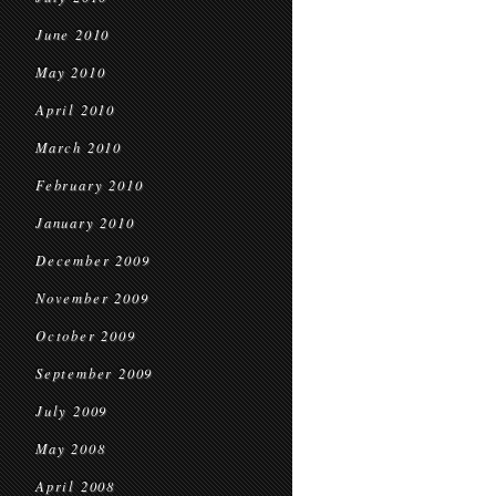
June 2010
May 2010
April 2010
March 2010
February 2010
January 2010
December 2009
November 2009
October 2009
September 2009
July 2009
May 2008
April 2008