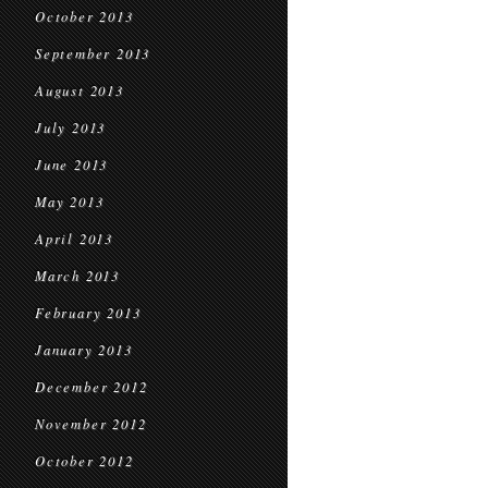
October 2013
September 2013
August 2013
July 2013
June 2013
May 2013
April 2013
March 2013
February 2013
January 2013
December 2012
November 2012
October 2012