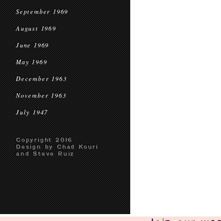
September 1969
August 1969
June 1969
May 1969
December 1963
November 1963
July 1947
Copyright 2016
Design by Chad Kouri
and Steve Ruiz