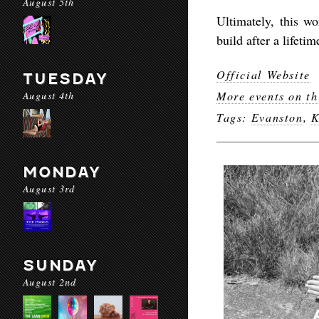
August 5th
Ultimately, this w
build after a lifeti
Official Website
TUESDAY
August 4th
More events on th
Tags:
Evanston
,
K
MONDAY
August 3rd
SUNDAY
August 2nd