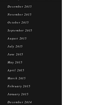
December 2015
November 2015
October 2015
September 2015
August 2015
July 2015
June 2015
May 2015
April 2015
March 2015
February 2015
January 2015
December 2014