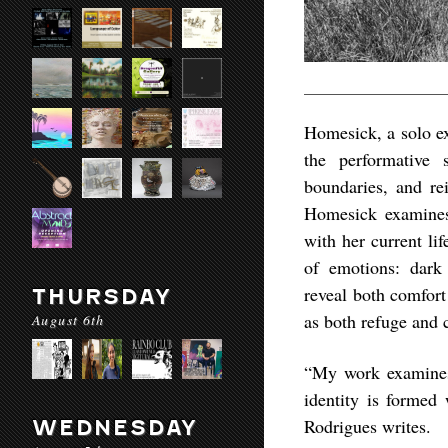
Homesick
, a solo e
the performative 
boundaries, and re
Homesick
examines 
with her current l
of emotions: dark 
reveal both comfort
THURSDAY
as both refuge and c
August 6th
“My work examines
identity is formed
Rodrigues writes.
WEDNESDAY