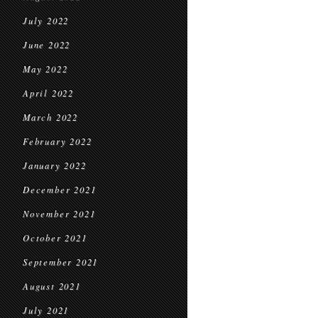
July 2022
June 2022
May 2022
April 2022
March 2022
February 2022
January 2022
December 2021
November 2021
October 2021
September 2021
August 2021
July 2021