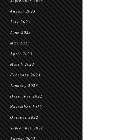
September 2023
August 2023
July 2023
June 2023
May 2023
April 2023
March 2023
February 2023
January 2023
December 2022
November 2022
October 2022
September 2022
August 2022