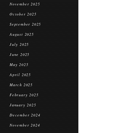
November 2025
October 2025
September 2025
August 2025
July 2025
June 2025
May 2025
April 2025
March 2025
February 2025
January 2025
December 2024
November 2024