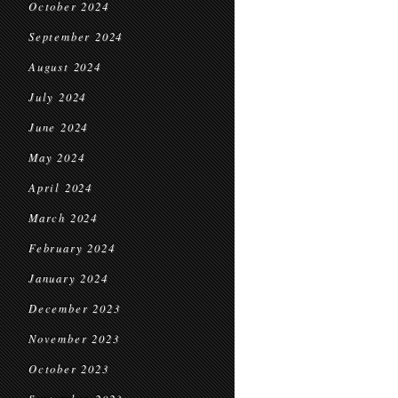
October 2024
September 2024
August 2024
July 2024
June 2024
May 2024
April 2024
March 2024
February 2024
January 2024
December 2023
November 2023
October 2023