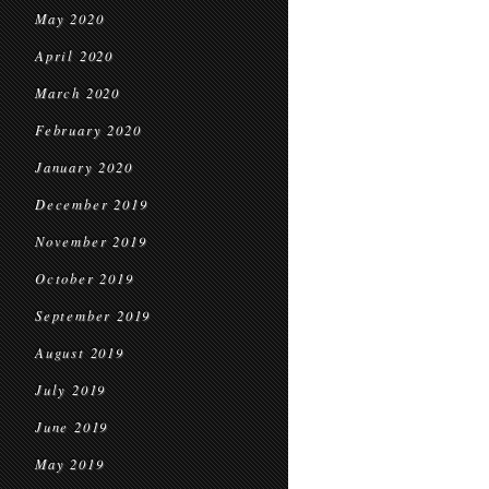
May 2020
April 2020
March 2020
February 2020
January 2020
December 2019
November 2019
October 2019
September 2019
August 2019
July 2019
June 2019
May 2019