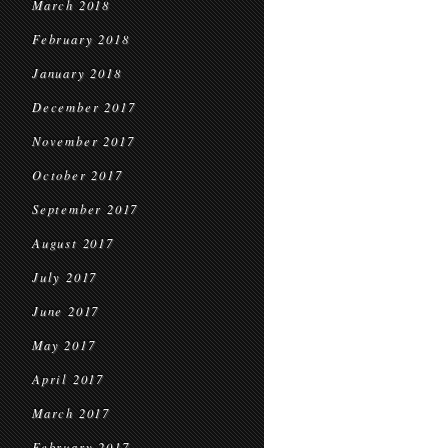
March 2018
February 2018
January 2018
December 2017
November 2017
October 2017
September 2017
August 2017
July 2017
June 2017
May 2017
April 2017
March 2017
February 2017