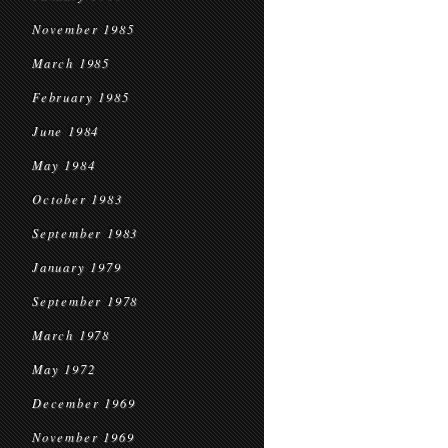
November 1985
March 1985
February 1985
June 1984
May 1984
October 1983
September 1983
January 1979
September 1978
March 1978
May 1972
December 1969
November 1969