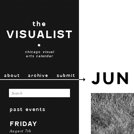
the
VISUALIST
•
chicago visual
arts calendar
JUN
about
archive
submit
past events
FRIDAY
August 7th