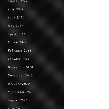
August 2011
July 2011
June 2011
May 2011
April 2011
March 2011
February 2011
January 2011
December 2010
November 2010
October 2010
September 2010
August 2010
July 2010