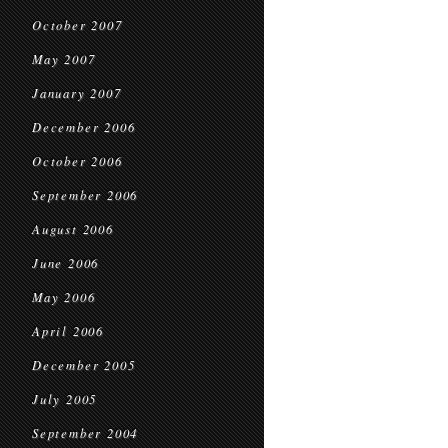
October 2007
May 2007
January 2007
December 2006
October 2006
September 2006
August 2006
June 2006
May 2006
April 2006
December 2005
July 2005
September 2004