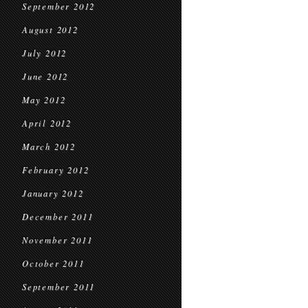
September 2012
August 2012
July 2012
June 2012
May 2012
April 2012
March 2012
February 2012
January 2012
December 2011
November 2011
October 2011
September 2011