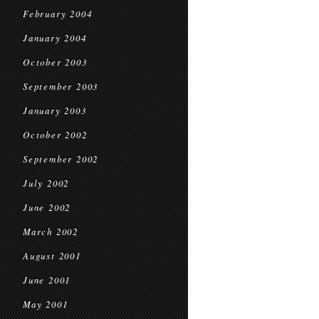
February 2004
January 2004
October 2003
September 2003
January 2003
October 2002
September 2002
July 2002
June 2002
March 2002
August 2001
June 2001
May 2001