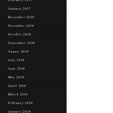
January 2017
December 2016
November 2016
October 2016
September 2016
August 2016
July 2016
June 2016
May 2016
April 2016
March 2016
February 2016
January 2016