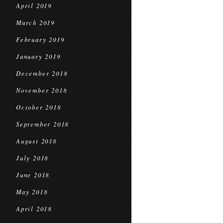
April 2019
March 2019
February 2019
January 2019
December 2018
November 2018
October 2018
September 2018
August 2018
July 2018
June 2018
May 2018
April 2018