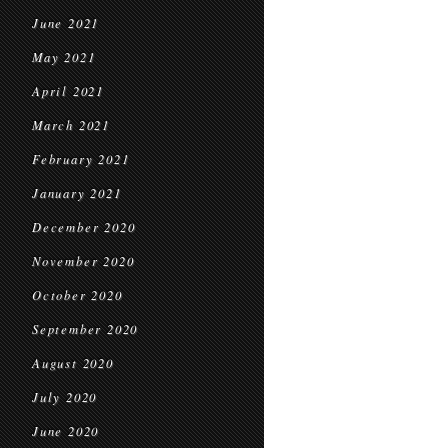
June 2021
May 2021
April 2021
March 2021
February 2021
January 2021
December 2020
November 2020
October 2020
September 2020
August 2020
July 2020
June 2020