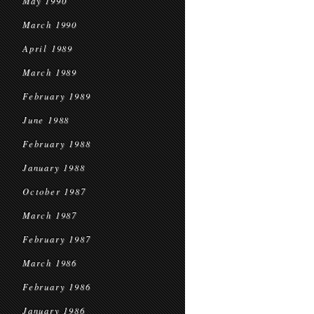
May 1990
March 1990
April 1989
March 1989
February 1989
June 1988
February 1988
January 1988
October 1987
March 1987
February 1987
March 1986
February 1986
January 1986