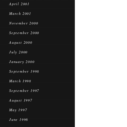
April 2001
March 2001
November 2000
September 2000
August 2000
July 2000
January 2000
September 1998
March 1998
September 1997
August 1997
May 1997
June 1996