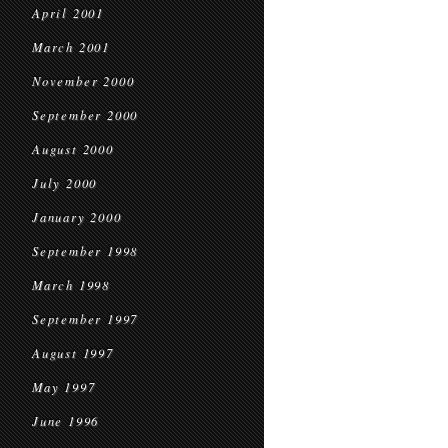
April 2001
March 2001
November 2000
September 2000
August 2000
July 2000
January 2000
September 1998
March 1998
September 1997
August 1997
May 1997
June 1996