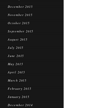
December 2015
November 2015
October 2015
September 2015
August 2015
July 2015
June 2015
May 2015
April 2015
March 2015
February 2015
January 2015
December 2014