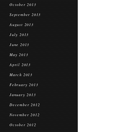
October 2013
September 2013
August 2013
July 2013
June 2013
May 2013
April 2013
March 2013
February 2013
January 2013
December 2012
November 2012
October 2012