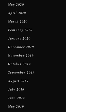
May 2020
April 2020
March 2020
February 2020
January 2020
December 2019
November 2019
October 2019
September 2019
August 2019
July 2019
June 2019
May 2019