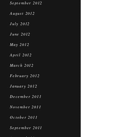
September 2012
August 2012
July 2012
June 2012
May 2012
April 2012
March 2012
February 2012
January 2012
December 2011
November 2011
October 2011
September 2011