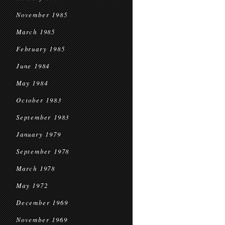
November 1985
March 1985
February 1985
June 1984
May 1984
October 1983
September 1983
January 1979
September 1978
March 1978
May 1972
December 1969
November 1969