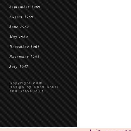
September 1969
August 1969
June 1969
May 1969
December 1963
November 1963
July 1947
Copyright 2016
Design by Chad Kouri
and Steve Ruiz