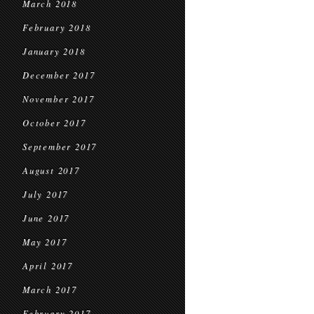
March 2018
February 2018
January 2018
December 2017
November 2017
October 2017
September 2017
August 2017
July 2017
June 2017
May 2017
April 2017
March 2017
February 2017