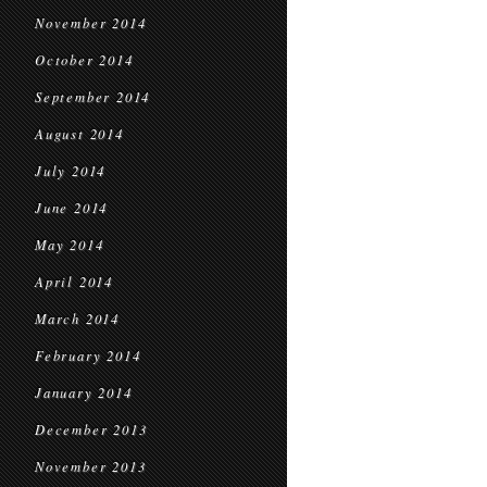
November 2014
October 2014
September 2014
August 2014
July 2014
June 2014
May 2014
April 2014
March 2014
February 2014
January 2014
December 2013
November 2013