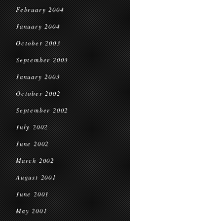
February 2004
January 2004
October 2003
September 2003
January 2003
October 2002
September 2002
July 2002
June 2002
March 2002
August 2001
June 2001
May 2001