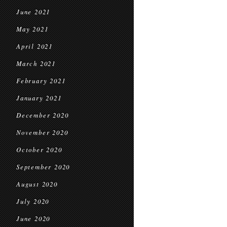
June 2021
May 2021
April 2021
March 2021
February 2021
January 2021
December 2020
November 2020
October 2020
September 2020
August 2020
July 2020
June 2020