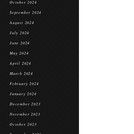
October 2024
September 2024
August 2024
July 2024
June 2024
May 2024
April 2024
March 2024
February 2024
January 2024
December 2023
November 2023
October 2023