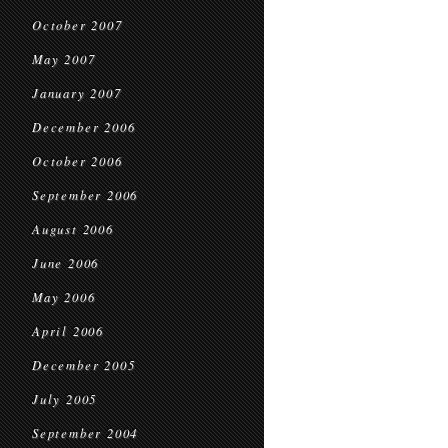
October 2007
May 2007
January 2007
December 2006
October 2006
September 2006
August 2006
June 2006
May 2006
April 2006
December 2005
July 2005
September 2004