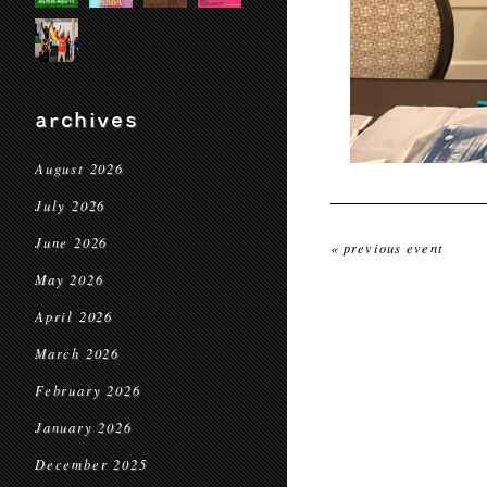
archives
August 2026
July 2026
June 2026
« previous event
May 2026
April 2026
March 2026
February 2026
January 2026
December 2025