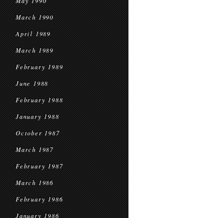
May 1990
March 1990
April 1989
March 1989
February 1989
June 1988
February 1988
January 1988
October 1987
March 1987
February 1987
March 1986
February 1986
January 1986