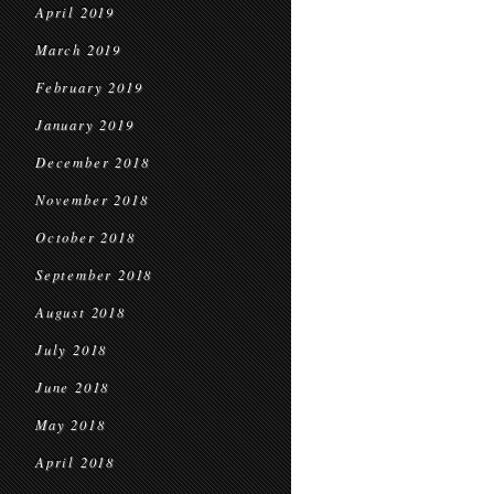
April 2019
March 2019
February 2019
January 2019
December 2018
November 2018
October 2018
September 2018
August 2018
July 2018
June 2018
May 2018
April 2018