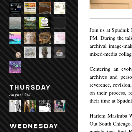
Join us at Spudnik 
PM. During the tal
archival image-ma
mixed-media collag
Centering an evol
archives and perso
reverence, revision
THURSDAY
on their process, 
August 6th
their time at Spudni
Harlem Masimba Wes
Out South Chicago. 
WEDNESDAY
portals that find 