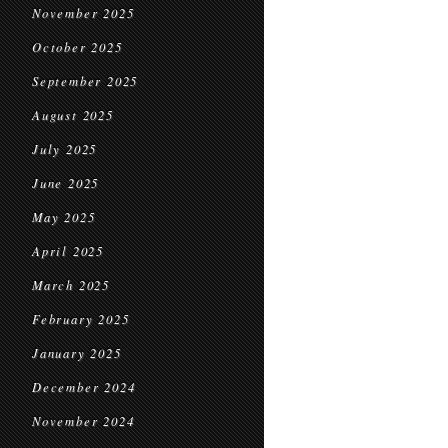
November 2025
October 2025
September 2025
August 2025
July 2025
June 2025
May 2025
April 2025
March 2025
February 2025
January 2025
December 2024
November 2024