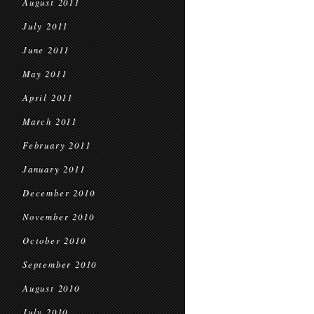
August 2011
July 2011
June 2011
May 2011
April 2011
March 2011
February 2011
January 2011
December 2010
November 2010
October 2010
September 2010
August 2010
July 2010