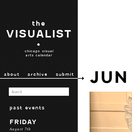
the
VISUALIST
•
chicago visual
arts calendar
JUN
about
archive
submit
past events
FRIDAY
August 7th