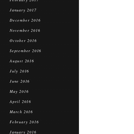
January 2017
December 2016
November 2016
October 2016
September 2016
August 2016
July 2016
June 2016
May 2016
April 2016
March 2016
February 2016
January 2016