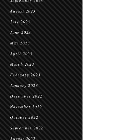
September 2023
August 2023
July 2023
June 2023
May 2023
April 2023
March 2023
February 2023
January 2023
December 2022
November 2022
October 2022
September 2022
August 2022