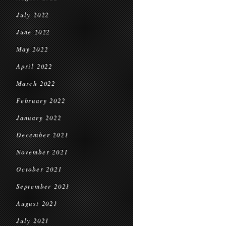
July 2022
June 2022
May 2022
April 2022
March 2022
February 2022
January 2022
December 2021
November 2021
October 2021
September 2021
August 2021
July 2021