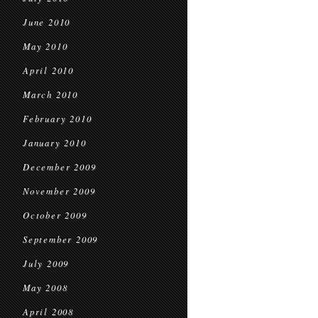
June 2010
May 2010
April 2010
March 2010
February 2010
January 2010
December 2009
November 2009
October 2009
September 2009
July 2009
May 2008
April 2008