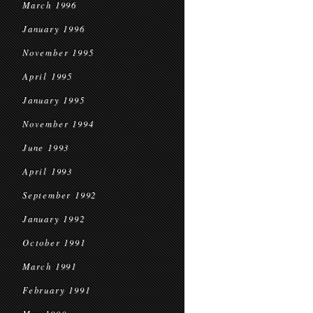
March 1996
January 1996
November 1995
April 1995
January 1995
November 1994
June 1993
April 1993
September 1992
January 1992
October 1991
March 1991
February 1991