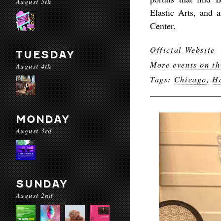
August 5th
Elastic Arts, and 
Center.
Official Website
TUESDAY
More events on th
August 4th
Tags:
Chicago
,
H
MONDAY
August 3rd
SUNDAY
August 2nd