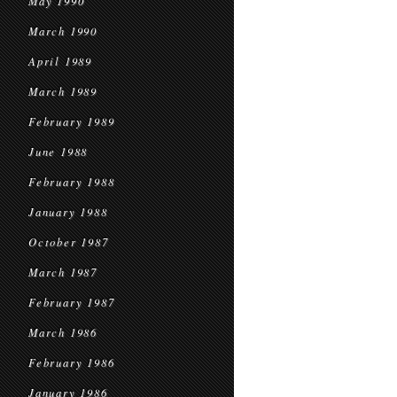
May 1990
March 1990
April 1989
March 1989
February 1989
June 1988
February 1988
January 1988
October 1987
March 1987
February 1987
March 1986
February 1986
January 1986