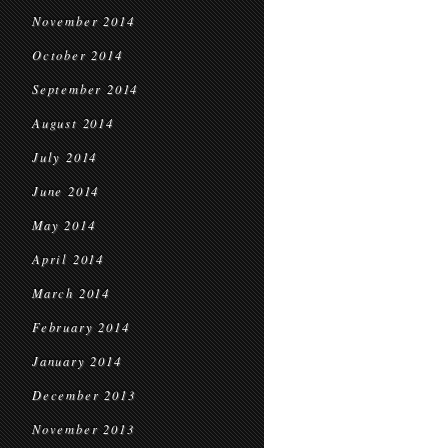
November 2014
October 2014
September 2014
August 2014
July 2014
June 2014
May 2014
April 2014
March 2014
February 2014
January 2014
December 2013
November 2013