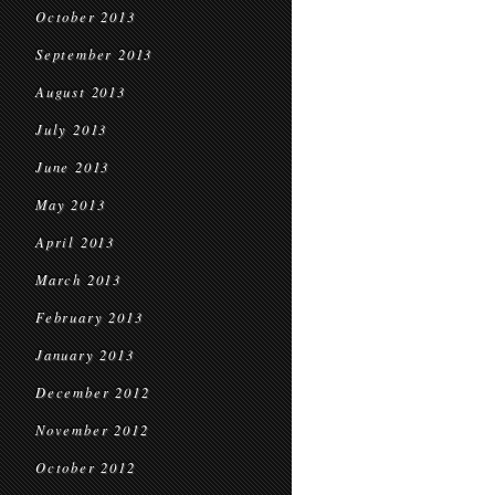
October 2013
September 2013
August 2013
July 2013
June 2013
May 2013
April 2013
March 2013
February 2013
January 2013
December 2012
November 2012
October 2012