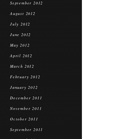
September 2012
August 2012
July 2012
June 2012
May 2012
April 2012
March 2012
February 2012
January 2012
December 2011
November 2011
October 2011
September 2011