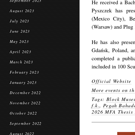
September 2023
He received a Bach
Pyszczek has pres
August 2023
(Mexico City), Be
July 2023
(Warsaw) and Plug 
June 2023
He has also present
May 2023
Gdańsk, Poland, a
April 2023
completed a publi
March 2023
included in 100 Sc
February 2023
Official Website
January 2023
More events on th
December 2022
Tags:
Block Mus
November 2022
f.k.
,
Pegah Bahad
2026 MFA Thesis 
October 2022
September 2022
August 2022