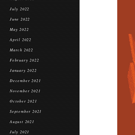
July 2022
June 2022
May 2022
April 2022
March 2022
February 2022
January 2022
December 2021
November 2021
October 2021
September 2021
August 2021
July 2021