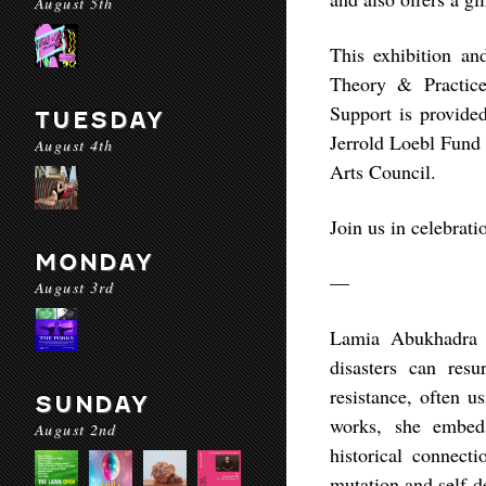
August 5th
This exhibition an
Theory & Practic
Support is provide
TUESDAY
Jerrold Loebl Fund 
August 4th
Arts Council.
Join us in celebrati
MONDAY
—
August 3rd
Lamia Abukhadra i
disasters can resu
resistance, often u
SUNDAY
works, she embeds
August 2nd
historical connecti
mutation and self-d