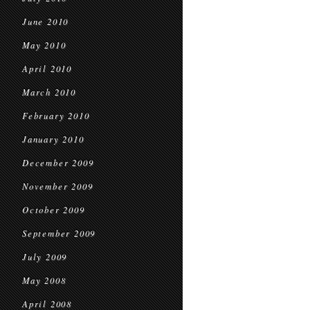
June 2010
May 2010
April 2010
March 2010
February 2010
January 2010
December 2009
November 2009
October 2009
September 2009
July 2009
May 2008
April 2008