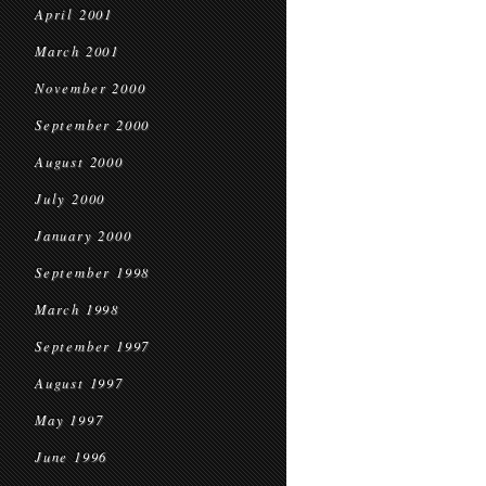
April 2001
March 2001
November 2000
September 2000
August 2000
July 2000
January 2000
September 1998
March 1998
September 1997
August 1997
May 1997
June 1996