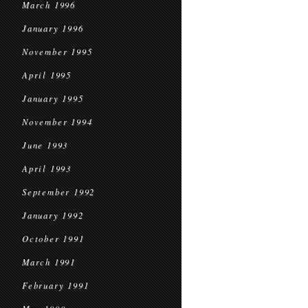
March 1996
January 1996
November 1995
April 1995
January 1995
November 1994
June 1993
April 1993
September 1992
January 1992
October 1991
March 1991
February 1991