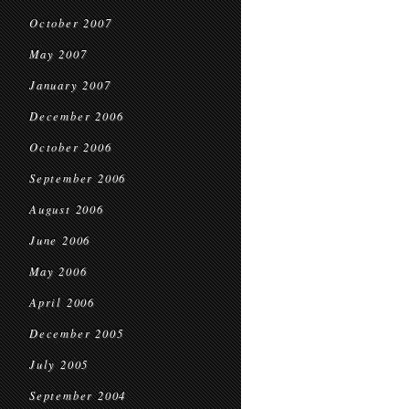
October 2007
May 2007
January 2007
December 2006
October 2006
September 2006
August 2006
June 2006
May 2006
April 2006
December 2005
July 2005
September 2004