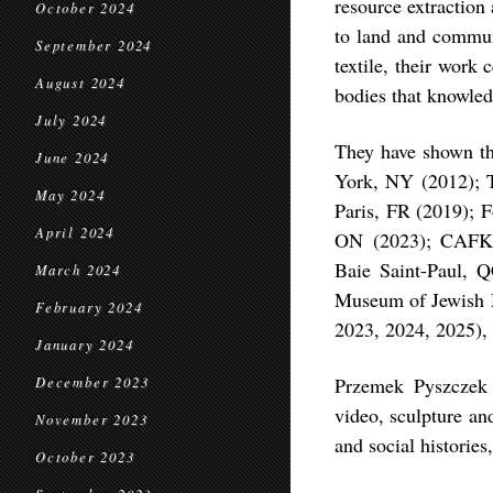
resource extraction
October 2024
to land and communi
September 2024
textile, their work 
August 2024
bodies that knowle
July 2024
They have shown th
June 2024
York, NY (2012); T
May 2024
Paris, FR (2019); F
April 2024
ON (2023); CAFKA
Baie Saint-Paul, 
March 2024
Museum of Jewish M
February 2024
2023, 2024, 2025)
January 2024
Przemek Pyszczek i
December 2023
video, sculpture an
November 2023
and social historie
October 2023