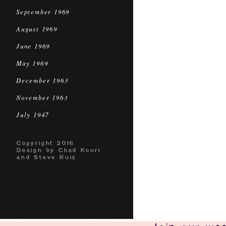
September 1969
August 1969
June 1969
May 1969
December 1963
November 1963
July 1947
Copyright 2016
Design by Chad Kouri
and Steve Ruiz