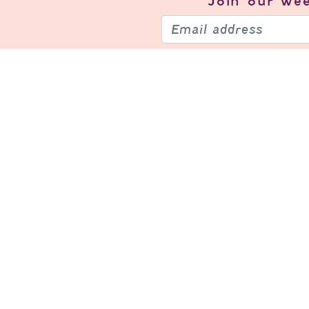
Join our
wee