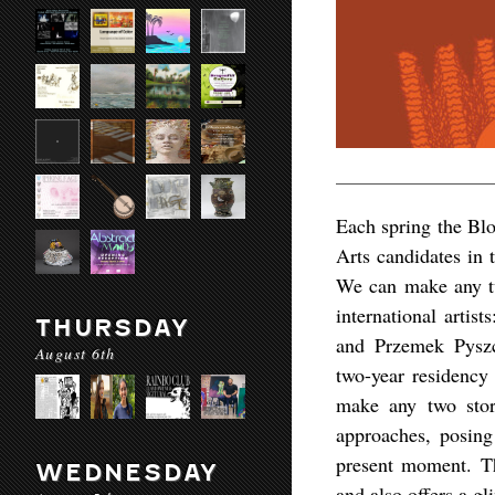
Each spring the Blo
Arts candidates in 
We can make any tw
international arti
THURSDAY
and Przemek Pyszcz
August 6th
two-year residency 
make any two stor
approaches, posing
present moment. The
WEDNESDAY
and also offers a gl