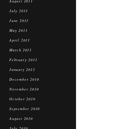
August 2011
July 2011
June 2011
May 2011
April 2011
March 2011
February 2011
January 2011
December 2010
November 2010
October 2010
September 2010
August 2010
July 2010