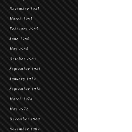
November 1985
March 1985
February 1985
June 1984
May 1984
October 1983
September 1983
January 1979
September 1978
March 1978
May 1972
December 1969
November 1969