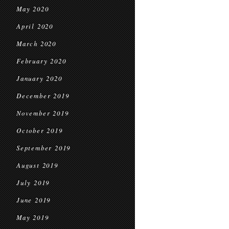
May 2020
April 2020
March 2020
February 2020
January 2020
December 2019
November 2019
October 2019
September 2019
August 2019
July 2019
June 2019
May 2019