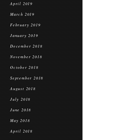
April 2019
March 2019
February 2019
January 2019
December 2018
November 2018
October 2018
September 2018
August 2018
July 2018
June 2018
May 2018
April 2018