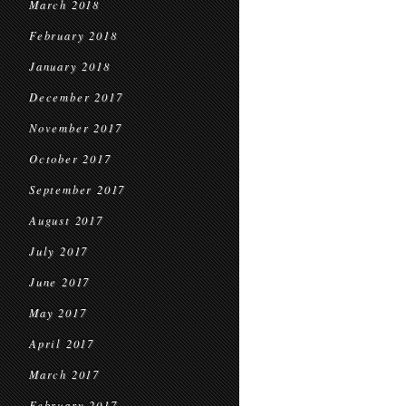
March 2018
February 2018
January 2018
December 2017
November 2017
October 2017
September 2017
August 2017
July 2017
June 2017
May 2017
April 2017
March 2017
February 2017