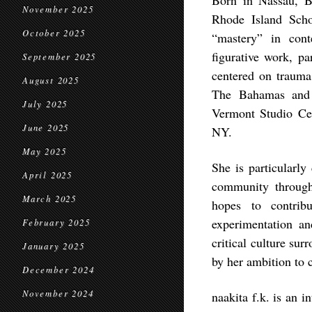
Born in Nassau, B
November 2025
Rhode Island Scho
October 2025
“mastery” in cont
figurative work, pa
September 2025
centered on trauma 
August 2025
The Bahamas and 
July 2025
Vermont Studio Cen
June 2025
NY.
May 2025
She is particularly
April 2025
community through 
March 2025
hopes to contrib
experimentation an
February 2025
critical culture su
January 2025
by her ambition to c
December 2024
November 2024
naakita f.k. is an i