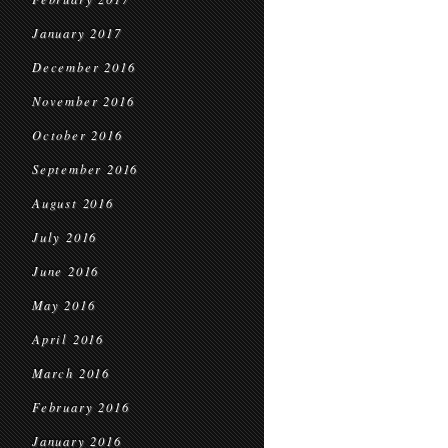
January 2017
December 2016
November 2016
October 2016
September 2016
August 2016
July 2016
June 2016
May 2016
April 2016
March 2016
February 2016
January 2016