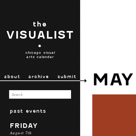
the
VISUALIST
•
chicago visual
arts calendar
MAY
about
archive
submit
past events
FRIDAY
August 7th