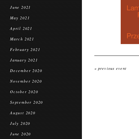
June 2021
May 2021
April 2021
March 2021
February 2021
January 2021
« previous event
December 2020
November 2020
October 2020
September 2020
August 2020
July 2020
June 2020