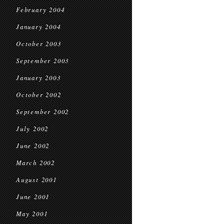
February 2004
January 2004
October 2003
September 2003
January 2003
October 2002
September 2002
July 2002
June 2002
March 2002
August 2001
June 2001
May 2001