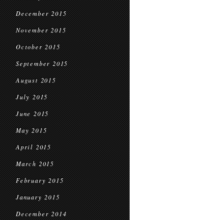
December 2015
November 2015
October 2015
September 2015
August 2015
July 2015
June 2015
May 2015
April 2015
March 2015
February 2015
January 2015
December 2014