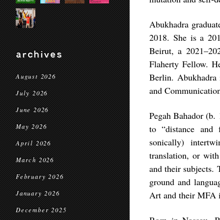
Abukhadra graduate
2018. She is a 2
Beirut, a 2021–20
archives
Flaherty Fellow. H
Berlin. Abukhadra i
August 2026
and Communications
July 2026
June 2026
Pegah Bahador (b. 1
May 2026
to “distance and 
sonically) intert
April 2026
translation, or wit
March 2026
and their subjects.
February 2026
ground and languag
January 2026
Art and their MFA i
December 2025