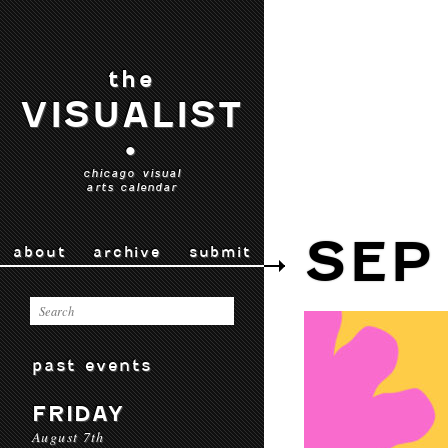
the
VISUALIST
•
chicago visual
arts calendar
SEP
about
archive
submit
past events
FRIDAY
August 7th