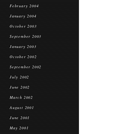
February 2004
January 2004
October 2003
September 2003
January 2003
October 2002
September 2002
July 2002
June 2002
March 2002
August 2001
June 2001
May 2001