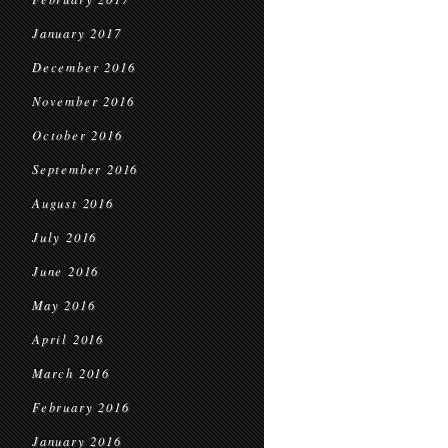
January 2017
December 2016
November 2016
October 2016
September 2016
August 2016
July 2016
June 2016
May 2016
April 2016
March 2016
February 2016
January 2016