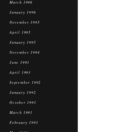
March 1996
January 1996
November 1995
April 1995
January 1995
November 1994
June 1993
April 1993
September 1992
January 1992
October 1991
March 1991
February 1991