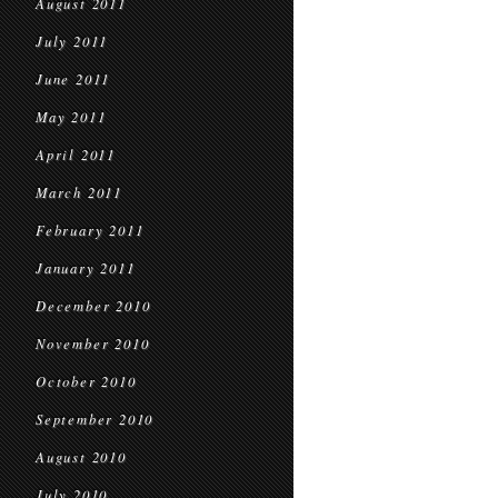
August 2011
July 2011
June 2011
May 2011
April 2011
March 2011
February 2011
January 2011
December 2010
November 2010
October 2010
September 2010
August 2010
July 2010