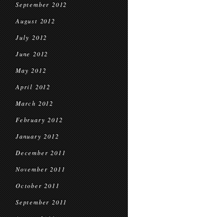
September 2012
August 2012
July 2012
June 2012
May 2012
April 2012
March 2012
February 2012
January 2012
December 2011
November 2011
October 2011
September 2011