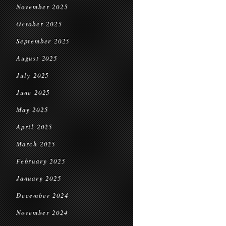
November 2025
October 2025
September 2025
August 2025
July 2025
June 2025
May 2025
April 2025
March 2025
February 2025
January 2025
December 2024
November 2024