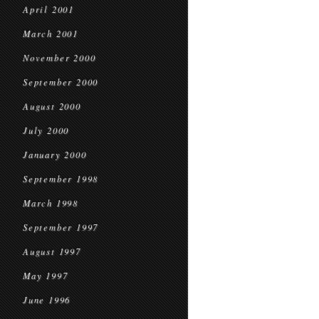
April 2001
March 2001
November 2000
September 2000
August 2000
July 2000
January 2000
September 1998
March 1998
September 1997
August 1997
May 1997
June 1996