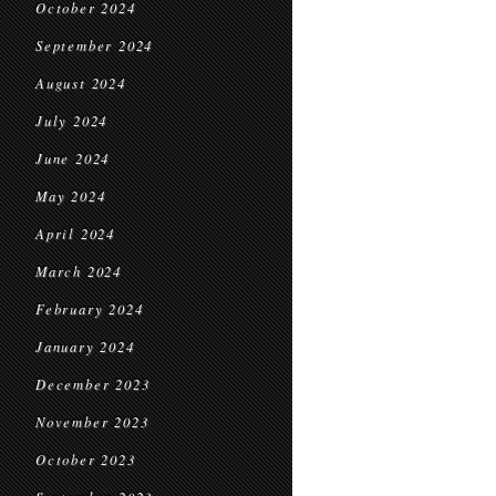
October 2024
September 2024
August 2024
July 2024
June 2024
May 2024
April 2024
March 2024
February 2024
January 2024
December 2023
November 2023
October 2023