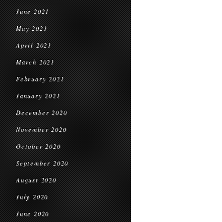
June 2021
May 2021
April 2021
March 2021
February 2021
January 2021
December 2020
November 2020
October 2020
September 2020
August 2020
July 2020
June 2020