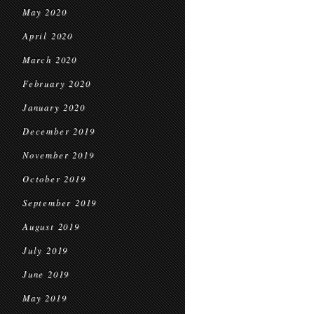
May 2020
April 2020
March 2020
February 2020
January 2020
December 2019
November 2019
October 2019
September 2019
August 2019
July 2019
June 2019
May 2019