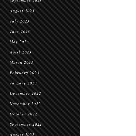
September 2023
August 2023
July 2023
June 2023
May 2023
April 2023
March 2023
February 2023
January 2023
December 2022
November 2022
October 2022
September 2022
August 2022