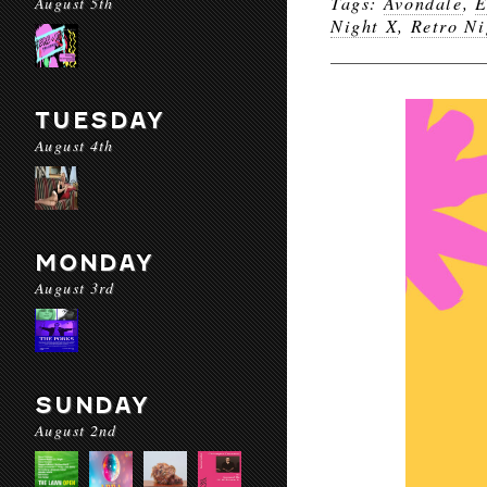
Tags:
Avondale
,
E
August 5th
Night X
,
Retro Ni
TUESDAY
August 4th
MONDAY
August 3rd
SUNDAY
August 2nd