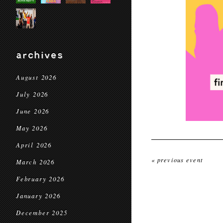
archives
August 2026
July 2026
June 2026
May 2026
April 2026
« previous event
March 2026
February 2026
January 2026
December 2025