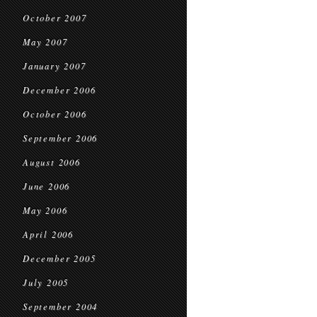
October 2007
May 2007
January 2007
December 2006
October 2006
September 2006
August 2006
June 2006
May 2006
April 2006
December 2005
July 2005
September 2004