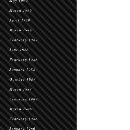
May 1990
March 1990
April 1989
March 1989
February 1989
June 1988
February 1988
January 1988
October 1987
March 1987
February 1987
March 1986
February 1986
January 1986