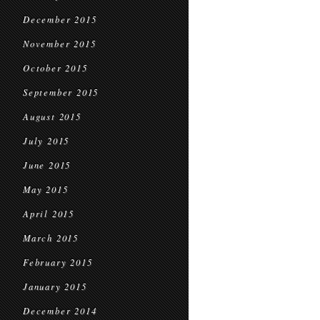
December 2015
November 2015
October 2015
September 2015
August 2015
July 2015
June 2015
May 2015
April 2015
March 2015
February 2015
January 2015
December 2014