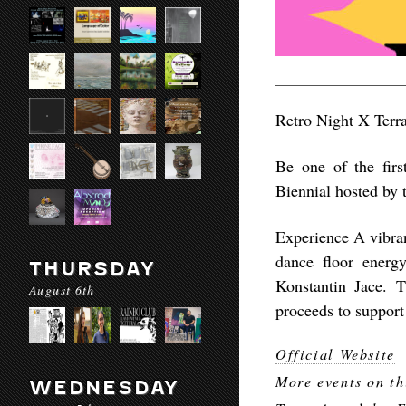
Retro Night X Terra
Be one of the first
Biennial hosted by t
Experience A vibran
dance floor energ
THURSDAY
Konstantin Jace. 
August 6th
proceeds to support 
Official Website
More events on th
WEDNESDAY