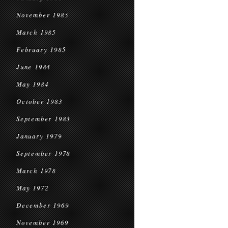
November 1985
March 1985
February 1985
June 1984
May 1984
October 1983
September 1983
January 1979
September 1978
March 1978
May 1972
December 1969
November 1969