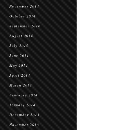
November 2014
October 2014
September 2014
August 2014
July 2014
June 2014
May 2014
April 2014
March 2014
February 2014
January 2014
December 2013
November 2013