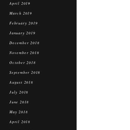
April 2019
March 2019
February 2019
January 2019
December 2018
November 2018
October 2018
September 2018
August 2018
July 2018
June 2018
May 2018
April 2018