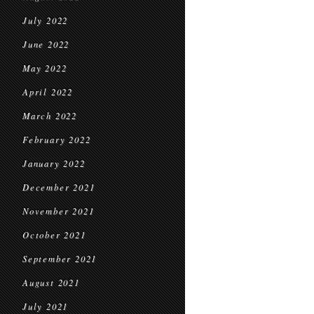
July 2022
June 2022
May 2022
April 2022
March 2022
February 2022
January 2022
December 2021
November 2021
October 2021
September 2021
August 2021
July 2021