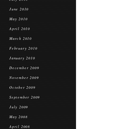
June 2010
May 2010
April 2010
March 2010
February 2010
January 2010
December 2009
November 2009
October 2009
September 2009
July 2009
May 2008
April 2008