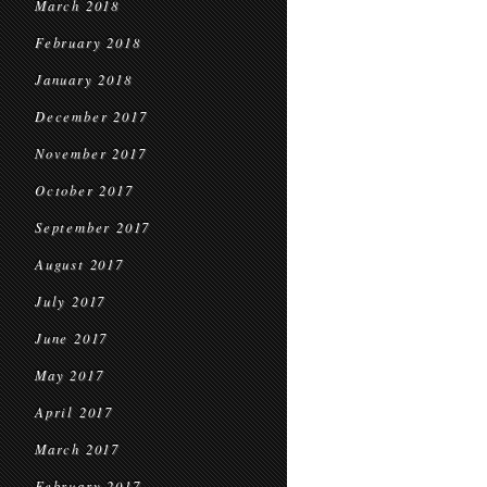
March 2018
February 2018
January 2018
December 2017
November 2017
October 2017
September 2017
August 2017
July 2017
June 2017
May 2017
April 2017
March 2017
February 2017