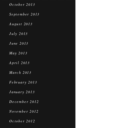
October 2013
September 2013
August 2013
July 2013
June 2013
May 2013
April 2013
March 2013
February 2013
January 2013
December 2012
November 2012
October 2012