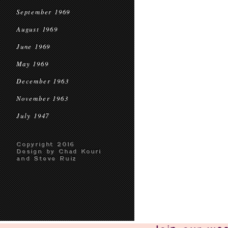
September 1969
August 1969
June 1969
May 1969
December 1963
November 1963
July 1947
Copyright 2016
Design by Chad Kouri
and Steve Ruiz