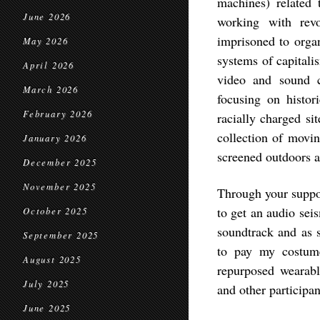
machines) related
June 2026
working with rev
imprisoned to organ
May 2026
systems of capitali
April 2026
video and sound c
March 2026
focusing on histor
February 2026
racially charged si
collection of movin
January 2026
screened outdoors a
December 2025
November 2025
Through your suppor
to get an audio sei
October 2025
soundtrack and as s
September 2025
to pay my costume
August 2025
repurposed wearabl
July 2025
and other participan
June 2025