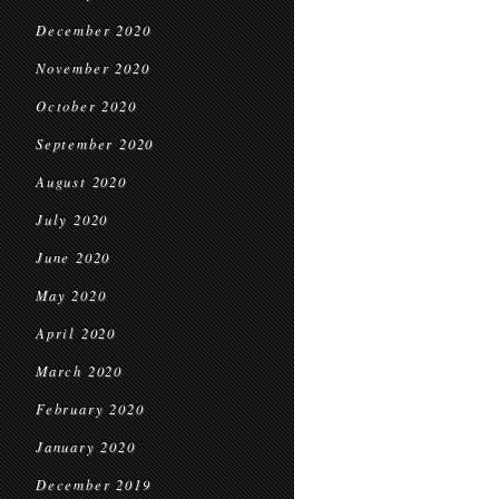
December 2020
November 2020
October 2020
September 2020
August 2020
July 2020
June 2020
May 2020
April 2020
March 2020
February 2020
January 2020
December 2019