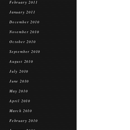
February 2011
January 2011
December 2010
November 2010
October 2010
September 2010
August 2010
July 2010
June 2010
May 2010
April 2010
March 2010
February 2010