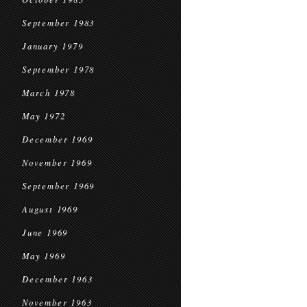
September 1983
January 1979
September 1978
March 1978
May 1972
December 1969
November 1969
September 1969
August 1969
June 1969
May 1969
December 1963
November 1963