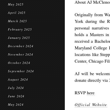
About AJ McCleno
May 2025
April 2025
Originally from Wa
York during the R
March 2025
personal narratives
February 2025
holds a Masters in
January 2025
received a Bachelor
December 2024
Maryland College 
locations like Ste
November 2024
Center, Chicago Fil
October 2024
September 2024
AJ will be welcomi
donate directly via 
August 2024
July 2024
RSVP
here
June 2024
Official Website
May 2024