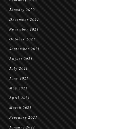
January 2022
December 2021
November 2021
October 2021
September 2021
August 2021
July 2021
June 2021
May 2021
April 2021
March 2021
February 2021
January 2021