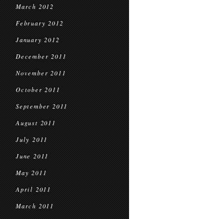
March 2012
February 2012
January 2012
December 2011
November 2011
October 2011
September 2011
August 2011
July 2011
June 2011
May 2011
April 2011
March 2011