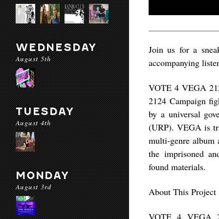
WEDNESDAY
Join us for a sne
August 5th
accompanying listen
VOTE 4 VEGA 2124 
2124 Campaign figh
TUESDAY
by a universal gov
August 4th
(URP). VEGA is trav
multi-genre album 
the imprisoned and
found materials.
MONDAY
August 3rd
About This Project
VOTE 4 VEGA 212