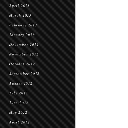
April 2013
March 2013
February 2013
January 2013
December 2012
November 2012
October 2012
September 2012
August 2012
July 2012
June 2012
May 2012
April 2012