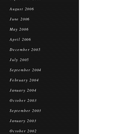
August 2006
June 2006
May 2006
April 2006
December 2005
July 2005
September 2004
February 2004
January 2004
October 2003
September 2003
January 2003
October 2002