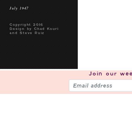
July 1947
Copyright 2016
Design by Chad Kouri
and Steve Ruiz
Join our
wee