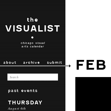
the
VISUALIST
•
chicago visual
arts calendar
FEB
about
archive
submit
past events
THURSDAY
August 6th