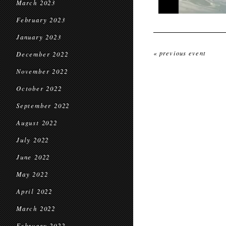
March 2023
February 2023
January 2023
« previous event
December 2022
November 2022
October 2022
September 2022
August 2022
July 2022
June 2022
May 2022
April 2022
March 2022
February 2022