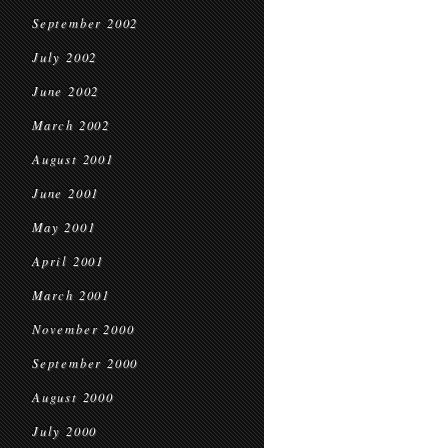
September 2002
July 2002
June 2002
March 2002
August 2001
June 2001
May 2001
April 2001
March 2001
November 2000
September 2000
August 2000
July 2000