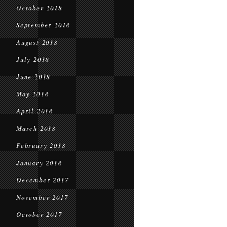
October 2018
September 2018
August 2018
July 2018
June 2018
May 2018
April 2018
March 2018
February 2018
January 2018
December 2017
November 2017
October 2017