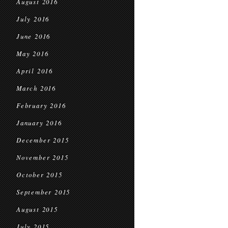
August 2016
July 2016
June 2016
May 2016
April 2016
March 2016
February 2016
January 2016
December 2015
November 2015
October 2015
September 2015
August 2015
July 2015