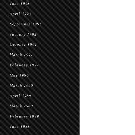
June 1993
April 1993
September 1992
January 1992
October 1991
March 1991
February 1991
May 1990
March 1990
April 1989
March 1989
February 1989
June 1988