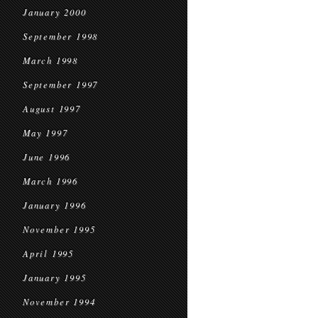
January 2000
September 1998
March 1998
September 1997
August 1997
May 1997
June 1996
March 1996
January 1996
November 1995
April 1995
January 1995
November 1994