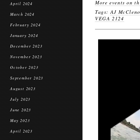
More events on th
April 2024
Tags:
AJ McClen
March 2024
VEGA 2124
February 2024
January 2024
December 2023
November 2023
October 2023
September 2023
August 2023
July 2023
June 2023
May 2023
April 2023