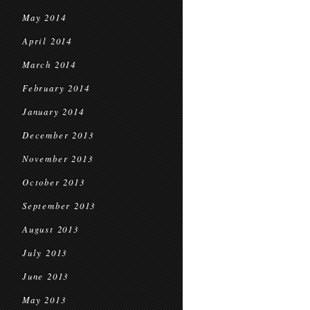
May 2014
April 2014
March 2014
February 2014
January 2014
December 2013
November 2013
October 2013
September 2013
August 2013
July 2013
June 2013
May 2013