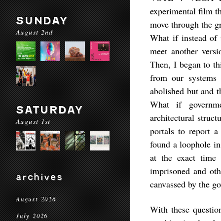
experimental film th
SUNDAY
move through the gr
August 2nd
What if instead of 
meet another versi
Then, I began to thi
from our systems 
abolished but and t
What if governme
SATURDAY
architectural struct
August 1st
portals to report a
found a loophole in
at the exact time
imprisoned and oth
archives
canvassed by the g
August 2026
With these question
July 2026