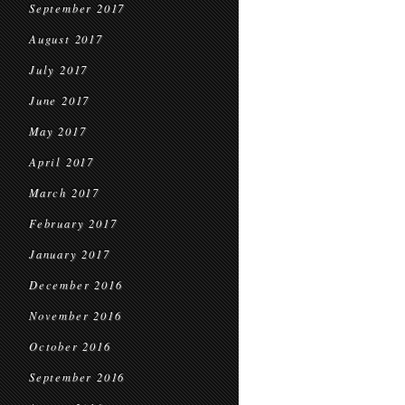
September 2017
August 2017
July 2017
June 2017
May 2017
April 2017
March 2017
February 2017
January 2017
December 2016
November 2016
October 2016
September 2016