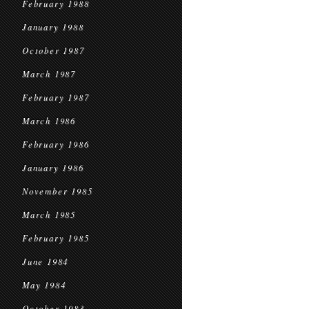
February 1988
January 1988
October 1987
March 1987
February 1987
March 1986
February 1986
January 1986
November 1985
March 1985
February 1985
June 1984
May 1984
October 1983