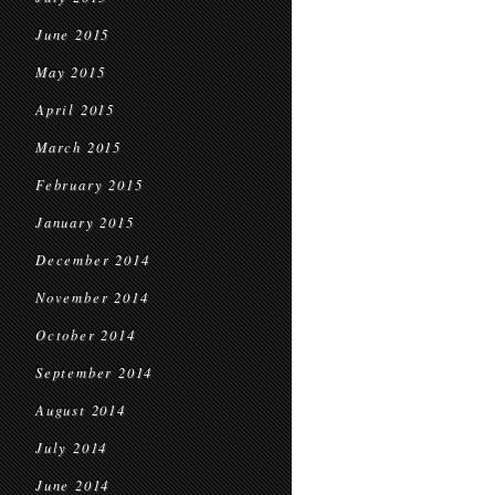
June 2015
May 2015
April 2015
March 2015
February 2015
January 2015
December 2014
November 2014
October 2014
September 2014
August 2014
July 2014
June 2014