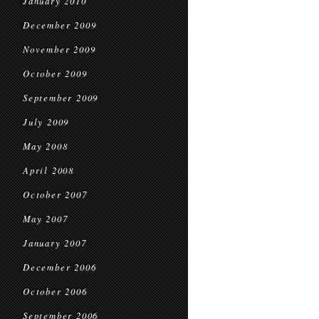
January 2010
December 2009
November 2009
October 2009
September 2009
July 2009
May 2008
April 2008
October 2007
May 2007
January 2007
December 2006
October 2006
September 2006