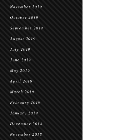
November 2019
October 2019
September 2019
August 2019
July 2019
June 2019
May 2019
April 2019
March 2019
February 2019
January 2019
December 2018
November 2018