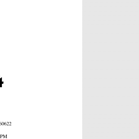
4
 60622
11PM