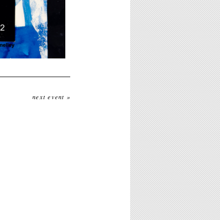
next event »