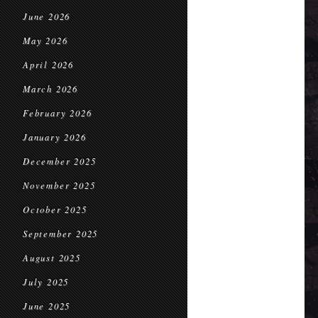
June 2026
May 2026
April 2026
March 2026
February 2026
January 2026
December 2025
November 2025
October 2025
September 2025
August 2025
July 2025
June 2025