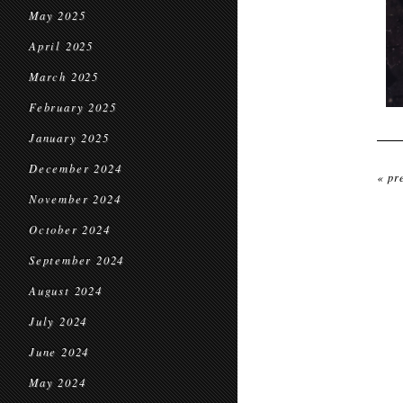
May 2025
April 2025
March 2025
February 2025
January 2025
December 2024
« pr
November 2024
October 2024
September 2024
August 2024
July 2024
June 2024
May 2024