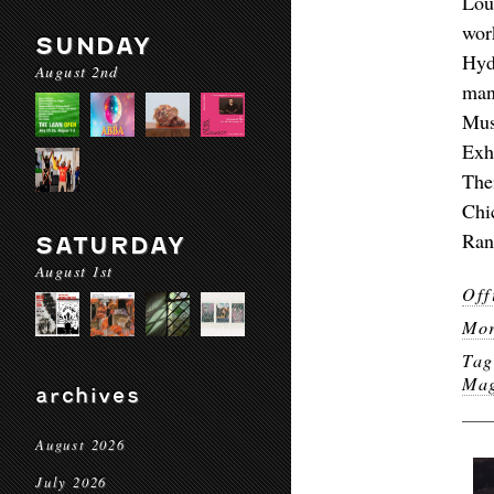
Lou
wor
SUNDAY
Hyd
August 2nd
man
Mus
Exh
The
Chi
Ran
SATURDAY
August 1st
Off
Mor
Ta
Ma
archives
August 2026
July 2026