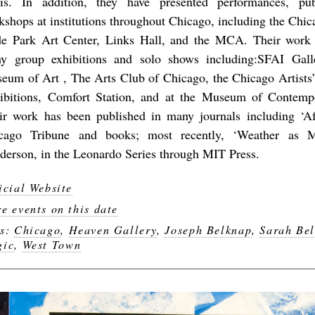
is. In addition, they have presented performances, pu
kshops at institutions throughout Chicago, including the Chic
e Park Art Center, Links Hall, and the MCA. Their work
y group exhibitions and solo shows including:SFAI Gall
eum of Art , The Arts Club of Chicago, the Chicago Artists’
ibitions, Comfort Station, and at the Museum of Contemp
ir work has been published in many journals including ‘A
cago Tribune and books; most recently, ‘Weather as 
derson, in the Leonardo Series through MIT Press.
icial Website
e events on this date
gs:
Chicago
,
Heaven Gallery
,
Joseph Belknap
,
Sarah Be
gic
,
West Town