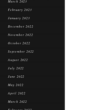
March 2023
February 2023
January 2023
December 2022
November 2022
October 2022
September 2022
August 2022
July 2022
June 2022
May 2022
April 2022
March 2022
February 2022