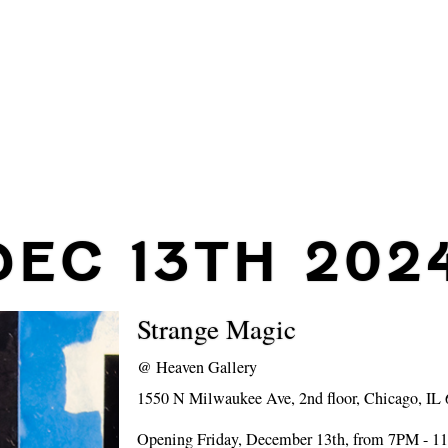
DEC 13TH 202
Strange Magic
@
Heaven Gallery
1550 N Milwaukee Ave, 2nd floor, Chicago, IL
Opening Friday, December 13th, from 7PM - 