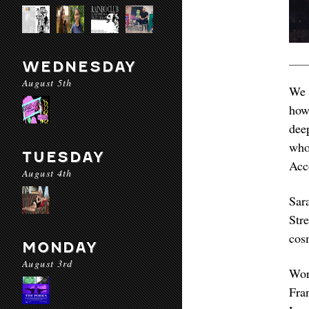
WEDNESDAY
August 5th
We 
how
dee
who
TUESDAY
Acc
August 4th
Sar
Str
cosm
MONDAY
August 3rd
Wor
Fra