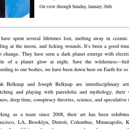
On view through Sunday, January 26th
have spent several lifetimes lost, melting away in cosmic 
ling at the moon, and licking wounds. It’s been a good tim
p change. They have seen a dark planet emerge with electri
le of a planet glow at night. Save the wilderness—hid
ording to our bodies, we have been down here on Earth for so
ah Belknap and Joseph Belknap are interdisciplinary arti
etching and playing with pareidolia and mythology, their
os, deep time, conspiracy theories, science, and speculative f
king as a team since 2008, their art has been exhibit
nscisco, LA, Brooklyn, Detroit, Columbus, Minneapolis, K