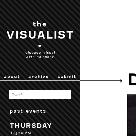
the
VISUALIST
•
chicago visual
arts calendar
about
archive
submit
past events
THURSDAY
August 6th