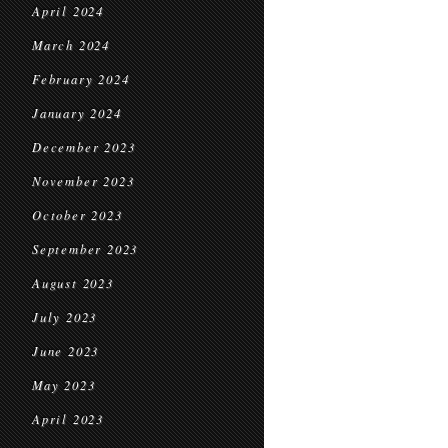
April 2024
March 2024
February 2024
January 2024
December 2023
November 2023
October 2023
September 2023
August 2023
July 2023
June 2023
May 2023
April 2023