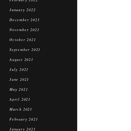
January 2022
December 2021
November 2021
October 2021
September 2021
August 2021
July 2021
June 2021
May 2021
April 2021
March 2021
February 2021
January 2021