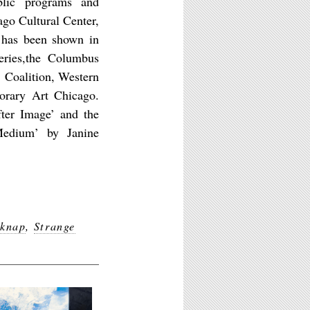
blic programs and
ago Cultural Center,
 has been shown in
eries,the Columbus
 Coalition, Western
orary Art Chicago.
fter Image’ and the
Medium’ by Janine
lknap
,
Strange