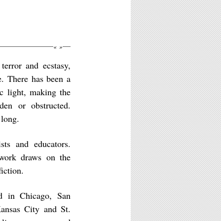
«
»
terror and ecstasy,
e. There has been a
c light, making the
den or obstructed.
 long.
sts and educators.
 work draws on the
iction.
ed in Chicago, San
ansas City and St.