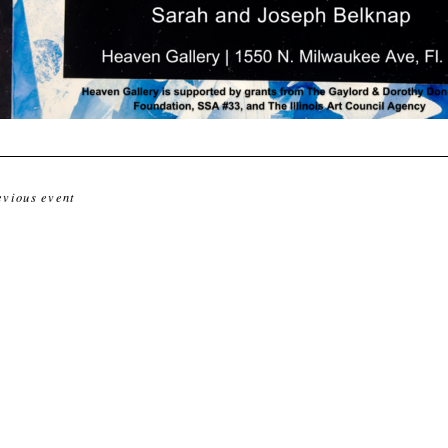
evious event