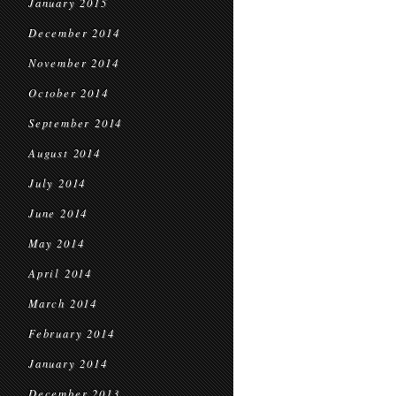
January 2015
December 2014
November 2014
October 2014
September 2014
August 2014
July 2014
June 2014
May 2014
April 2014
March 2014
February 2014
January 2014
December 2013