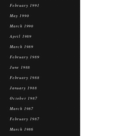
February 1991
May 1990
March 1990
April 1989
March 1989
February 1989
June 1988
February 1988
January 1988
October 1987
March 1987
February 1987
March 1986