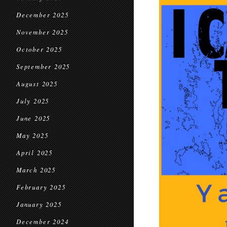
December 2025
November 2025
October 2025
September 2025
August 2025
July 2025
June 2025
May 2025
April 2025
March 2025
February 2025
January 2025
December 2024