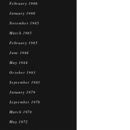
February 1986
January 1986
November 1985
March 1985
February 1985
June 1984
May 1984
October 1983
September 1983
January 1979
September 1978
March 1978
May 1972