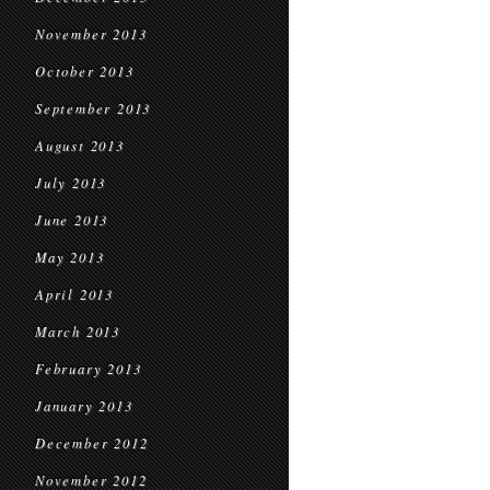
November 2013
October 2013
September 2013
August 2013
July 2013
June 2013
May 2013
April 2013
March 2013
February 2013
January 2013
December 2012
November 2012