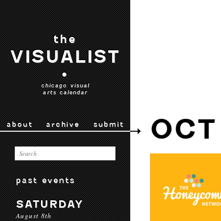
the
VISUALIST
•
chicago visual
arts calendar
OCT
about
archive
submit
past events
SATURDAY
August 8th