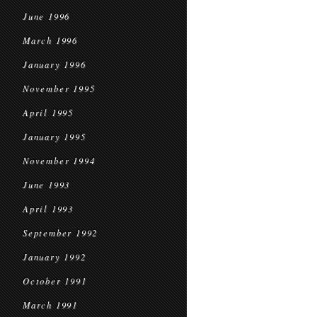
June 1996
March 1996
January 1996
November 1995
April 1995
January 1995
November 1994
June 1993
April 1993
September 1992
January 1992
October 1991
March 1991