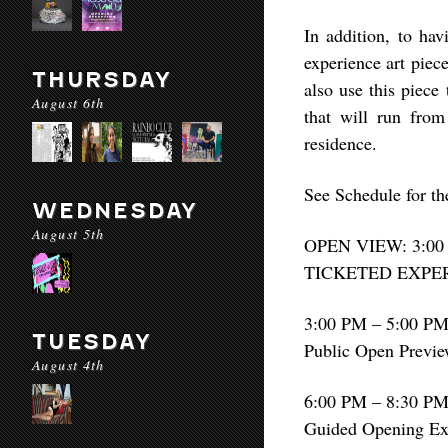
In addition, to hav
experience art piec
THURSDAY
also use this piece
August 6th
that will run fro
residence.
See Schedule for t
WEDNESDAY
August 5th
OPEN VIEW: 3:00
TICKETED EXPERI
3:00 PM – 5:00 P
TUESDAY
Public Open Previ
August 4th
6:00 PM – 8:30 P
Guided Opening Ex