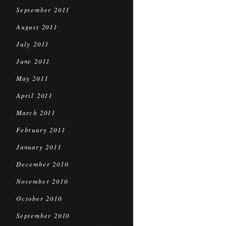
September 2011
August 2011
July 2011
June 2011
May 2011
April 2011
March 2011
February 2011
January 2011
December 2010
November 2010
October 2010
September 2010