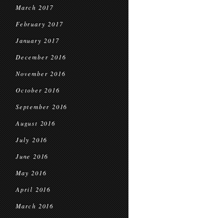
March 2017
February 2017
January 2017
December 2016
November 2016
October 2016
September 2016
August 2016
July 2016
June 2016
May 2016
April 2016
March 2016