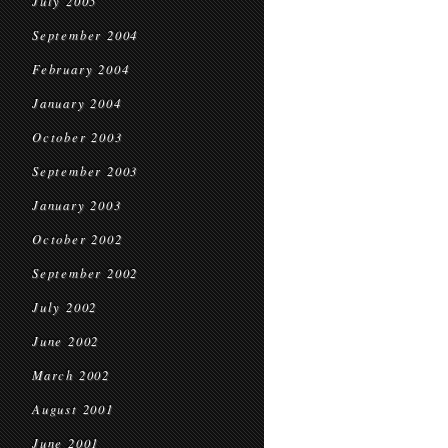
July 2005
September 2004
February 2004
January 2004
October 2003
September 2003
January 2003
October 2002
September 2002
July 2002
June 2002
March 2002
August 2001
June 2001