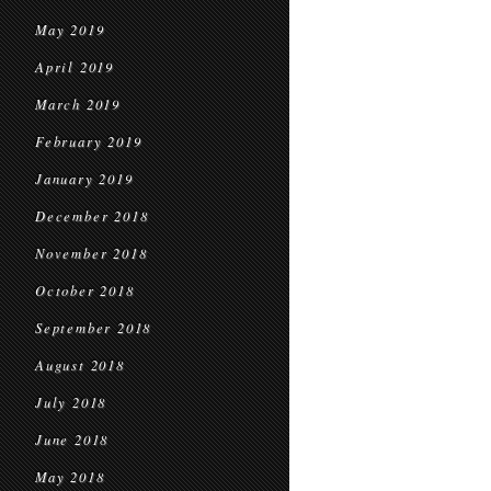
May 2019
April 2019
March 2019
February 2019
January 2019
December 2018
November 2018
October 2018
September 2018
August 2018
July 2018
June 2018
May 2018