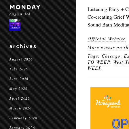
MONDAY
Listening Party + C
August 3rd
Co-creating Grief 
Sound Bath Medita
Official Website
archives
More events on th
Tags:
Chicago
,
Ex
August 2026
TO WEEP
,
West 
WEEP
July 2026
June 2026
May 2026
April 2026
March 2026
February 2026
January 2026