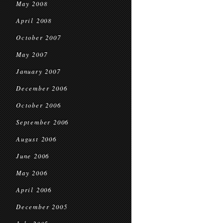
May 2008
April 2008
October 2007
May 2007
January 2007
December 2006
October 2006
September 2006
August 2006
June 2006
May 2006
April 2006
December 2005