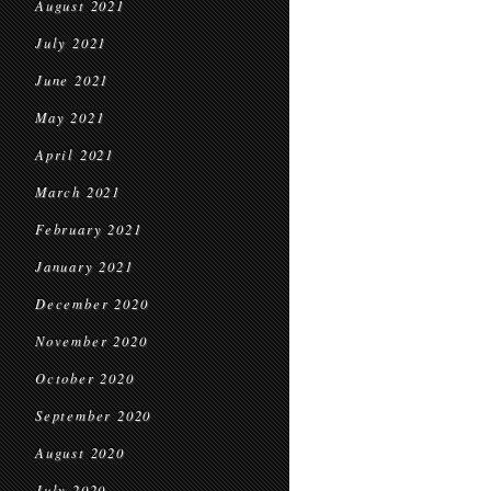
August 2021
July 2021
June 2021
May 2021
April 2021
March 2021
February 2021
January 2021
December 2020
November 2020
October 2020
September 2020
August 2020
July 2020