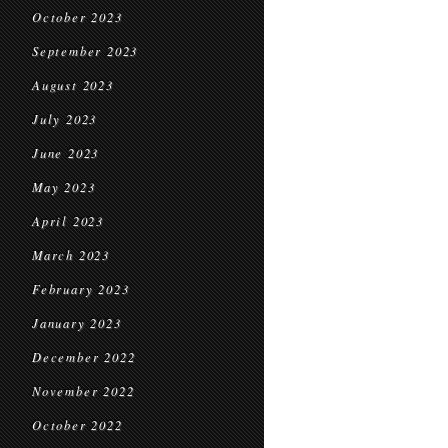
October 2023
September 2023
August 2023
July 2023
June 2023
May 2023
April 2023
March 2023
February 2023
January 2023
December 2022
November 2022
October 2022