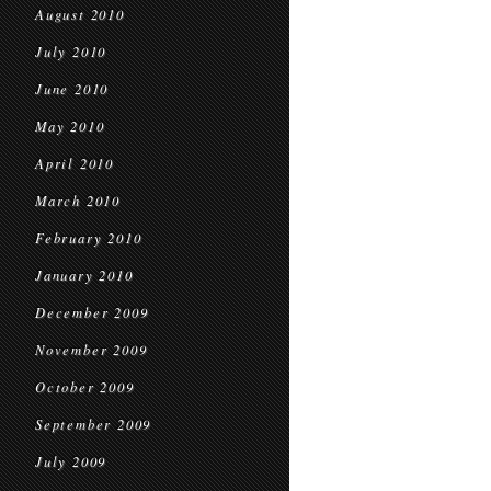
August 2010
July 2010
June 2010
May 2010
April 2010
March 2010
February 2010
January 2010
December 2009
November 2009
October 2009
September 2009
July 2009