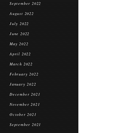
September 2022
August 2022
July 2022
June 2022
May 2022
April 2022
March 2022
February 2022
January 2022
December 2021
November 2021
October 2021
September 2021