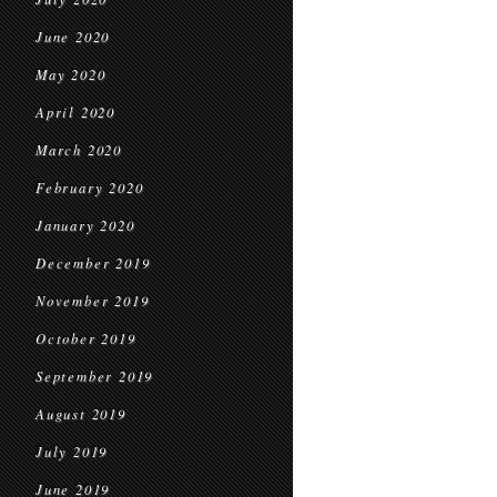
June 2020
May 2020
April 2020
March 2020
February 2020
January 2020
December 2019
November 2019
October 2019
September 2019
August 2019
July 2019
June 2019