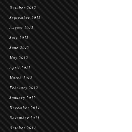
October 2012
September 2012
August 2012
July 2012
June 2012
May 2012
April 2012
March 2012
February 2012
January 2012
December 2011
November 2011
October 2011