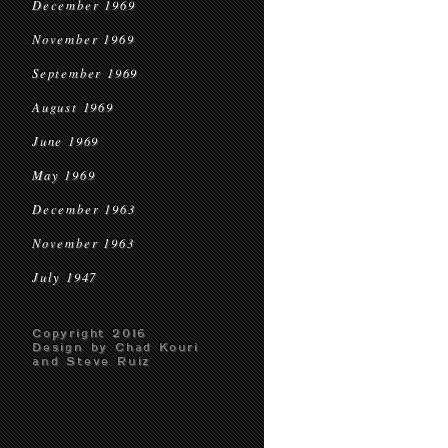
December 1969
November 1969
September 1969
August 1969
June 1969
May 1969
December 1963
November 1963
July 1947
Copyright 2016
Design by Chad Kouri
and Steve Ruiz