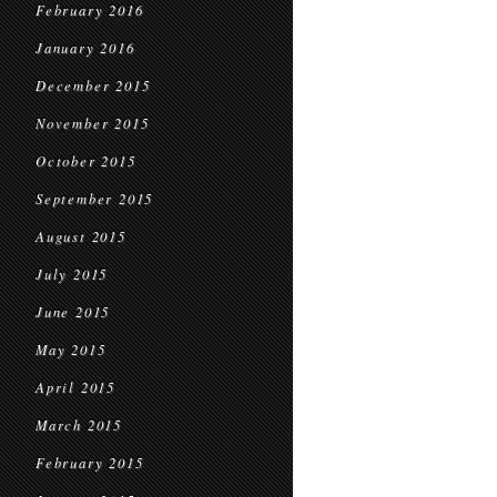
February 2016
January 2016
December 2015
November 2015
October 2015
September 2015
August 2015
July 2015
June 2015
May 2015
April 2015
March 2015
February 2015