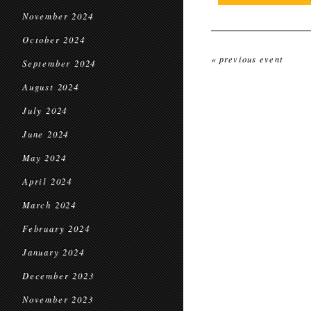
November 2024
October 2024
« previous event
September 2024
August 2024
July 2024
June 2024
May 2024
April 2024
March 2024
February 2024
January 2024
December 2023
November 2023