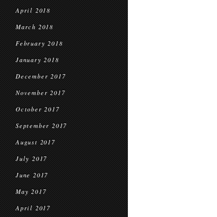
April 2018
March 2018
February 2018
January 2018
December 2017
November 2017
October 2017
September 2017
August 2017
July 2017
June 2017
May 2017
April 2017