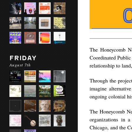
The Honeycomb Net
Coordinated Public 
FRIDAY
August 7th
relationship to land
Through the project
imagine alternative
ongoing colonial hi
The Honeycomb Netw
organizations in 
Chicago, and the Co