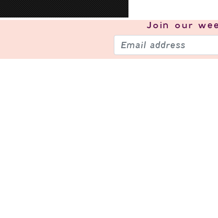
Join our
wee