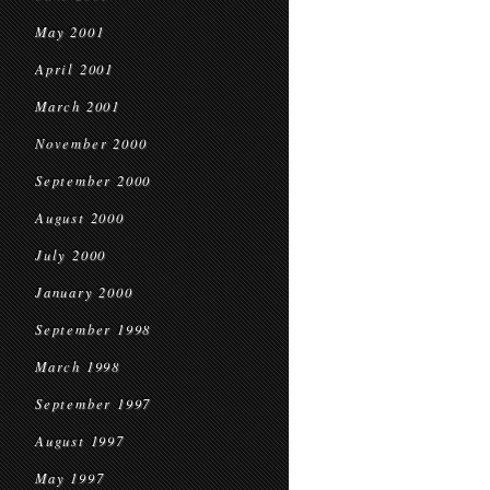
May 2001
April 2001
March 2001
November 2000
September 2000
August 2000
July 2000
January 2000
September 1998
March 1998
September 1997
August 1997
May 1997