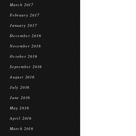
March 2017
February 2017
January 2017
December 2016
November 2016
October 2016
September 2016
August 2016
July 2016
June 2016
May 2016
April 2016
March 2016