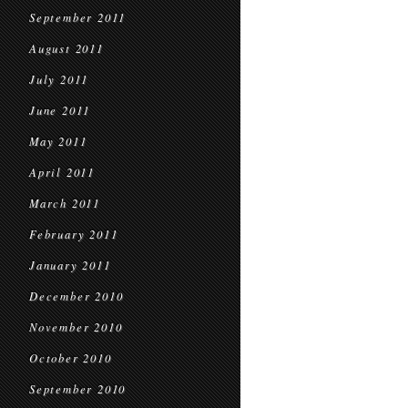
September 2011
August 2011
July 2011
June 2011
May 2011
April 2011
March 2011
February 2011
January 2011
December 2010
November 2010
October 2010
September 2010