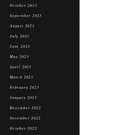
October 2023
September 2023
August 2023
July 2023
June 2023
May 2023
April 2023
March 2023
February 2023
January 2023
December 2022
November 2022
October 2022