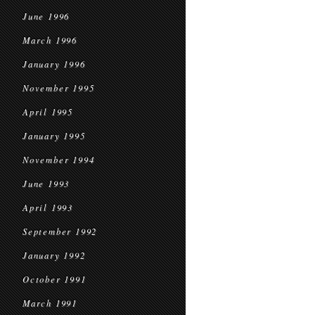
June 1996
March 1996
January 1996
November 1995
April 1995
January 1995
November 1994
June 1993
April 1993
September 1992
January 1992
October 1991
March 1991