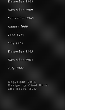
December 1969
November 1969
September 1969
August 1969
June 1969
May 1969
December 1963
November 1963
July 1947
Copyright 2016
Design by Chad Kouri
and Steve Ruiz