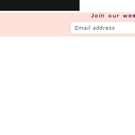
Join our
wee