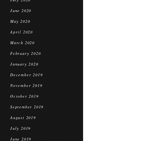
June 2020
May 2020
April 2020
March 2020
February 2020
January 2020
December 2019
November 2019
October 2019
September 2019
August 2019
July 2019
June 2019