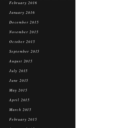
February 2016
January 2016
December 2015
November 2015
October 2015
September 2015
August 2015
July 2015
June 2015
May 2015
April 2015
March 2015
February 2015