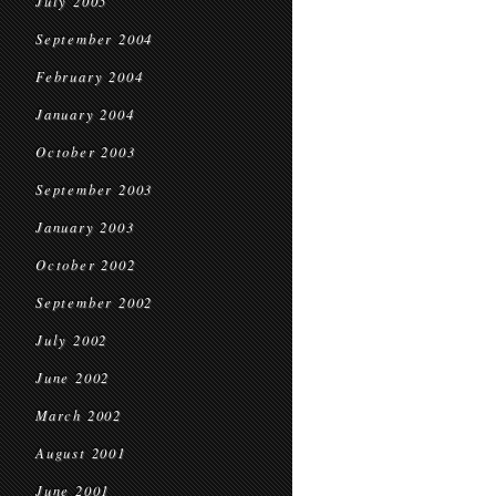
July 2005
September 2004
February 2004
January 2004
October 2003
September 2003
January 2003
October 2002
September 2002
July 2002
June 2002
March 2002
August 2001
June 2001