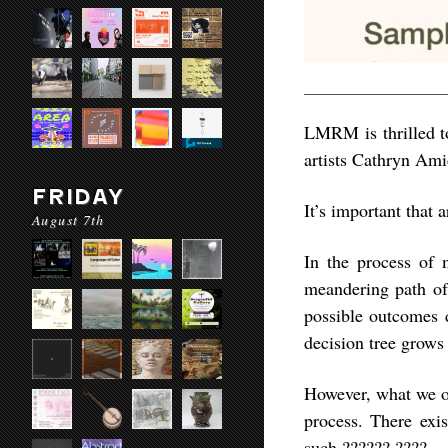
LMRM is thrilled to
artists Cathryn Ami
FRIDAY
It’s important that 
August 7th
In the process of m
meandering path of
possible outcomes d
decision tree grows
However, what we obs
process. There exis
such ?????? ????.