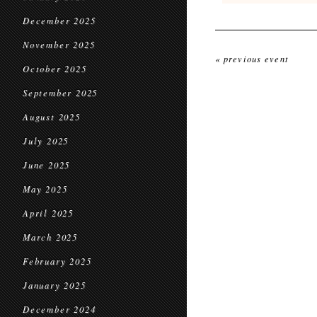
December 2025
November 2025
« previous event
October 2025
September 2025
August 2025
July 2025
June 2025
May 2025
April 2025
March 2025
February 2025
January 2025
December 2024