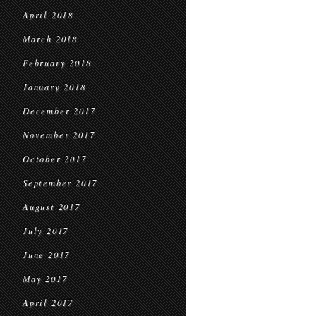
April 2018
March 2018
February 2018
January 2018
December 2017
November 2017
October 2017
September 2017
August 2017
July 2017
June 2017
May 2017
April 2017