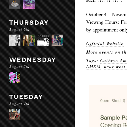
October 4 – Novem
Viewing Hours: Fri
THURSDAY
by appointment onl
August 6th
Official Website
More events on th
WEDNESDAY
Tags:
Cathryn Am
LMRM
,
near west
August 5th
TUESDAY
August 4th