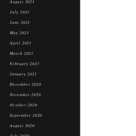
August 2021
July 2021
June 2021
May 2021
April 2021
March 2021
February 2021
January 2021
December 2020
November 2020
October 2020
September 2020
August 2020
July 2020