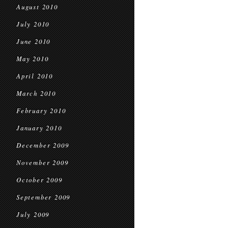
August 2010
July 2010
June 2010
May 2010
April 2010
March 2010
February 2010
January 2010
December 2009
November 2009
October 2009
September 2009
July 2009