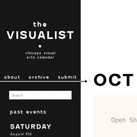
the
VISUALIST
•
chicago visual
arts calendar
OCT
about
archive
submit
past events
SATURDAY
August 8th