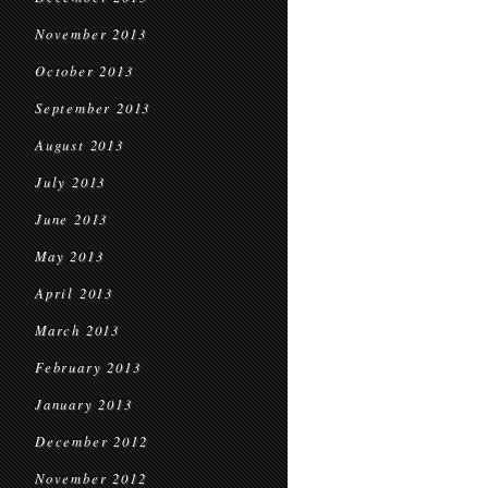
November 2013
October 2013
September 2013
August 2013
July 2013
June 2013
May 2013
April 2013
March 2013
February 2013
January 2013
December 2012
November 2012