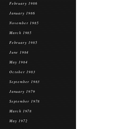
February 1986
January 1986
November 1985
March 1985
February 1985
June 1984
May 1984
October 1983
September 1983
January 1979
September 1978
March 1978
May 1972