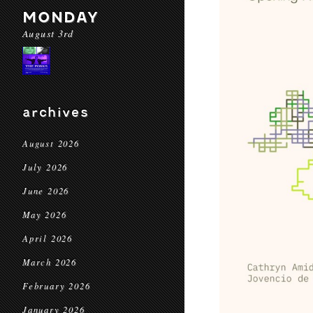
MONDAY
August 3rd
archives
August 2026
July 2026
June 2026
May 2026
April 2026
March 2026
February 2026
January 2026