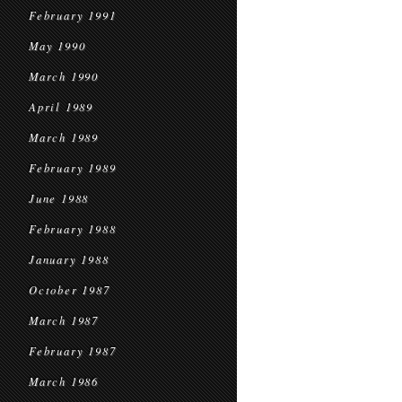
February 1991
May 1990
March 1990
April 1989
March 1989
February 1989
June 1988
February 1988
January 1988
October 1987
March 1987
February 1987
March 1986