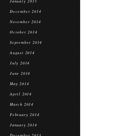
January 2015
December 2014
November 2014
October 2014
September 2014
August 2014
July 2014
June 2014
May 2014
April 2014
March 2014
February 2014
January 2014
December 2013