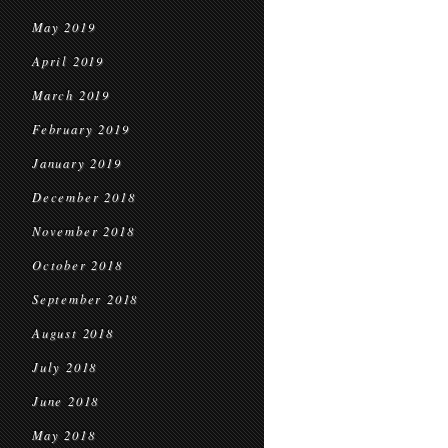
May 2019
April 2019
March 2019
February 2019
January 2019
December 2018
November 2018
October 2018
September 2018
August 2018
July 2018
June 2018
May 2018