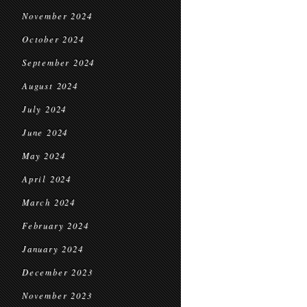
November 2024
October 2024
September 2024
August 2024
July 2024
June 2024
May 2024
April 2024
March 2024
February 2024
January 2024
December 2023
November 2023