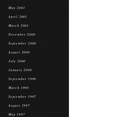
May 2001
April 2001
March 2001
November 2000
September 2000
August 2000
July 2000
January 2000
September 1998
March 1998
September 1997
August 1997
May 1997