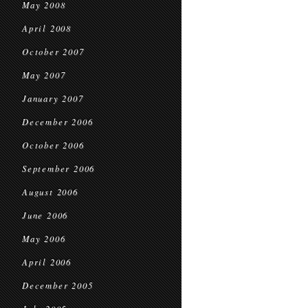
May 2008
April 2008
October 2007
May 2007
January 2007
December 2006
October 2006
September 2006
August 2006
June 2006
May 2006
April 2006
December 2005