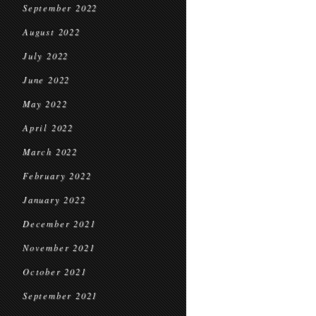
September 2022
August 2022
July 2022
June 2022
May 2022
April 2022
March 2022
February 2022
January 2022
December 2021
November 2021
October 2021
September 2021