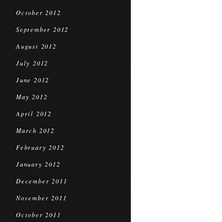
October 2012
September 2012
August 2012
July 2012
June 2012
May 2012
April 2012
March 2012
February 2012
January 2012
December 2011
November 2011
October 2011