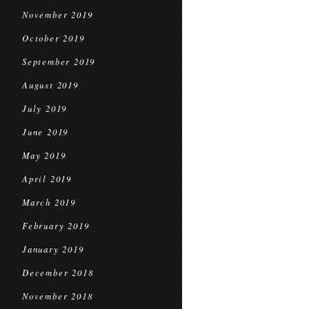
November 2019
October 2019
September 2019
August 2019
July 2019
June 2019
May 2019
April 2019
March 2019
February 2019
January 2019
December 2018
November 2018