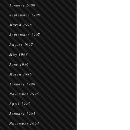
January 2000
September 1998
March 1998
September 1997
August 1997
May 1997
June 1996
March 1996
January 1996
November 1995
April 1995
January 1995
November 1994