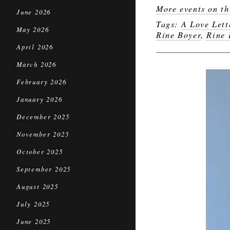
More events on th
June 2026
Tags:
A Love Lett
May 2026
Rine Boyer
,
Rine 
April 2026
March 2026
February 2026
January 2026
December 2025
November 2025
October 2025
September 2025
August 2025
July 2025
June 2025