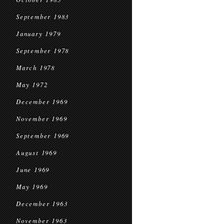
September 1983
January 1979
September 1978
March 1978
May 1972
December 1969
November 1969
September 1969
August 1969
June 1969
May 1969
December 1963
November 1963