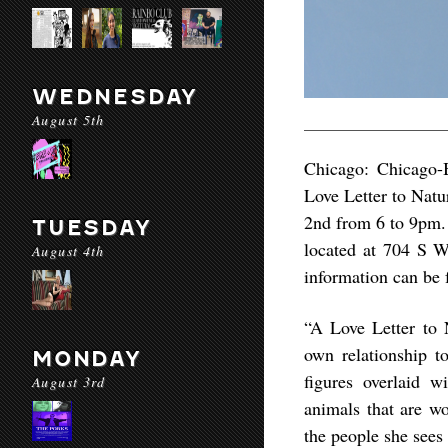
WEDNESDAY
August 5th
Chicago: Chicago-B
Love Letter to Natu
2nd from 6 to 9pm. 
TUESDAY
located at 704 S 
August 4th
information can be
“A Love Letter to 
own relationship t
MONDAY
figures overlaid w
August 3rd
animals that are wo
the people she sees 