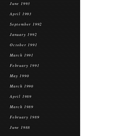
June 1993
April 1993
September 1992
January 1992
October 1991
March 1991
February 1991
May 1990
March 1990
April 1989
March 1989
February 1989
June 1988