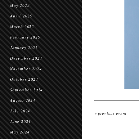
May 2025
April 2025
March 2025
February 2025
January 2025
December 2024
November 2024
October 2024
September 2024
August 2024
July 2024
« previous event
June 2024
May 2024