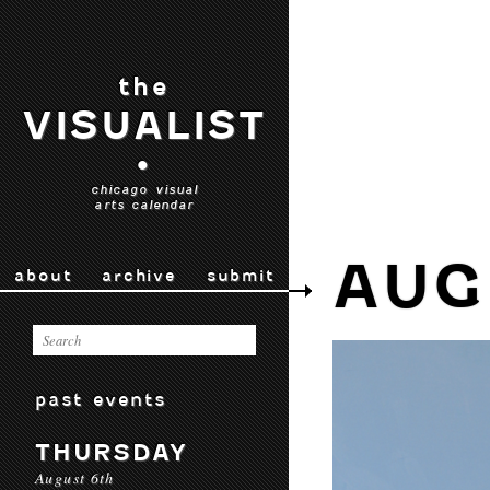
the
VISUALIST
•
chicago visual
arts calendar
AUG
about
archive
submit
past events
THURSDAY
August 6th