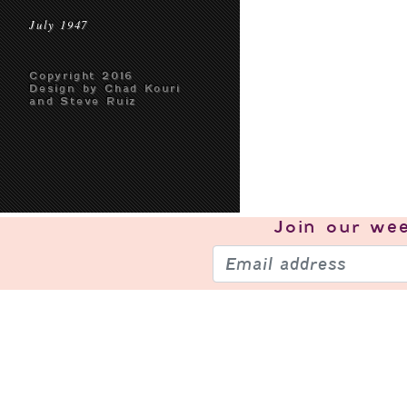
July 1947
Copyright 2016
Design by Chad Kouri
and Steve Ruiz
Join our
wee