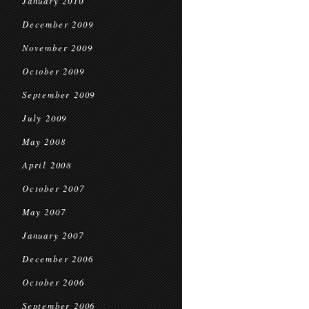
January 2010
December 2009
November 2009
October 2009
September 2009
July 2009
May 2008
April 2008
October 2007
May 2007
January 2007
December 2006
October 2006
September 2006