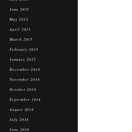
June 2015
May 2015
April 2015
March 2015
February 2015
January 2015
December 2014
November 2014
October 2014
September 2014
August 2014
July 2014
June 2014