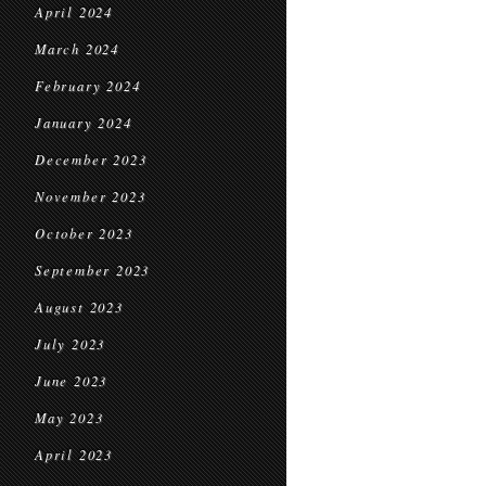
April 2024
March 2024
February 2024
January 2024
December 2023
November 2023
October 2023
September 2023
August 2023
July 2023
June 2023
May 2023
April 2023