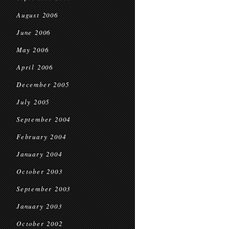
August 2006
June 2006
May 2006
April 2006
December 2005
July 2005
September 2004
February 2004
January 2004
October 2003
September 2003
January 2003
October 2002