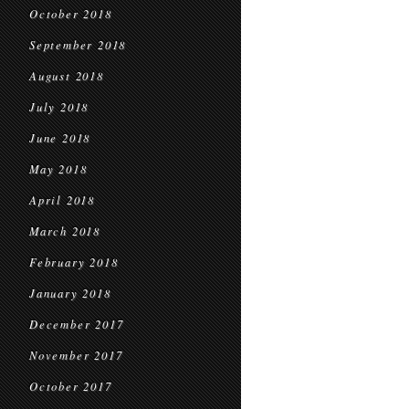
October 2018
September 2018
August 2018
July 2018
June 2018
May 2018
April 2018
March 2018
February 2018
January 2018
December 2017
November 2017
October 2017