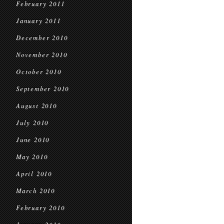
February 2011
January 2011
December 2010
November 2010
October 2010
September 2010
August 2010
July 2010
June 2010
May 2010
April 2010
March 2010
February 2010