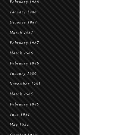
February 1988
January 1988
October 1987
March 1987
February 1987
March 1986
February 1986
January 1986
November 1985
March 1985
February 1985
June 1984
May 1984
October 1983