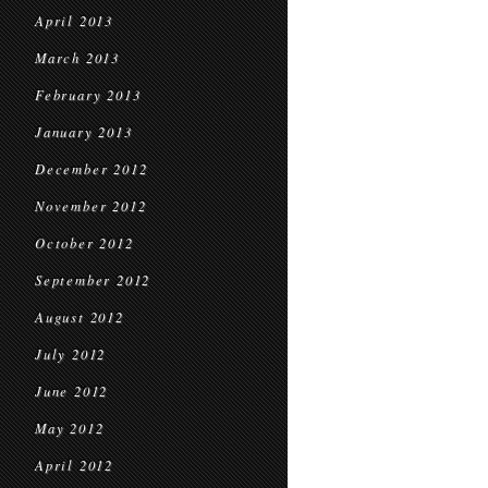
April 2013
March 2013
February 2013
January 2013
December 2012
November 2012
October 2012
September 2012
August 2012
July 2012
June 2012
May 2012
April 2012