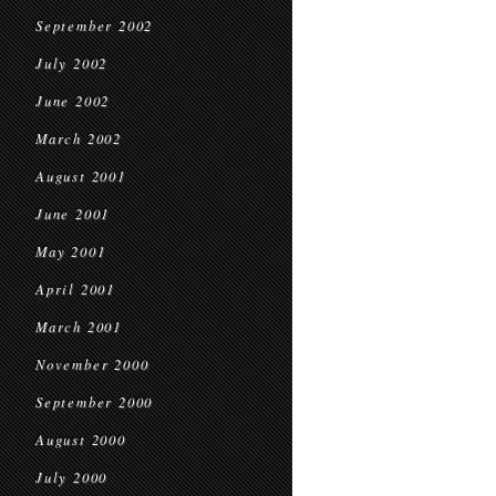
September 2002
July 2002
June 2002
March 2002
August 2001
June 2001
May 2001
April 2001
March 2001
November 2000
September 2000
August 2000
July 2000