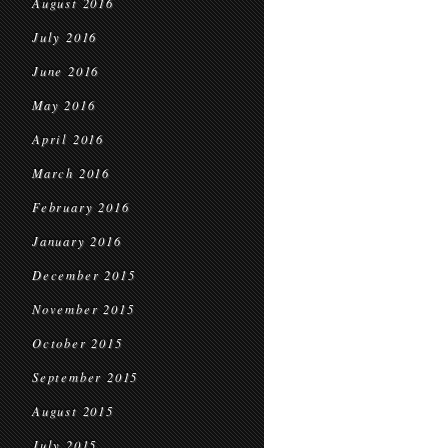
August 2016
July 2016
June 2016
May 2016
April 2016
March 2016
February 2016
January 2016
December 2015
November 2015
October 2015
September 2015
August 2015
July 2015