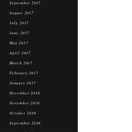
September 2017
August 2017
July 2017
June 2017
May 2017
April 2017
March 2017
February 2017
January 2017
December 2016
November 2016
October 2016
September 2016