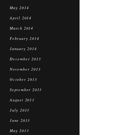
May 2014
April 2014
March 2014
February 2014
January 2014
December 2013
November 2013
October 2013
September 2013
August 2013
July 2013
June 2013
May 2013