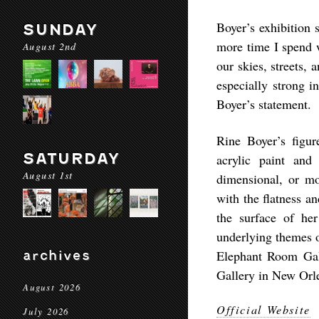
Boyer’s exhibition 
SUNDAY
more time I spend w
August 2nd
our skies, streets
especially strong i
Boyer’s statement.
Rine Boyer’s figu
SATURDAY
acrylic paint and
August 1st
dimensional, or mo
with the flatness an
the surface of her
underlying themes o
archives
Elephant Room Gall
Gallery in New Orl
August 2026
Official Website
July 2026