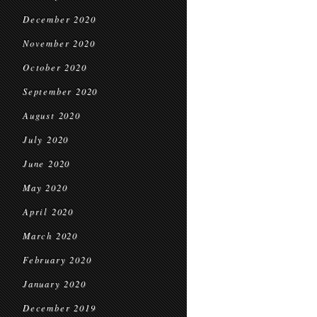
December 2020
November 2020
October 2020
September 2020
August 2020
July 2020
June 2020
May 2020
April 2020
March 2020
February 2020
January 2020
December 2019