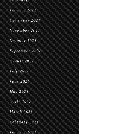
January 2022
December 2021
November 2021
October 2021
September 2021
August 2021
July 2021
June 2021
May 2021
April 2021
March 2021
February 2021
January 2021