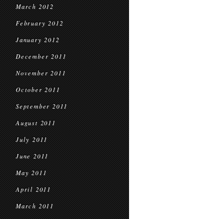
March 2012
February 2012
January 2012
December 2011
November 2011
October 2011
September 2011
August 2011
July 2011
June 2011
May 2011
April 2011
March 2011