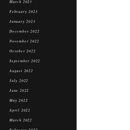
March 2023
February 2023
January 2023
December 2022
November 2022
October 2022
September 2022
August 2022
July 2022
June 2022
May 2022
April 2022
March 2022
February 2022