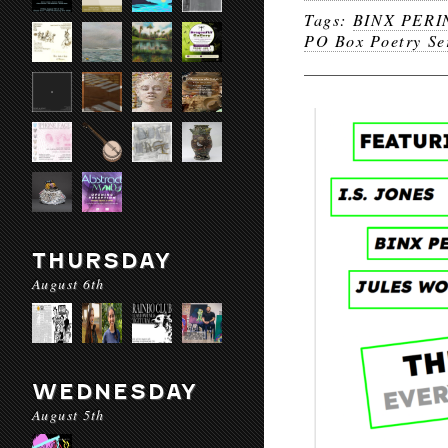
Tags:
BINX PERI
PO Box Poetry Se
THURSDAY
August 6th
WEDNESDAY
August 5th