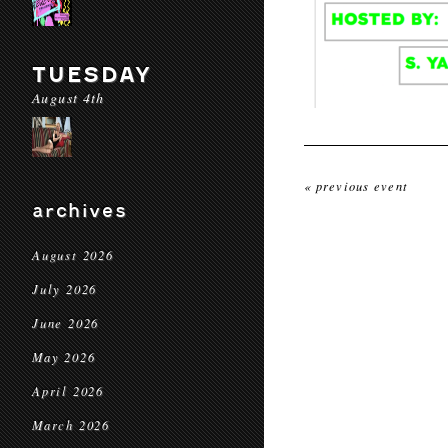
TUESDAY
August 4th
« previous event
archives
August 2026
July 2026
June 2026
May 2026
April 2026
March 2026