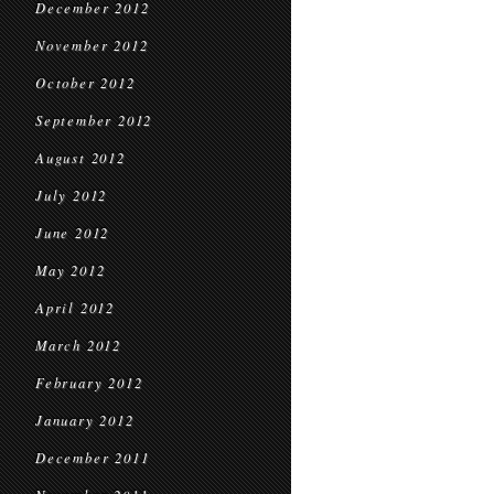
December 2012
November 2012
October 2012
September 2012
August 2012
July 2012
June 2012
May 2012
April 2012
March 2012
February 2012
January 2012
December 2011