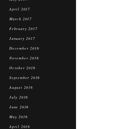
April 2017
March 2017
February 2017
January 2017
December 2016
November 2016
October 2016
September 2016
August 2016
July 2016
June 2016
May 2016
April 2016