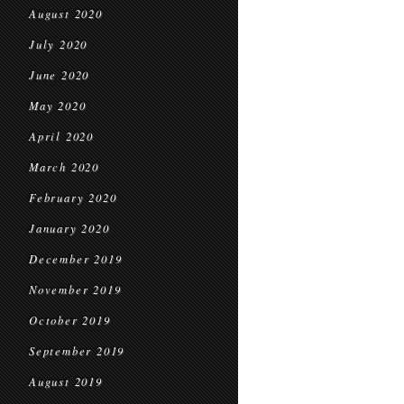
August 2020
July 2020
June 2020
May 2020
April 2020
March 2020
February 2020
January 2020
December 2019
November 2019
October 2019
September 2019
August 2019