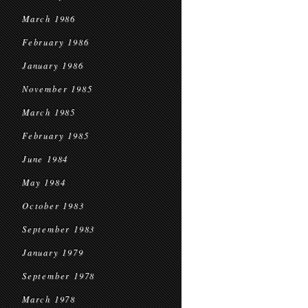
March 1986
February 1986
January 1986
November 1985
March 1985
February 1985
June 1984
May 1984
October 1983
September 1983
January 1979
September 1978
March 1978