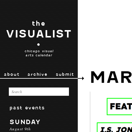
the
VISUALIST
•
chicago visual
arts calendar
MAR
about
archive
submit
past events
SUNDAY
August 9th