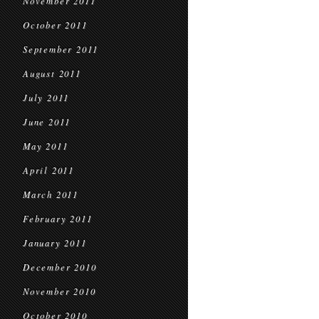
November 2011
October 2011
September 2011
August 2011
July 2011
June 2011
May 2011
April 2011
March 2011
February 2011
January 2011
December 2010
November 2010
October 2010