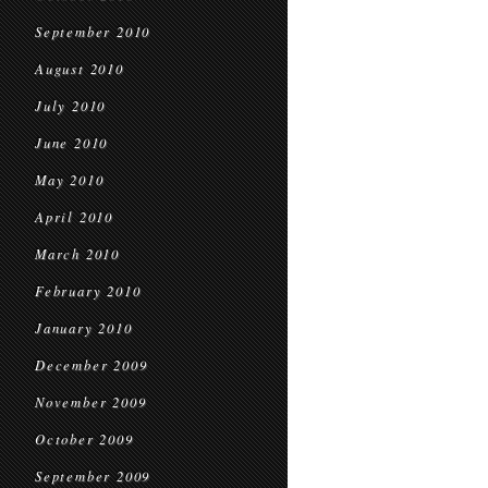
September 2010
August 2010
July 2010
June 2010
May 2010
April 2010
March 2010
February 2010
January 2010
December 2009
November 2009
October 2009
September 2009