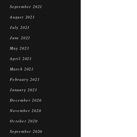
September 2021
August 2021
July 2021
June 2021
May 2021
April 2021
March 2021
February 2021
January 2021
December 2020
November 2020
October 2020
September 2020