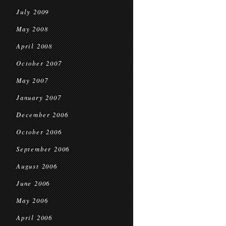
July 2009
May 2008
April 2008
October 2007
May 2007
January 2007
December 2006
October 2006
September 2006
August 2006
June 2006
May 2006
April 2006