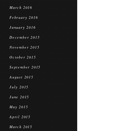
March 2016
February 2016
January 2016
December 2015
November 2015
October 2015
September 2015
August 2015
July 2015
June 2015
May 2015
April 2015
March 2015