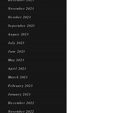
November 2023
October 2023
September 2023
August 2023
July 2023
June 2023
May 2023
April 2023
March 2023
February 2023
January 2023
December 2022
November 2022