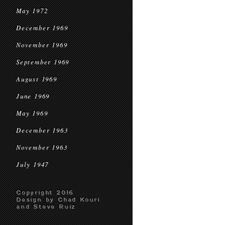
May 1972
December 1969
November 1969
September 1969
August 1969
June 1969
May 1969
December 1963
November 1963
July 1947
Copyright 2016
Design by Chad Kouri
and Steve Ruiz