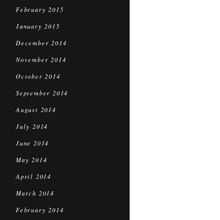
February 2015
January 2015
December 2014
November 2014
October 2014
September 2014
August 2014
July 2014
June 2014
May 2014
April 2014
March 2014
February 2014