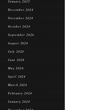
January 2025
December 2024
November 2024
October 2024
September 2024
August 2024
July 2024
June 2024
May 2024
April 2024
March 2024
February 2024
January 2024
December 2023