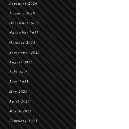
February 2026
January 2026
December 2025
November 2025
October 2025
September 2025
August 2025
July 2025
June 2025
May 2025
April 2025
March 2025
February 2025