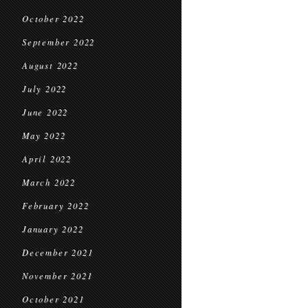
October 2022
September 2022
August 2022
July 2022
June 2022
May 2022
April 2022
March 2022
February 2022
January 2022
December 2021
November 2021
October 2021