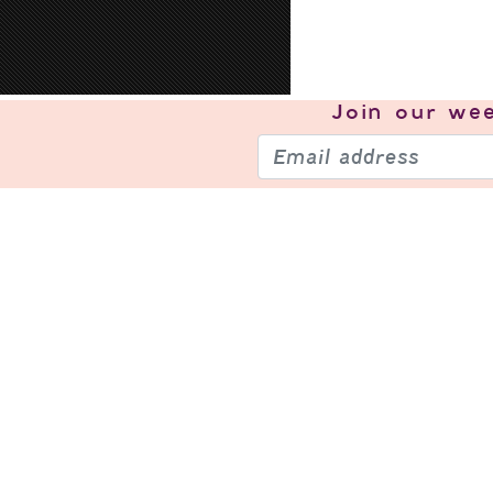
Join our
wee