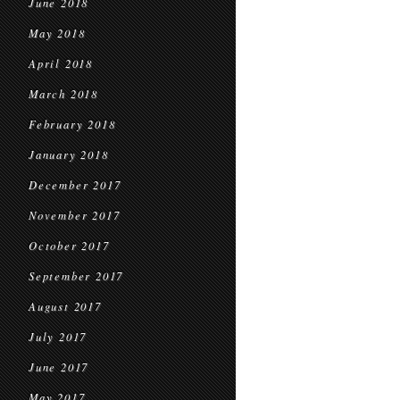
June 2018
May 2018
April 2018
March 2018
February 2018
January 2018
December 2017
November 2017
October 2017
September 2017
August 2017
July 2017
June 2017
May 2017