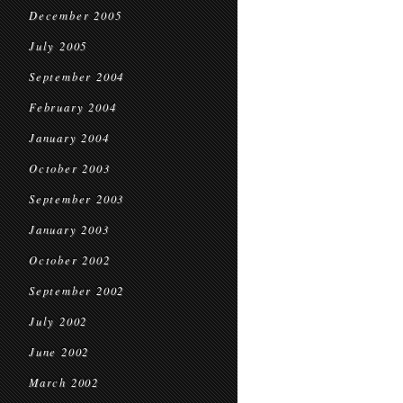
December 2005
July 2005
September 2004
February 2004
January 2004
October 2003
September 2003
January 2003
October 2002
September 2002
July 2002
June 2002
March 2002