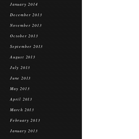
January 2014
December 2013
November 2013
October 2013
September 2013
August 2013
July 2013
June 2013
May 2013
April 2013
March 2013
February 2013
January 2013