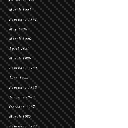
March 1991
February 1991
May 1990
March 1990
April 1989
March 1989
February 1989
June 1988
February 1988
January 1988
October 1987
March 1987
February 1987