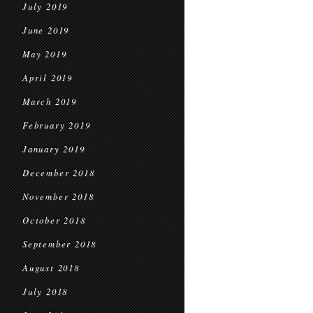
July 2019
June 2019
May 2019
April 2019
March 2019
February 2019
January 2019
December 2018
November 2018
October 2018
September 2018
August 2018
July 2018