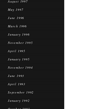
August 1997
May 1997
June 1996
March 1996
January 1996
November 1995
April 1995
January 1995
November 1994
June 1993
April 1993
September 1992
January 1992
October 1991