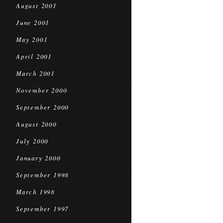
August 2001
June 2001
May 2001
April 2001
March 2001
November 2000
September 2000
August 2000
July 2000
January 2000
September 1998
March 1998
September 1997