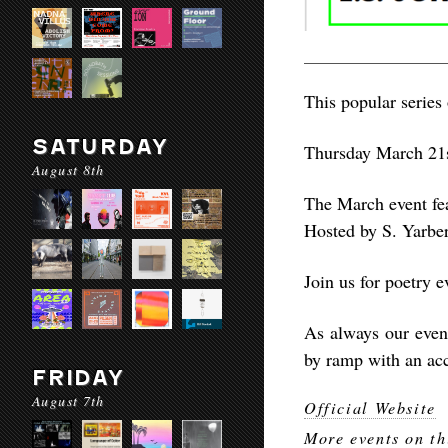
This popular series 
SATURDAY
Thursday March 21s
August 8th
The March event fea
Hosted by S. Yarber
Join us for poetry 
As always our eve
by ramp with an acc
FRIDAY
August 7th
Official Website
More events on th