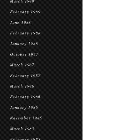
March 1989
February 1989
June 1988
February 1988
January 1988
October 1987
March 1987
February 1987
March 1986
February 1986
January 1986
November 1985
March 1985
February 1985