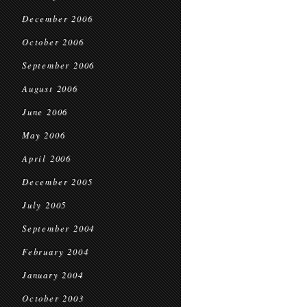
December 2006
October 2006
September 2006
August 2006
June 2006
May 2006
April 2006
December 2005
July 2005
September 2004
February 2004
January 2004
October 2003