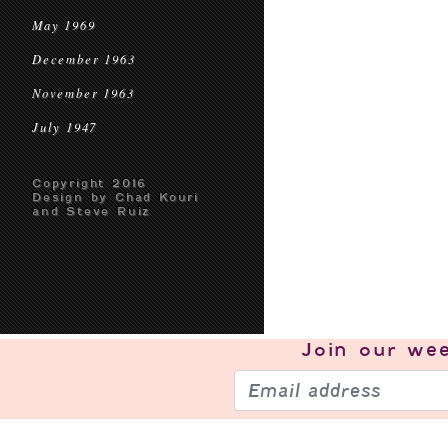
May 1969
December 1963
November 1963
July 1947
Copyright 2016
Design by Chad Kouri
and Steve Ruiz
Join our
wee