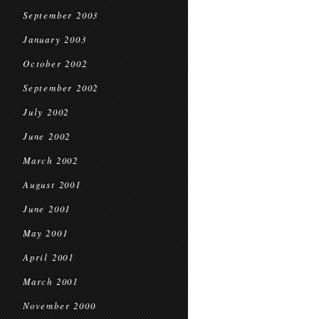
September 2003
January 2003
October 2002
September 2002
July 2002
June 2002
March 2002
August 2001
June 2001
May 2001
April 2001
March 2001
November 2000