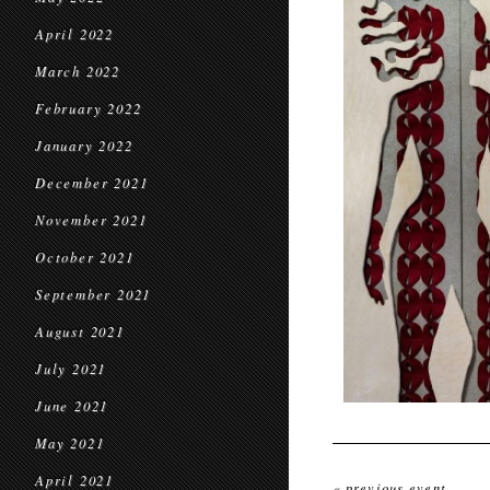
April 2022
March 2022
February 2022
January 2022
December 2021
November 2021
October 2021
September 2021
August 2021
July 2021
June 2021
May 2021
April 2021
« previous event