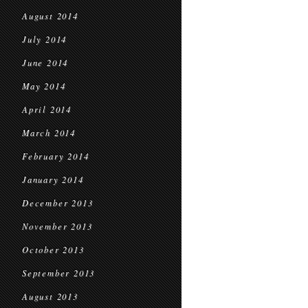
August 2014
July 2014
June 2014
May 2014
April 2014
March 2014
February 2014
January 2014
December 2013
November 2013
October 2013
September 2013
August 2013