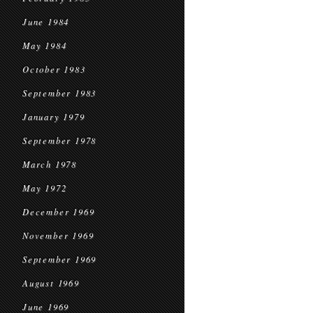
June 1984
May 1984
October 1983
September 1983
January 1979
September 1978
March 1978
May 1972
December 1969
November 1969
September 1969
August 1969
June 1969