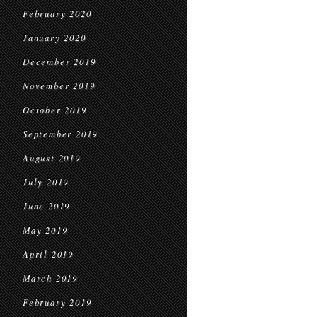
February 2020
January 2020
December 2019
November 2019
October 2019
September 2019
August 2019
July 2019
June 2019
May 2019
April 2019
March 2019
February 2019