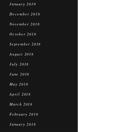
January 2019
December 2018
November 2018
October 2018
September 2018
August 2018
July 2018
June 2018
May 2018
April 2018
March 2018
February 2018
January 2018