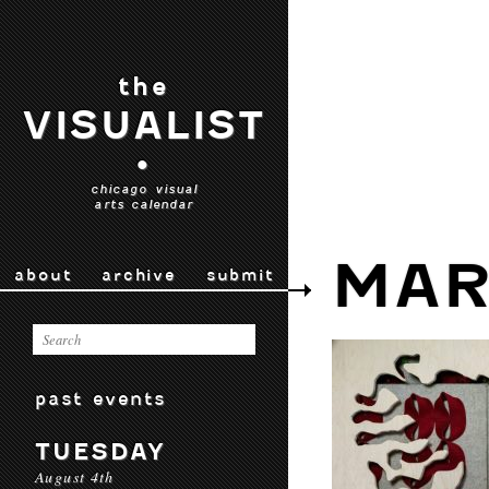
the
VISUALIST
•
chicago visual
arts calendar
MAR
about
archive
submit
past events
TUESDAY
August 4th