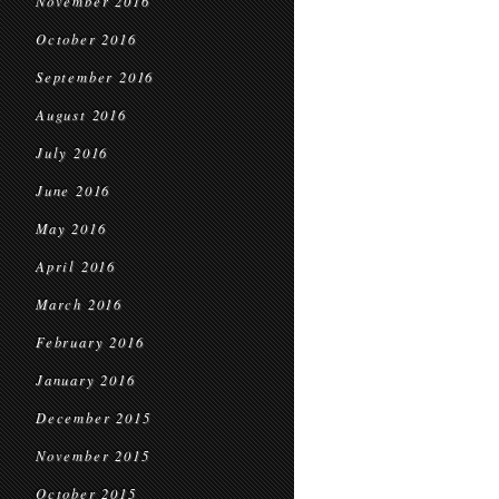
November 2016
October 2016
September 2016
August 2016
July 2016
June 2016
May 2016
April 2016
March 2016
February 2016
January 2016
December 2015
November 2015
October 2015