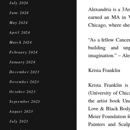
July 2024
Alexandria is a 3Ar
June 2024
earned an MA in Vi
May 2024
Chicago, where she 
April 2024
“As a fellow Cancer
March 2024
building and unp
February 2024
imagination.” – Al
January 2024
Krista Franklin
December 2023
November 2023
Krista Franklin is
October 2023
(University of Chi
the artist book Un
September 2023
Love & Black Body 
August 2023
Meier Foundation f
July 2023
Painters and Scul