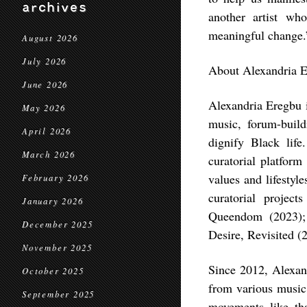
archives
another artist w
meaningful change
August 2026
July 2026
About Alexandria 
June 2026
Alexandria Eregbu i
May 2026
music, forum-build
April 2026
dignify Black li
March 2026
curatorial platform
values and lifestyl
February 2026
curatorial proje
January 2026
Queendom (2023); 
December 2025
Desire, Revisited (
November 2025
Since 2012, Alexand
October 2025
from various music 
September 2025
movements like th