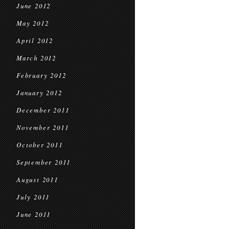
June 2012
May 2012
April 2012
March 2012
February 2012
January 2012
December 2011
November 2011
October 2011
September 2011
August 2011
July 2011
June 2011