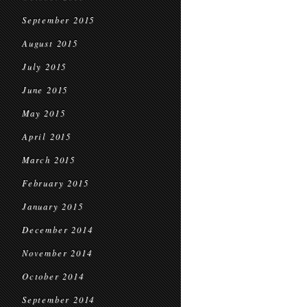
September 2015
August 2015
July 2015
June 2015
May 2015
April 2015
March 2015
February 2015
January 2015
December 2014
November 2014
October 2014
September 2014