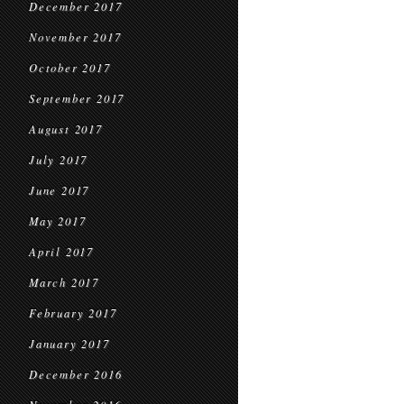
December 2017
November 2017
October 2017
September 2017
August 2017
July 2017
June 2017
May 2017
April 2017
March 2017
February 2017
January 2017
December 2016