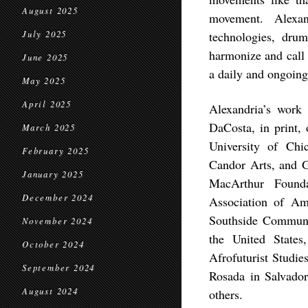
August 2025
movement. Alexand
July 2025
technologies, dru
harmonize and call 
June 2025
a daily and ongoing
May 2025
April 2025
Alexandria’s work
DaCosta, in print, 
March 2025
University of Chi
February 2025
Candor Arts, and G
January 2025
MacArthur Founda
December 2024
Association of A
Southside Communit
November 2024
the United States
October 2024
Afrofuturist Studi
September 2024
Rosada in Salvado
August 2024
others.