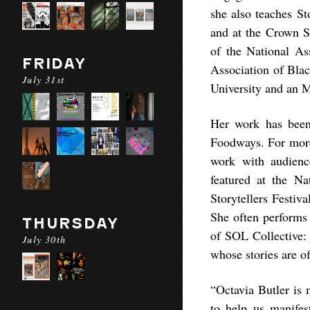
she also teaches St
and at the Crown S
of the National As
FRIDAY
Association of Blac
July 31st
University and an 
Her work has been 
Foodways. For more 
work with audienc
featured at the Na
Storytellers Festiv
She often performs 
THURSDAY
of SOL Collective:
July 30th
whose stories are o
“Octavia Butler is 
to help us manifest