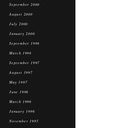
September 2000
August 2000
July 2000
January 2000
September 1998
March 1998
September 1997
August 1997
May 1997
June 1996
March 1996
January 1996
November 1995