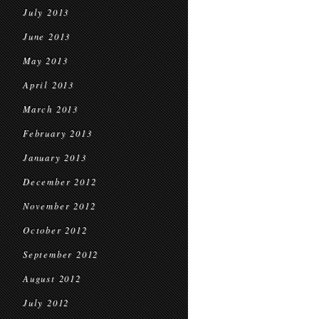
July 2013
June 2013
May 2013
April 2013
March 2013
February 2013
January 2013
December 2012
November 2012
October 2012
September 2012
August 2012
July 2012