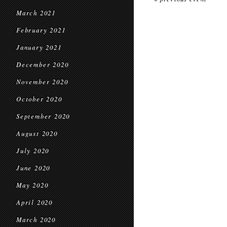
March 2021
February 2021
January 2021
December 2020
November 2020
October 2020
September 2020
August 2020
July 2020
June 2020
May 2020
April 2020
March 2020