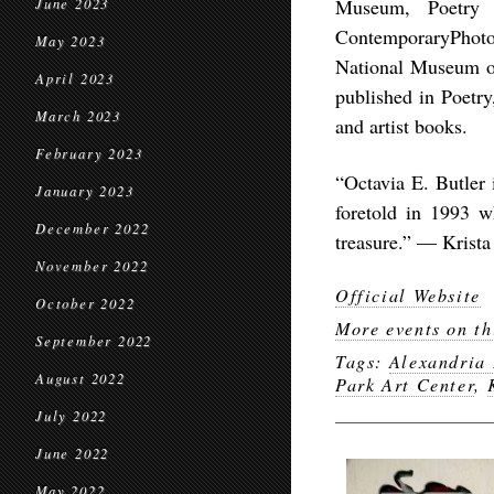
Museum, Poetry 
June 2023
ContemporaryPhoto
May 2023
National Museum of
April 2023
published in Poetr
March 2023
and artist books.
February 2023
“Octavia E. Butler 
January 2023
foretold in 1993 w
December 2022
treasure.” — Krista
November 2022
Official Website
October 2022
More events on th
September 2022
Tags:
Alexandria
August 2022
Park Art Center
,
July 2022
June 2022
May 2022