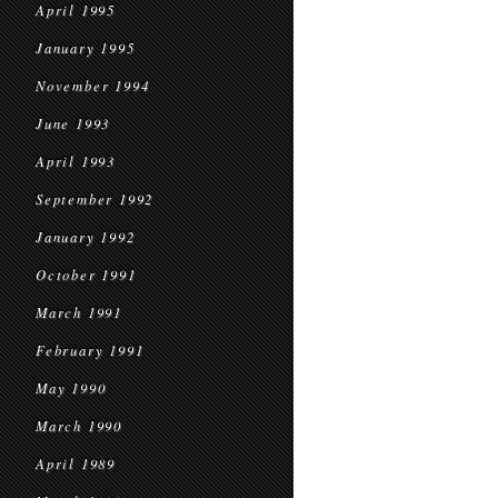
April 1995
January 1995
November 1994
June 1993
April 1993
September 1992
January 1992
October 1991
March 1991
February 1991
May 1990
March 1990
April 1989