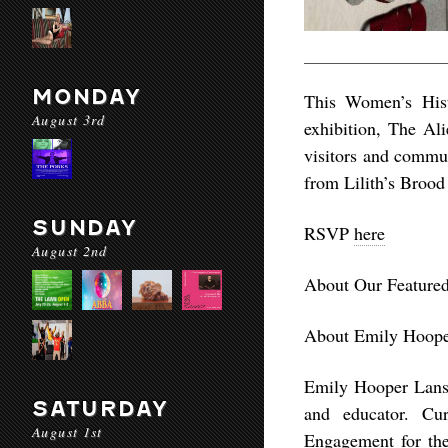
MONDAY
This Women’s Hist
August 3rd
exhibition, The Al
visitors and commun
from Lilith’s Brood
SUNDAY
RSVP
here
August 2nd
About Our Featured
About Emily Hoope
Emily Hooper Lansan
SATURDAY
and educator. Cu
August 1st
Engagement for the