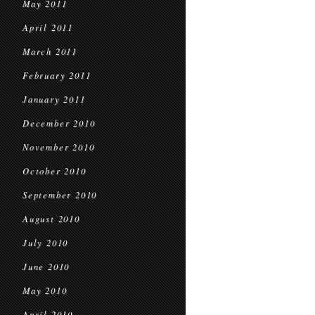
May 2011
April 2011
March 2011
February 2011
January 2011
December 2010
November 2010
October 2010
September 2010
August 2010
July 2010
June 2010
May 2010
April 2010