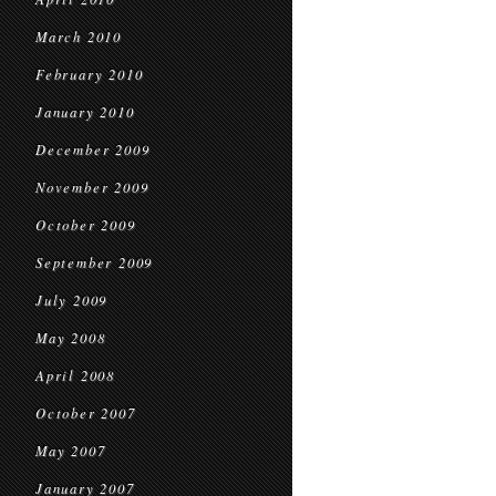
March 2010
February 2010
January 2010
December 2009
November 2009
October 2009
September 2009
July 2009
May 2008
April 2008
October 2007
May 2007
January 2007