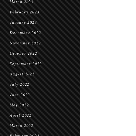
March 2023
February 2023
January 2023
December 2022
November 2022
October 2022
September 2022
August 2022
July 2022
June 2022
May 2022
April 2022
March 2022
February 2022