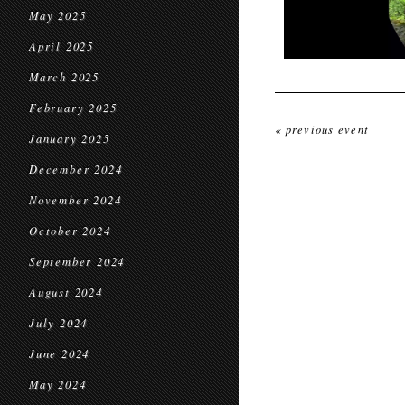
May 2025
April 2025
March 2025
February 2025
« previous event
January 2025
December 2024
November 2024
October 2024
September 2024
August 2024
July 2024
June 2024
May 2024