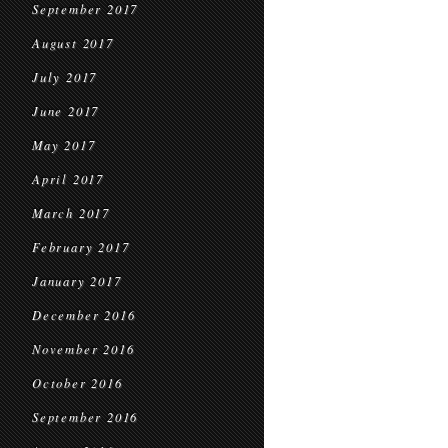
September 2017
August 2017
July 2017
June 2017
May 2017
April 2017
March 2017
February 2017
January 2017
December 2016
November 2016
October 2016
September 2016