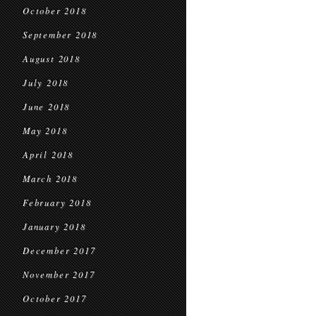
October 2018
September 2018
August 2018
July 2018
June 2018
May 2018
April 2018
March 2018
February 2018
January 2018
December 2017
November 2017
October 2017