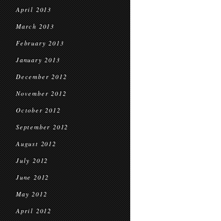
April 2013
March 2013
February 2013
January 2013
December 2012
November 2012
October 2012
September 2012
August 2012
July 2012
June 2012
May 2012
April 2012