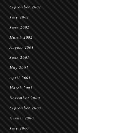
September 2002
July 2002
June 2002
March 2002
August 2001
June 2001
May 2001
April 2001
March 2001
November 2000
September 2000
August 2000
July 2000