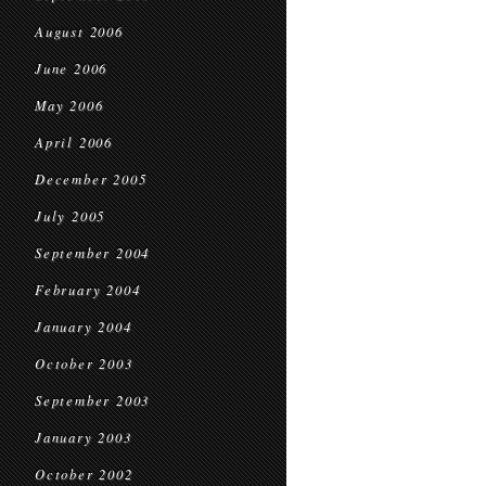
August 2006
June 2006
May 2006
April 2006
December 2005
July 2005
September 2004
February 2004
January 2004
October 2003
September 2003
January 2003
October 2002