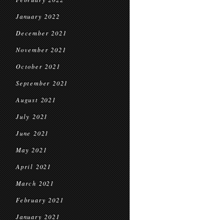
January 2022
December 2021
November 2021
October 2021
September 2021
August 2021
July 2021
June 2021
May 2021
April 2021
March 2021
February 2021
January 2021