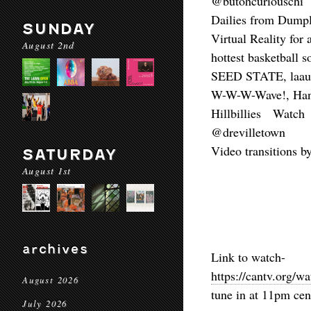
@butohcuriouschi
Dailies from Dump
SUNDAY
Virtual Reality fo
August 2nd
hottest basketball 
SEED STATE, laaur
W-W-W-Wave!, Han
Hillbillies Watc
@drevilletown
Video transitions 
SATURDAY
August 1st
archives
Link to watch-
https://cantv.org/w
August 2026
tune in at 11pm cen
July 2026