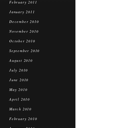
February 2011
January 2011
December 2010
November 2010
October 2010
September 2010
August 2010
July 2010
June 2010
May 2010
April 2010
March 2010
February 2010