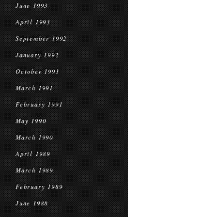
June 1993
April 1993
September 1992
January 1992
October 1991
March 1991
February 1991
May 1990
March 1990
April 1989
March 1989
February 1989
June 1988