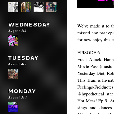
WEDNESDAY
We’ve made it to t
August 5th
missed any past epi
for now enjoy this 
EPISODE 6
TUESDAY
Freak Attack, Han
August 4th
Movie Pass (music 
Yesterday Diet, Ro
This Train is Invis
Feelings-Fieldn
MONDAY
@hypothetical_star
August 3rd
Hot Mess! Ep 9. Ar
sings and dances