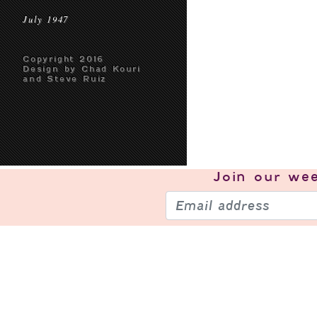
July 1947
Copyright 2016
Design by Chad Kouri
and Steve Ruiz
Join our
wee