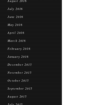
August 2016
July 2016
June 2016
May 2016
April 2016
March 2016
February 2016
January 2016
December 2015
November 2015
October 2015
September 2015
August 2015
July 2015