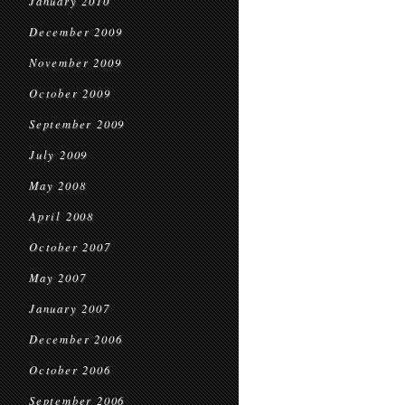
January 2010
December 2009
November 2009
October 2009
September 2009
July 2009
May 2008
April 2008
October 2007
May 2007
January 2007
December 2006
October 2006
September 2006