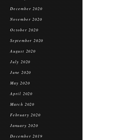
December 2020
November 2020
October 2020
September 2020
August 2020
July 2020
June 2020
May 2020
April 2020
March 2020
February 2020
January 2020
December 2019