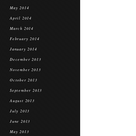
May 2014
April 2014
March 2014
February 2014
January 2014
December 2013
November 2013
October 2013
September 2013
August 2013
July 2013
June 2013
May 2013