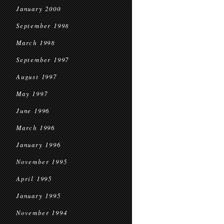
January 2000
September 1998
March 1998
September 1997
August 1997
May 1997
June 1996
March 1996
January 1996
November 1995
April 1995
January 1995
November 1994