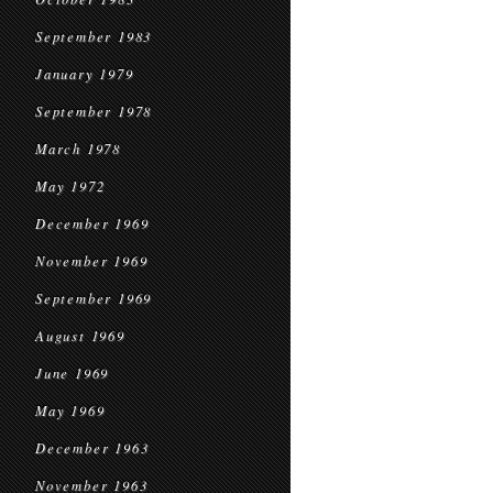
September 1983
January 1979
September 1978
March 1978
May 1972
December 1969
November 1969
September 1969
August 1969
June 1969
May 1969
December 1963
November 1963