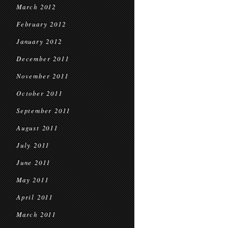
March 2012
February 2012
January 2012
December 2011
November 2011
October 2011
September 2011
August 2011
July 2011
June 2011
May 2011
April 2011
March 2011