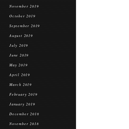
November 2019
October 2019
September 2019
August 2019
July 2019
June 2019
May 2019
April 2019
March 2019
February 2019
January 2019
December 2018
November 2018