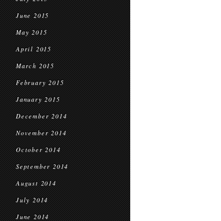
June 2015
May 2015
April 2015
March 2015
February 2015
January 2015
December 2014
November 2014
October 2014
September 2014
August 2014
July 2014
June 2014