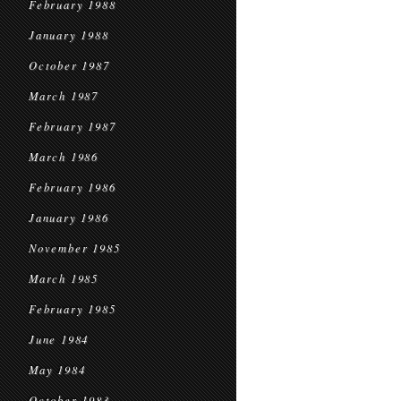
February 1988
January 1988
October 1987
March 1987
February 1987
March 1986
February 1986
January 1986
November 1985
March 1985
February 1985
June 1984
May 1984
October 1983