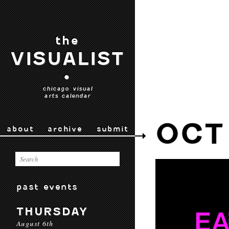
the
VISUALIST
•
chicago visual
arts calendar
OCT
about
archive
submit
past events
THURSDAY
August 6th