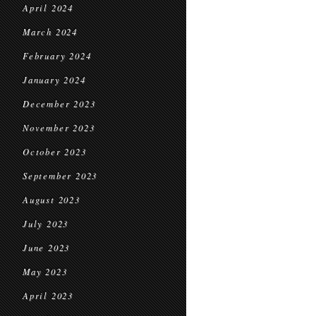
April 2024
March 2024
February 2024
January 2024
December 2023
November 2023
October 2023
September 2023
August 2023
July 2023
June 2023
May 2023
April 2023