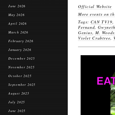
Official Website
June 2026
More events on th
May 2026
Tags:
CAN TV19
April 2026
Fernand
,
Gwyneth
Genius
,
M. Woods
March 2026
Violet Crabtree
,
February 2026
January 2026
December 2025
November 2025
October 2025
September 2025
August 2025
July 2025
June 2025