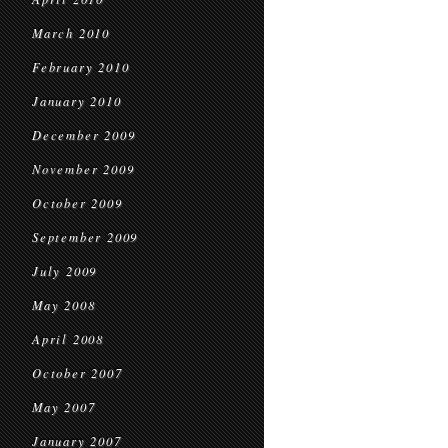
March 2010
February 2010
January 2010
December 2009
November 2009
October 2009
September 2009
July 2009
May 2008
April 2008
October 2007
May 2007
January 2007