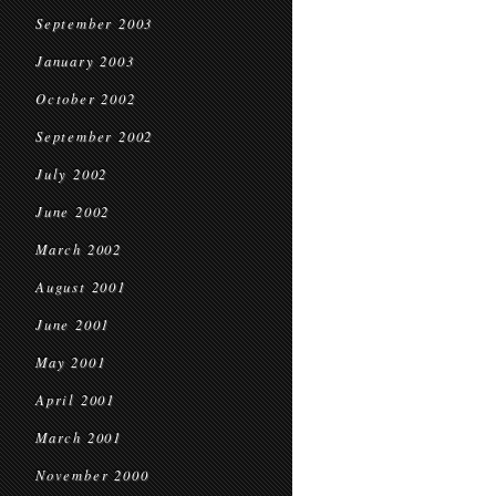
September 2003
January 2003
October 2002
September 2002
July 2002
June 2002
March 2002
August 2001
June 2001
May 2001
April 2001
March 2001
November 2000