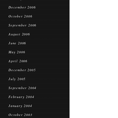
December 2006
October 2006
September 2006
August 2006
June 2006
May 2006
April 2006
December 2005
July 2005
September 2004
February 2004
January 2004
October 2003