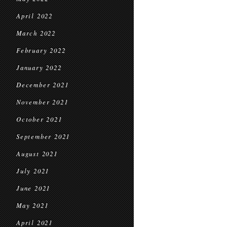
April 2022
March 2022
February 2022
January 2022
December 2021
November 2021
October 2021
September 2021
August 2021
July 2021
June 2021
May 2021
April 2021