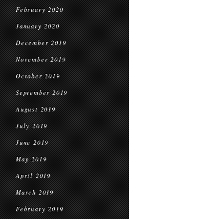
February 2020
January 2020
December 2019
November 2019
October 2019
September 2019
August 2019
July 2019
June 2019
May 2019
April 2019
March 2019
February 2019