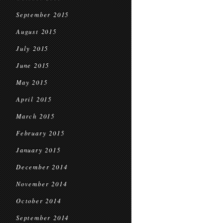
September 2015
August 2015
July 2015
June 2015
May 2015
April 2015
March 2015
February 2015
January 2015
December 2014
November 2014
October 2014
September 2014