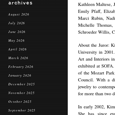
archives
Kathleen Maltese, 
Emily Pfaff, Eliz
August 2026
Marci Rubin, Nadi
July 2026
Michelle Thomas, 
Schroeder Willis, 
June 2026
May 2026
About the Juror: K
April 2026
University in 2001
March 2026
Art and Interiors 
exhibited at SOFA.
February 2026
of the Mozart Park
January 2026
Council. With a di
December 2025
jewelry to contemp
for more than two d
November 2025
October 2025
In early 2002, Kimb
September 2025
She has since ex