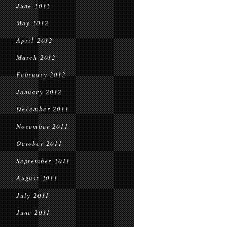
June 2012
May 2012
April 2012
March 2012
February 2012
January 2012
December 2011
November 2011
October 2011
September 2011
August 2011
July 2011
June 2011