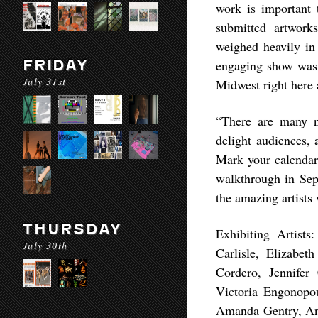
work is important 
submitted artwork
weighed heavily in
FRIDAY
engaging show was a
July 31st
Midwest right here
“There are many n
delight audiences,
Mark your calendar 
walkthrough in Sept
the amazing artists
THURSDAY
Exhibiting Artist
July 30th
Carlisle, Elizabe
Cordero, Jennifer
Victoria Engonopo
Amanda Gentry, Ann