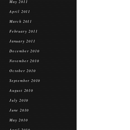
May 2011
April 2011
March 2011
February 2011
January 2011
December 2010
November 2010
October 2010
September 2010
August 2010
July 2010
June 2010
May 2010
April 2010