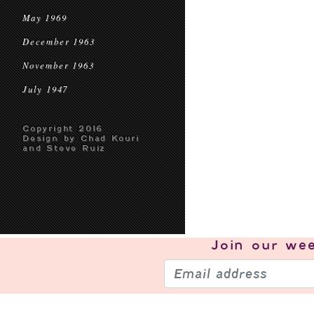
May 1969
December 1963
November 1963
July 1947
Copyright 2016
Design by Chad Kouri
and Steve Ruiz
Join our
wee