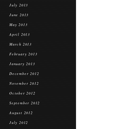
July 2013
June 2013
May 2013
April 2013
March 2013
February 2013
January 2013
December 2012
November 2012
October 2012
September 2012
August 2012
July 2012