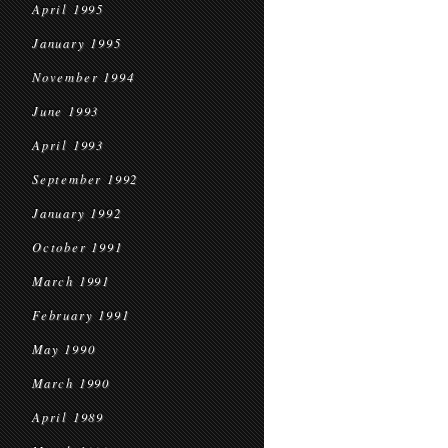
April 1995
January 1995
November 1994
June 1993
April 1993
September 1992
January 1992
October 1991
March 1991
February 1991
May 1990
March 1990
April 1989