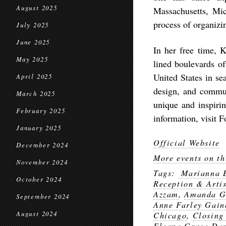
August 2025
Massachusetts, Mic
process of organizi
July 2025
June 2025
In her free time, K
May 2025
lined boulevards o
United States in se
April 2025
design, and commu
March 2025
unique and inspirin
February 2025
information, visit 
January 2025
Official Website
December 2024
More events on th
November 2024
Tags:
Marianna 
October 2024
Reception & Arti
Azzam
,
Amanda G
September 2024
Anne Farley Gain
August 2024
Chicago
,
Closing
Eleana Grace Dan