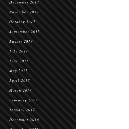
December 2017
November 2017
October 2017
September 2017
August 2017
July 2017
June 2017
May 2017
April 2017
March 2017
February 2017
January 2017
December 2016