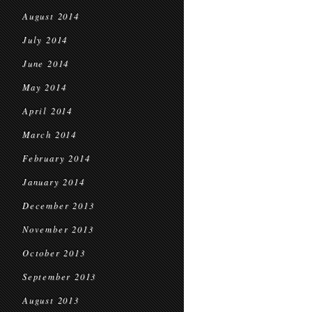
August 2014
July 2014
June 2014
May 2014
April 2014
March 2014
February 2014
January 2014
December 2013
November 2013
October 2013
September 2013
August 2013