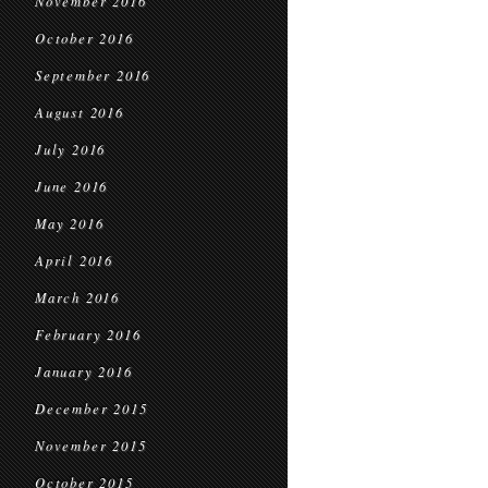
November 2016
October 2016
September 2016
August 2016
July 2016
June 2016
May 2016
April 2016
March 2016
February 2016
January 2016
December 2015
November 2015
October 2015