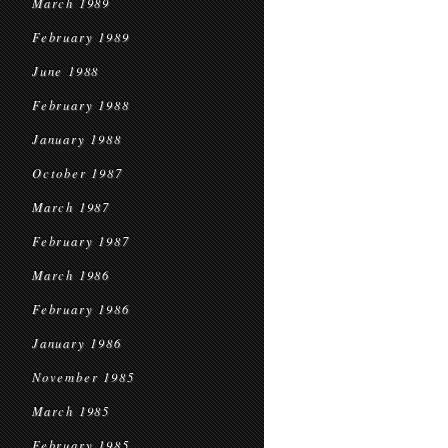
March 1989
February 1989
June 1988
February 1988
January 1988
October 1987
March 1987
February 1987
March 1986
February 1986
January 1986
November 1985
March 1985
February 1985