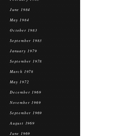
June 1984
May 1984
October 1983
September 1983
January 1979
September 1978
March 1978
May 1972
December 1969
November 1969
September 1969
August 1969
June 1969