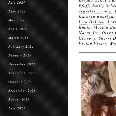
July 2024
Pfaff
,
Emily Schr
Jennifer Cronin
,
June 2024
Kathryn Rodrigue
May 2024
Lisa DeLuca
,
Lor
Rubin
,
Marcia Ba
April 2024
Nanxi Jin
,
Oliva 
Convery
,
Sherri 
March 2024
Vivian Visser
,
We
February 2024
January 2024
December 2023
November 2023
October 2023
September 2023
August 2023
July 2023