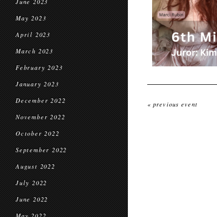
June 2023
May 2023
April 2023
March 2023
February 2023
January 2023
December 2022
« previous event
November 2022
October 2022
September 2022
August 2022
July 2022
June 2022
May 2022