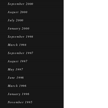
September 2000
August 2000
July 2000
January 2000
September 1998
March 1998
September 1997
August 1997
May 1997
June 1996
March 1996
January 1996
November 1995