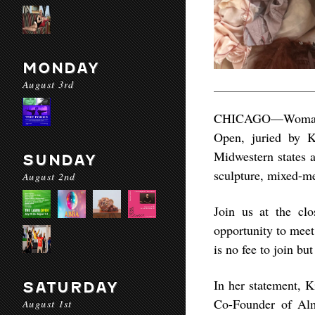
MONDAY
August 3rd
CHICAGO––Woman M
Open, juried by Ki
Midwestern states a
SUNDAY
sculpture, mixed-me
August 2nd
Join us at the clo
opportunity to meet
is no fee to join b
In her statement, K
SATURDAY
Co-Founder of Alma
August 1st