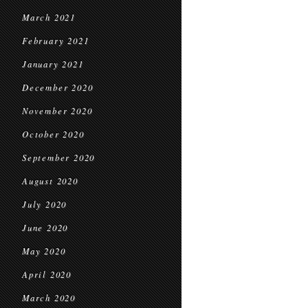
March 2021
February 2021
January 2021
December 2020
November 2020
October 2020
September 2020
August 2020
July 2020
June 2020
May 2020
April 2020
March 2020