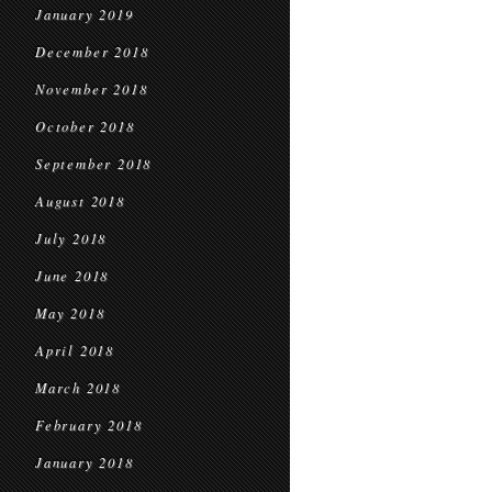
January 2019
December 2018
November 2018
October 2018
September 2018
August 2018
July 2018
June 2018
May 2018
April 2018
March 2018
February 2018
January 2018