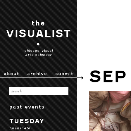
the
VISUALIST
•
chicago visual
arts calendar
SEP
about
archive
submit
past events
TUESDAY
August 4th