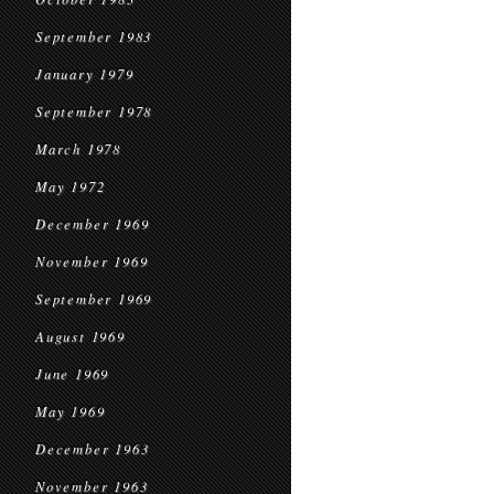
September 1983
January 1979
September 1978
March 1978
May 1972
December 1969
November 1969
September 1969
August 1969
June 1969
May 1969
December 1963
November 1963