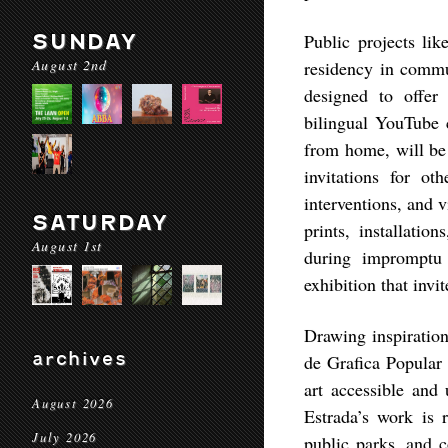
SUNDAY
Public projects lik
August 2nd
residency in comm
designed to offe
bilingual YouTube c
from home, will be 
invitations for ot
interventions, and 
SATURDAY
prints, installatio
August 1st
during impromptu 
exhibition that inv
Drawing inspiratio
archives
de Grafica Popular
art accessible and 
August 2026
Estrada’s work is 
July 2026
public parks, and 