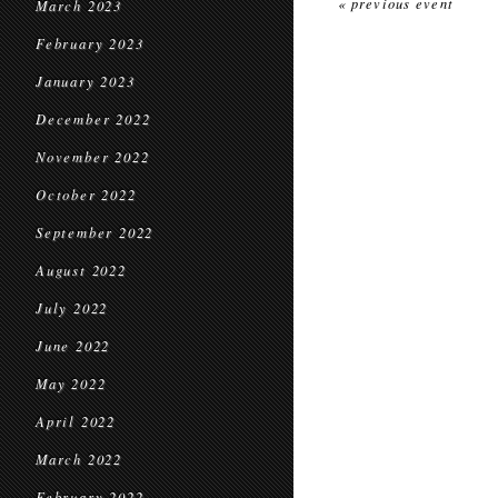
« previous event
March 2023
February 2023
January 2023
December 2022
November 2022
October 2022
September 2022
August 2022
July 2022
June 2022
May 2022
April 2022
March 2022
February 2022