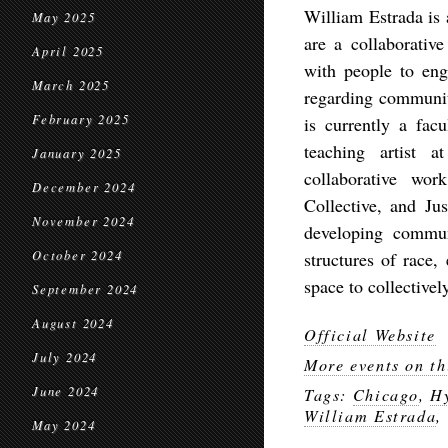
William Estrada is 
May 2025
are a collaborative
April 2025
with people to eng
March 2025
regarding community
February 2025
is currently a fa
teaching artist 
January 2025
collaborative wo
December 2024
Collective, and Jus
November 2024
developing commun
October 2024
structures of race,
space to collectivel
September 2024
August 2024
Official Website
July 2024
More events on th
June 2024
Tags:
Chicago
,
H
William Estrada
,
May 2024