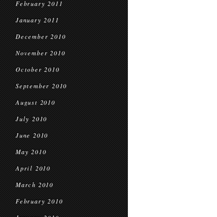
February 2011
January 2011
December 2010
November 2010
October 2010
September 2010
August 2010
July 2010
June 2010
May 2010
April 2010
March 2010
February 2010