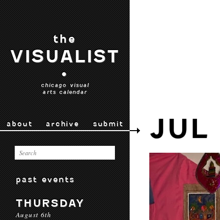
the
VISUALIST
•
chicago visual
arts calendar
JUL
about
archive
submit
past events
THURSDAY
August 6th