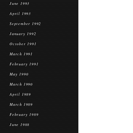
June 1993
April 1993
September 1992
January 1992
October 1991
March 1991
February 1991
May 1990
March 1990
April 1989
March 1989
February 1989
June 1988