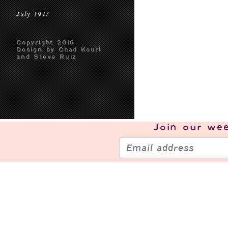
July 1947
Copyright 2016
Design by Chad Kouri
and Steve Ruiz
Join our
wee