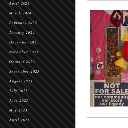
April 2024
March 2024
February 2024
January 2024
December 2023
November 2023
October 2023
September 2023
August 2023
July 2023
June 2023
May 2023
April 2023