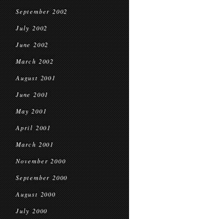
September 2002
July 2002
June 2002
March 2002
August 2001
June 2001
May 2001
April 2001
March 2001
November 2000
September 2000
August 2000
July 2000