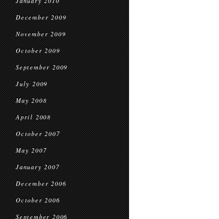
January 2010
December 2009
November 2009
October 2009
September 2009
July 2009
May 2008
April 2008
October 2007
May 2007
January 2007
December 2006
October 2006
September 2006