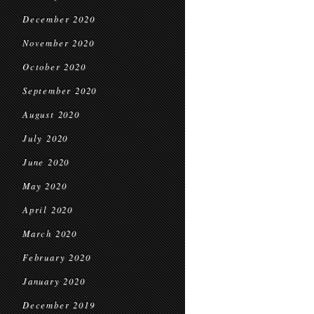
December 2020
November 2020
October 2020
September 2020
August 2020
July 2020
June 2020
May 2020
April 2020
March 2020
February 2020
January 2020
December 2019