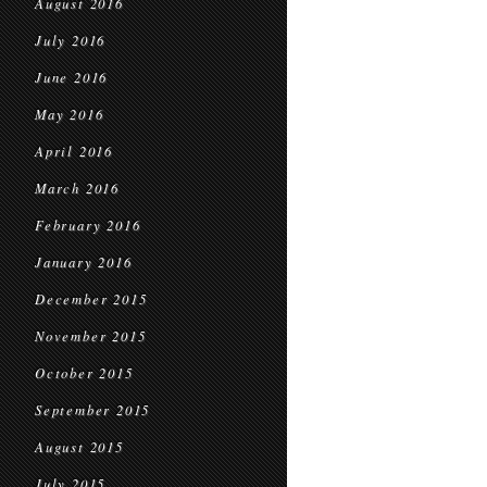
August 2016
July 2016
June 2016
May 2016
April 2016
March 2016
February 2016
January 2016
December 2015
November 2015
October 2015
September 2015
August 2015
July 2015