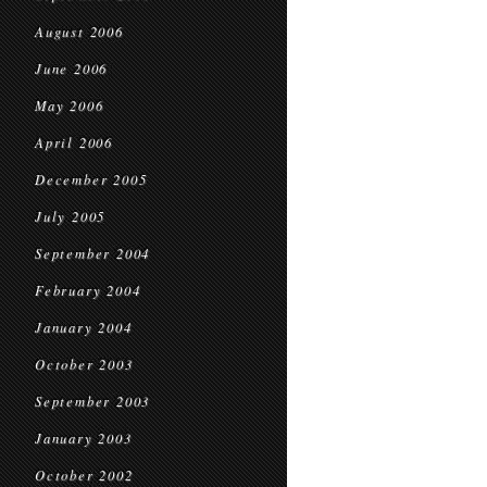
August 2006
June 2006
May 2006
April 2006
December 2005
July 2005
September 2004
February 2004
January 2004
October 2003
September 2003
January 2003
October 2002