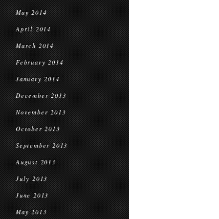
May 2014
April 2014
March 2014
February 2014
January 2014
December 2013
November 2013
October 2013
September 2013
August 2013
July 2013
June 2013
May 2013