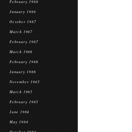
February 1988
January 1988
October 1987
March 1987
February 1987
March 1986
February 1986
January 1986
November 1985
March 1985
February 1985
June 1984
May 1984
October 1983