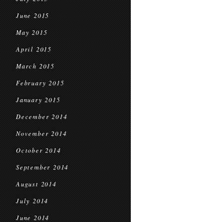
June 2015
May 2015
April 2015
March 2015
February 2015
January 2015
December 2014
November 2014
October 2014
September 2014
August 2014
July 2014
June 2014