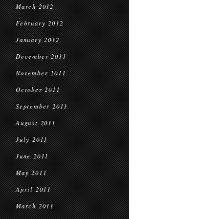
March 2012
February 2012
January 2012
December 2011
November 2011
October 2011
September 2011
August 2011
July 2011
June 2011
May 2011
April 2011
March 2011