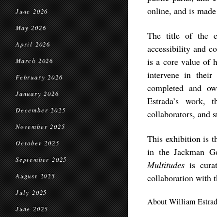
online, and is mad
June 2026
May 2026
The title of the 
April 2026
accessibility and c
is a core value of h
March 2026
intervene in thei
February 2026
completed and own
January 2026
Estrada’s work, t
December 2025
collaborators, and s
November 2025
This exhibition is 
October 2025
in the Jackman G
September 2025
Multitudes
is cur
August 2025
collaboration with th
July 2025
About William Estra
June 2025