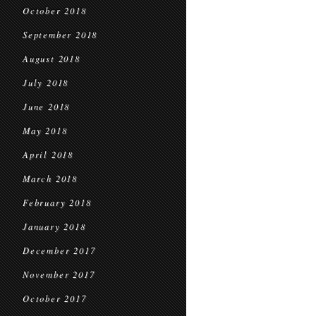
October 2018
September 2018
August 2018
July 2018
June 2018
May 2018
April 2018
March 2018
February 2018
January 2018
December 2017
November 2017
October 2017