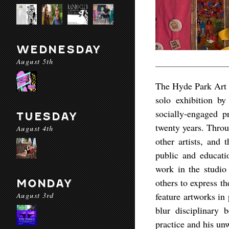
WEDNESDAY
August 5th
The Hyde Park Art 
solo exhibition by
socially-engaged p
TUESDAY
twenty years. Thro
August 4th
other artists, and 
public and educati
work in the studio 
others to express th
MONDAY
August 3rd
feature artworks in
blur disciplinary 
practice and his un