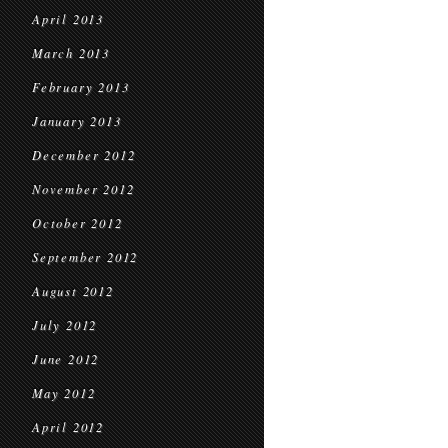
April 2013
March 2013
February 2013
January 2013
December 2012
November 2012
October 2012
September 2012
August 2012
July 2012
June 2012
May 2012
April 2012