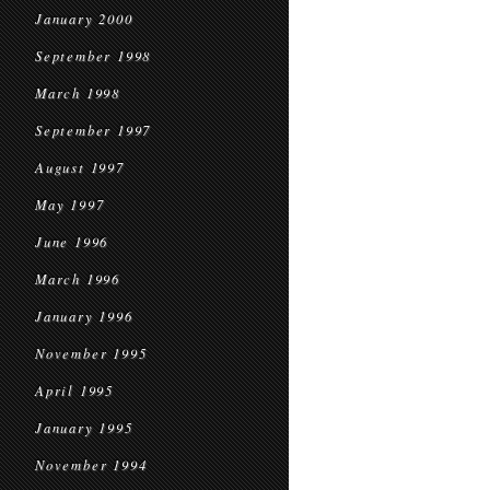
January 2000
September 1998
March 1998
September 1997
August 1997
May 1997
June 1996
March 1996
January 1996
November 1995
April 1995
January 1995
November 1994