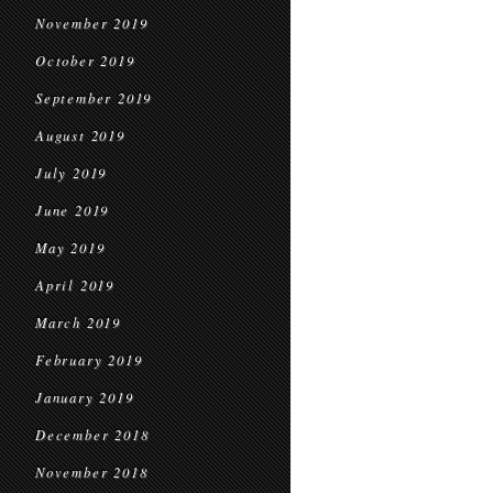
November 2019
October 2019
September 2019
August 2019
July 2019
June 2019
May 2019
April 2019
March 2019
February 2019
January 2019
December 2018
November 2018