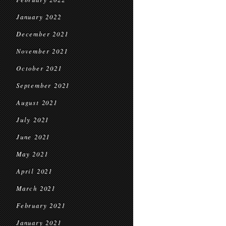
January 2022
December 2021
November 2021
October 2021
September 2021
August 2021
July 2021
June 2021
May 2021
April 2021
March 2021
February 2021
January 2021