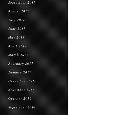
September 2017
August 2017
July 2017
June 2017
May 2017
April 2017
March 2017
February 2017
January 2017
December 2016
November 2016
October 2016
September 2016