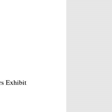
s Exhibit