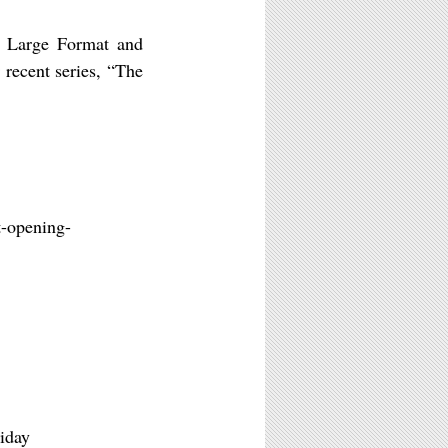
m, Large Format and
recent series, “The
t-opening-
iday