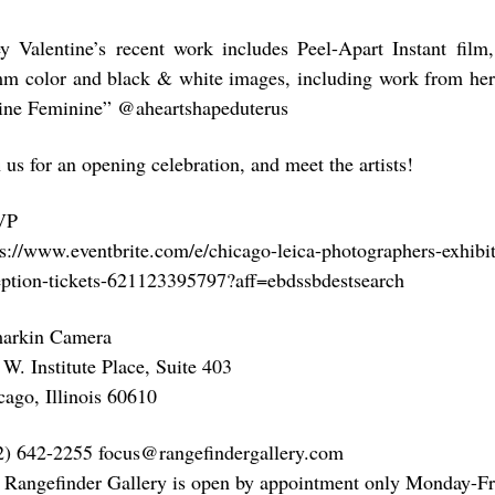
ey Valentine’s recent work includes Peel-Apart Instant fil
m color and black & white images, including work from her 
ine Feminine” @aheartshapeduterus
 us for an opening celebration, and meet the artists!
VP
ps://www.eventbrite.com/e/chicago-leica-photographers-exhibi
eption-tickets-621123395797?aff=ebdssbdestsearch
arkin Camera
 W. Institute Place, Suite 403
cago, Illinois 60610
2) 642-2255 focus@rangefindergallery.com
 Rangefinder Gallery is open by appointment only Monday-Fr