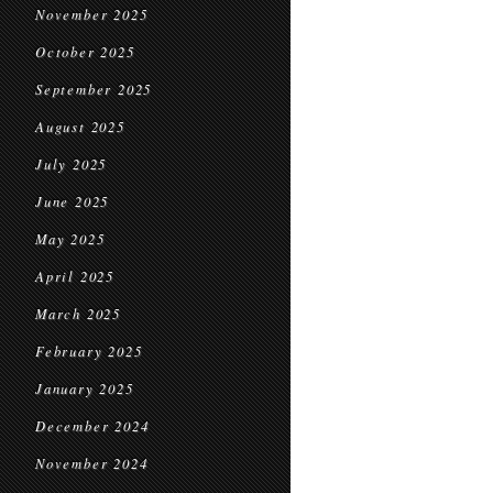
November 2025
October 2025
September 2025
August 2025
July 2025
June 2025
May 2025
April 2025
March 2025
February 2025
January 2025
December 2024
November 2024