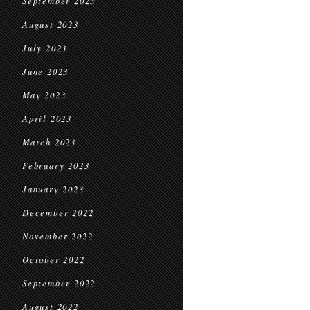
September 2023
August 2023
July 2023
June 2023
May 2023
April 2023
March 2023
February 2023
January 2023
December 2022
November 2022
October 2022
September 2022
August 2022