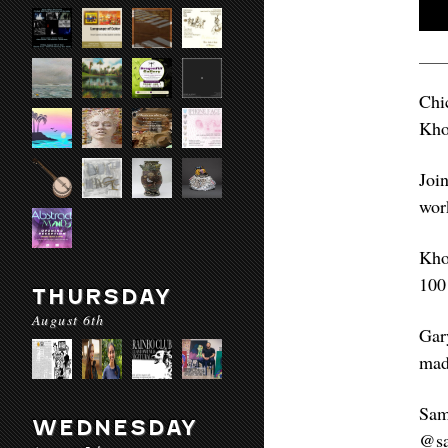
Chi
Kho
Joi
wor
Kho
100
THURSDAY
August 6th
Gar
mad
Sam
WEDNESDAY
@sa