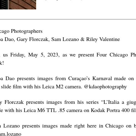
cago Photographers
a Dao, Gary Florczak, Sam Lozano & Riley Valentine
n us Friday, May 5, 2023, as we present Four Chicago Pho
k!
a Dao presents images from Curaçao’s Karnaval made on
 slide film with his Leica M2 camera. @kdaophotography
y Florczak presents images from his series “L’Italia a giug
e with his Leica M6 TTL .85 camera on Kodak Portra 400 f
 Lozano presents images made right here in Chicago on b
m.lozano