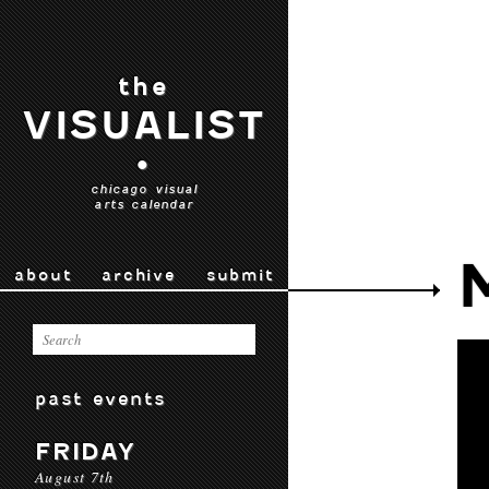
the
VISUALIST
•
chicago visual
arts calendar
about
archive
submit
past events
FRIDAY
August 7th