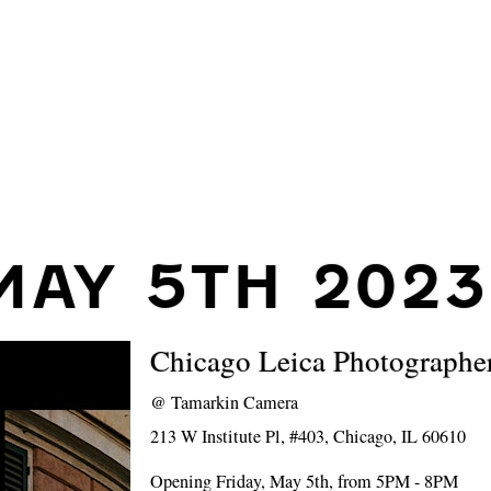
MAY 5TH 2023
Chicago Leica Photographer
@
Tamarkin Camera
213 W Institute Pl, #403, Chicago, IL 60610
Opening Friday, May 5th, from 5PM - 8PM