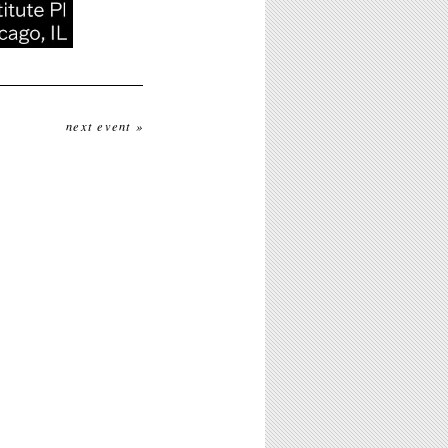
next event »