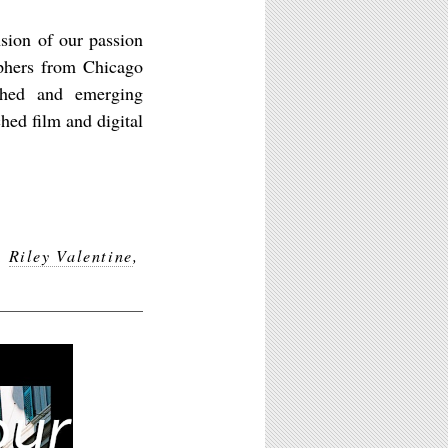
sion of our passion
aphers from Chicago
shed and emerging
hed film and digital
,
Riley Valentine
,