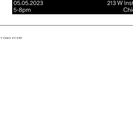
evious event