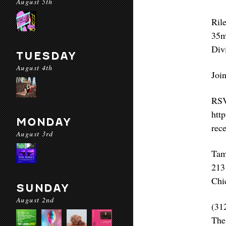
August 5th
Ril
35m
Div
TUESDAY
August 4th
Join
RS
htt
MONDAY
rec
August 3rd
Tam
213
Chi
SUNDAY
August 2nd
(31
The