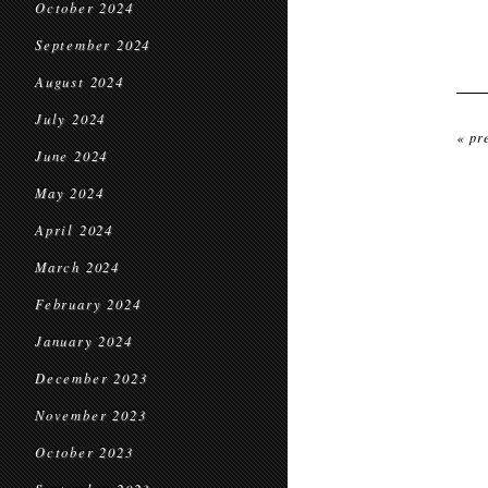
October 2024
September 2024
August 2024
July 2024
« pr
June 2024
May 2024
April 2024
March 2024
February 2024
January 2024
December 2023
November 2023
October 2023