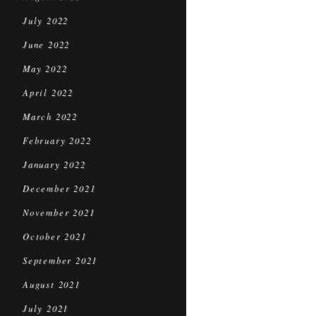
July 2022
June 2022
May 2022
April 2022
March 2022
February 2022
January 2022
December 2021
November 2021
October 2021
September 2021
August 2021
July 2021