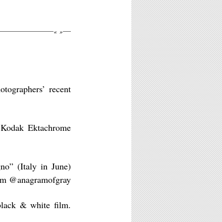
«
»
tographers’ recent
 Kodak Ektachrome
no” (Italy in June)
ilm @anagramofgray
lack & white film.