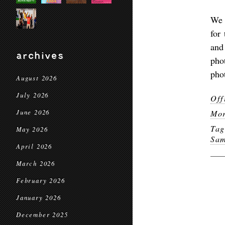
We 
for
and
archives
pho
pho
August 2026
July 2026
Off
June 2026
Mor
Ta
May 2026
Sam
April 2026
March 2026
February 2026
January 2026
December 2025