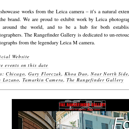
showcase works from the Leica camera – it’s a natural exten
 the brand. We are proud to exhibit work by Leica photogr
 around the world, and to be a hub for both establi
tographers. The Rangefinder Gallery is dedicated to un-retouc
tographs from the legendary Leica M camera.
icial Website
e events on this date
gs:
Chicago
,
Gary Florczak
,
Khoa Dao
,
Near North Side
 Lozano
,
Tamarkin Camera
,
The Rangefinder Gallery