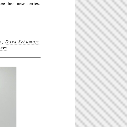
ee her new series,
n
,
Dara Schuman:
lery