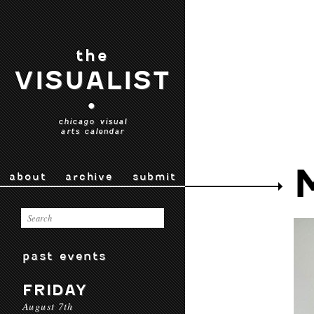
the
VISUALIST
•
chicago visual
arts calendar
about
archive
submit
past events
FRIDAY
August 7th