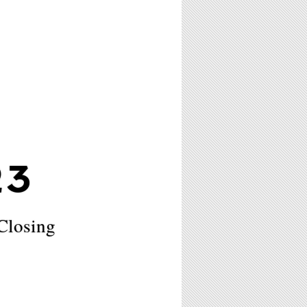
23
Closing