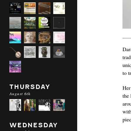
Dar
tra
uni
to t
THURSDAY
Her
August 6th
the
aro
wit
piec
WEDNESDAY