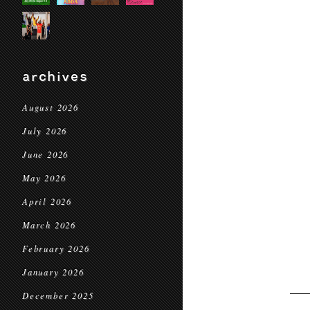
archives
August 2026
July 2026
June 2026
May 2026
April 2026
March 2026
February 2026
January 2026
December 2025