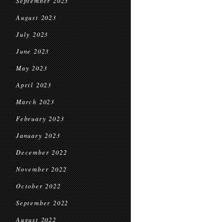
September 2023
August 2023
July 2023
June 2023
May 2023
April 2023
March 2023
February 2023
January 2023
December 2022
November 2022
October 2022
September 2022
August 2022