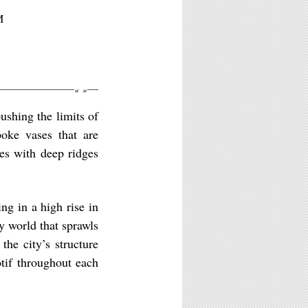
M
«
»
ushing the limits of
poke vases that are
es with deep ridges
ng in a high rise in
y world that sprawls
the city’s structure
tif throughout each