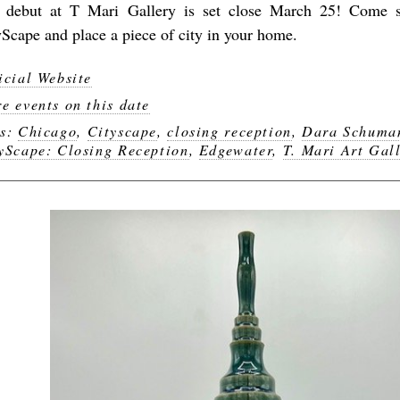
 debut at T Mari Gallery is set close March 25! Come s
yScape and place a piece of city in your home.
icial Website
e events on this date
gs:
Chicago
,
Cityscape
,
closing reception
,
Dara Schuma
yScape: Closing Reception
,
Edgewater
,
T. Mari Art Gal