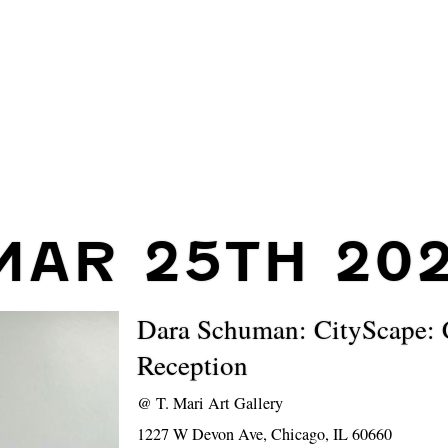
MAR 25TH 20
Dara Schuman: CityScape: 
Reception
@
T. Mari Art Gallery
1227 W Devon Ave, Chicago, IL 60660