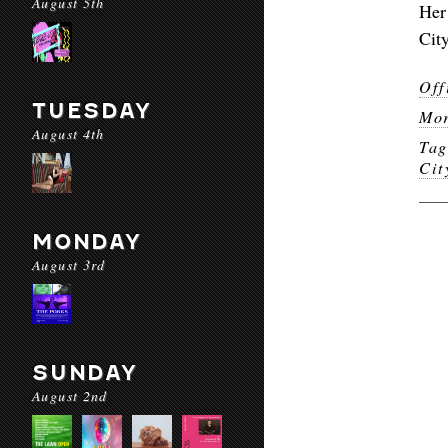
August 5th
Her
Cit
Off
TUESDAY
Mor
August 4th
Ta
Cit
MONDAY
August 3rd
SUNDAY
August 2nd