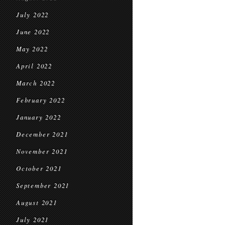
July 2022
June 2022
May 2022
April 2022
March 2022
February 2022
January 2022
December 2021
November 2021
October 2021
September 2021
August 2021
July 2021