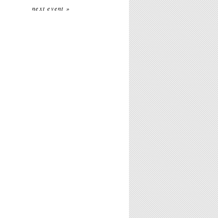
next event »