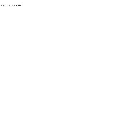
evious event