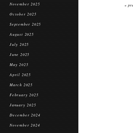
November 2025
« pr
October 2025
September 2025
August 2025
July 2025
June 2025
May 2025
April 2025
March 2025
February 2025
January 2025
December 2024
November 2024