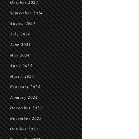
October 2024
September 2024
August 2024
July 2024
June 2024
May 2024
April 2024
March 2024
February 2024
January 2024
December 2023
November 2023
October 2023