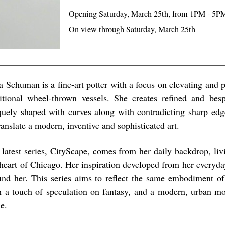
Opening Saturday, March 25th, from 1PM - 5P
On view through Saturday, March 25th
a Schuman is a fine-art potter with a focus on elevating and p
ditional wheel-thrown vessels. She creates refined and bes
quely shaped with curves along with contradicting sharp edg
ranslate a modern, inventive and sophisticated art.
 latest series, CityScape, comes from her daily backdrop, livi
 heart of Chicago. Her inspiration developed from her everyda
und her. This series aims to reflect the same embodiment of 
h a touch of speculation on fantasy, and a modern, urban mo
e.