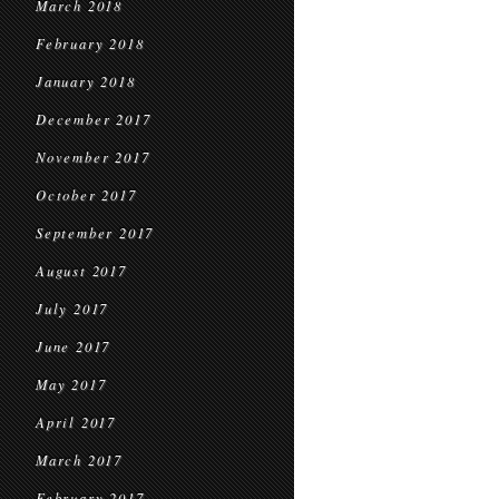
March 2018
February 2018
January 2018
December 2017
November 2017
October 2017
September 2017
August 2017
July 2017
June 2017
May 2017
April 2017
March 2017
February 2017