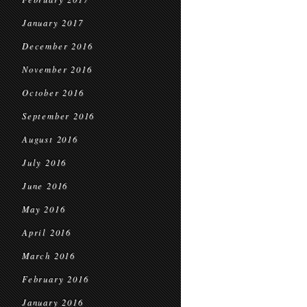
January 2017
December 2016
November 2016
October 2016
September 2016
August 2016
July 2016
June 2016
May 2016
April 2016
March 2016
February 2016
January 2016