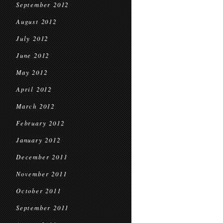
September 2012
August 2012
July 2012
June 2012
May 2012
April 2012
March 2012
February 2012
January 2012
December 2011
November 2011
October 2011
September 2011