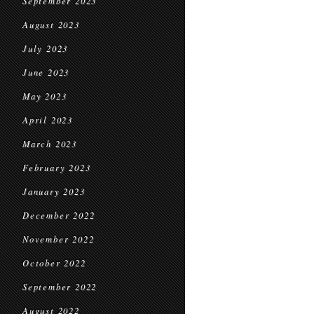
September 2023
August 2023
July 2023
June 2023
May 2023
April 2023
March 2023
February 2023
January 2023
December 2022
November 2022
October 2022
September 2022
August 2022