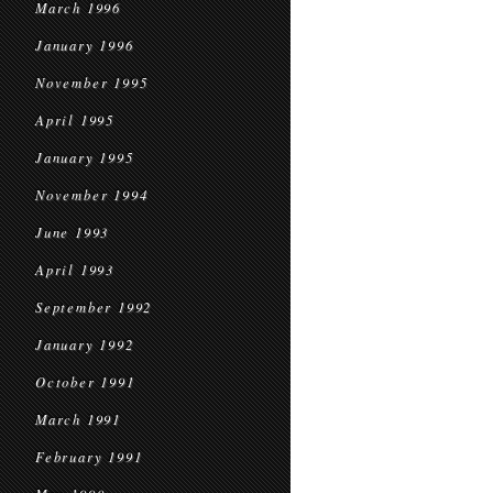
March 1996
January 1996
November 1995
April 1995
January 1995
November 1994
June 1993
April 1993
September 1992
January 1992
October 1991
March 1991
February 1991