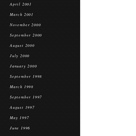
April 2001
March 2001
November 2000
September 2000
August 2000
July 2000
January 2000
September 1998
March 1998
September 1997
August 1997
May 1997
June 1996