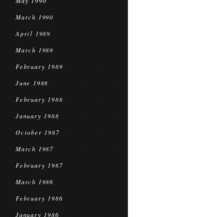
May 1990
March 1990
April 1989
March 1989
February 1989
June 1988
February 1988
January 1988
October 1987
March 1987
February 1987
March 1986
February 1986
January 1986