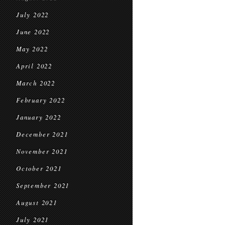
July 2022
June 2022
May 2022
April 2022
March 2022
February 2022
January 2022
December 2021
November 2021
October 2021
September 2021
August 2021
July 2021