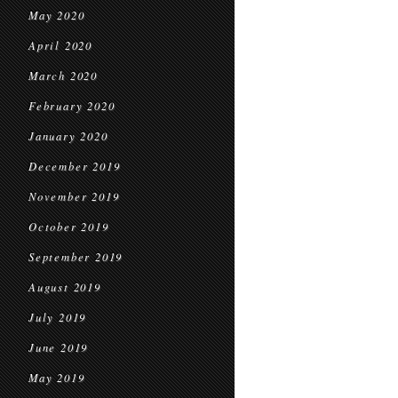
May 2020
April 2020
March 2020
February 2020
January 2020
December 2019
November 2019
October 2019
September 2019
August 2019
July 2019
June 2019
May 2019