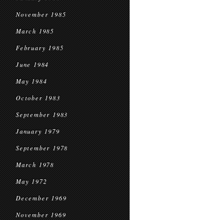
November 1985
March 1985
February 1985
June 1984
May 1984
October 1983
September 1983
January 1979
September 1978
March 1978
May 1972
December 1969
November 1969