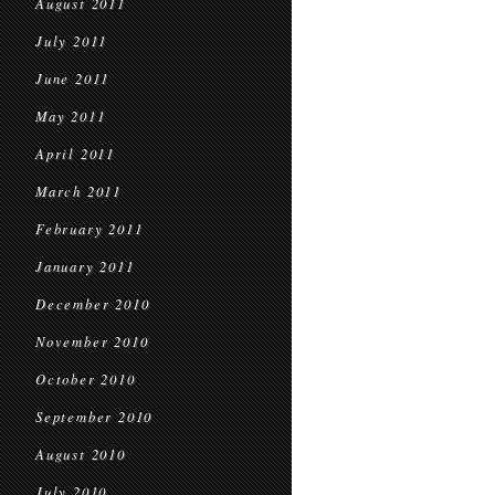
August 2011
July 2011
June 2011
May 2011
April 2011
March 2011
February 2011
January 2011
December 2010
November 2010
October 2010
September 2010
August 2010
July 2010