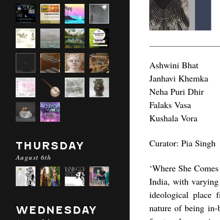
Ashwini Bhat
Janhavi Khemka
Neha Puri Dhir
Falaks Vasa
Kushala Vora
Curator: Pia Singh
THURSDAY
August 6th
‘Where She Comes Fr
India, with varying
ideological place 
nature of being in
WEDNESDAY