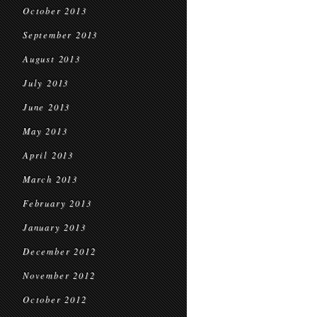
October 2013
September 2013
August 2013
July 2013
June 2013
May 2013
April 2013
March 2013
February 2013
January 2013
December 2012
November 2012
October 2012