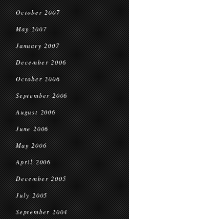
October 2007
May 2007
January 2007
December 2006
October 2006
September 2006
August 2006
June 2006
May 2006
April 2006
December 2005
July 2005
September 2004