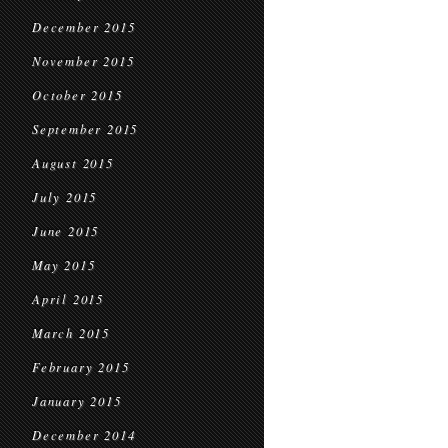
December 2015
November 2015
October 2015
September 2015
August 2015
July 2015
June 2015
May 2015
April 2015
March 2015
February 2015
January 2015
December 2014