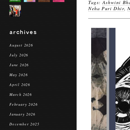
Tags:
Ashwini Bh
Neha Puri Dhir
,
N
archives
August 2026
July 2026
June 2026
May 2026
April 2026
March 2026
February 2026
January 2026
December 2025