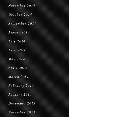
November 2014
October 2014
September 2014
August 2014
July 2014
June 2014
May 2014
April 2014
March 2014
February 2014
January 2014
December 2013
November 2013