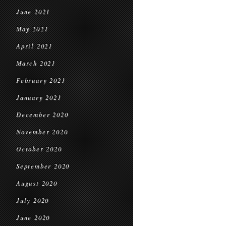
June 2021
May 2021
April 2021
March 2021
February 2021
January 2021
December 2020
November 2020
October 2020
September 2020
August 2020
July 2020
June 2020