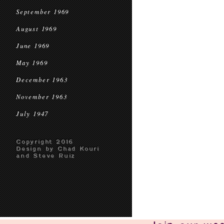
September 1969
August 1969
June 1969
May 1969
December 1963
November 1963
July 1947
Copyright 2016
Design by Chad Kouri
and Steve Ruiz