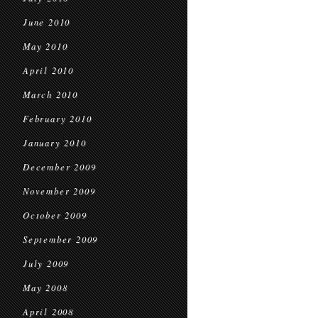
June 2010
May 2010
April 2010
March 2010
February 2010
January 2010
December 2009
November 2009
October 2009
September 2009
July 2009
May 2008
April 2008