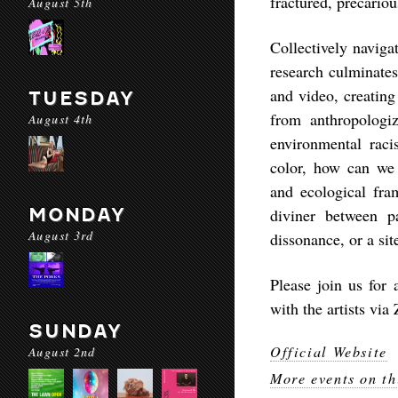
fractured, precariou
August 5th
Collectively navigat
research culminates
and video, creating
TUESDAY
from anthropologiz
August 4th
environmental raci
color, how can we 
and ecological fra
MONDAY
diviner between p
August 3rd
dissonance, or a sit
Please join us for 
with the artists vi
SUNDAY
Official Website
August 2nd
More events on th