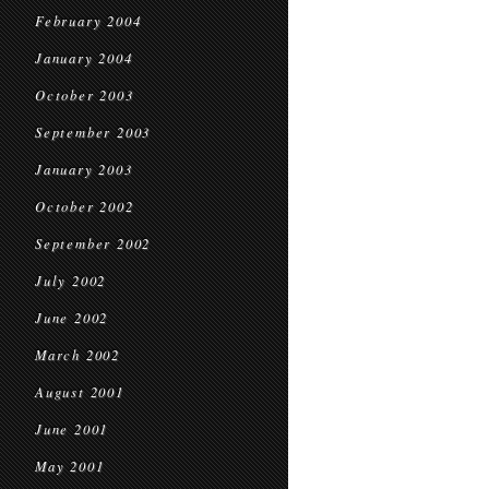
February 2004
January 2004
October 2003
September 2003
January 2003
October 2002
September 2002
July 2002
June 2002
March 2002
August 2001
June 2001
May 2001