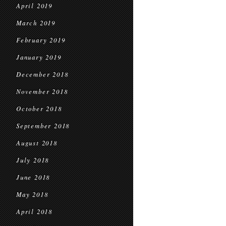
April 2019
March 2019
February 2019
January 2019
December 2018
November 2018
October 2018
September 2018
August 2018
July 2018
June 2018
May 2018
April 2018