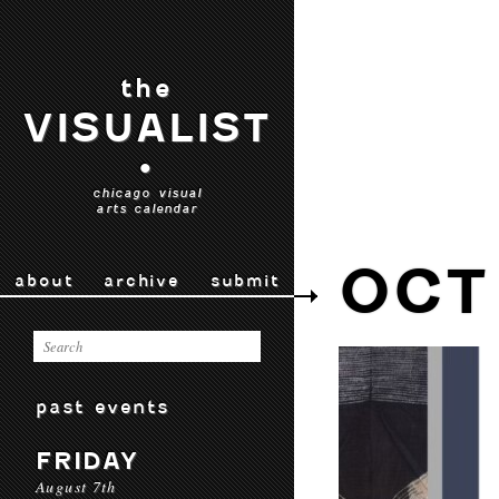
the
VISUALIST
•
chicago visual
arts calendar
OCT
about
archive
submit
past events
FRIDAY
August 7th