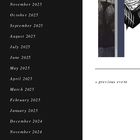
November 2025
October 2025
September 2025
August 2025
July 2025
June 2025
May 2025
April 2025
« previous event
March 2025
February 2025
January 2025
December 2024
November 2024