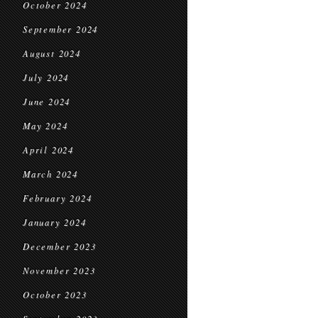
October 2024
September 2024
August 2024
July 2024
June 2024
May 2024
April 2024
March 2024
February 2024
January 2024
December 2023
November 2023
October 2023