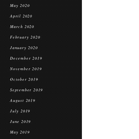
May 2020
April 2020
March 2020
February 2020
January 2020
December 2019
November 2019
October 2019
September 2019
August 2019
July 2019
June 2019
May 2019