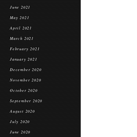
June 2021
May 2021
April 2021
March 2021
February 2021
January 2021
December 2020
November 2020
October 2020
September 2020
August 2020
July 2020
June 2020