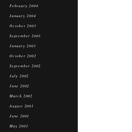
February 2004
January 2004
October 2003
September 2003
January 2003
October 2002
September 2002
July 2002
June 2002
March 2002
August 2001
June 2001
May 2001