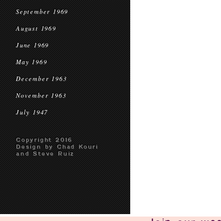
September 1969
August 1969
June 1969
May 1969
December 1963
November 1963
July 1947
Copyright 2016
Design by Chad Kouri
and Steve Ruiz