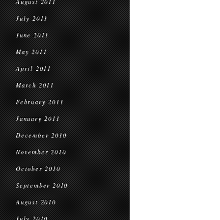
August 2011
July 2011
June 2011
May 2011
April 2011
March 2011
February 2011
January 2011
December 2010
November 2010
October 2010
September 2010
August 2010
July 2010