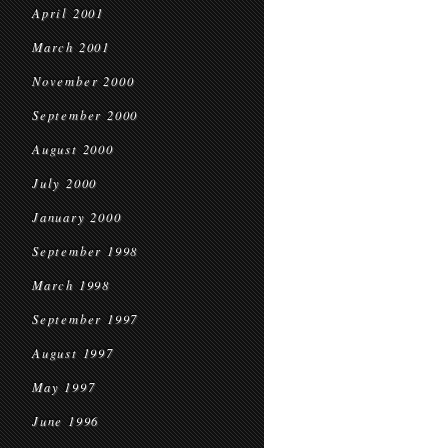
April 2001
March 2001
November 2000
September 2000
August 2000
July 2000
January 2000
September 1998
March 1998
September 1997
August 1997
May 1997
June 1996