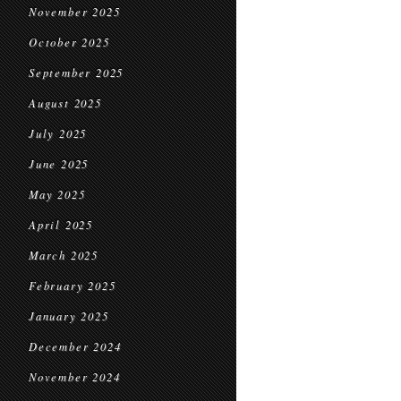
November 2025
October 2025
September 2025
August 2025
July 2025
June 2025
May 2025
April 2025
March 2025
February 2025
January 2025
December 2024
November 2024