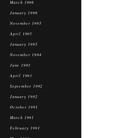
March 1996
January 1996
November 1995
April 1995
January 1995
November 1994
June 1993
April 1993
September 1992
January 1992
October 1991
March 1991
February 1991