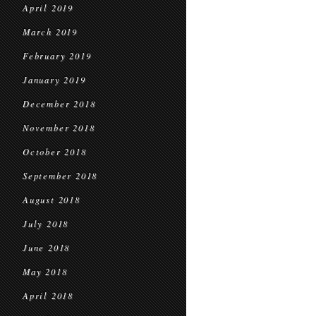
April 2019
March 2019
February 2019
January 2019
December 2018
November 2018
October 2018
September 2018
August 2018
July 2018
June 2018
May 2018
April 2018