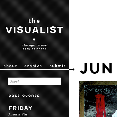
the
VISUALIST
•
chicago visual
arts calendar
JUN
about
archive
submit
past events
FRIDAY
August 7th