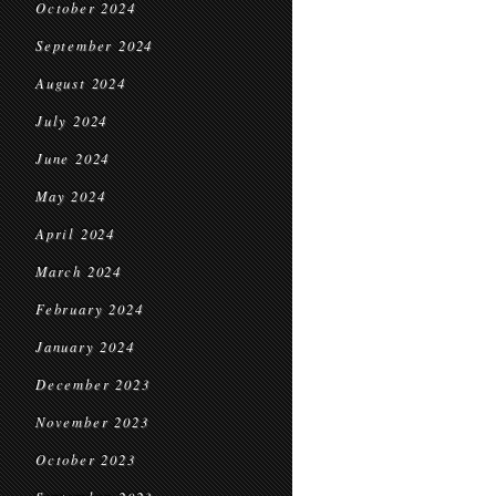
October 2024
September 2024
August 2024
July 2024
June 2024
May 2024
April 2024
March 2024
February 2024
January 2024
December 2023
November 2023
October 2023