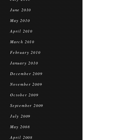
June 2010
May 2010
April 2010
March 2010
February 2010
January 2010
December 2009
November 2009
October 2009
September 2009
July 2009
May 2008
April 2008