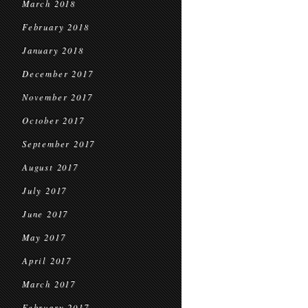
March 2018
February 2018
January 2018
December 2017
November 2017
October 2017
September 2017
August 2017
July 2017
June 2017
May 2017
April 2017
March 2017
February 2017