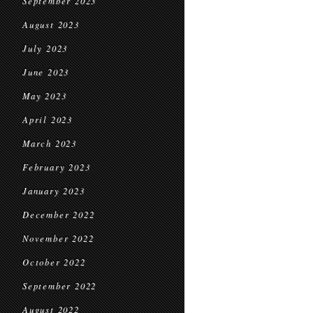
September 2023
August 2023
July 2023
June 2023
May 2023
April 2023
March 2023
February 2023
January 2023
December 2022
November 2022
October 2022
September 2022
August 2022