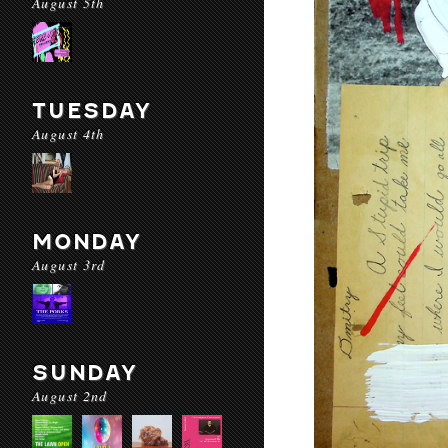
August 5th
TUESDAY
August 4th
MONDAY
August 3rd
SUNDAY
August 2nd