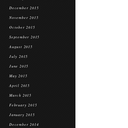
December 2015
November 2015
October 2015
September 2015
August 2015
July 2015
June 2015
May 2015
April 2015
March 2015
February 2015
January 2015
December 2014