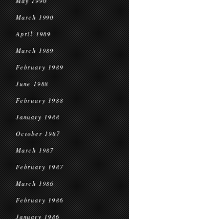
May 1990
March 1990
April 1989
March 1989
February 1989
June 1988
February 1988
January 1988
October 1987
March 1987
February 1987
March 1986
February 1986
January 1986