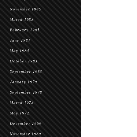
November 1985
March 1985
February 1985
June 1984
May 1984
October 1983
September 1983
January 1979
September 1978
March 1978
May 1972
December 1969
November 1969