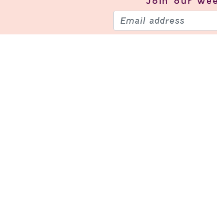
Join our
wee