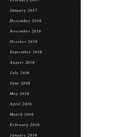
January 2017
December 2016
November 2016
October 2016
September 2016
August 2016
July 2016
June 2016
May 2016
April 2016
March 2016
February 2016
January 2016