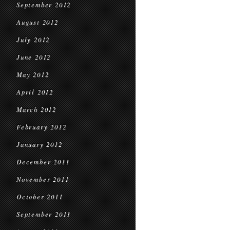
September 2012
August 2012
July 2012
June 2012
May 2012
April 2012
March 2012
February 2012
January 2012
December 2011
November 2011
October 2011
September 2011