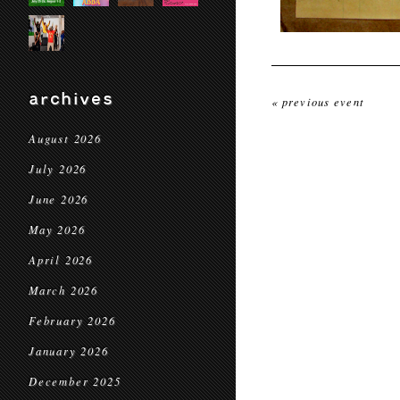
archives
« previous event
August 2026
July 2026
June 2026
May 2026
April 2026
March 2026
February 2026
January 2026
December 2025