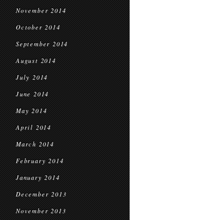
November 2014
October 2014
September 2014
August 2014
July 2014
June 2014
May 2014
April 2014
March 2014
February 2014
January 2014
December 2013
November 2013