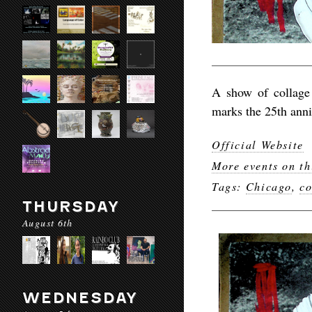
A show of collag
marks the 25th anni
Official Website
More events on th
Tags:
Chicago
,
co
THURSDAY
August 6th
WEDNESDAY