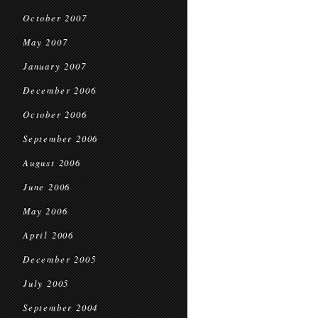
October 2007
May 2007
January 2007
December 2006
October 2006
September 2006
August 2006
June 2006
May 2006
April 2006
December 2005
July 2005
September 2004