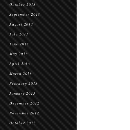
October 2013
September 2013
August 2013
July 2013
June 2013
May 2013
April 2013
March 2013
February 2013
January 2013
December 2012
November 2012
October 2012