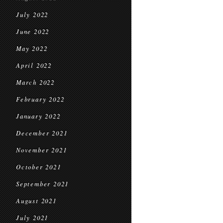
July 2022
June 2022
May 2022
April 2022
March 2022
February 2022
January 2022
December 2021
November 2021
October 2021
September 2021
August 2021
July 2021