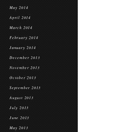
May 2014
April 2014
March 2014
February 2014
January 2014
December 2013
November 2013
October 2013
September 2013
August 2013
July 2013
June 2013
May 2013