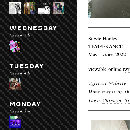
WEDNESDAY
August 5th
Stevie Hanley
TEMPERANCE
May – June, 2022
TUESDAY
viewable online
twi
August 4th
Official Website
More events on th
Tags:
Chicago
,
St
MONDAY
August 3rd