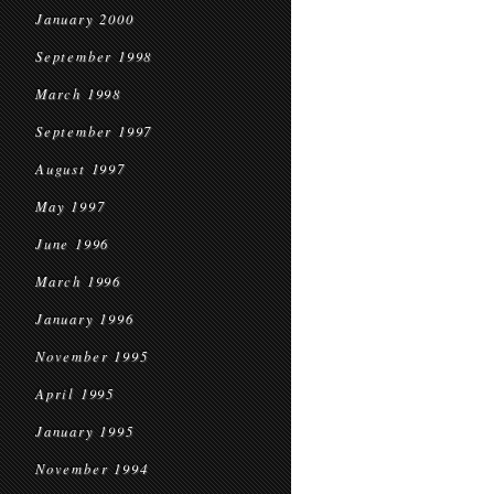
January 2000
September 1998
March 1998
September 1997
August 1997
May 1997
June 1996
March 1996
January 1996
November 1995
April 1995
January 1995
November 1994