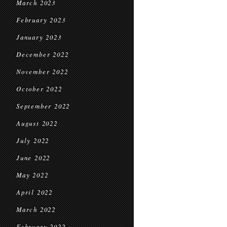
March 2023
February 2023
January 2023
December 2022
November 2022
October 2022
September 2022
August 2022
July 2022
June 2022
May 2022
April 2022
March 2022
February 2022