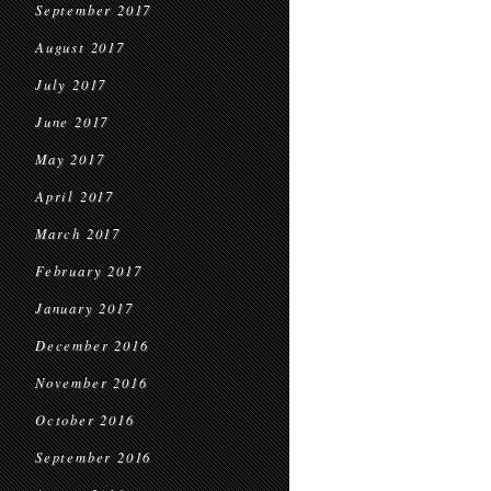
September 2017
August 2017
July 2017
June 2017
May 2017
April 2017
March 2017
February 2017
January 2017
December 2016
November 2016
October 2016
September 2016