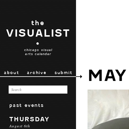
the
VISUALIST
•
chicago visual
arts calendar
MAY
about
archive
submit
past events
THURSDAY
August 6th