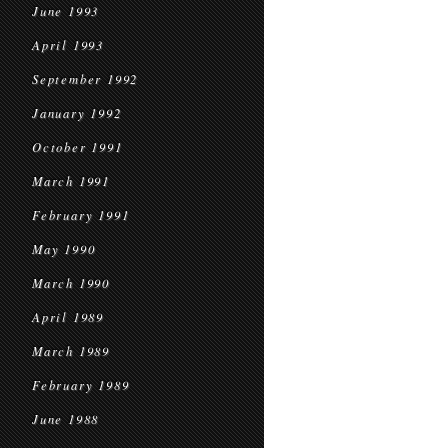
June 1993
April 1993
September 1992
January 1992
October 1991
March 1991
February 1991
May 1990
March 1990
April 1989
March 1989
February 1989
June 1988