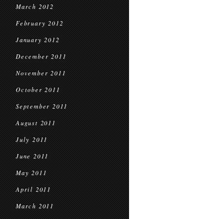
March 2012
February 2012
January 2012
December 2011
November 2011
October 2011
September 2011
August 2011
July 2011
June 2011
May 2011
April 2011
March 2011