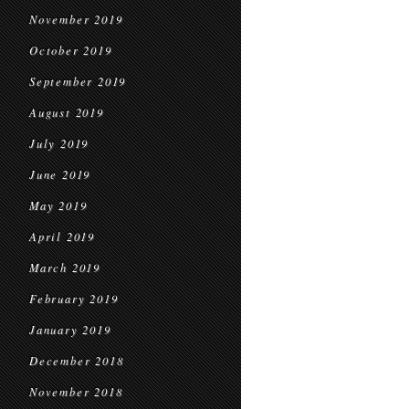
November 2019
October 2019
September 2019
August 2019
July 2019
June 2019
May 2019
April 2019
March 2019
February 2019
January 2019
December 2018
November 2018