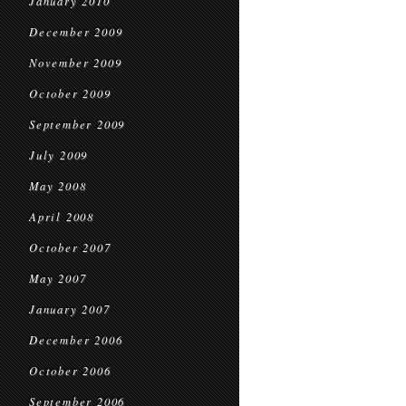
January 2010
December 2009
November 2009
October 2009
September 2009
July 2009
May 2008
April 2008
October 2007
May 2007
January 2007
December 2006
October 2006
September 2006