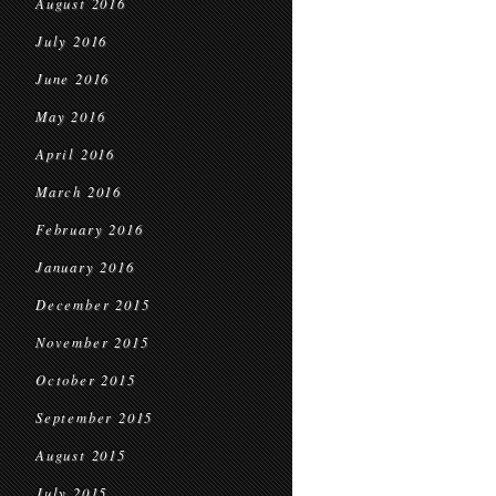
August 2016
July 2016
June 2016
May 2016
April 2016
March 2016
February 2016
January 2016
December 2015
November 2015
October 2015
September 2015
August 2015
July 2015