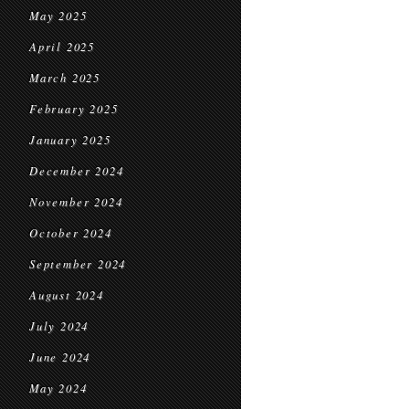
May 2025
April 2025
March 2025
February 2025
January 2025
December 2024
November 2024
October 2024
September 2024
August 2024
July 2024
June 2024
May 2024