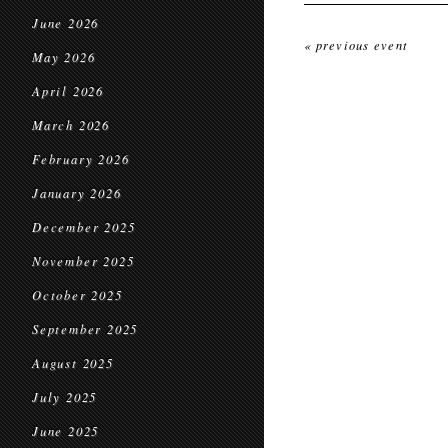
June 2026
« previous event
May 2026
April 2026
March 2026
February 2026
January 2026
December 2025
November 2025
October 2025
September 2025
August 2025
July 2025
June 2025