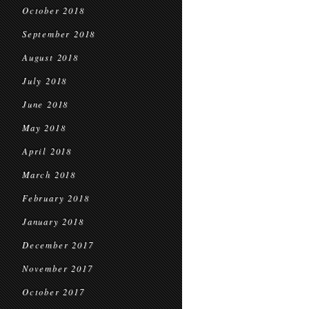
October 2018
September 2018
August 2018
July 2018
June 2018
May 2018
April 2018
March 2018
February 2018
January 2018
December 2017
November 2017
October 2017