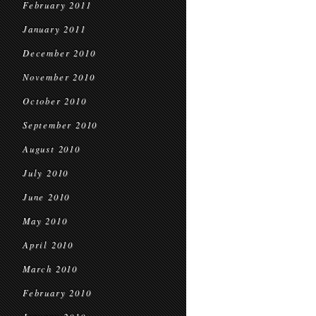
February 2011
January 2011
December 2010
November 2010
October 2010
September 2010
August 2010
July 2010
June 2010
May 2010
April 2010
March 2010
February 2010