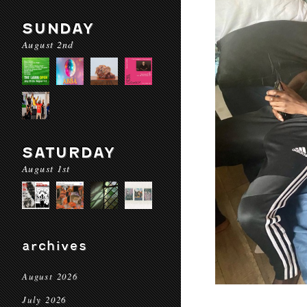
SUNDAY
August 2nd
SATURDAY
August 1st
archives
August 2026
July 2026