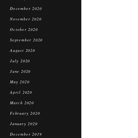
December 2020
November 2020
October 2020
September 2020
August 2020
July 2020
June 2020
May 2020
April 2020
March 2020
February 2020
January 2020
December 2019