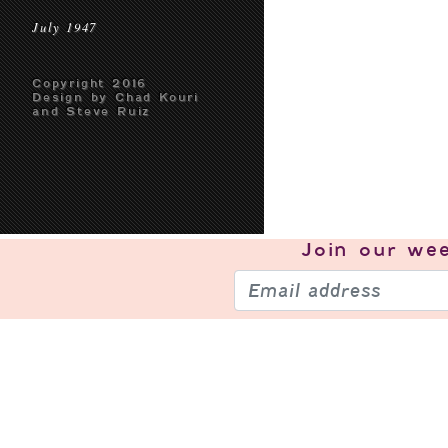
July 1947
Copyright 2016
Design by Chad Kouri
and Steve Ruiz
Join our
wee