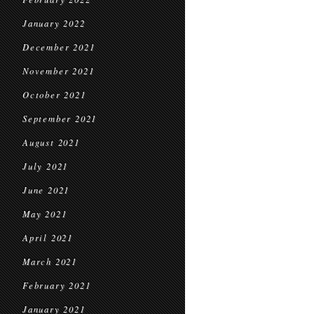
January 2022
December 2021
November 2021
October 2021
September 2021
August 2021
July 2021
June 2021
May 2021
April 2021
March 2021
February 2021
January 2021