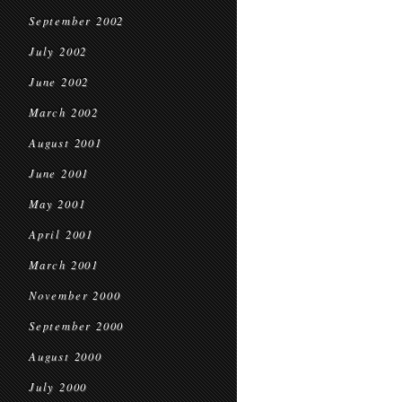
September 2002
July 2002
June 2002
March 2002
August 2001
June 2001
May 2001
April 2001
March 2001
November 2000
September 2000
August 2000
July 2000