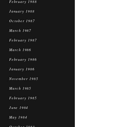
February 1988
January 1988
October 1987
March 1987
February 1987
March 1986
February 1986
January 1986
November 1985
March 1985
February 1985
June 1984
May 1984
October 1983