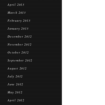
April 2013
March 2013
February 2013
January 2013
December 2012
November 2012
October 2012
September 2012
August 2012
July 2012
June 2012
May 2012
April 2012