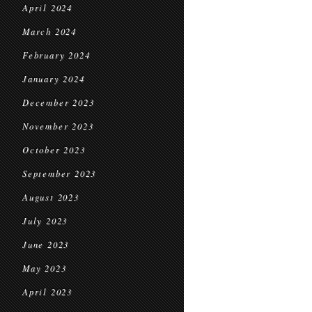
April 2024
March 2024
February 2024
January 2024
December 2023
November 2023
October 2023
September 2023
August 2023
July 2023
June 2023
May 2023
April 2023