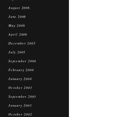
August 2006
June 2006
May 2006
April 2006
December 2005
July 2005
September 2004
February 2004
January 2004
October 2003
September 2003
January 2003
October 2002