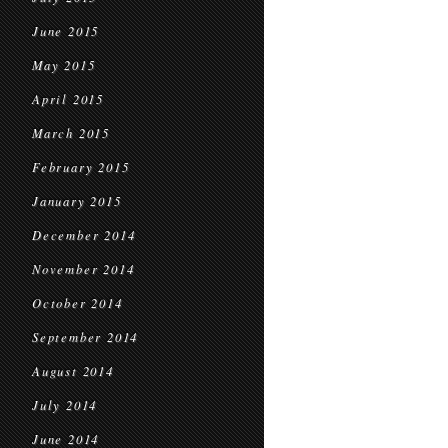
June 2015
May 2015
April 2015
March 2015
February 2015
January 2015
December 2014
November 2014
October 2014
September 2014
August 2014
July 2014
June 2014