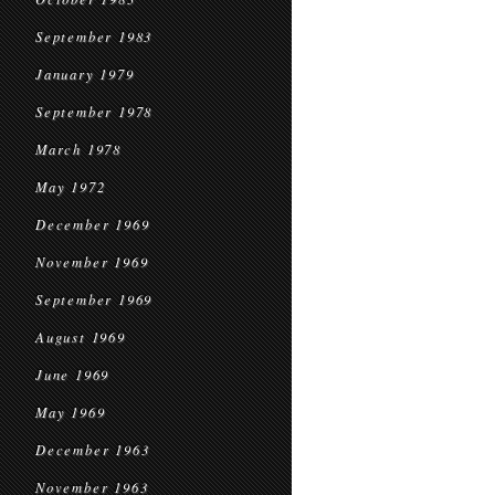
September 1983
January 1979
September 1978
March 1978
May 1972
December 1969
November 1969
September 1969
August 1969
June 1969
May 1969
December 1963
November 1963