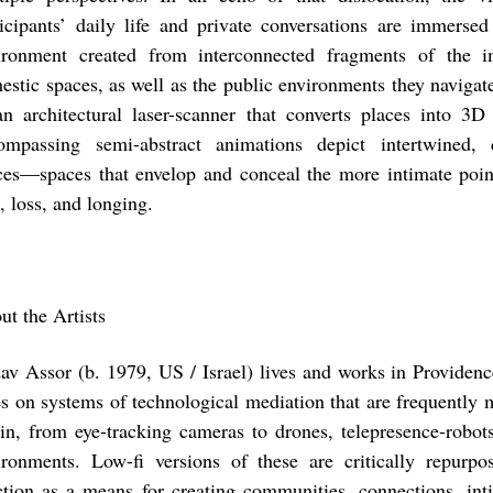
ticipants’ daily life and private conversations are immersed
ironment created from interconnected fragments of the im
estic spaces, as well as the public environments they naviga
an architectural laser-scanner that converts places into 3D 
ompassing semi-abstract animations depict intertwined, c
ces—spaces that envelop and conceal the more intimate point
, loss, and longing.
ut the Artists
av Assor
(b. 1979, US / Israel) lives and works in Providen
es on systems of technological mediation that are frequently mi
gin, from eye-tracking cameras to drones, telepresence-robot
ironments. Low-fi versions of these are critically repurp
ction as a means for creating communities, connections, in