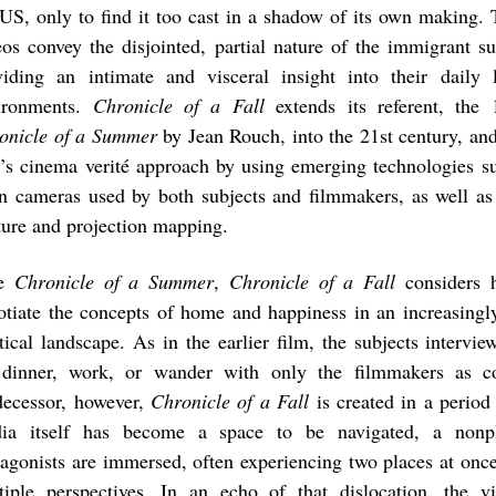
 US, only to find it too cast in a shadow of its own making.
eos convey the disjointed, partial nature of the immigrant su
viding an intimate and visceral insight into their daily
ironments.
Chronicle of a Fall
extends its referent, the
onicle of a Summer
by Jean Rouch, into the 21st century, an
m’s cinema verité approach by using emerging technologies su
n cameras used by both subjects and filmmakers, as well as
ture and projection mapping.
ke
Chronicle of a Summer
,
Chronicle of a Fall
considers 
otiate the concepts of home and happiness in an increasingly
itical landscape. As in the earlier film, the subjects intervie
 dinner, work, or wander with only the filmmakers as c
decessor, however,
Chronicle of a Fall
is created in a period
ia itself has become a space to be navigated, a nonp
tagonists are immersed, often experiencing two places at onc
tiple perspectives. In an echo of that dislocation, the v