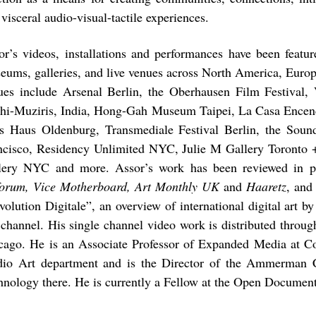
visceral audio-visual-tactile experiences.
or’s videos, installations and performances have been feature
eums, galleries, and live venues across North America, Europ
ues include Arsenal Berlin, the Oberhausen Film Festival,
hi-Muziris, India, Hong-Gah Museum Taipei, La Casa Encen
s Haus Oldenburg, Transmediale Festival Berlin, the Soun
ncisco, Residency Unlimited NYC, Julie M Gallery Toronto 
lery NYC and more. Assor’s work has been reviewed in pu
forum, Vice Motherboard, Art Monthly UK
and
Haaretz
, and
volution Digitale”, an overview of international digital ar
channel. His single channel video work is distributed throu
cago. He is an Associate Professor of Expanded Media at Co
dio Art department and is the Director of the Ammerman C
hnology there. He is currently a Fellow at the Open Documen