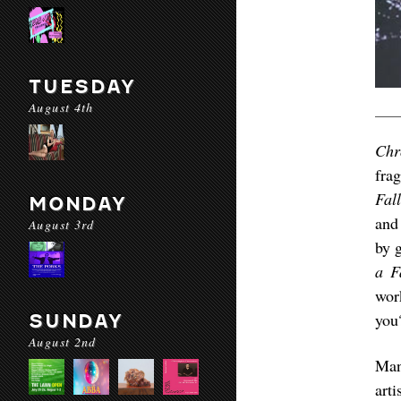
TUESDAY
August 4th
Chr
fra
Fal
MONDAY
and
August 3rd
by 
a F
wor
you
SUNDAY
August 2nd
Ma
art