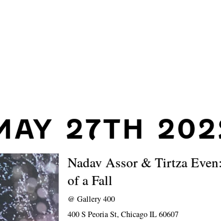
MAY 27TH 202
Nadav Assor & Tirtza Even:
of a Fall
@
Gallery 400
400 S Peoria St, Chicago IL 60607