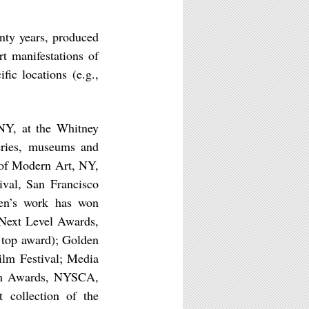
nty years, produced
rt manifestations of
fic locations (e.g.,
NY, at the Whitney
leries, museums and
 of Modern Art, NY,
ival, San Francisco
ven’s work has won
 Next Level Awards,
 top award); Golden
ilm Festival; Media
ram Awards, NYSCA,
 collection of the