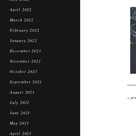
April 2022
March 2022
February 2022
January 2022
December 2021
November 2021
October 2021
September 2021
August 2021
« pr
July 2021
June 2021
May 2021
April 2021