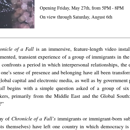
Opening Friday, May 27th, from 5PM - 8PM
On view through Saturday, August 6th
onicle of a Fall
is an immersive, feature-length video instal
gmented, transient experience of a group of immigrants in th
l
confronts a period in which interpersonal relationships, the
 one’s sense of presence and belonging have all been transfo
global capital and electronic media, as well as by government
all
begins with a simple question asked of a group of six 
kers, primarily from the Middle East and the Global Sout
?”
ny of
Chronicle of a Fall’s
immigrants or immigrant-born subj
ists themselves) have left one country in which democracy is