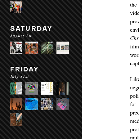
the
vid
pro
SATURDAY
env
August 1st
Chr
fil
wor
cap
FRIDAY
July 31st
Li
neg
pol
for
pre
med
pro
mul