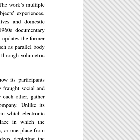
 The work’s multiple
bjects’ experiences,
 lives and domestic
 1960s documentary
d updates the former
ch as parallel body
 through volumetric
how its participants
 fraught social and
w each other, gather
ompany. Unlike its
 in which electronic
lace in which the
e, or one place from
ideos depicting the