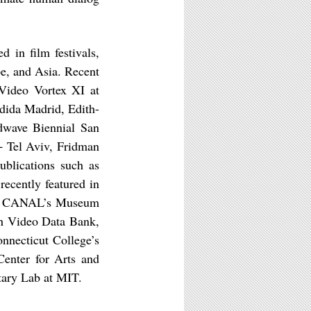
d in film festivals,
e, and Asia. Recent
 Video Vortex XI at
dida Madrid, Edith-
dwave Biennial San
+ Tel Aviv, Fridman
blications such as
 recently featured in
t by CANAL’s Museum
gh Video Data Bank,
nnecticut College’s
enter for Arts and
tary Lab at MIT.