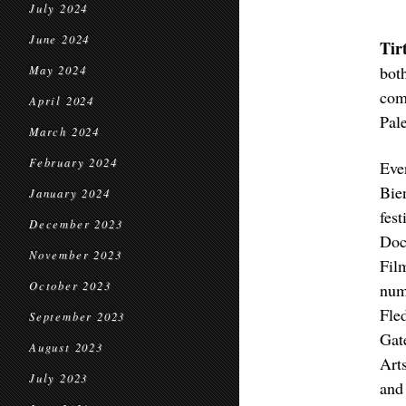
July 2024
June 2024
Tir
bot
May 2024
com
April 2024
Pal
March 2024
February 2024
Eve
Bie
January 2024
fes
December 2023
Doc
November 2023
Fil
October 2023
num
Fle
September 2023
Gat
August 2023
Art
July 2023
and