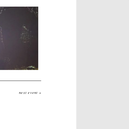
next event »