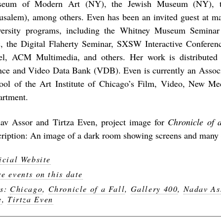
eum of Modern Art (NY), the Jewish Museum (NY), t
rusalem), among others. Even has been an invited guest at m
versity programs, including the Whitney Museum Semina
, the Digital Flaherty Seminar, SXSW Interactive Conferen
el, ACM Multimedia, and others. Her work is distributed
nce and Video Data Bank (VDB). Even is currently an Associa
ool of the Art Institute of Chicago’s Film, Video, New M
artment.
av Assor and Tirtza Even, project image for
Chronicle of a
cription: An image of a dark room showing screens and many d
icial Website
e events on this date
gs:
Chicago
,
Chronicle of a Fall
,
Gallery 400
,
Nadav As
e
,
Tirtza Even