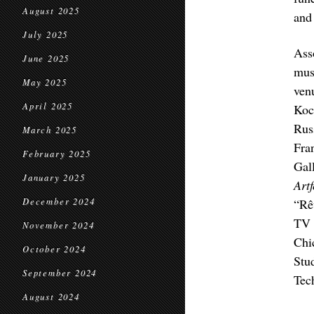
August 2025
and 
July 2025
Ass
June 2025
mus
May 2025
ven
April 2025
Koc
Rus
March 2025
Fra
February 2025
Gal
January 2025
Art
December 2024
“Rê
TV 
November 2024
Chi
October 2024
Stu
September 2024
Tec
August 2024