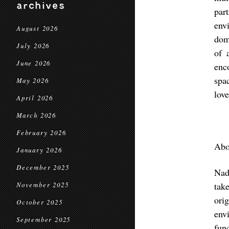
archives
par
env
August 2026
dom
July 2026
of 
June 2026
enc
spa
May 2026
love
April 2026
March 2026
February 2026
Abo
January 2026
December 2025
Nad
tak
November 2025
ori
October 2025
env
September 2025
fun