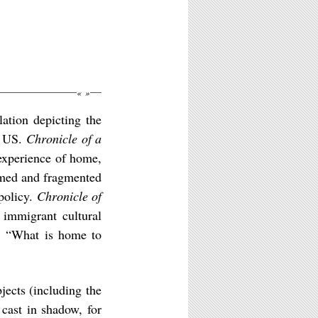
«
»
lation depicting the
e US.
Chronicle of a
 experience of home,
rmed and fragmented
 policy.
Chronicle of
immigrant cultural
h: “What is home to
ects (including the
 cast in shadow, for