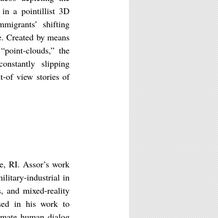
 in a pointillist 3D
migrants’ shifting
te. Created by means
“point-clouds,” the
onstantly slipping
-of view stories of
ce, RI. Assor’s work
litary-industrial in
s, and mixed-reality
osed in his work to
timate human dialog