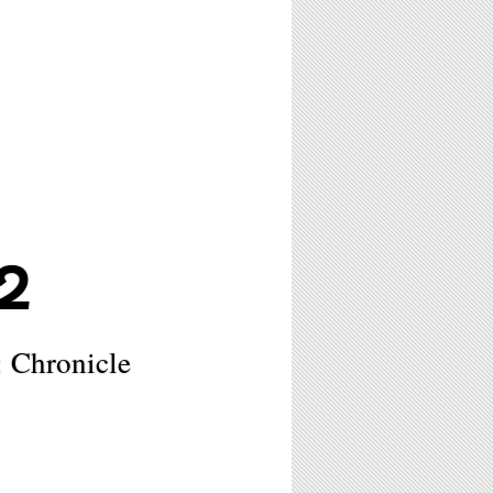
2
 Chronicle