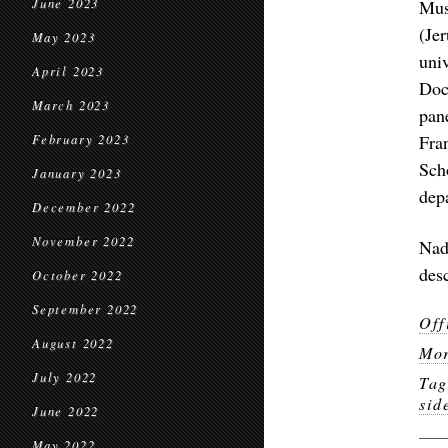
June 2023
Mus
(Je
May 2023
uni
April 2023
Doc
March 2023
pan
Fra
February 2023
Sch
January 2023
dep
December 2022
November 2022
Nad
des
October 2022
September 2022
Off
August 2022
Mor
July 2022
Ta
sid
June 2022
May 2022