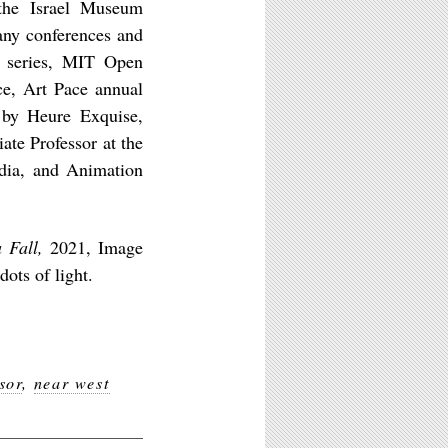
he Israel Museum
any conferences and
r series, MIT Open
ce, Art Pace annual
 by Heure Exquise,
te Professor at the
edia, and Animation
 Fall,
2021, Image
ots of light.
sor
,
near west