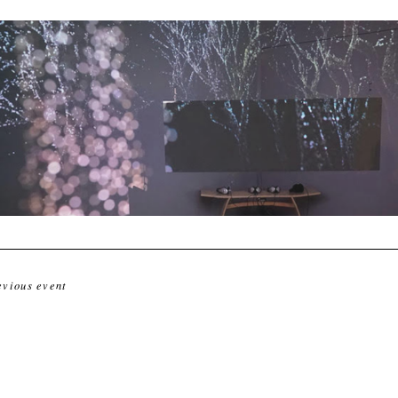
evious event