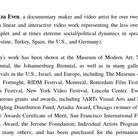
tza Even
, a documentary maker and video artist for over twe
h linear and interactive video work representing the less ove
plex and at times extreme social/political dynamics in speci
estine, Turkey, Spain, the U.S., and Germany).
n’s work has been shown at the Museum of Modern Art, 
nnial, the Johannesburg Biennial, as well as in many gal
tivals in the U.S., Israel, and Europe, including The Museum
 Fortnight, RIDM Festival, Montreal, Rotterdam Film Fest
m Festival, New York Video Festival, Lincoln Center. E
erous grants and awards, including 3ARTs Visual Arts and
dgling Distribution Fund, Artadia Award, Chicago (winner of
e Awards Certificate of Merit, San Francisco International F
s Award, the Jerome Foundation; Individual Artists Prog
 many others; and has been purchased for the permanent