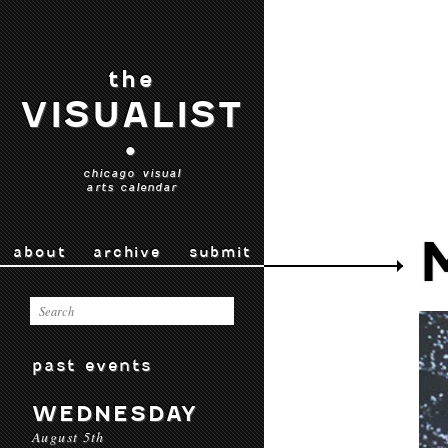
the
VISUALIST
•
chicago visual
arts calendar
about
archive
submit
past events
WEDNESDAY
August 5th