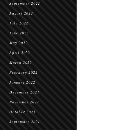
September 2022
August 2022
July 2022
June 2022
May 2022
April 2022
March 2022
February 2022
January 2022
December 2021
November 2021
October 2021
September 2021