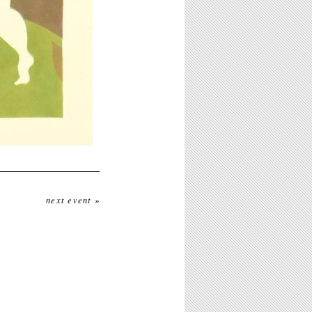
next event »