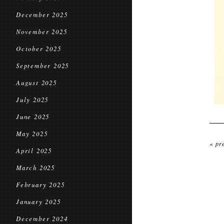
December 2025
November 2025
October 2025
September 2025
August 2025
July 2025
June 2025
May 2025
« pr
April 2025
March 2025
February 2025
January 2025
December 2024