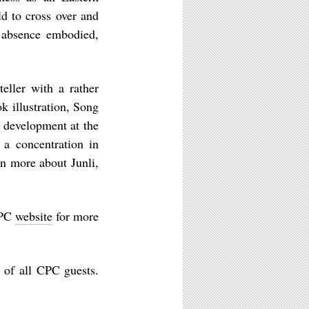
d to cross over and
f absence embodied,
.
teller with a rather
k illustration, Song
l development at the
 a concentration in
rn more about Junli,
CPC
website
for more
 of all CPC guests.