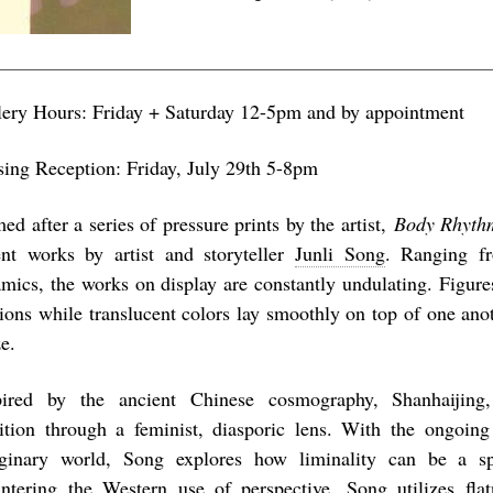
lery Hours: Friday + Saturday 12-5pm and by appointment
sing Reception: Friday, July 29th 5-8pm
d after a series of pressure prints by the artist,
Body Rhyth
ent works by artist and storyteller
Junli Song
. Ranging f
amics, the works on display are constantly undulating. Figur
ions while translucent colors lay smoothly on top of one ano
e.
pired by the ancient Chinese cosmography, Shanhaijing,
dition through a feminist, diasporic lens. With the ongoing
ginary world, Song explores how liminality can be a spa
ntering the Western use of perspective, Song utilizes fla