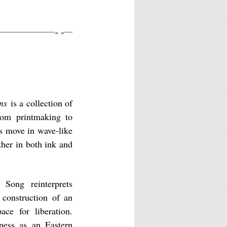
«
»
ms
is a collection of
rom printmaking to
es move in wave-like
ther in both ink and
 Song reinterprets
 construction of an
ce for liberation.
tness as an Eastern