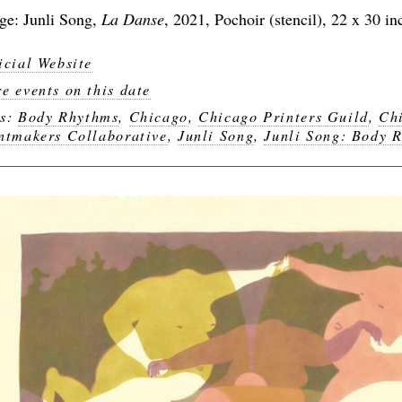
ge: Junli Song,
La Danse
, 2021, Pochoir (stencil), 22 x 30 in
icial Website
e events on this date
gs:
Body Rhythms
,
Chicago
,
Chicago Printers Guild
,
Ch
ntmakers Collaborative
,
Junli Song
,
Junli Song: Body 