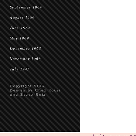
September 1969
August 1969
June 1969
May 1969
December 1963
November 1963
July 1947
Copyright 2016
Design by Chad Kouri
and Steve Ruiz