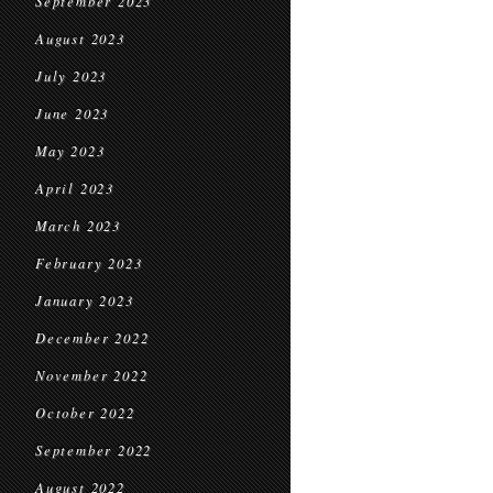
September 2023
August 2023
July 2023
June 2023
May 2023
April 2023
March 2023
February 2023
January 2023
December 2022
November 2022
October 2022
September 2022
August 2022