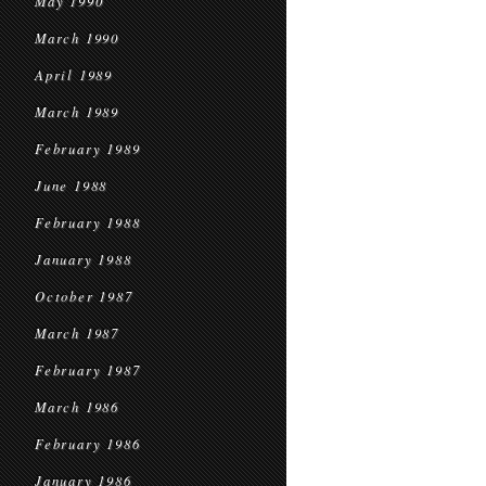
May 1990
March 1990
April 1989
March 1989
February 1989
June 1988
February 1988
January 1988
October 1987
March 1987
February 1987
March 1986
February 1986
January 1986