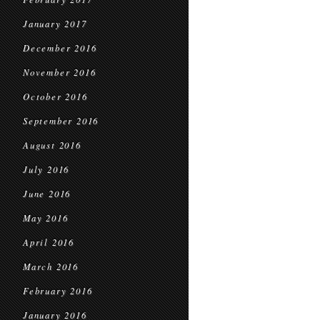
January 2017
December 2016
November 2016
October 2016
September 2016
August 2016
July 2016
June 2016
May 2016
April 2016
March 2016
February 2016
January 2016