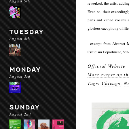
August 5th
reworked, the artist addin
Even so, their exceedingl
parts and varied vocabula
glorious cacophony of life
TUESDAY
August 4th
​- excerpt from
Abstract 
Criticism Department, Scho
Official Website
MONDAY
More events on th
August 3rd
Tags:
Chicago
,
Ne
SUNDAY
August 2nd