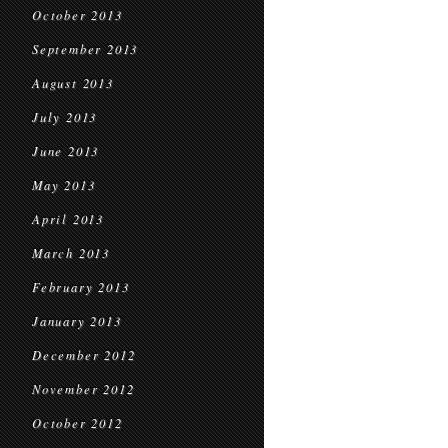
October 2013
September 2013
August 2013
July 2013
June 2013
May 2013
April 2013
March 2013
February 2013
January 2013
December 2012
November 2012
October 2012