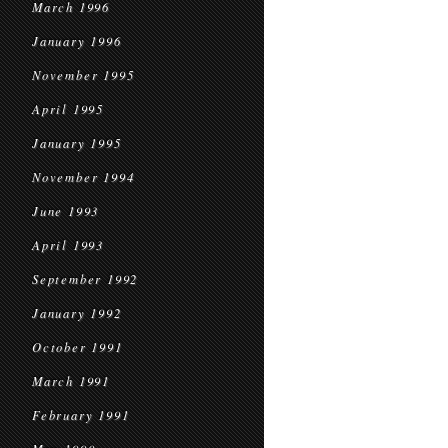
March 1996
January 1996
November 1995
April 1995
January 1995
November 1994
June 1993
April 1993
September 1992
January 1992
October 1991
March 1991
February 1991