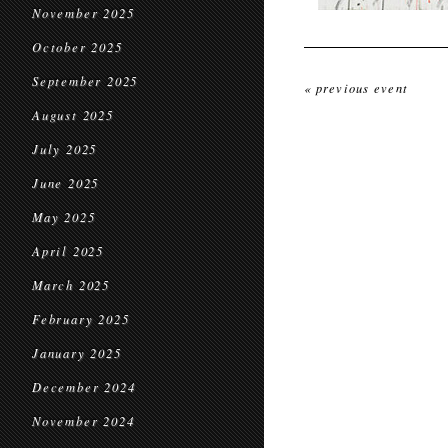
November 2025
October 2025
September 2025
« previous event
August 2025
July 2025
June 2025
May 2025
April 2025
March 2025
February 2025
January 2025
December 2024
November 2024