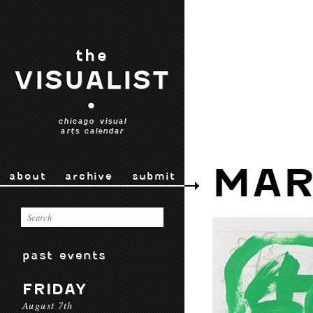
the
VISUALIST
•
chicago visual
arts calendar
MAR
about
archive
submit
past events
FRIDAY
August 7th