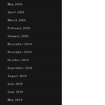
May 2020
April 2020
March 2020
February 2020
January 2020
December 2019
November 2019
October 2019
September 2019
August 2019
July 2019
June 2019
May 2019