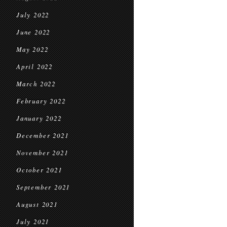
July 2022
June 2022
May 2022
April 2022
March 2022
February 2022
January 2022
December 2021
November 2021
October 2021
September 2021
August 2021
July 2021