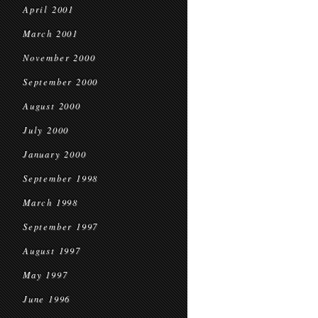
April 2001
March 2001
November 2000
September 2000
August 2000
July 2000
January 2000
September 1998
March 1998
September 1997
August 1997
May 1997
June 1996