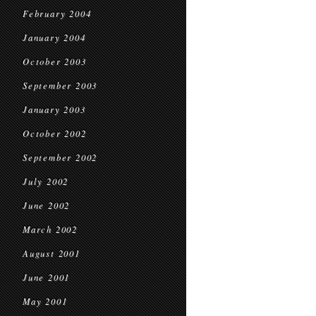
February 2004
January 2004
October 2003
September 2003
January 2003
October 2002
September 2002
July 2002
June 2002
March 2002
August 2001
June 2001
May 2001