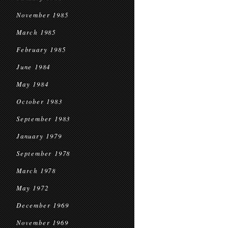
November 1985
March 1985
February 1985
June 1984
May 1984
October 1983
September 1983
January 1979
September 1978
March 1978
May 1972
December 1969
November 1969