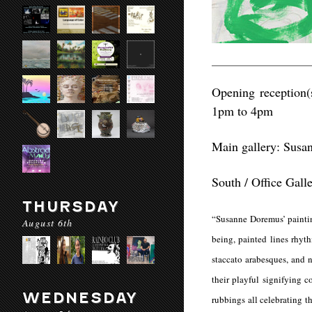
Opening reception(
1pm to 4pm
Main gallery: Sus
South / Office Gall
THURSDAY
“Susanne Doremus’ paintin
August 6th
being, painted lines rhyt
staccato arabesques, and n
their playful signifying c
WEDNESDAY
rubbings all celebrating t