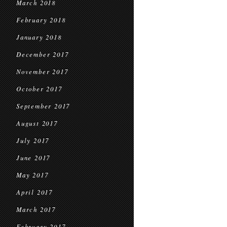
March 2018
February 2018
January 2018
December 2017
November 2017
October 2017
September 2017
August 2017
July 2017
June 2017
May 2017
April 2017
March 2017
February 2017