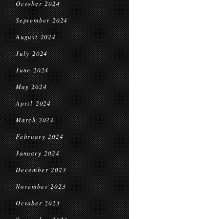
October 2024
September 2024
August 2024
July 2024
June 2024
May 2024
April 2024
March 2024
February 2024
January 2024
December 2023
November 2023
October 2023