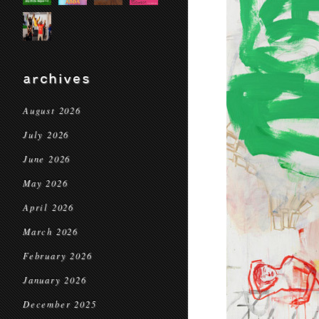
archives
August 2026
July 2026
June 2026
May 2026
April 2026
March 2026
February 2026
January 2026
December 2025