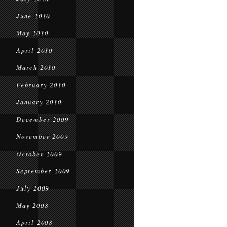
June 2010
May 2010
April 2010
March 2010
February 2010
January 2010
December 2009
November 2009
October 2009
September 2009
July 2009
May 2008
April 2008