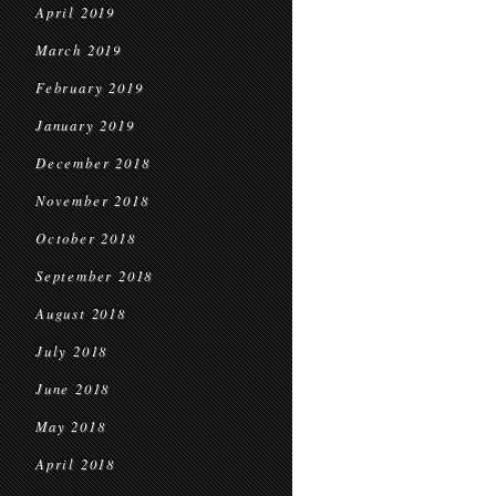
April 2019
March 2019
February 2019
January 2019
December 2018
November 2018
October 2018
September 2018
August 2018
July 2018
June 2018
May 2018
April 2018