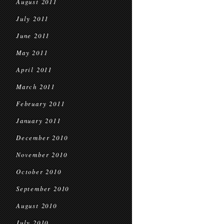
August 2011
July 2011
June 2011
May 2011
April 2011
March 2011
February 2011
January 2011
December 2010
November 2010
October 2010
September 2010
August 2010
July 2010