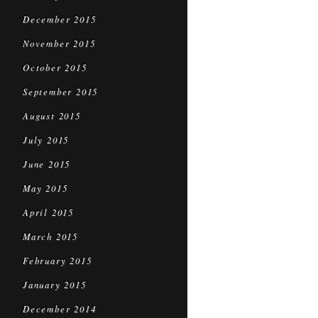
December 2015
November 2015
October 2015
September 2015
August 2015
July 2015
June 2015
May 2015
April 2015
March 2015
February 2015
January 2015
December 2014