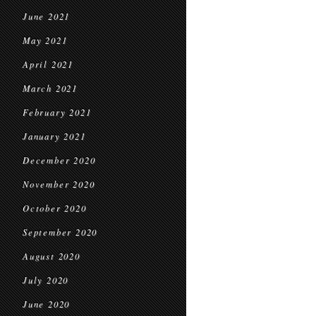
June 2021
May 2021
April 2021
March 2021
February 2021
January 2021
December 2020
November 2020
October 2020
September 2020
August 2020
July 2020
June 2020