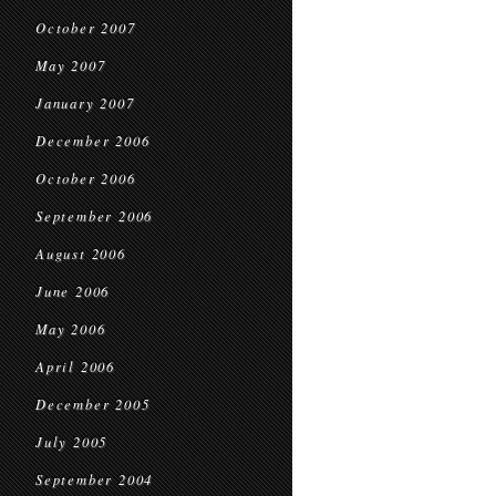
October 2007
May 2007
January 2007
December 2006
October 2006
September 2006
August 2006
June 2006
May 2006
April 2006
December 2005
July 2005
September 2004