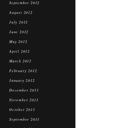
September 2012
August 2012
July 2012
June 2012
May 2012
April 2012
March 2012
February 2012
January 2012
December 2011
November 2011
October 2011
September 2011