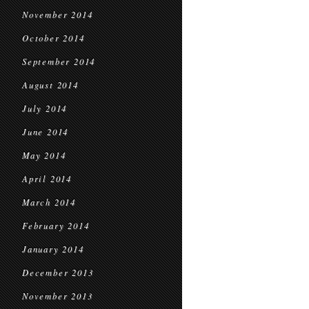
November 2014
October 2014
September 2014
August 2014
July 2014
June 2014
May 2014
April 2014
March 2014
February 2014
January 2014
December 2013
November 2013