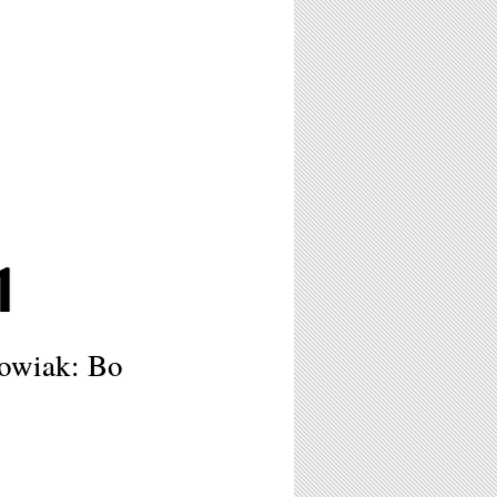
1
owiak: Bo