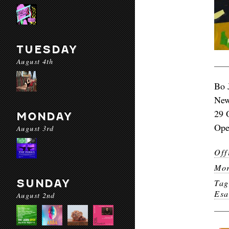
TUESDAY
August 4th
Bo 
New
29 
MONDAY
Ope
August 3rd
Off
Mor
SUNDAY
Ta
Es
August 2nd