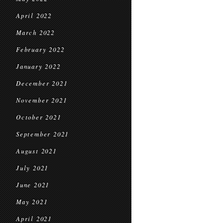
April 2022
March 2022
February 2022
January 2022
December 2021
November 2021
October 2021
September 2021
August 2021
July 2021
June 2021
May 2021
April 2021