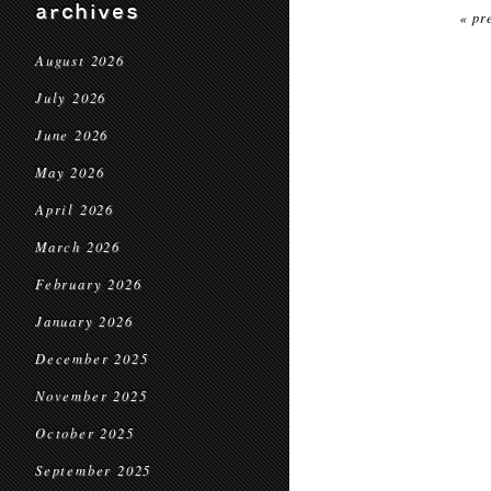
archives
« pr
August 2026
July 2026
June 2026
May 2026
April 2026
March 2026
February 2026
January 2026
December 2025
November 2025
October 2025
September 2025