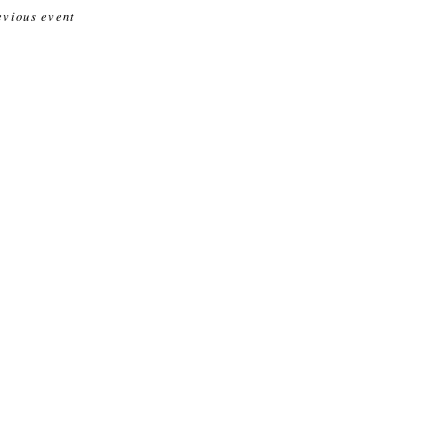
evious event