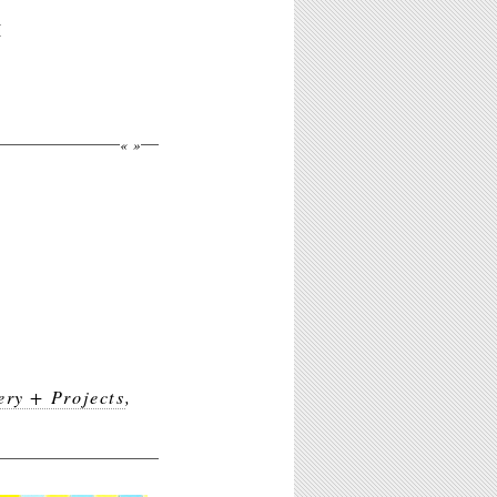
M
«
»
ery + Projects
,