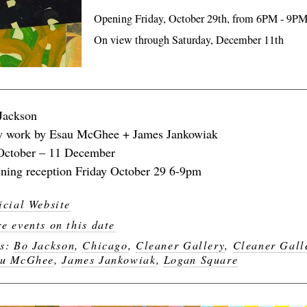
Opening Friday, October 29th, from 6PM - 9P
On view through Saturday, December 11th
Jackson
 work by Esau McGhee + James Jankowiak
October – 11 December
ning reception Friday October 29 6-9pm
icial Website
e events on this date
gs:
Bo Jackson
,
Chicago
,
Cleaner Gallery
,
Cleaner Gall
au McGhee
,
James Jankowiak
,
Logan Square