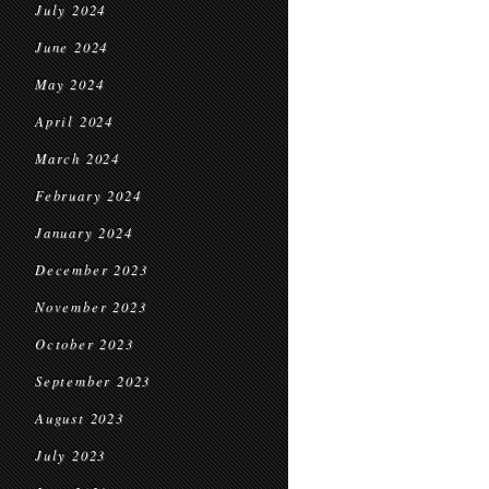
July 2024
June 2024
May 2024
April 2024
March 2024
February 2024
January 2024
December 2023
November 2023
October 2023
September 2023
August 2023
July 2023