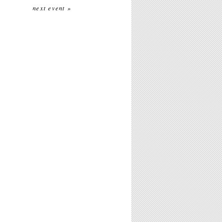
next event »