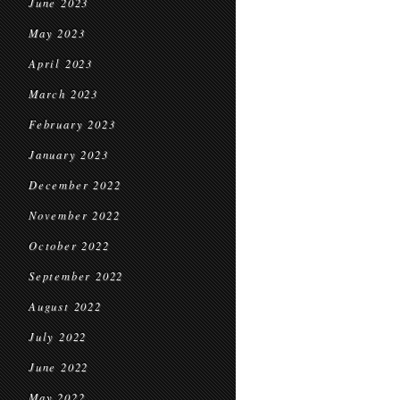
June 2023
May 2023
April 2023
March 2023
February 2023
January 2023
December 2022
November 2022
October 2022
September 2022
August 2022
July 2022
June 2022
May 2022