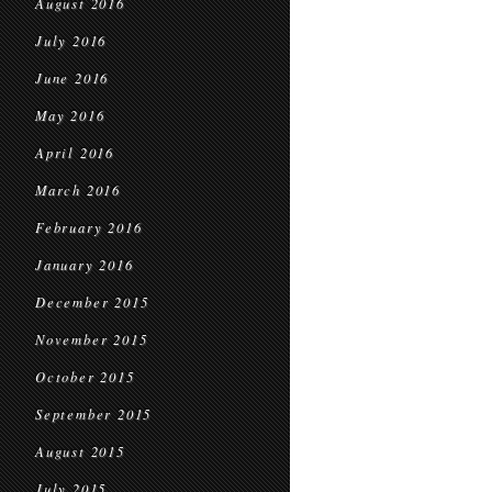
August 2016
July 2016
June 2016
May 2016
April 2016
March 2016
February 2016
January 2016
December 2015
November 2015
October 2015
September 2015
August 2015
July 2015