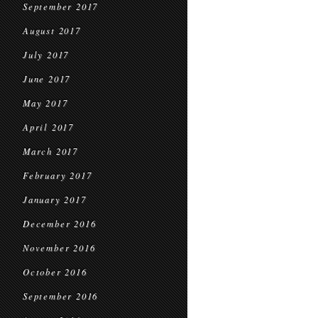
September 2017
August 2017
July 2017
June 2017
May 2017
April 2017
March 2017
February 2017
January 2017
December 2016
November 2016
October 2016
September 2016