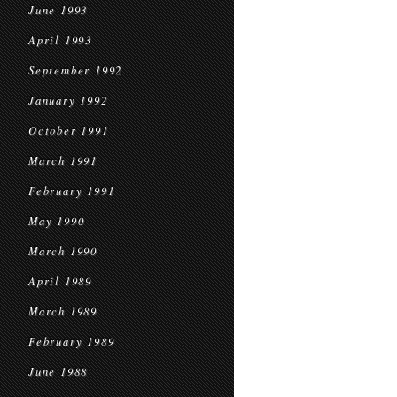
June 1993
April 1993
September 1992
January 1992
October 1991
March 1991
February 1991
May 1990
March 1990
April 1989
March 1989
February 1989
June 1988