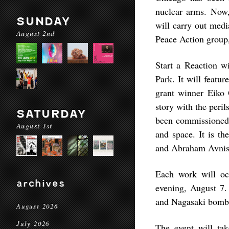
nuclear arms. Now, 
SUNDAY
will carry out med
August 2nd
Peace Action group, 
Start a Reaction w
Park. It will feat
grant winner Eiko 
story with the peril
SATURDAY
been commissioned 
August 1st
and space. It is th
and Abraham Avnisan
Each work will oc
archives
evening, August 7.
and Nagasaki bomb
August 2026
July 2026
The event will ta