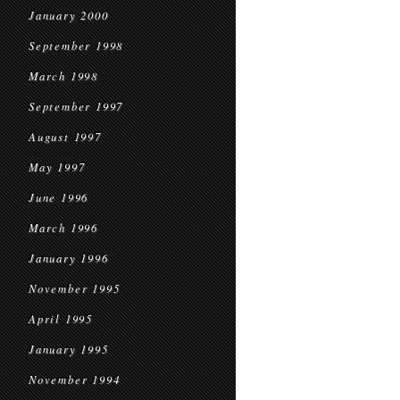
January 2000
September 1998
March 1998
September 1997
August 1997
May 1997
June 1996
March 1996
January 1996
November 1995
April 1995
January 1995
November 1994