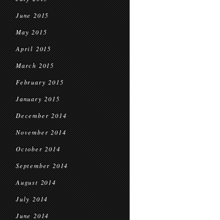
June 2015
May 2015
April 2015
March 2015
February 2015
January 2015
December 2014
November 2014
October 2014
September 2014
August 2014
July 2014
June 2014