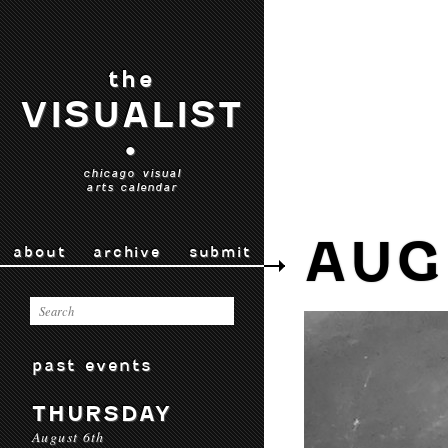
the
VISUALIST
•
chicago visual
arts calendar
AUG
about
archive
submit
past events
THURSDAY
August 6th