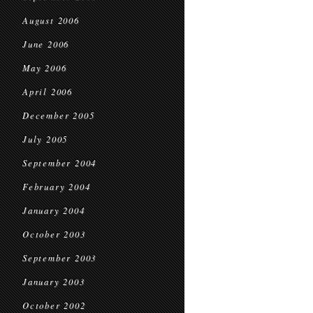
August 2006
June 2006
May 2006
April 2006
December 2005
July 2005
September 2004
February 2004
January 2004
October 2003
September 2003
January 2003
October 2002