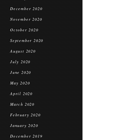
December 2020
November 2020
October 2020
September 2020
August 2020
July 2020
June 2020
May 2020
April 2020
March 2020
February 2020
January 2020
December 2019