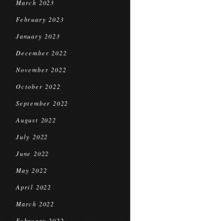
March 2023
February 2023
January 2023
December 2022
November 2022
October 2022
September 2022
August 2022
July 2022
June 2022
May 2022
April 2022
March 2022
February 2022