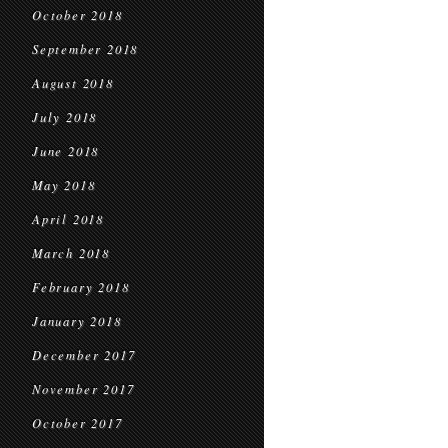
October 2018
September 2018
August 2018
July 2018
June 2018
May 2018
April 2018
March 2018
February 2018
January 2018
December 2017
November 2017
October 2017