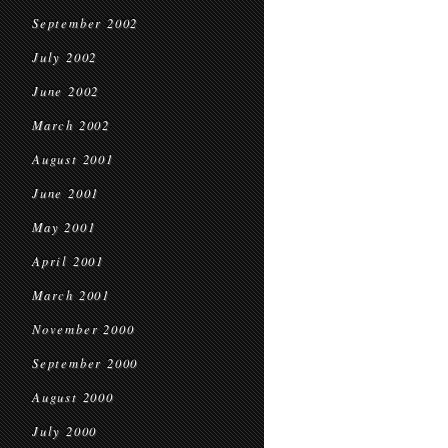
September 2002
July 2002
June 2002
March 2002
August 2001
June 2001
May 2001
April 2001
March 2001
November 2000
September 2000
August 2000
July 2000