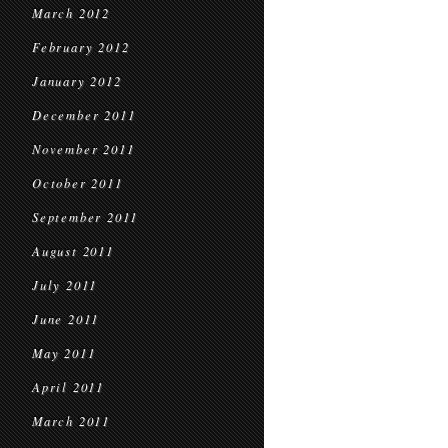
March 2012
February 2012
January 2012
December 2011
November 2011
October 2011
September 2011
August 2011
July 2011
June 2011
May 2011
April 2011
March 2011