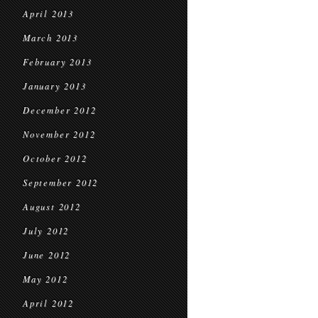
April 2013
March 2013
February 2013
January 2013
December 2012
November 2012
October 2012
September 2012
August 2012
July 2012
June 2012
May 2012
April 2012