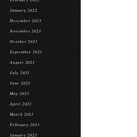
January 2022
December 2021
November 2021
October 2021
September 2021
August 2021
July 2021
June 2021
May 2021
April 2021
March 2021
February 2021
January 2021