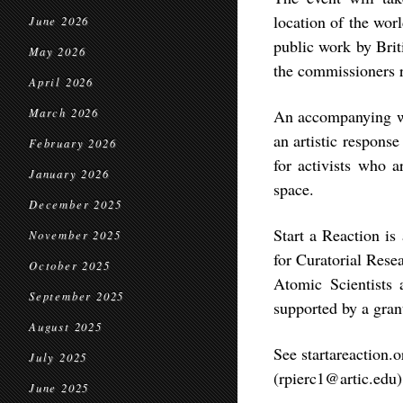
location of the worl
June 2026
public work by Bri
May 2026
the commissioners 
April 2026
March 2026
An accompanying web
an artistic response
February 2026
for activists who a
January 2026
space.
December 2025
Start a Reaction is 
November 2025
for Curatorial Rese
October 2025
Atomic Scientists 
September 2025
supported by a gra
August 2025
See startareaction.
July 2025
(rpierc1@artic.edu
June 2025