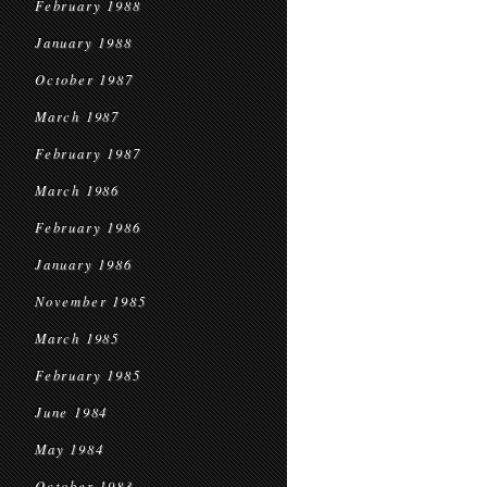
February 1988
January 1988
October 1987
March 1987
February 1987
March 1986
February 1986
January 1986
November 1985
March 1985
February 1985
June 1984
May 1984
October 1983