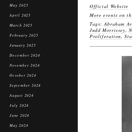
May 2025
Official Website
More events on th
April 2025
Tags:
Abraham Av
March 2025
Judd Morrissey
,
N
February 2025
Proliferation
,
Sta
January 2025
December 2024
November 2024
October 2024
September 2024
August 2024
July 2024
June 2024
May 2024