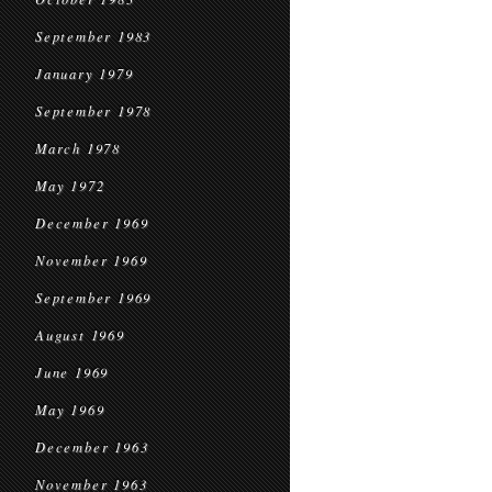
September 1983
January 1979
September 1978
March 1978
May 1972
December 1969
November 1969
September 1969
August 1969
June 1969
May 1969
December 1963
November 1963