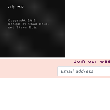
July 1947
Copyright 2016
Design by Chad Kouri
and Steve Ruiz
Join our
wee