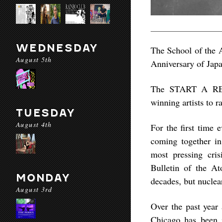
WEDNESDAY
The School of the A
August 5th
Anniversary of Jap
The START A REAC
winning artists to r
TUESDAY
August 4th
For the first time e
coming together in
most pressing cris
Bulletin of the A
MONDAY
decades, but nucle
August 3rd
Over the past year 
Chicago has been i