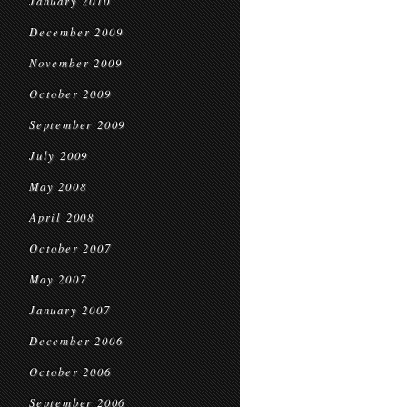
January 2010
December 2009
November 2009
October 2009
September 2009
July 2009
May 2008
April 2008
October 2007
May 2007
January 2007
December 2006
October 2006
September 2006