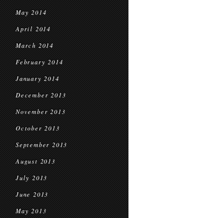
May 2014
April 2014
March 2014
February 2014
January 2014
December 2013
November 2013
October 2013
September 2013
August 2013
July 2013
June 2013
May 2013