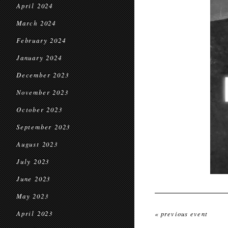
April 2024
March 2024
February 2024
January 2024
December 2023
November 2023
October 2023
September 2023
August 2023
July 2023
June 2023
May 2023
April 2023
« previous event