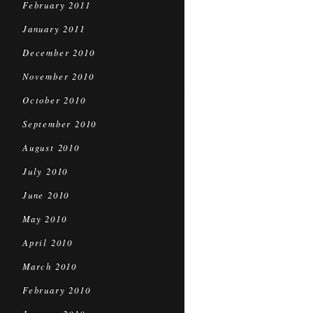
February 2011
January 2011
December 2010
November 2010
October 2010
September 2010
August 2010
July 2010
June 2010
May 2010
April 2010
March 2010
February 2010