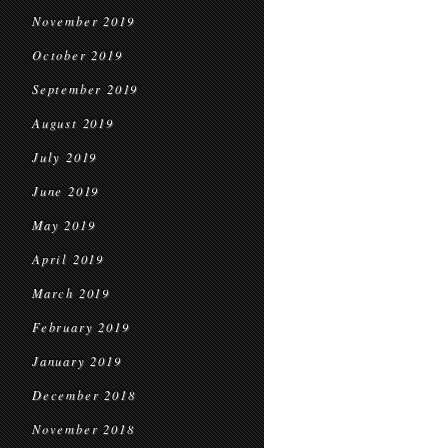
November 2019
October 2019
September 2019
August 2019
July 2019
June 2019
May 2019
April 2019
March 2019
February 2019
January 2019
December 2018
November 2018