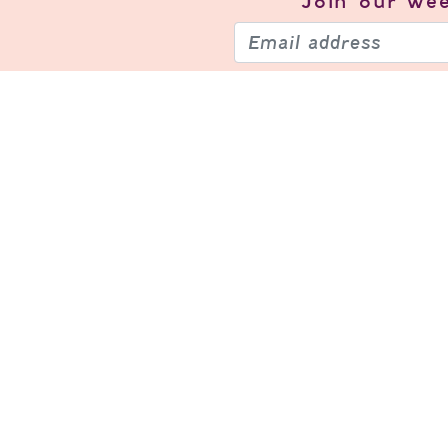
Join our
wee