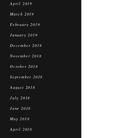
April 2019
March 2019
February 2019
January 2019
December 2018
November 2018
October 2018
September 2018
August 2018
July 2018
June 2018
May 2018
April 2018