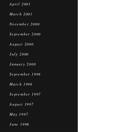
April 2001
March 2001
November 2000
September 2000
August 2000
July 2000
January 2000
September 1998
March 1998
September 1997
August 1997
May 1997
June 1996