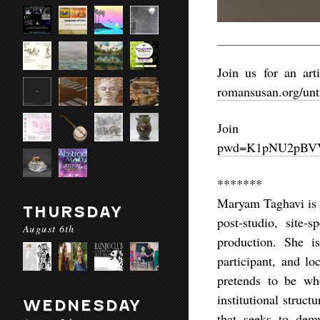
Join us for an ar
romansusan.org/unt
Joi
pwd=K1pNU2pBV
*******
Maryam Taghavi is a
THURSDAY
post-studio, site-
August 6th
production. She i
participant, and lo
pretends to be wh
institutional struct
WEDNESDAY
that seeks to demy