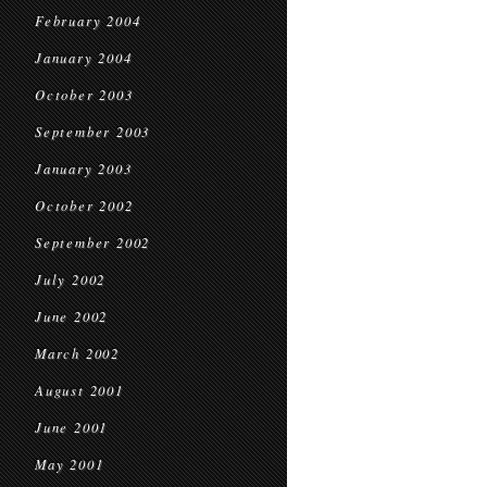
February 2004
January 2004
October 2003
September 2003
January 2003
October 2002
September 2002
July 2002
June 2002
March 2002
August 2001
June 2001
May 2001