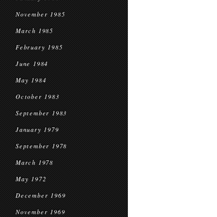
November 1985
March 1985
February 1985
June 1984
May 1984
October 1983
September 1983
January 1979
September 1978
March 1978
May 1972
December 1969
November 1969