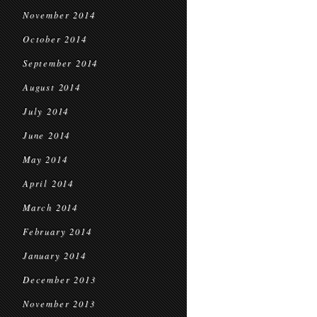
November 2014
October 2014
September 2014
August 2014
July 2014
June 2014
May 2014
April 2014
March 2014
February 2014
January 2014
December 2013
November 2013