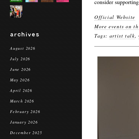
consider supporting
Official Website
More events on th
archives
Tags:
artist talk
,
August 2026
July 2026
June 2026
May 2026
April 2026
March 2026
February 2026
January 2026
December 2025