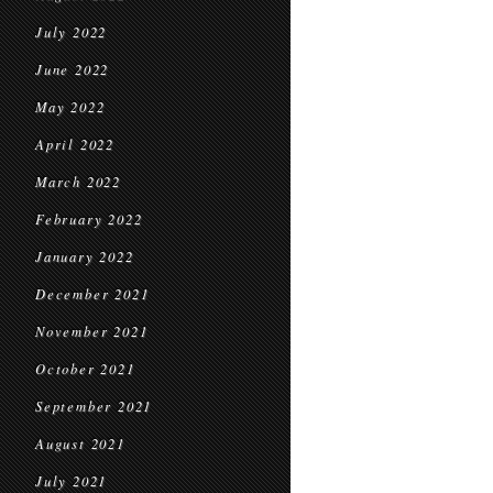
July 2022
June 2022
May 2022
April 2022
March 2022
February 2022
January 2022
December 2021
November 2021
October 2021
September 2021
August 2021
July 2021