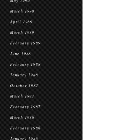
May 1990
March 1990
April 1989
March 1989
February 1989
June 1988
February 1988
January 1988
October 1987
March 1987
February 1987
March 1986
February 1986
January 1986