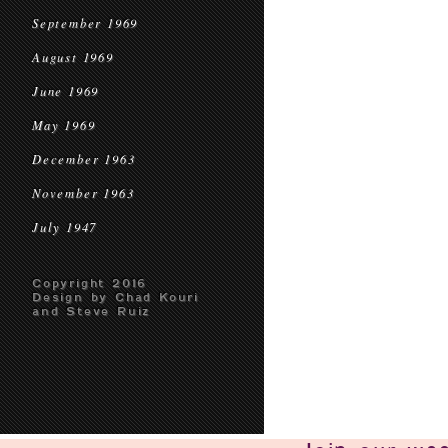
September 1969
August 1969
June 1969
May 1969
December 1963
November 1963
July 1947
Copyright 2016
Design by Chad Kouri
and Steve Ruiz