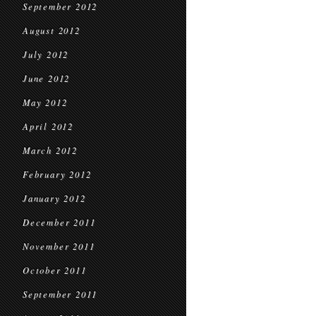
September 2012
August 2012
July 2012
June 2012
May 2012
April 2012
March 2012
February 2012
January 2012
December 2011
November 2011
October 2011
September 2011