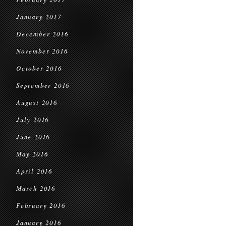
January 2017
December 2016
November 2016
October 2016
September 2016
August 2016
July 2016
June 2016
May 2016
April 2016
March 2016
February 2016
January 2016