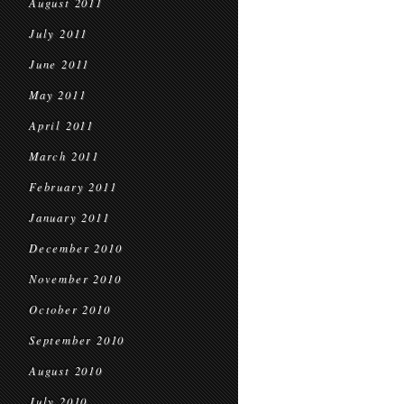
August 2011
July 2011
June 2011
May 2011
April 2011
March 2011
February 2011
January 2011
December 2010
November 2010
October 2010
September 2010
August 2010
July 2010