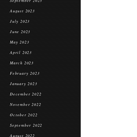
September 2023
August 2023
July 2023
June 2023
May 2023
April 2023
March 2023
February 2023
January 2023
December 2022
November 2022
October 2022
September 2022
August 2022