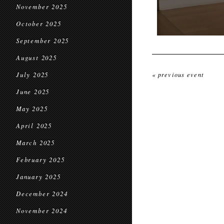
November 2025
October 2025
September 2025
August 2025
July 2025
« previous event
June 2025
May 2025
April 2025
March 2025
February 2025
January 2025
December 2024
November 2024