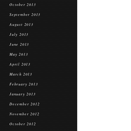
October 2013
September 2013
August 2013
July 2013
June 2013
May 2013
April 2013
March 2013
February 2013
January 2013
December 2012
November 2012
October 2012