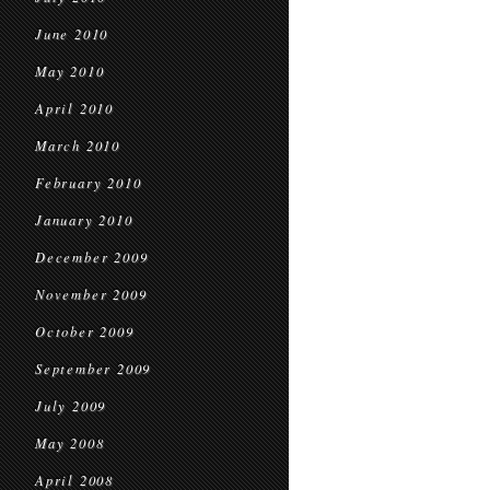
June 2010
May 2010
April 2010
March 2010
February 2010
January 2010
December 2009
November 2009
October 2009
September 2009
July 2009
May 2008
April 2008