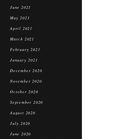
June 2021
May 2021
April 2021
March 2021
February 2021
January 2021
December 2020
November 2020
October 2020
September 2020
August 2020
July 2020
June 2020