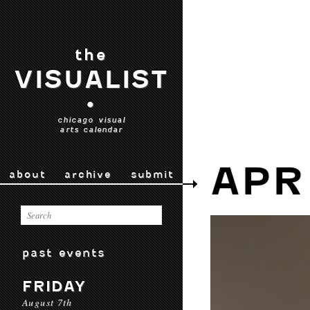
the
VISUALIST
•
chicago visual
arts calendar
APR
about
archive
submit
past events
FRIDAY
August 7th