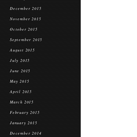
December 2015
November 2015
October 2015
September 2015
August 2015
July 2015
June 2015
May 2015
April 2015
March 2015
February 2015
January 2015
December 2014