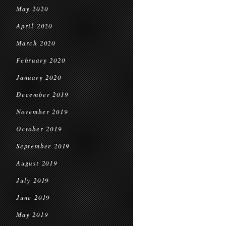
May 2020
April 2020
March 2020
February 2020
January 2020
December 2019
November 2019
October 2019
September 2019
August 2019
July 2019
June 2019
May 2019