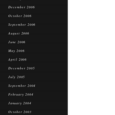
December 2006
October 2006
September 2006
August 2006
June 2006
May 2006
April 2006
December 2005
July 2005
September 2004
February 2004
January 2004
October 2003