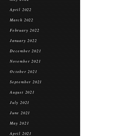
April 2022
March 2022
February 2022
January 2022
December 2021
November 2021
October 2021
September 2021
August 2021
July 2021
June 2021
May 2021
April 2021