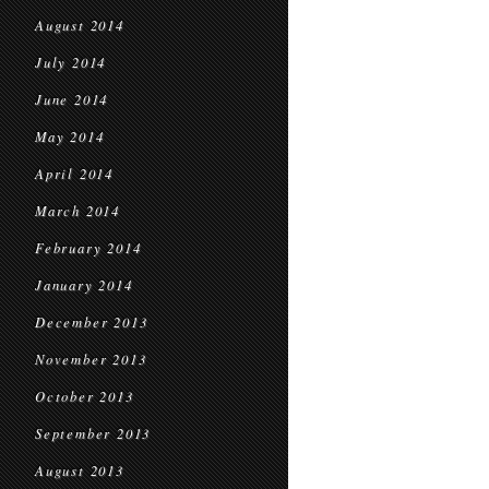
August 2014
July 2014
June 2014
May 2014
April 2014
March 2014
February 2014
January 2014
December 2013
November 2013
October 2013
September 2013
August 2013