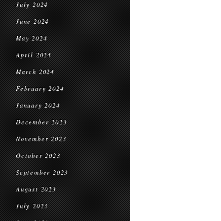
July 2024
June 2024
May 2024
April 2024
March 2024
February 2024
January 2024
December 2023
November 2023
October 2023
September 2023
August 2023
July 2023