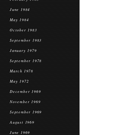
June 1984
May 1984
October 1983
September 1983
January 1979
September 1978
March 1978
May 1972
December 1969
November 1969
September 1969
August 1969
June 1969