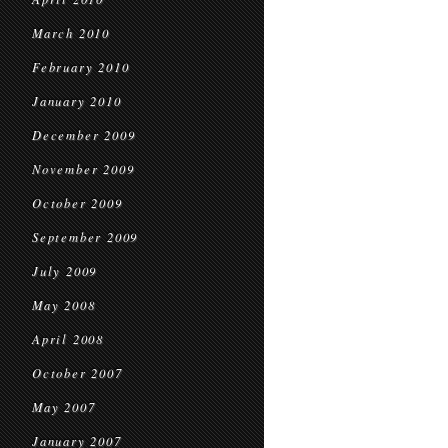
March 2010
February 2010
January 2010
December 2009
November 2009
October 2009
September 2009
July 2009
May 2008
April 2008
October 2007
May 2007
January 2007