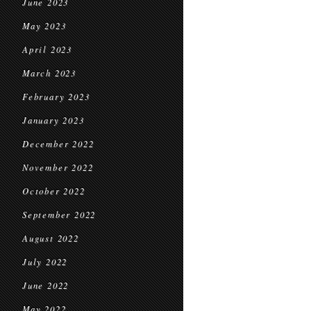
June 2023
May 2023
April 2023
March 2023
February 2023
January 2023
December 2022
November 2022
October 2022
September 2022
August 2022
July 2022
June 2022
May 2022