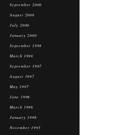
September 2000
August 2000
July 2000
January 2000
September 1998
March 1998
September 1997
August 1997
May 1997
June 1996
March 1996
January 1996
November 1995