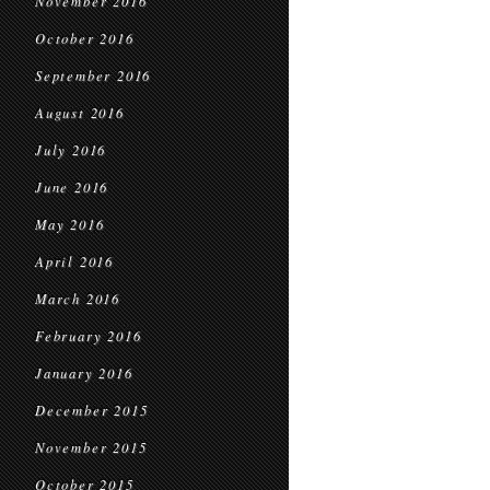
November 2016
October 2016
September 2016
August 2016
July 2016
June 2016
May 2016
April 2016
March 2016
February 2016
January 2016
December 2015
November 2015
October 2015