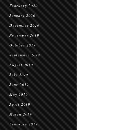
February 2020
January 2020
December 2019
November 2019
October 2019
September 2019
August 2019
July 2019
June 2019
May 2019
April 2019
March 2019
February 2019