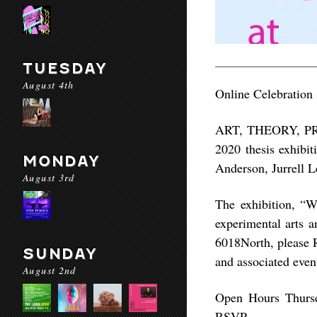
TUESDAY
August 4th
Online Celebration
ART, THEORY, PRAC
2020 thesis exhibi
MONDAY
Anderson, Jurrell 
August 3rd
The exhibition, “W
experimental arts a
6018North, please R
SUNDAY
and associated even
August 2nd
Open Hours
Thursd
RSVP