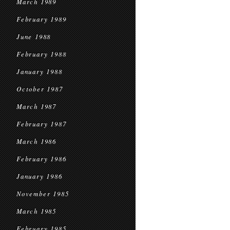
March 1989
February 1989
June 1988
February 1988
January 1988
October 1987
March 1987
February 1987
March 1986
February 1986
January 1986
November 1985
March 1985
February 1985