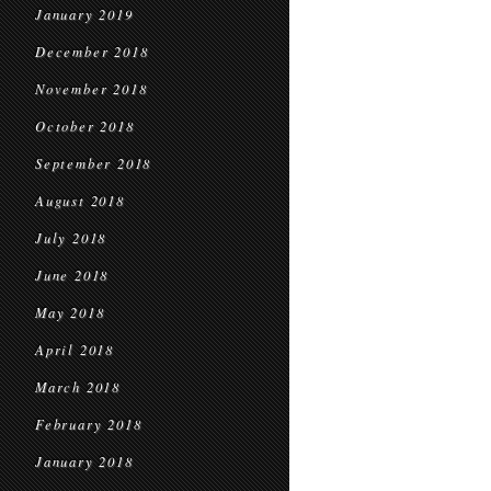
January 2019
December 2018
November 2018
October 2018
September 2018
August 2018
July 2018
June 2018
May 2018
April 2018
March 2018
February 2018
January 2018