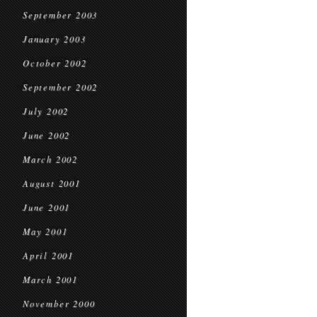
September 2003
January 2003
October 2002
September 2002
July 2002
June 2002
March 2002
August 2001
June 2001
May 2001
April 2001
March 2001
November 2000