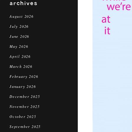
archives
August 2026
July 2026
June 2026
May 2026
April 2026
March 2026
February 2026
January 2026
December 2025
November 2025
October 2025
September 2025