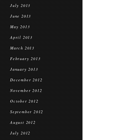
July 2013
June 2013
May 2013
April 2013
March 2013
February 2013
January 2013
December 2012
November 2012
October 2012
September 2012
August 2012
July 2012