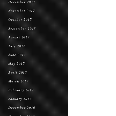
December 2017
November 2017
October 2017
September 2017
August 2017
July 2017
June 2017
May 2017
April 2017
March 2017
February 2017
January 2017
December 2016