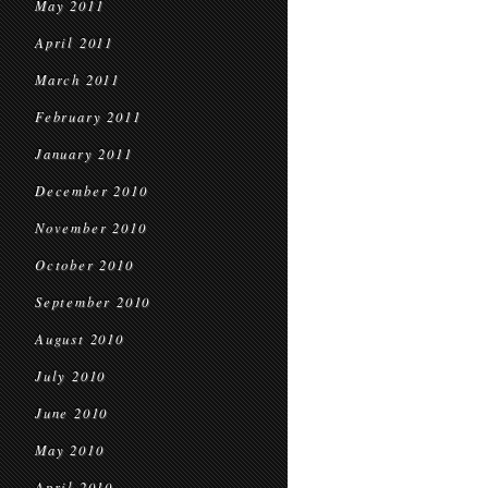
May 2011
April 2011
March 2011
February 2011
January 2011
December 2010
November 2010
October 2010
September 2010
August 2010
July 2010
June 2010
May 2010
April 2010