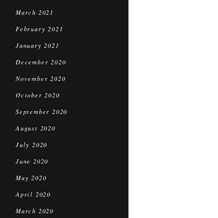
March 2021
February 2021
January 2021
December 2020
November 2020
October 2020
September 2020
August 2020
July 2020
June 2020
May 2020
April 2020
March 2020