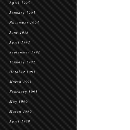
April 1995
January 1995
November 1994
June 1993
April 1993
September 1992
January 1992
October 1991
March 1991
February 1991
May 1990
March 1990
April 1989