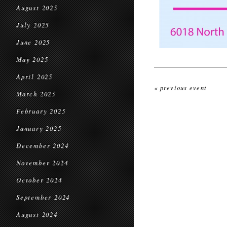
August 2025
July 2025
June 2025
May 2025
April 2025
« previous event
March 2025
February 2025
January 2025
December 2024
November 2024
October 2024
September 2024
August 2024