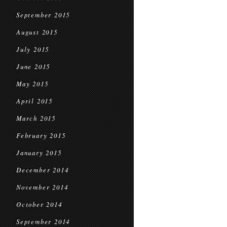
September 2015
August 2015
July 2015
June 2015
May 2015
April 2015
March 2015
February 2015
January 2015
December 2014
November 2014
October 2014
September 2014