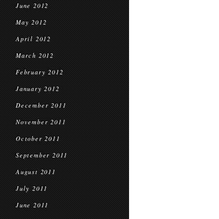
June 2012
May 2012
April 2012
March 2012
February 2012
January 2012
December 2011
November 2011
October 2011
September 2011
August 2011
July 2011
June 2011