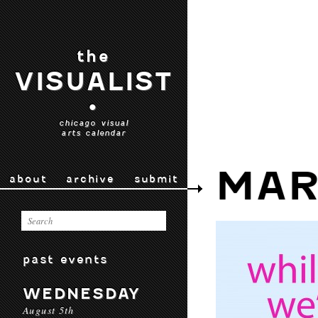
the
VISUALIST
•
chicago visual
arts calendar
MAR
about
archive
submit
past events
WEDNESDAY
August 5th