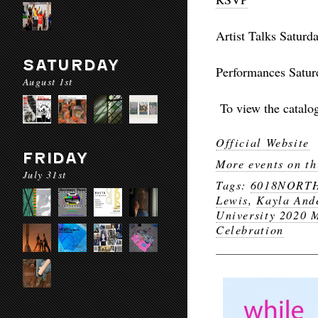
Artist Talks
Saturd
SATURDAY
Performances
Satur
August 1st
To view the catalo
Official Website
FRIDAY
More events on th
July 31st
Tags:
6018NORT
Lewis
,
Kayla And
University 2020 
Celebration