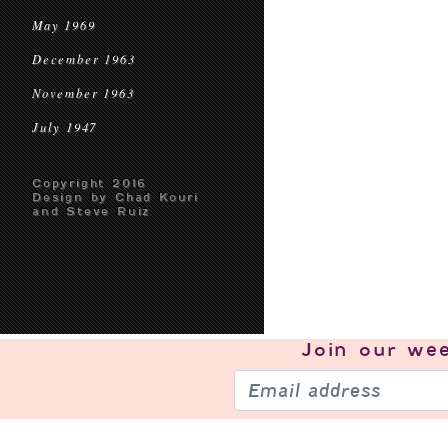
May 1969
December 1963
November 1963
July 1947
Copyright 2016
Design by Chad Kouri
and Steve Ruiz
Join our
wee