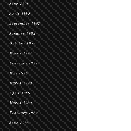
June 1993
April 1993
September 1992
January 1992
October 1991
March 1991
February 1991
May 1990
March 1990
April 1989
March 1989
February 1989
June 1988