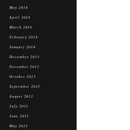
May 2014
April 2014
March 2014
February 2014
January 2014
December 2013
November 2013
October 2013
September 2013
August 2013
July 2013
June 2013
May 2013