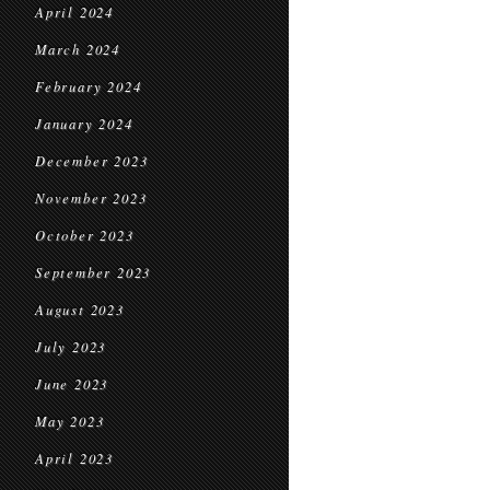
April 2024
March 2024
February 2024
January 2024
December 2023
November 2023
October 2023
September 2023
August 2023
July 2023
June 2023
May 2023
April 2023