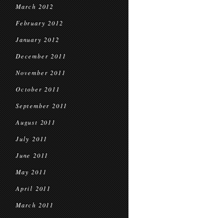
March 2012
February 2012
January 2012
December 2011
November 2011
October 2011
September 2011
August 2011
July 2011
June 2011
May 2011
April 2011
March 2011