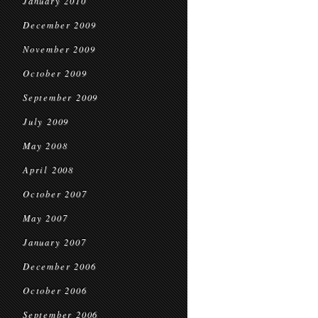
January 2010
December 2009
November 2009
October 2009
September 2009
July 2009
May 2008
April 2008
October 2007
May 2007
January 2007
December 2006
October 2006
September 2006