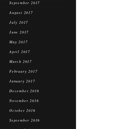
September 2017
August 2017
July 2017
June 2017
May 2017
April 2017
March 2017
February 2017
January 2017
December 2016
November 2016
October 2016
September 2016