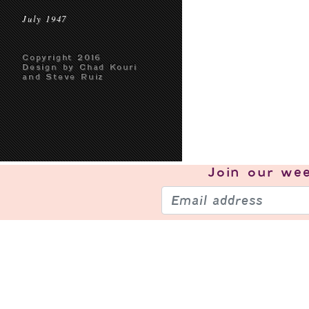
July 1947
Copyright 2016
Design by Chad Kouri
and Steve Ruiz
Join our
wee