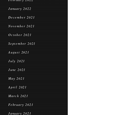
January 2022
December 2021
November 2021
October 2021
September 2021
August 2021
July 2021
June 2021
May 2021
April 2021
March 2021
February 2021
January 2021