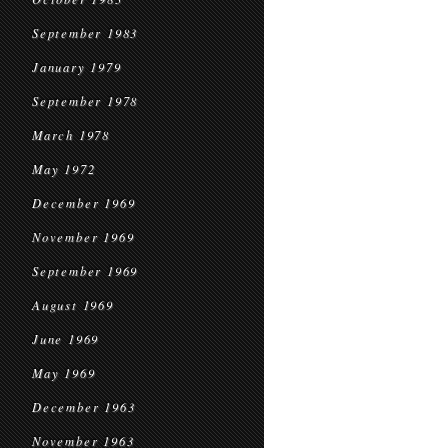
September 1983
January 1979
September 1978
March 1978
May 1972
December 1969
November 1969
September 1969
August 1969
June 1969
May 1969
December 1963
November 1963