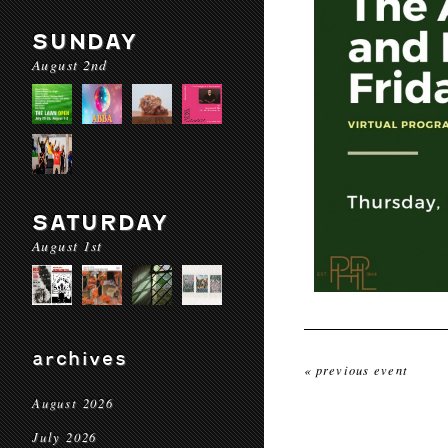
SUNDAY
August 2nd
SATURDAY
August 1st
archives
« previous event
August 2026
July 2026