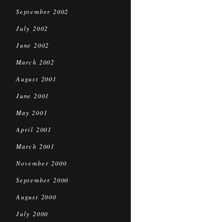
September 2002
July 2002
June 2002
March 2002
August 2001
June 2001
May 2001
April 2001
March 2001
November 2000
September 2000
August 2000
July 2000