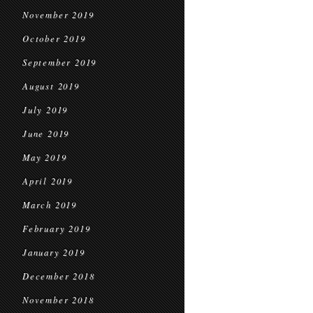
November 2019
October 2019
September 2019
August 2019
July 2019
June 2019
May 2019
April 2019
March 2019
February 2019
January 2019
December 2018
November 2018