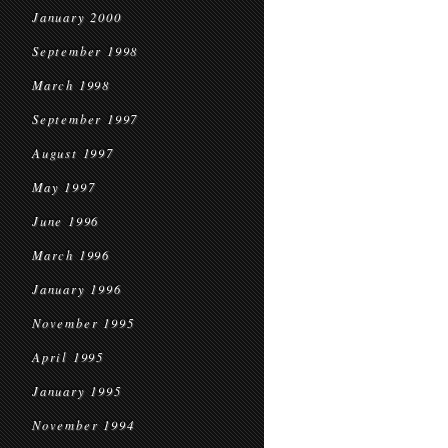
January 2000
September 1998
March 1998
September 1997
August 1997
May 1997
June 1996
March 1996
January 1996
November 1995
April 1995
January 1995
November 1994