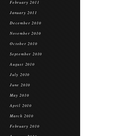
February 2011
January 2011
December 2010
November 2010
October 2010
September 2010
August 2010
July 2010
June 2010
May 2010
April 2010
March 2010
February 2010