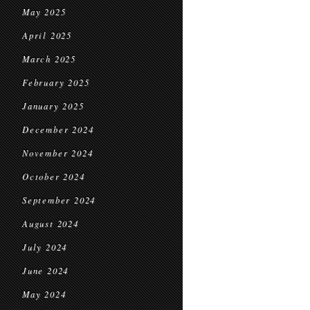
May 2025
April 2025
March 2025
February 2025
January 2025
December 2024
November 2024
October 2024
September 2024
August 2024
July 2024
June 2024
May 2024