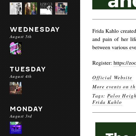
WEDNESDAY
Frida Kahlo created
August 5th
and pain of her lif
between various eve
Register:
https://
TUESDAY
August 4th
Official Website
More events on th
Tags:
Palos Heigh
Frida Kahlo
MONDAY
August 3rd