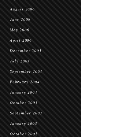
August 2006
June 2006
May 2006
April 2006
December 2005
July 2005
September 2004
February 2004
January 2004
October 2003
September 2003
January 2003
October 2002