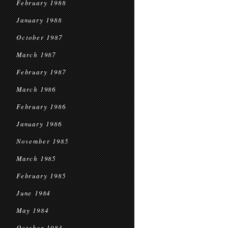
February 1988
January 1988
October 1987
March 1987
February 1987
March 1986
February 1986
January 1986
November 1985
March 1985
February 1985
June 1984
May 1984
October 1983