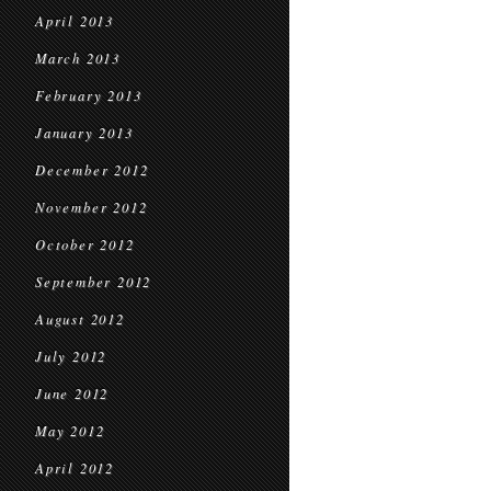
April 2013
March 2013
February 2013
January 2013
December 2012
November 2012
October 2012
September 2012
August 2012
July 2012
June 2012
May 2012
April 2012