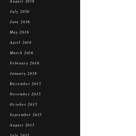
August 2016
July 2016
June 2016
May 2016
April 2016
March 2016
February 2016
January 2016
December 2015
November 2015
October 2015
September 2015
August 2015
July 2015