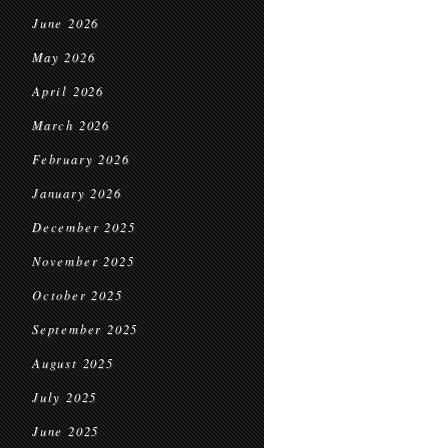
June 2026
May 2026
April 2026
March 2026
February 2026
January 2026
December 2025
November 2025
October 2025
September 2025
August 2025
July 2025
June 2025