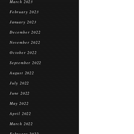
March 2023
February 2023
January 2023
December 2022
November 2022
October 2022
September 2022
August 2022
July 2022
June 2022
May 2022
April 2022
March 2022
February 2022