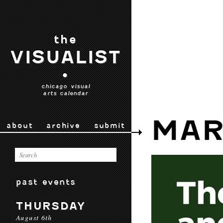
the
VISUALIST
•
chicago visual
arts calendar
MAR
about
archive
submit
past events
THURSDAY
August 6th