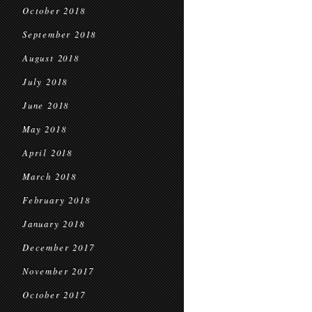
October 2018
September 2018
August 2018
July 2018
June 2018
May 2018
April 2018
March 2018
February 2018
January 2018
December 2017
November 2017
October 2017