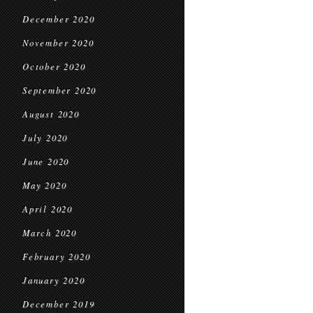
December 2020
November 2020
October 2020
September 2020
August 2020
July 2020
June 2020
May 2020
April 2020
March 2020
February 2020
January 2020
December 2019