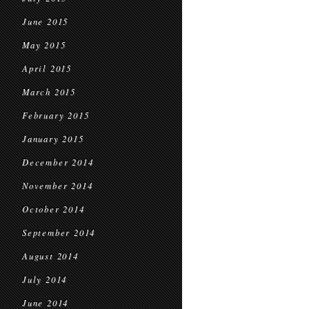
June 2015
May 2015
April 2015
March 2015
February 2015
January 2015
December 2014
November 2014
October 2014
September 2014
August 2014
July 2014
June 2014