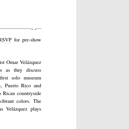
M
«
»
RSVP
for pre-show
ist Omar Velázquez
s
as they discuss
 first solo museum
ce, Puerto Rico and
o Rican countryside
vibrant colors. The
as Velázquez plays