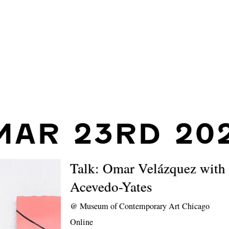
MAR 23RD 202
Talk: Omar Velázquez with 
Acevedo-Yates
@
Museum of Contemporary Art Chicago
Online