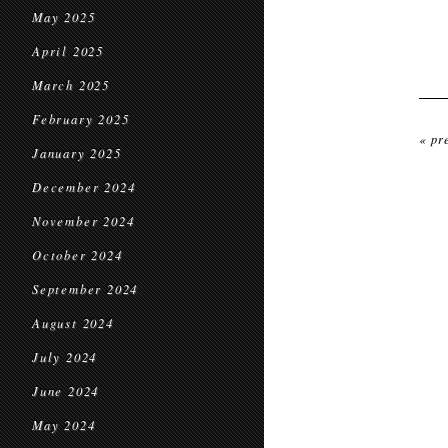
May 2025
April 2025
March 2025
February 2025
« pr
January 2025
December 2024
November 2024
October 2024
September 2024
August 2024
July 2024
June 2024
May 2024