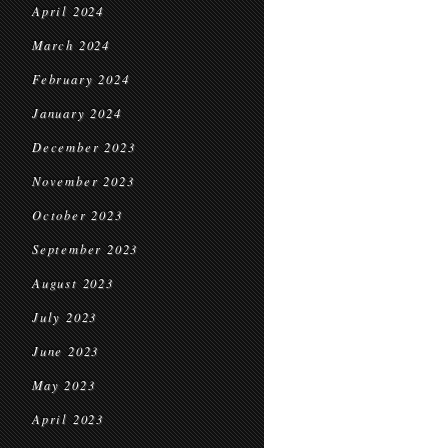
April 2024
March 2024
February 2024
January 2024
December 2023
November 2023
October 2023
September 2023
August 2023
July 2023
June 2023
May 2023
April 2023