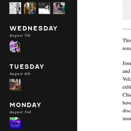
WEDNESDAY
August 5th
Thi
rem
Joi
TUESDAY
and
August 4th
Vel
exh
Chi
hav
MONDAY
dis
August 3rd
inst