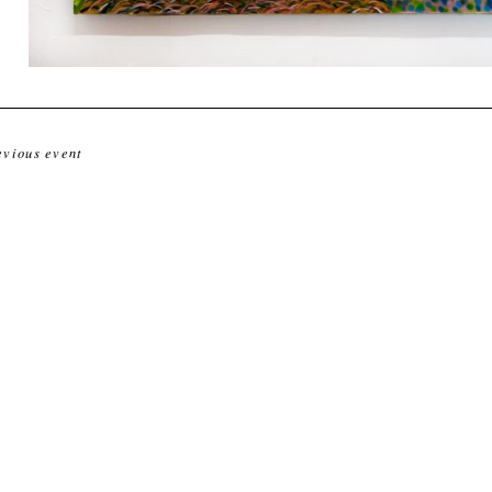
evious event