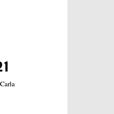
1
Carla