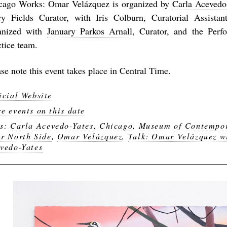
cago Works: Omar Velázquez
is organized by
Carla Acevedo
ry Fields Curator, with Iris Colburn, Curatorial Assista
anized with
January Parkos Arnall
, Curator, and the Perf
ctice team.
se note this event takes place in Central Time.
icial Website
e events on this date
gs:
Carla Acevedo-Yates
,
Chicago
,
Museum of Contempor
r North Side
,
Omar Velázquez
,
Talk: Omar Velázquez w
vedo-Yates