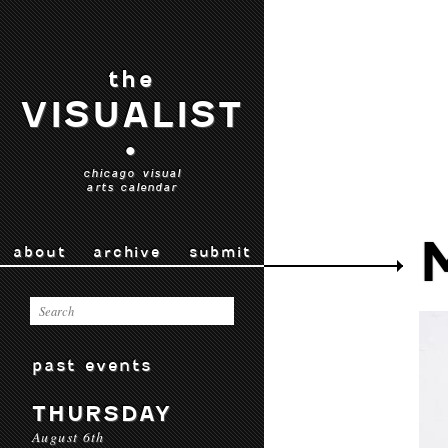
the
VISUALIST
•
chicago visual
arts calendar
about
archive
submit
past events
THURSDAY
August 6th