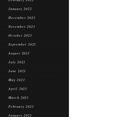
January 2022
December 2021
November 2021
October 2021
September 2021
August 2021
July 2021
June 2021
May 2021
April 2021
March 2021
February 2021
January 2021