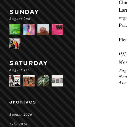
Chi
Lar
SUNDAY
org
August 2nd
Pra
Plea
Off
Mor
SATURDAY
August 1st
Ta
Nea
Ace
archives
August 2026
July 2026