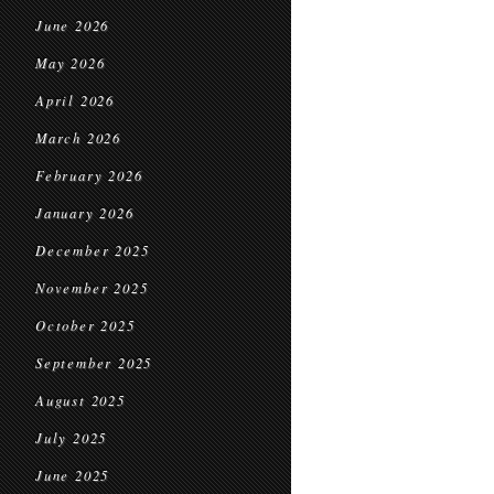
June 2026
May 2026
April 2026
March 2026
February 2026
January 2026
December 2025
November 2025
October 2025
September 2025
August 2025
July 2025
June 2025