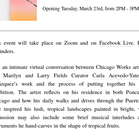
Opening Tuesday, March 23rd, from 2PM - 3P
s event will take place on Zoom and on
Facebook Live
.
inders.
n an intimate virtual conversation between
Chicago Works
art
 Marilyn and Larry Fields Curator
Carla Acevedo-Yate
ázquez’s work and the process of putting together his
ibition. The artist reflects on his residence in both Pon
cago and how his daily walks and drives through the Puert
e inspired his lush, tropical landscapes painted in bright, 
cussion may also include some brief musical interludes 
ruments he hand-carves in the shape of tropical fruits.