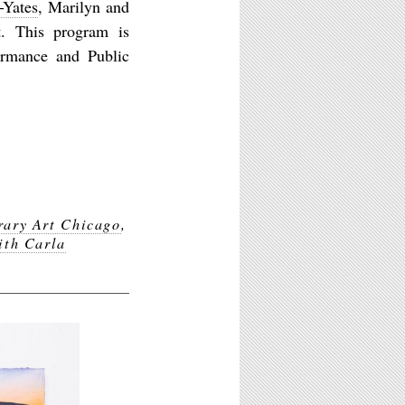
-Yates
, Marilyn and
nt. This program is
ormance and Public
ary Art Chicago
,
ith Carla