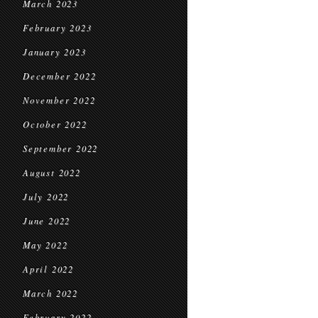
March 2023
February 2023
January 2023
December 2022
November 2022
October 2022
September 2022
August 2022
July 2022
June 2022
May 2022
April 2022
March 2022
February 2022