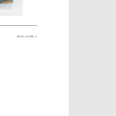
next event »